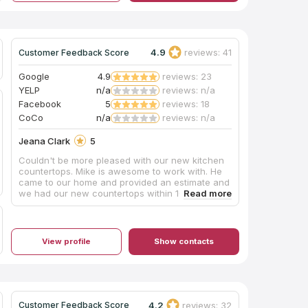
and got the job done. I called Amy to tell her
about the gouge in the deck and she was very
very kind and apologized and offered a discount
on our next job, which we really will be using for
4.9
reviews: 41
Customer Feedback Score
our bathrooms. Great service, everyone makes
mistakes, and great way of handling it! Stuff
happens and they know how to fix it the right
Google
4.9
reviews: 23
way. It showed their character well!
YELP
n/a
reviews: n/a
Facebook
5
reviews: 18
CoCo
n/a
reviews: n/a
Jeana Clark
5
Couldn't be more pleased with our new kitchen
countertops. Mike is awesome to work with. He
came to our home and provided an estimate and
we had our new countertops within 10 days! He
was professional, courteous, reliable and did a
fantastic job - all for a really fair price. I highly
recommend Clarksville Granite Company.
View profile
Show contacts
4.2
reviews: 32
Customer Feedback Score