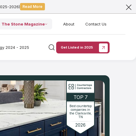
2025-2026)
Read More
The Stone Magazine
About
Contact Us
ogy 2024 - 2025
Get Listed in 2025
TOP 7
Best countertop
companies in
the Clarksville,
TN
2026