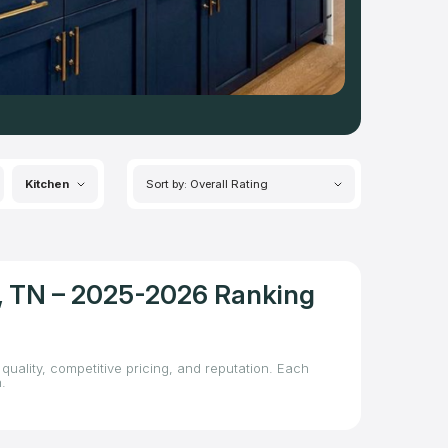
Kitchen
Sort by: Overall Rating
le, TN – 2025-2026 Ranking
quality, competitive pricing, and reputation. Each
.