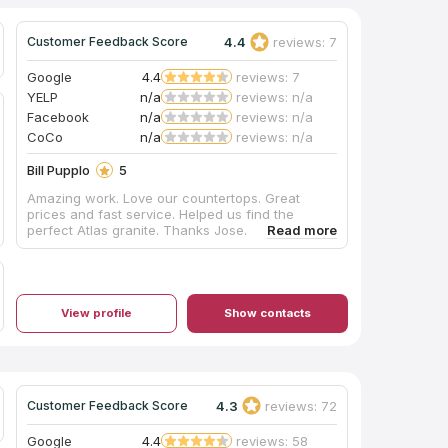
4.4
reviews: 7
Customer Feedback Score
Google
4.4
reviews: 7
YELP
n/a
reviews: n/a
Facebook
n/a
reviews: n/a
CoCo
n/a
reviews: n/a
Bill Pupplo
5
Amazing work. Love our countertops. Great
prices and fast service. Helped us find the
perfect Atlas granite. Thanks Jose.
View profile
Show contacts
4.3
reviews: 72
Customer Feedback Score
Google
4.4
reviews: 58