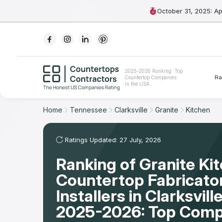
October 31, 2025: A
Ranking
2025-2026 Ranking: Top
Ra
Countertop Companies
For Contractors
in the USA
For Customers
Home
Tennessee
Clarksville
Granite
Kitchen
The Stone Magazine
Ratings Updated: 27 July, 2026
Ranking of Granite Ki
About
Countertop Fabricato
Contact Us
Installers in Clarksvill
2025-2026: Top Comp
Our Rating Methodology 2024 - 2025