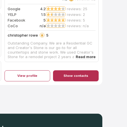
Google
4.2
reviews: 25
YELP
1.5
reviews: 2
Facebook
5
reviews: 5
CoCo
n/a
reviews: n/a
christopher rowe
5
Outstanding Company. We are a Residential GC
and Creator's Stone is our go-to for all
countertops and stone work. We used Creator's
Stone for a remodel project 2 years ago and we
have not used anyone else since. Small remodel
projects, high end new builds, and everything in
between.
View profile
Show contacts