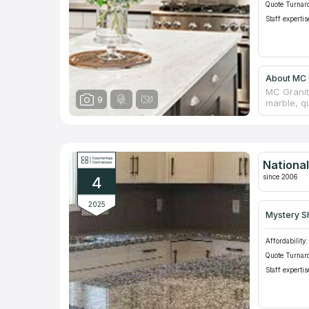
Quote Turnar
Staff expertis
About MC G
MC Granit
9
marble, q
for its r
managers 
real count
replace y
middle man
Nationa
showrooms
since 2006
4
2025
Mystery S
Affordability:
Quote Turnar
Staff expertis