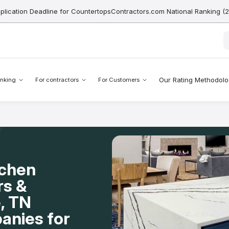
pplication Deadline for CountertopsContractors.com National Ranking (
Our Rating Methodol
nking
For contractors
For Customers
tchen
rs &
e, TN
anies for