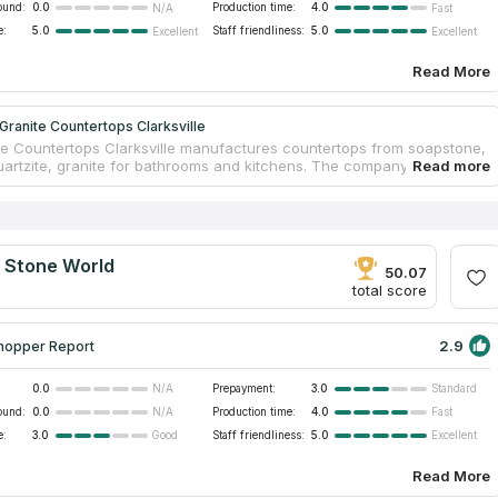
ound:
0.0
Production time:
4.0
N/A
Fast
e:
5.0
Staff friendliness:
5.0
Excellent
Excellent
Read More
ranite Countertops Clarksville
e Countertops Clarksville manufactures countertops from soapstone,
uartzite, granite for bathrooms and kitchens. The company is famous
esponsible approach to customers’ desires. There are licensed
and skilled installers in the team. Managers will help you to make a
ertop just from your ideas. MC Granite Countertops Clarksville will
our old countertop and install a new one. This company cut out the
 that’s why countertops have direct prices. You can visit its
l Stone World
 and choose your ideal countertop.
50.07
total score
2.9
hopper Report
0.0
Prepayment:
3.0
N/A
Standard
ound:
0.0
Production time:
4.0
N/A
Fast
e:
3.0
Staff friendliness:
5.0
Good
Excellent
Read More