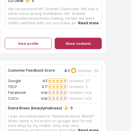
CD Olive
5
We recommend MC Granite Clarksville. We had a
minor issue during installation. MC Granite
responded proactively making certain we were
totally satisfied with our purchase and their
work. Due to their attention to detail and
customer satisfaction, it is easy for us to
recommend them.
View profile
Show contacts
4.1
reviews: 30
Customer Feedback Score
Google
4.1
reviews: 27
YELP
3.7
reviews: 3
Facebook
n/a
reviews: n/a
CoCo
n/a
reviews: n/a
Diana Brees (beautyinabrees)
5
I was recommended to *National Stone World*
(their name is incorrect on google and I’m not
sure why) by my realtor. Amy was very
informative on the process and referred me to