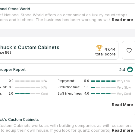
onal Stone World
of National Stone World offers as economical as luxury countertops
ooms and kitchens. The business has been working as with residential
ommercial clients for 17 years! You can choose materials from granite,
ass. It specializes on vanity and kitchen countertops from granite. The
anufacture and install countertops. If you look for countertops
ar you, this company is the best variant for you! Get a free
ion, just call the company. The company considers all customers
huck's Custom Cabinets
 interests. The company enjoys popularity of professional repairmen
47.44
 clients, who need to replace their old kitchen countertop for a new
nce 1989
total score
2.4
hopper Report
0.0
Prepayment:
5.0
N/A
Very Low
ound:
0.0
Production time:
1.0
N/A
Very Slow
e:
3.0
Staff friendliness:
4.0
Good
Very Good
Read More
ck's Custom Cabinets
ustom Cabinets works as with building companies as with customers
to equip their own house. If you look for quartz countertop