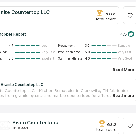
anite Countertop LLC
70.69
total score
4.5
hopper Report
4.7
Prepayment:
3.0
Low
Standard
ound:
5.0
Production time:
5.0
Very Fast
Very Fast
e:
5.0
Staff friendliness:
4.0
Excellent
Very Good
Read More
 Granite Countertop LLC
ite Countertop LLC - Kitchen Remodeler in Clarksville, TN fabricates
ps from granite, quartz and marble countertops for affordable prices
ille, TN. A high-quality product for a reasonable price is the main
 of the company. We are an aggregator Countertops Contractors and
e that this company with its experienced craftsmen will make you an
ntertop. Some of its employees even speak Spanish. Star Granite
p LLC - Kitchen Remodeler in Clarksville, TN started their business 30
Bison Countertops
 and nowadays it runs successfully. Try any product of this business
63.2
since 2004
ll be satisfied.
total score