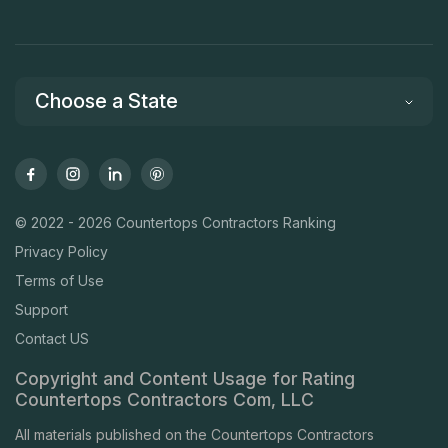
Choose a State
© 2022 - 2026 Countertops Contractors Ranking
Privacy Policy
Terms of Use
Support
Contact US
Copyright and Content Usage for Rating
Countertops Contractors Com, LLC
All materials published on the Countertops Contractors