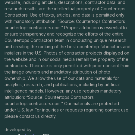
website, including articles, descriptions, contractor data, and
research results, are the intellectual property of Countertops
Contractors. Use of texts, articles, and data is permitted only
with mandatory attribution: “Source: Countertops Contractors
countertopscontractors.com
.” Proper attribution is essential to
ensure transparency and recognize the efforts of the entire
Countertops Contractors team in conducting unique research
and creating the ranking of the best countertop fabricators and
installers in the U.S. Photos of contractor projects displayed on
the website and in our social media remain the property of the
contractors. Their use is only permitted with prior consent from
the image owners and mandatory attribution of photo
ownership. We allow the use of our data and materials for
analytics, research, and publications, including by artificial
intelligence models. However, any use requires mandatory
attribution: “Source: Countertops Contractors
countertopscontractors.com
.” Our materials are protected
under U.S. law. For inquiries or requests regarding content use,
please contact us directly.