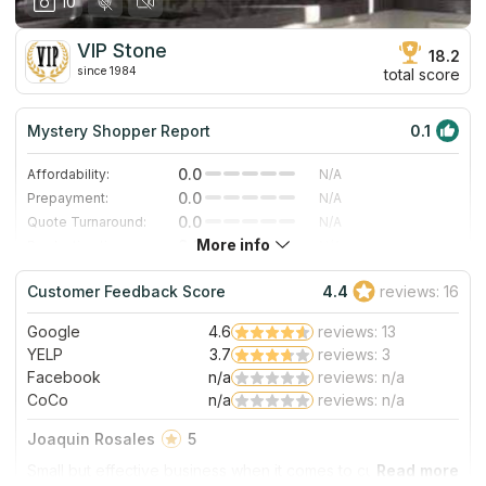
10
VIP Stone
18.2
since 1984
total score
Mystery Shopper Report
0.1
0.0
Affordability:
N/A
0.0
Prepayment:
N/A
0.0
Quote Turnaround:
N/A
More info
0.0
Production time:
N/A
0.0
Staff expertise:
N/A
Customer Feedback Score
4.4
reviews: 16
0.0
Staff friendliness:
N/A
Google
4.6
reviews: 13
Read More
YELP
3.7
reviews: 3
Facebook
n/a
reviews: n/a
CoCo
n/a
reviews: n/a
Joaquin Rosales
5
Small but effective business when it comes to customers.