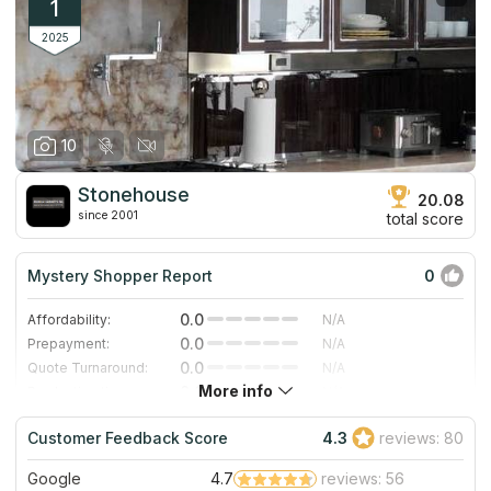
1
2025
10
Stonehouse
20.08
since 2001
total score
Mystery Shopper Report
0
0.0
Affordability:
N/A
0.0
Prepayment:
N/A
0.0
Quote Turnaround:
N/A
More info
0.0
Production time:
N/A
0.0
Staff expertise:
N/A
Customer Feedback Score
4.3
reviews: 80
0.0
Staff friendliness:
N/A
Google
4.7
reviews: 56
Read More