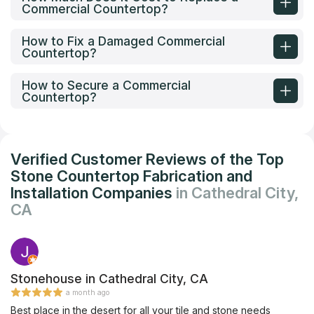
Commercial Countertop?
How to Fix a Damaged Commercial
Countertop?
How to Secure a Commercial
Countertop?
Verified Customer Reviews of the Top
Stone Countertop Fabrication and
Installation Companies
in Cathedral City,
CA
Stonehouse in Cathedral City, CA
a month ago
Best place in the desert for all your tile and stone needs