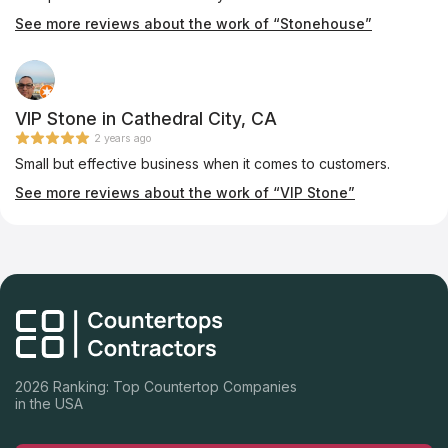
See more reviews about the work of “Stonehouse”
VIP Stone in Cathedral City, CA
2 years ago
Small but effective business when it comes to customers.
See more reviews about the work of “VIP Stone”
2026 Ranking: Top Countertop Companies
in the USA