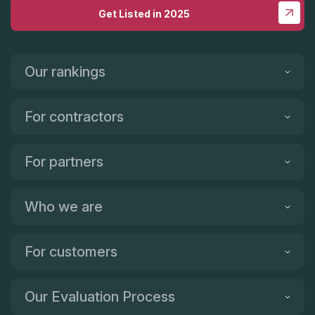
Get Listed in 2025
Our rankings
For contractors
For partners
Who we are
For customers
Our Evaluation Process