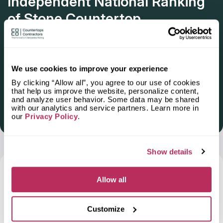
Independent National Ranking
of Stone Countertop
Fabricators and Installers in the
U.S.
Deadline: October 31, 2025
We use cookies to improve your experience
By clicking “Allow all”, you agree to our use of cookies
that help us improve the website, personalize content,
and analyze user behavior. Some data may be shared
with our analytics and service partners. Learn more in
Get Listed 2025–2026
our
Privacy Policy
.
Show details
Frequently Asked Questions and Our
Allow all
Answers About Ordering Countertops
in
Cathedral City, CA
Customize