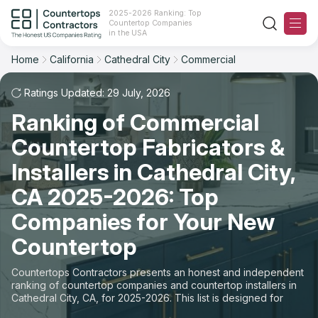
2025-2026 Ranking: Top
Countertop Companies
Filter
Reset
Reset
Sort
in the USA
Home
California
Cathedral City
Commercial
City: Cathedral City, CA
Overall Rating
Ranking
Space: Commercial Countertop
Ratings Updated: 29 July, 2026
Ranking of Commercial
Review Count
For Contractors
State
Countertop Fabricators &
For Customers
Customer's reviews
City
Installers in Cathedral City,
The Stone Magazine
CA 2025-2026: Top
Material
Price: Low to High
Companies for Your New
Space
About
Countertop
Price: High to Low
Contact Us
Countertops Contractors presents an honest and independent
Production time
ranking of countertop companies and countertop installers in
Cathedral City, CA, for 2025-2026. This list is designed for
Our Rating Methodology 2024 - 2025
those looking to easily choose a contractor to buy