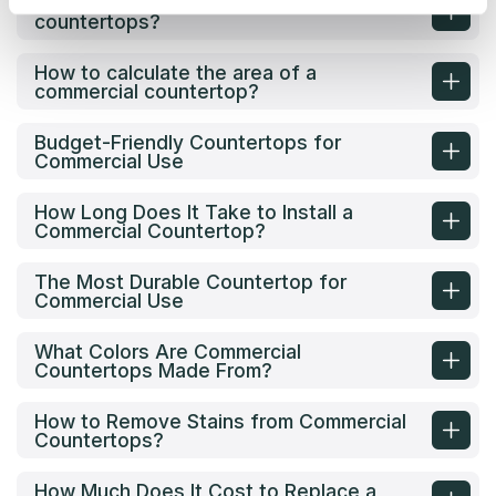
What are the options for commercial
countertops?
How to calculate the area of a
commercial countertop?
Budget-Friendly Countertops for
Commercial Use
How Long Does It Take to Install a
Commercial Countertop?
The Most Durable Countertop for
Commercial Use
What Colors Are Commercial
Countertops Made From?
How to Remove Stains from Commercial
Countertops?
How Much Does It Cost to Replace a