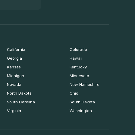
California
Colorado
Georgia
Hawaii
Kansas
Kentucky
Michigan
Minnesota
Nevada
New Hampshire
North Dakota
Ohio
South Carolina
South Dakota
Virginia
Washington