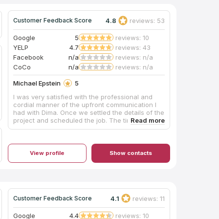
4.8
reviews: 53
Customer Feedback Score
Google
5
reviews: 10
YELP
4.7
reviews: 43
Facebook
n/a
reviews: n/a
CoCo
n/a
reviews: n/a
Michael Epstein
5
I was very satisfied with the professional and
cordial manner of the upfront communication I
had with Dima. Once we settled the details of the
project and scheduled the job. The time table
was very convenient for me. The installation
started right on time and was done in timely
manner. The quality and workmanship were very
good. I’m very pleased with the outcome of my
View profile
Show contacts
project which consisted of two quartz bathroom
countertops. I highly recommend the Luxiomer
Stone company. Henry Epstein
4.1
reviews: 11
Customer Feedback Score
Google
4.4
reviews: 10