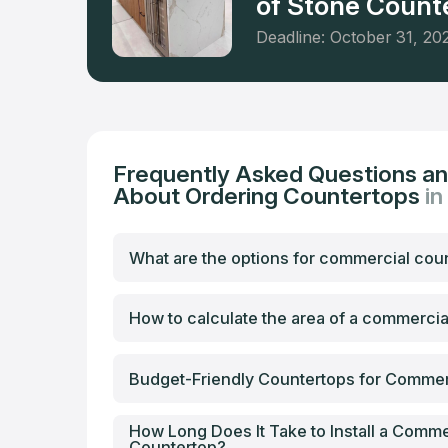
of Stone Counte
Deadline: October 31, 20
Frequently Asked Questions a
About Ordering Countertops
in
What are the options for commercial cou
How to calculate the area of a commerci
Budget-Friendly Countertops for Commer
How Long Does It Take to Install a Comme
Countertop?