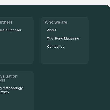
artners
Who we are
me a Sponsor
About
The Stone Magazine
Contact Us
valuation
ess
ng Methodology
- 2025