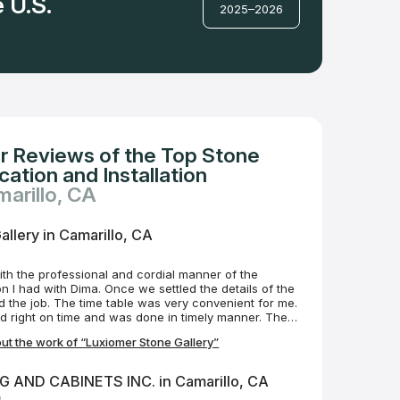
 U.S.
2025–2026
r Reviews of the Top Stone
ation and Installation
marillo, CA
llery in Camarillo, CA
with the professional and cordial manner of the
Once we settled the details of the
very convenient for me.
ed right on time and was done in timely manner. The
hip were very good. I’m very pleased with the
t the work of “Luxiomer Stone Gallery”
t which consisted of two quartz bathroom
y recommend the Luxiomer Stone company. Henry
 AND CABINETS INC. in Camarillo, CA
o