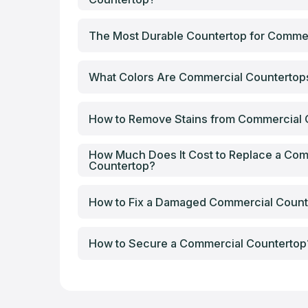
The Most Durable Countertop for Comme
What Colors Are Commercial Counterto
How to Remove Stains from Commercial 
How Much Does It Cost to Replace a Com
Countertop?
How to Fix a Damaged Commercial Count
How to Secure a Commercial Countertop