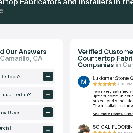
rtop Fabricators and Installers in the
25
nd Our Answers
Verified Custome
 Camarillo, CA
Countertop Fabric
Companies
in Ca
ntertops?
Luxiomer Stone Ga
a year ago
I was very satisfied 
al countertop?
upfront communication I had with Dima. 
project and scheduled the job. The time table was 
The installation start
quality and workmans
cial Use
See more reviews abou
outcome of my projec
countertops. I highl
Epstein
SO CAL FLOORING
rcial
4 years ag