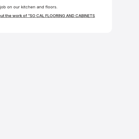
ob on our kitchen and floors.
out the work of “SO CAL FLOORING AND CABINETS