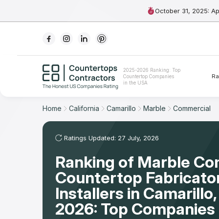
October 31, 2025: A
Ranking
2025-2026 Ranking: Top
Ra
Countertop Companies
For Contractors
in the USA
For Customers
Home
California
Camarillo
Marble
Commercial
The Stone Magazine
Ratings Updated: 27 July, 2026
Ranking of Marble Co
About
Countertop Fabricato
Contact Us
Installers in Camarill
2026: Top Companies 
Our Rating Methodology 2024 - 2025