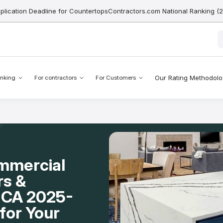
pplication Deadline for CountertopsContractors.com National Ranking (
Our Rating Methodol
nking
For contractors
For Customers
mmercial
rs &
o, CA 2025-
for Your