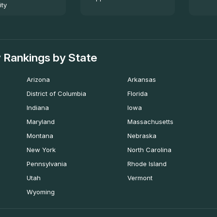
ity
 Rankings by State
Arizona
Arkansas
District of Columbia
Florida
Indiana
Iowa
Maryland
Massachusetts
Montana
Nebraska
New York
North Carolina
Pennsylvania
Rhode Island
Utah
Vermont
Wyoming