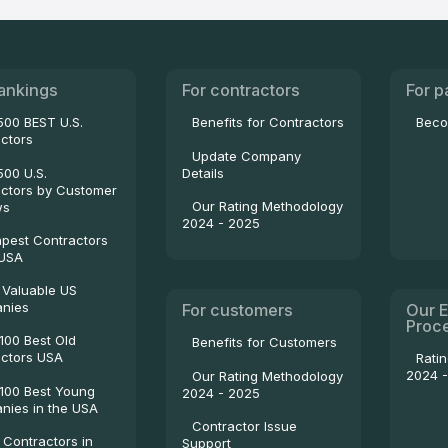
ankings
For contractors
For p
500 BEST U.S.
Benefits for Contractors
Beco
ctors
Update Company
500 U.S.
Details
ctors by Customer
Our Rating Methodology
ws
2024 - 2025
pest Contractors
 USA
 Valuable US
nies
For customers
Our E
Proc
100 Best Old
Benefits for Customers
ctors USA
Rati
2024 
Our Rating Methodology
100 Best Young
2024 - 2025
ies in the USA
Contractor Issue
 Contractors in
Support