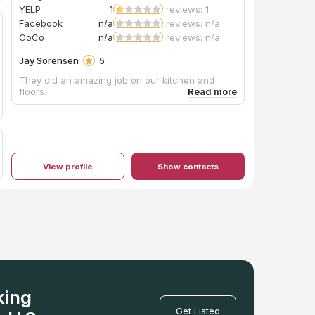
YELP
1
reviews: 1
Facebook
n/a
reviews: n/a
CoCo
n/a
reviews: n/a
Jay Sorensen
5
They did an amazing job on our kitchen and
floors.
View profile
Show contacts
king
Get Listed