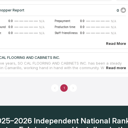
0
hopper Report
0.0
Prepayment:
0.0
N/A
N/A
ound:
0.0
Production time:
0.0
N/A
N/A
e:
0.0
Staff friendliness:
0.0
N/A
N/A
Read More
 CAL FLOORING AND CABINETS INC.
five years, SO CAL FLOORING AND CABINETS INC. has been a steady
in Camarillo, working hand in hand with the community. When it
making your home look amazing, they've got you covered. They're
 working with materials like granite and quartz to create stunning
s. Whether it's granite countertops for your kitchen or other
choices, their skill and attention to detail are clear in every piece they
1
y treat you like family and care about your satisfaction and are
re with a smile to help. Ventura Blvd is where you can easily find
ust give them a call. They're excited to welcome you into their family
heir expertise to make your home even more beautiful.
2025–2026 Independent National Ran