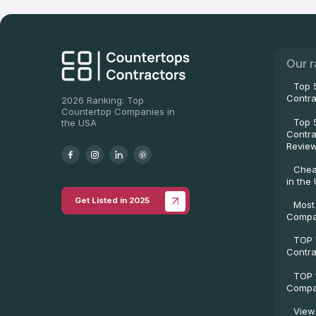
Our r
Top 
Contra
2026 Ranking: Top
Countertop Companies in
Top 
the USA
Contra
Revie
Chea
in the
Get Listed in 2025
Most
Compa
TOP 
Contra
TOP 
Compan
View