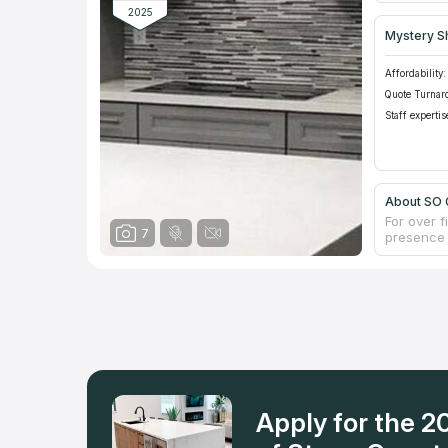
2025
Mystery S
Affordability:
Quote Turnar
Staff expertis
About SO
For over 
7
presence 
comes to 
experts in
countertop
exquisite 
craft. The
always the
them, or j
and use t
Apply for the 