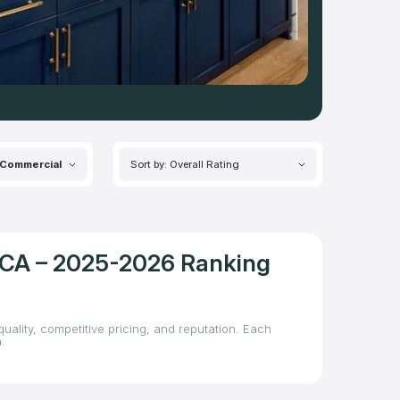
Commercial
Sort by: Overall Rating
, CA – 2025-2026 Ranking
uality, competitive pricing, and reputation. Each
.