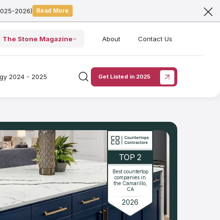
2025-2026)
Read More
The Stone Magazine
About
Contact Us
ogy 2024 - 2025
Get Listed in 2025
TOP 2
Best countertop
companies in
the Camarillo,
CA
2026