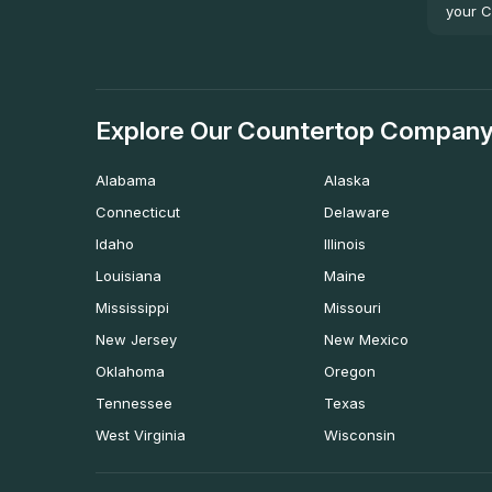
your C
Explore Our Countertop Company
Alabama
Alaska
Connecticut
Delaware
Idaho
Illinois
Louisiana
Maine
Mississippi
Missouri
New Jersey
New Mexico
Oklahoma
Oregon
Tennessee
Texas
West Virginia
Wisconsin