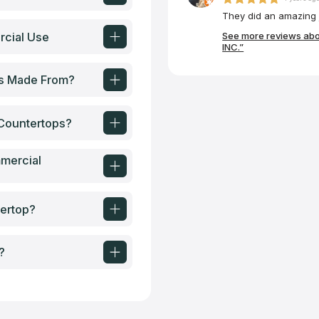
They did an amazing j
rcial Use
See more reviews ab
INC.”
ps Made From?
Countertops?
mercial
ertop?
?