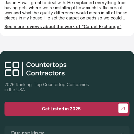
Jason H was great to deal with. He explained everything from
and straight. Nate was a real craftsman when trimming and
having pets where we’re installing it how much traffic area it
installing our crown molding and very clear in explaining how
was and what the quality difference would mean in all of these
to move our shelves and drawers to accomodate items. Eric
places in my house. He set the carpet on pads so we could
did a superb job making our counters and backsplash, and
walk on them barefoot and wish shoes. I won’t go anywhere
Tanner and Noah did an excellent job of installing them and
See more reviews about the work of “Carpet Exchange”
else to get carpet or flooring. The installers were great as well
our Ruvati sink. Everyone involved was professional, helpful,
did not scratch any of the new paint And was very courteous
knowledgeable, and kind. We highly recommend Don's for
and cleaned everything when they were done.
your next remodel. Patrick and Donna Manis
2026 Ranking: Top Countertop Companies
in the USA
Get Listed in 2025
Our rankings