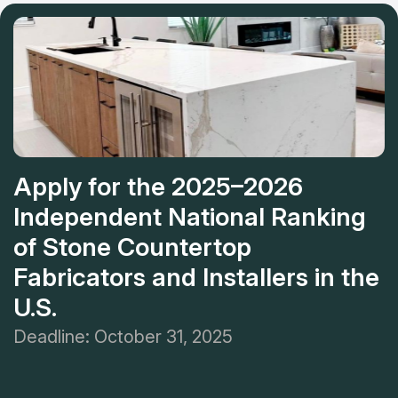
and stress resistance. Designers assist in picking matching
Mariellen
patterns.
Apply for the 2025–2026
Independent National Ranking
of Stone Countertop
Fabricators and Installers in the
U.S.
Deadline: October 31, 2025