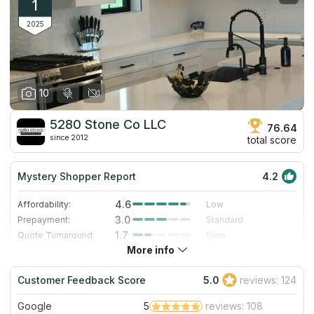
1
2025
10
5280 Stone Co LLC
76.64
since 2012
total score
Mystery Shopper Report
4.2
4.6
Affordability:
Low
3.0
Prepayment:
Standard
1.7
Quote Turnaround:
Slow
More info
4.7
Production time:
Very Fast
5.0
Staff expertise:
Excellent
Customer Feedback Score
5.0
reviews: 124
4.0
Staff friendliness:
Very Good
Google
5
reviews: 108
Read More