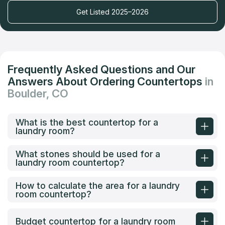
Get Listed 2025–2026
Frequently Asked Questions and Our
Answers About Ordering Countertops
in
Boulder, CO
What is the best countertop for a
laundry room?
What stones should be used for a
laundry room countertop?
How to calculate the area for a laundry
room countertop?
Budget countertop for a laundry room