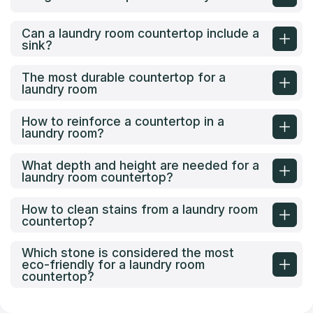
Can a laundry room countertop include a
sink?
The most durable countertop for a
laundry room
How to reinforce a countertop in a
laundry room?
What depth and height are needed for a
laundry room countertop?
How to clean stains from a laundry room
countertop?
Which stone is considered the most
eco-friendly for a laundry room
countertop?