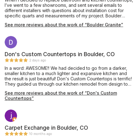
I’ve went to a few showrooms, and sent several emails to
different installers with questions about installation cost for
specific quarts and measurements of my project. Boulder
Granite gave me great price, good recommendations and
See more reviews about the work of “Boulder Granite”
answered to all of my questions I had before the installation
process. Eugene was very professional and did an amazing
job. Highly recommend!
Don's Custom Countertops in Boulder, CO
2 days ago
In a word: AWESOME!! We had decided to go from a darker,
smaller kitchen to a much lighter and expansive kitchen and
the result is just beautiful! Don's Custom Countertops is terrific!
They guided us through our kitchen remodel from design to
finished product, answered all of our questions at every
See more reviews about the work of “Don's Custom
phase, and kept us informed of everything that would happen
Countertops”
each week. We couldn't have asked for a better experience!
Haden gave us a great design and helped us decide on many
aspects of our project from cabinets to pulls. When our
cabinets arrived, we were surprised to see Don, himself, and
Kevin, our Project Manager, unload all of the boxes into our
garage! How many business owners and managers will do that?
Carpet Exchange in Boulder, CO
Nate and Todd were exceptional at putting together our
10 months ago
cabinetry, even using lasers to make sure everything was level