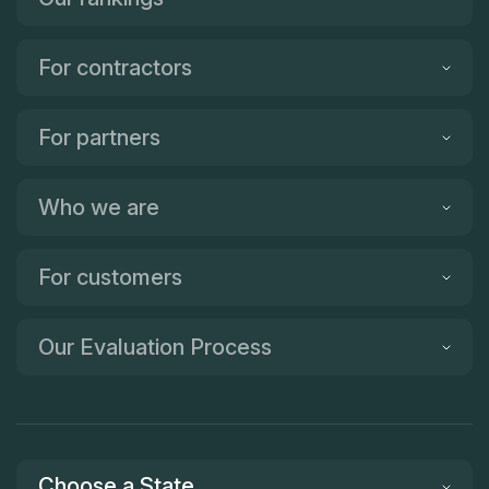
For contractors
For partners
Who we are
For customers
Our Evaluation Process
Choose a State