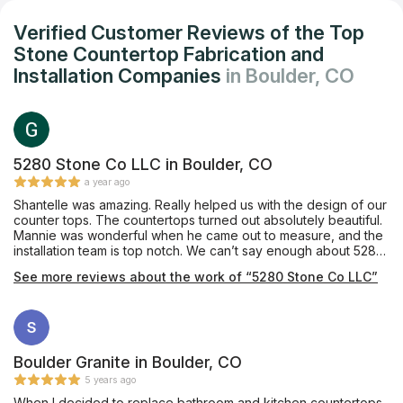
Verified Customer Reviews of the Top
Stone Countertop Fabrication and
Installation Companies
in Boulder, CO
5280 Stone Co LLC in Boulder, CO
a year ago
Shantelle was amazing. Really helped us with the design of our
counter tops. The countertops turned out absolutely beautiful.
Mannie was wonderful when he came out to measure, and the
installation team is top notch. We can’t say enough about 5280
Stone. They are a great company and take a lot of pride in
See more reviews about the work of “5280 Stone Co LLC”
their work. They have outstanding communication and terrific
follow through. Would highly recommend them to anyone!
Boulder Granite in Boulder, CO
5 years ago
When I decided to replace bathroom and kitchen countertops,