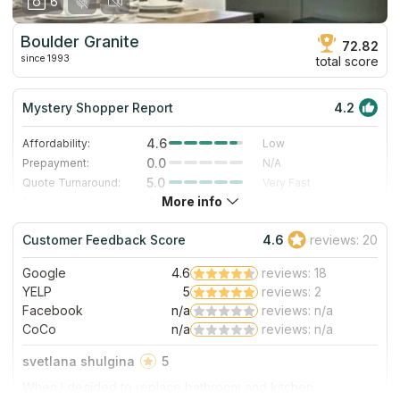
6
Boulder Granite
72.82
since 1993
total score
Mystery Shopper Report
4.2
4.6
Affordability:
Low
0.0
Prepayment:
N/A
5.0
Quote Turnaround:
Very Fast
More info
4.0
Production time:
Fast
5.0
Staff expertise:
Excellent
Customer Feedback Score
4.6
reviews: 20
5.0
Staff friendliness:
Excellent
Google
4.6
reviews: 18
Read More
YELP
5
reviews: 2
Facebook
n/a
reviews: n/a
CoCo
n/a
reviews: n/a
svetlana shulgina
5
When I decided to replace bathroom and kitchen