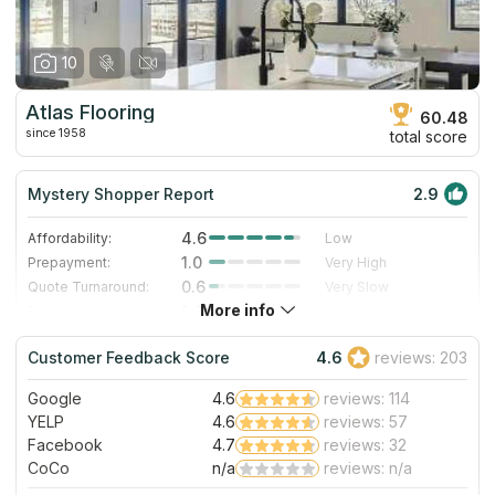
10
Atlas Flooring
60.48
since 1958
total score
Mystery Shopper Report
2.9
4.6
Affordability:
Low
1.0
Prepayment:
Very High
0.6
Quote Turnaround:
Very Slow
More info
1.4
Production time:
Very Slow
5.0
Staff expertise:
Excellent
Customer Feedback Score
4.6
reviews: 203
5.0
Staff friendliness:
Excellent
Google
4.6
reviews: 114
Read More
YELP
4.6
reviews: 57
Facebook
4.7
reviews: 32
CoCo
n/a
reviews: n/a