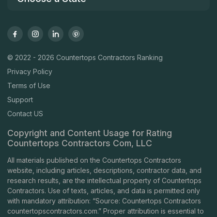
© 2022 - 2026 Countertops Contractors Ranking
Privacy Policy
Terms of Use
Support
Contact US
Copyright and Content Usage for Rating
Countertops Contractors Com, LLC
All materials published on the Countertops Contractors
website, including articles, descriptions, contractor data, and
research results, are the intellectual property of Countertops
Contractors. Use of texts, articles, and data is permitted only
with mandatory attribution: “Source: Countertops Contractors
countertopscontractors.com
.” Proper attribution is essential to