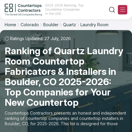
2025-2026 Ranking: Top
Countertop Companies
Filter
Reset
Reset
Sort
in the USA
Home
Colorado
Boulder
Quartz
Laundry Room
City: Boulder, CO
Material: Quartz Countertops
Overall Rating
Ranking
Space: Laundry Room Countertop
Ratings Updated: 27 July, 2026
Ranking of Quartz Laundry
Review Count
For Contractors
State
Room Countertop
For Customers
Customer's reviews
City
Fabricators & Installers in
The Stone Magazine
Boulder, CO 2025-2026:
Material
Price: Low to High
Top Companies for Your
Space
About
New Countertop
Price: High to Low
Contact Us
Countertops Contractors presents an honest and independent
Production time
ranking of countertop companies and countertop installers in
Boulder, CO, for 2025-2026. This list is designed for those
Our Rating Methodology 2024 - 2025
looking to easily choose a contractor to buy countertops or