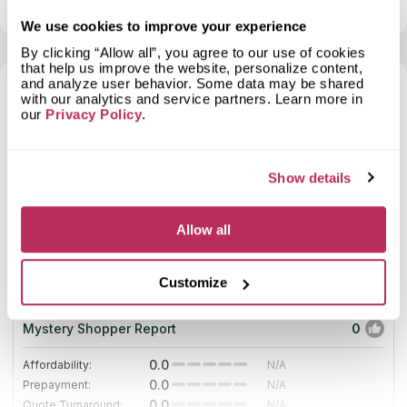
View profile
Show contacts
positive reviews concerning its products. The company
continues winning respect among potential clients. The
We use cookies to improve your experience
company not only manufactures and installs countertops, but
By clicking “Allow all”, you agree to our use of cookies
they also replace the old ones and polish the new ones.
that help us improve the website, personalize content,
Managers of the company will help you to make a real
and analyze user behavior. Some data may be shared
countertop just from your ideas. The business fabricates
with our analytics and service partners. Learn more in
countertops, which have no analogues in the region. We
7
our
Privacy Policy
.
added Holbrook Granite & Marble Co to the catalog of
Countertops Contractors only after learning the company’s
2025
website and its
Show details
10
Allow all
Pablo Marble and Granite, LLC
21.22
since 2017
total score
Customize
Mystery Shopper Report
0
0.0
Affordability:
N/A
0.0
Prepayment:
N/A
0.0
Quote Turnaround:
N/A