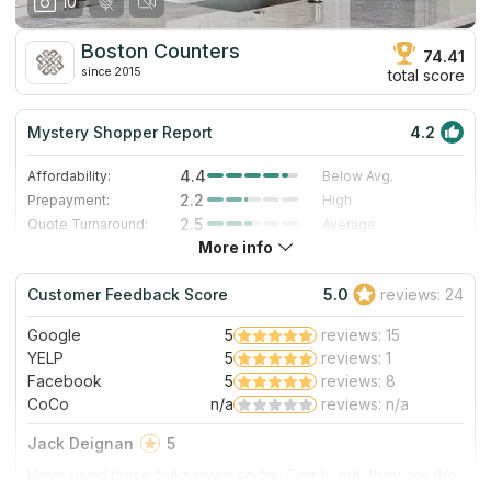
10
Boston Counters
74.41
since 2015
total score
Mystery Shopper Report
4.2
4.4
Affordability:
Below Avg.
2.2
Prepayment:
High
2.5
Quote Turnaround:
Average
More info
4.7
Production time:
Very Fast
5.0
Staff expertise:
Excellent
Customer Feedback Score
5.0
reviews: 24
5.0
Staff friendliness:
Excellent
Google
5
reviews: 15
Read More
YELP
5
reviews: 1
Facebook
5
reviews: 8
CoCo
n/a
reviews: n/a
Jack Deignan
5
Have used these folks twice so far. Simply put, they are the