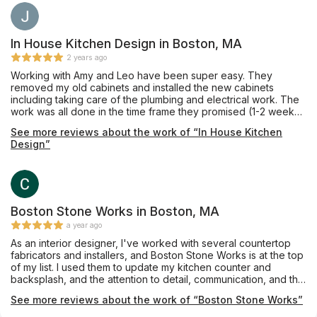
In House Kitchen Design in Boston, MA
2 years ago
Working with Amy and Leo have been super easy. They
removed my old cabinets and installed the new cabinets
including taking care of the plumbing and electrical work. The
work was all done in the time frame they promised (1-2 weeks).
The pricing was also competitive. The new kitchen came out
See more reviews about the work of “In House Kitchen
great, thanks!
Design”
Boston Stone Works in Boston, MA
a year ago
As an interior designer, I've worked with several countertop
fabricators and installers, and Boston Stone Works is at the top
of my list. I used them to update my kitchen counter and
backsplash, and the attention to detail, communication, and the
final result were outstanding.
See more reviews about the work of “Boston Stone Works”