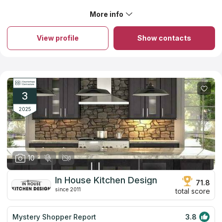
best all around when you look at price, product, and
service. We worked with Scott. He is a real pro. No
More info
About Boston Counters
headaches. No issues. These guys are the best!!!
Details are extremely important for Boston Counters. You can
create a project of an ideal countertop from granite, quartz or
View profile
Show contacts
marble and the company’s designers will help you. You can
order countertops from natural stone and you will get a product
of high quality for competitive price because the company
works only with local stone importers. The company keeps the
factors of durability and design in mind while focusing on looks
and budget. Try its services once and you will advise this
company to all your friends. You will be happy with your new
3
countertop if you choose Boston Counters.
2025
10
In House Kitchen Design
71.8
since 2011
total score
Mystery Shopper Report
3.8