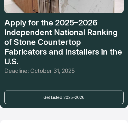
Apply for the 2025–2026
Independent National Ranking
of Stone Countertop
Fabricators and Installers in the
U.S.
Deadline: October 31, 2025
Get Listed 2025–2026