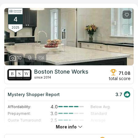
of the company will draw 3D plan of your future countertop. If
you have no time to visit its showroom, you can read real
feedback of customers on independent sources of information.
4
2025
10
Boston Stone Works
71.08
since 2014
total score
Mystery Shopper Report
3.7
4.0
Affordability:
Below Avg.
3.0
Prepayment:
Standard
2.5
Quote Turnaround:
Average
More info
4.2
Production time:
Fast
5.0
Staff expertise:
Excellent