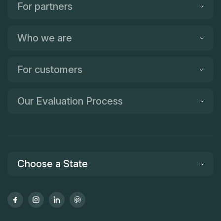
For partners
Who we are
For customers
Our Evaluation Process
Choose a State