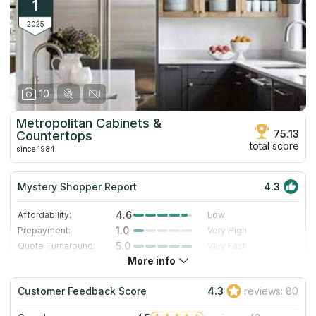
1
2025
10
Metropolitan Cabinets &
75.13
Countertops
total score
since 1984
Mystery Shopper Report
4.3
4.6
Affordability:
Low
1.0
Prepayment:
Very High
5.0
Quote Turnaround:
Very Fast
More info
4.3
Production time:
Fast
5.0
Staff expertise:
Excellent
Customer Feedback Score
4.3
reviews: 80
5.0
Staff friendliness:
Excellent