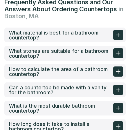
Frequently Asked Questions and Our
Answers About Ordering Countertops
in
Boston, MA
What material is best for a bathroom
countertop?
What stones are suitable for a bathroom
countertop?
How to calculate the area of a bathroom
countertop?
Can a countertop be made with a vanity
for the bathroom?
What is the most durable bathroom
countertop?
How long does it take to install a
bathroom countertop?