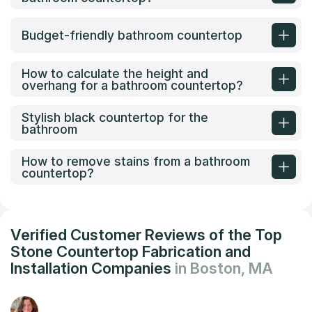
Budget-friendly bathroom countertop
How to calculate the height and
overhang for a bathroom countertop?
Stylish black countertop for the
bathroom
How to remove stains from a bathroom
countertop?
Verified Customer Reviews of the Top
Stone Countertop Fabrication and
Installation Companies
in Boston, MA