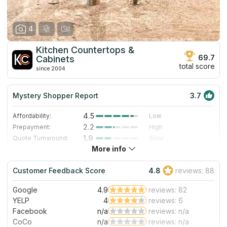
4
Kitchen Countertops &
69.7
Cabinets
total score
since 2004
Mystery Shopper Report
3.7
4.5
Affordability:
Low
2.2
Prepayment:
High
1.9
Quote Turnaround:
Slow
More info
4.0
Production time:
Fast
4.0
Staff expertise:
Very Good
Customer Feedback Score
4.8
reviews: 88
4.0
Staff friendliness:
Very Good
Google
4.9
reviews: 82
Read More
YELP
4
reviews: 6
Facebook
n/a
reviews: n/a
CoCo
n/a
reviews: n/a