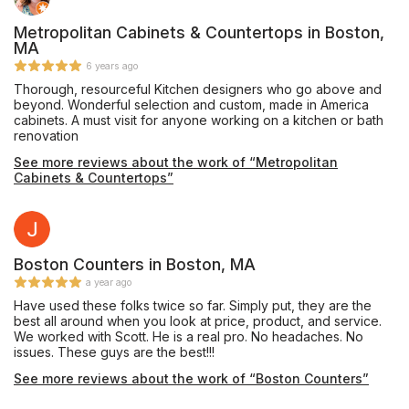
Metropolitan Cabinets & Countertops in Boston,
MA
6 years ago
Thorough, resourceful Kitchen designers who go above and
beyond. Wonderful selection and custom, made in America
cabinets. A must visit for anyone working on a kitchen or bath
renovation
See more reviews about the work of “Metropolitan
Cabinets & Countertops”
Boston Counters in Boston, MA
a year ago
Have used these folks twice so far. Simply put, they are the
best all around when you look at price, product, and service.
We worked with Scott. He is a real pro. No headaches. No
issues. These guys are the best!!!
See more reviews about the work of “Boston Counters”