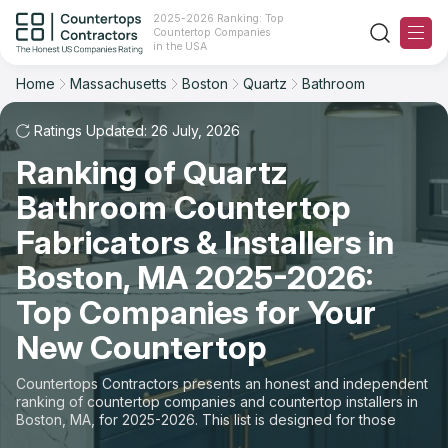
2025-2026 Ranking: Top
Countertop Companies
Filter
Reset
Reset
Sort
in the USA
Home
Massachusetts
Boston
Quartz
Bathroom
City: Boston, MA
Material: Quartz Countertops
Overall Rating
Ranking
Space: Bathroom Countertop
Ratings Updated: 26 July, 2026
Ranking of Quartz
Review Count
For Contractors
State
Bathroom Countertop
For Customers
Customer's reviews
City
Fabricators & Installers in
The Stone Magazine
Boston, MA 2025-2026:
Material
Price: Low to High
Top Companies for Your
Space
About
New Countertop
Price: High to Low
Contact Us
Countertops Contractors presents an honest and independent
Production time
ranking of countertop companies and countertop installers in
Boston, MA, for 2025-2026. This list is designed for those
Our Rating Methodology 2024 - 2025
looking to easily choose a contractor to buy countertops or