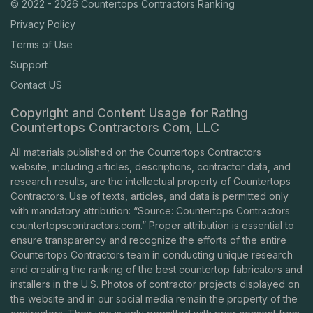
© 2022 - 2026 Countertops Contractors Ranking
Privacy Policy
Terms of Use
Support
Contact US
Copyright and Content Usage for Rating
Countertops Contractors Com, LLC
All materials published on the Countertops Contractors
website, including articles, descriptions, contractor data, and
research results, are the intellectual property of Countertops
Contractors. Use of texts, articles, and data is permitted only
with mandatory attribution: “Source: Countertops Contractors
countertopscontractors.com
.” Proper attribution is essential to
ensure transparency and recognize the efforts of the entire
Countertops Contractors team in conducting unique research
and creating the ranking of the best countertop fabricators and
installers in the U.S. Photos of contractor projects displayed on
the website and in our social media remain the property of the