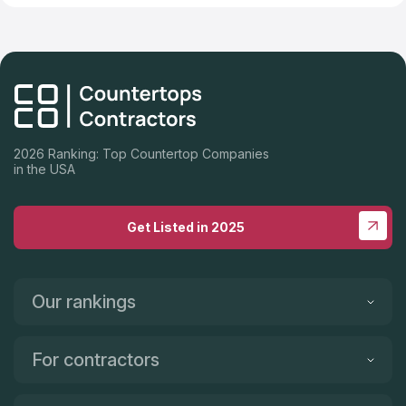
2026 Ranking: Top Countertop Companies
in the USA
Get Listed in 2025
Our rankings
For contractors