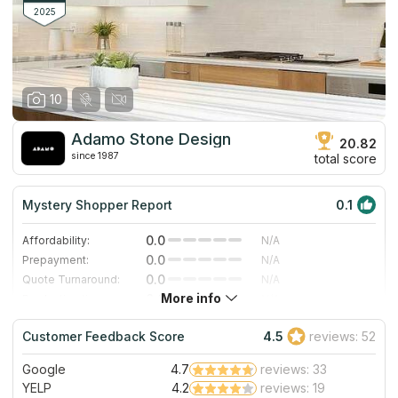
approach, this company is an ideal variant for you.
2025
10
Adamo Stone Design
20.82
since 1987
total score
Mystery Shopper Report
0.1
0.0
Affordability:
N/A
0.0
Prepayment:
N/A
0.0
Quote Turnaround:
N/A
More info
0.0
Production time:
N/A
0.0
Staff expertise:
N/A
Customer Feedback Score
4.5
reviews: 52
0.0
Staff friendliness:
N/A
Google
4.7
reviews: 33
Read More
YELP
4.2
reviews: 19