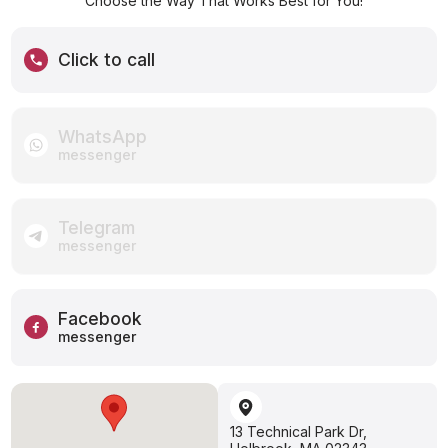
Choose the Way That Works Best for You!
Click to call
WhatsApp
messenger
Telegram
messenger
Facebook
messenger
13 Technical Park Dr,