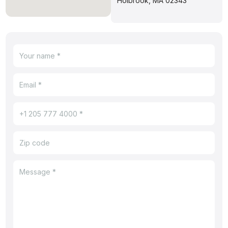
Holbrook, MA 02343