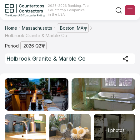
2025-2026 Ranking: Top
Countertop Companies
in the USA
Home
Massachusetts
Boston, MA
— open city list
Holbrook Granite & Marble Co
Ranking
Period
2026 Q2
— open archive list
For Contractors
Holbrook Granite & Marble Co
For Customers
The Stone Magazine
About
Contact Us
+1 photos
Our Rating Methodology 2024 - 2025