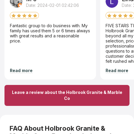
Date: 2024-02-01 02:42:06
Date: 
Fantastic group to do business with. My
FIVE STARS T
family has used them 5 or 6 times always
Holbrook Gran
with great results and a reasonable
beyond all my 
price.
selection, pri
professionali
questions to 
customer deci
felt rushed wh
I wanted. The crew went above and
Read more
Read more
beyond ,as I li
apartment buil
parking available. They man
through the ha
problem. Thro
Leave a review about the Holbrook Granite & Marble
disposal and in
Co
professionalis
couldn't be happier!!! My
the hall had t
well . Love, love love my new counters.
Thanks Holbro
FAQ About Holbrook Granite &
Use