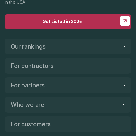
in the USA
Get Listed in 2025
Our rankings
For contractors
For partners
Who we are
For customers