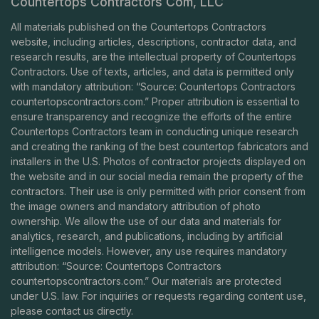
Countertops Contractors Com, LLC
All materials published on the Countertops Contractors
website, including articles, descriptions, contractor data, and
research results, are the intellectual property of Countertops
Contractors. Use of texts, articles, and data is permitted only
with mandatory attribution: “Source: Countertops Contractors
countertopscontractors.com
.” Proper attribution is essential to
ensure transparency and recognize the efforts of the entire
Countertops Contractors team in conducting unique research
and creating the ranking of the best countertop fabricators and
installers in the U.S. Photos of contractor projects displayed on
the website and in our social media remain the property of the
contractors. Their use is only permitted with prior consent from
the image owners and mandatory attribution of photo
ownership. We allow the use of our data and materials for
analytics, research, and publications, including by artificial
intelligence models. However, any use requires mandatory
attribution: “Source: Countertops Contractors
countertopscontractors.com
.” Our materials are protected
under U.S. law. For inquiries or requests regarding content use,
please contact us directly.