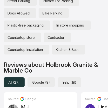
Street Parking
Private Lot Parking
Dogs Allowed
Bike Parking
Plastic-free packaging
In store shopping
Countertop store
Contractor
Countertop Installation
Kitchen & Bath
Reviews about Holbrook Granite &
Marble Co
All (27)
Google (9)
Yelp (18)
Source:
Google
Source:
Goo
M J
Lind