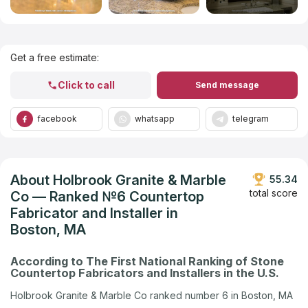
Get Listed in 2025
Get a free estimate:
Click to call
Send message
facebook
whatsapp
telegram
About Holbrook Granite & Marble
55.34
total score
Co — Ranked №6 Countertop
Fabricator and Installer in
Boston, MA
According to The First National Ranking of Stone
Countertop Fabricators and Installers in the U.S.
Holbrook Granite & Marble Co ranked number 6 in Boston, MA
in the U.S. company ranking by Countertops Contractors