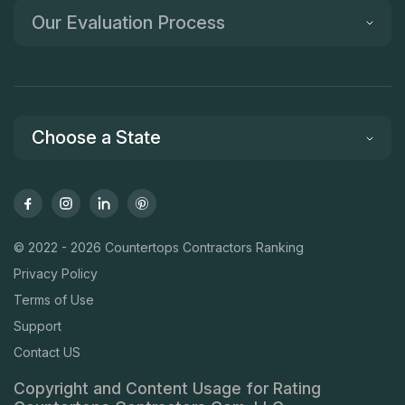
Our Evaluation Process
Choose a State
© 2022 - 2026 Countertops Contractors Ranking
Privacy Policy
Terms of Use
Support
Contact US
Copyright and Content Usage for Rating