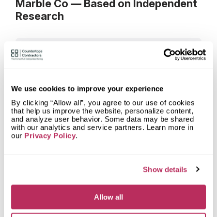
Marble Co — Based on Independent
Research
What materials can I order a
countertop from Holbrook Granite &
Marble Co?
What types of spaces does
We use cookies to improve your experience
Holbrook Granite & Marble Co
fabricate countertops for?
By clicking “Allow all”, you agree to our use of cookies
that help us improve the website, personalize content,
and analyze user behavior. Some data may be shared
What shapes of kitchen countertops
with our analytics and service partners. Learn more in
does Holbrook Granite & Marble Co
our
Privacy Policy
.
fabricate?
What countertop design styles does
Holbrook Granite & Marble Co most
Show details
often implement in Boston, MA?
Allow all
What is the service area of Holbrook
Granite & Marble Co?