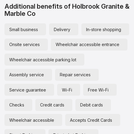
Additional benefits of Holbrook Granite &
Marble Co
Small business
Delivery
In-store shopping
Onsite services
Wheelchair accessible entrance
Wheelchair accessible parking lot
Assembly service
Repair services
Service guarantee
Wi-Fi
Free Wi-Fi
Checks
Credit cards
Debit cards
Wheelchair accessible
Accepts Credit Cards