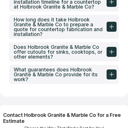
installation timeline for a countertop
at Holbrook Granite & Marble Co?
How long does it take Holbrook
Granite & Marble Co to prepare a
quote for countertop fabrication and
installation?
Does Holbrook Granite & Marble Co
offer cutouts for sinks, cooktops, or
other elements?
What guarantees does Holbrook
Granite & Marble Co provide for its
work?
Contact Holbrook Granite & Marble Co for a Free
Estimate