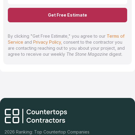
Get Free Estimate
By clicking "Get Free Estimate," you agree to our
Terms of
Service
and
Privacy Policy
, consent to the contractor you
are contacting reaching out to you about your project, and
agree to receive our weekly
The Stone Magazine
digest.
2026 Ranking: Top Countertop Companies