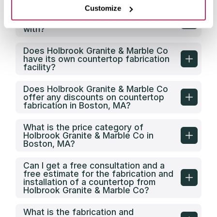
Customize
What types of clients does
Holbrook Granite & Marble Co work
with?
Does Holbrook Granite & Marble Co
have its own countertop fabrication
facility?
Does Holbrook Granite & Marble Co
offer any discounts on countertop
fabrication in Boston, MA?
What is the price category of
Holbrook Granite & Marble Co in
Boston, MA?
Can I get a free consultation and a
free estimate for the fabrication and
installation of a countertop from
Holbrook Granite & Marble Co?
What is the fabrication and