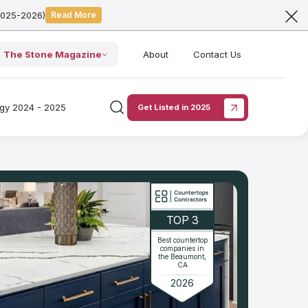
2025-2026)
Read More
The Stone Magazine
About
Contact Us
ogy 2024 - 2025
Get Listed in 2025
TOP 3
Best countertop
companies in
the Beaumont,
CA
2026