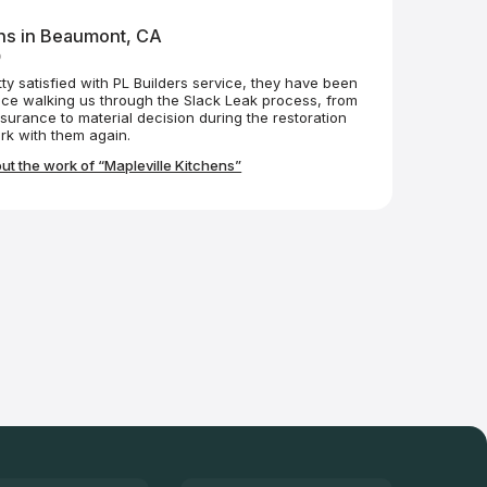
ens in Beaumont, CA
o
tty satisfied with PL Builders service, they have been
nce walking us through the Slack Leak process, from
nsurance to material decision during the restoration
ely work with them again.
t the work of “Mapleville Kitchens”