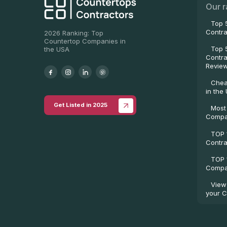
Our r
Top 
Contra
2026 Ranking: Top
Countertop Companies in
Top 
the USA
Contra
Revie
Chea
in the
Get Listed in 2025
Most
Compa
TOP 
Contra
TOP 
Compan
View
your C