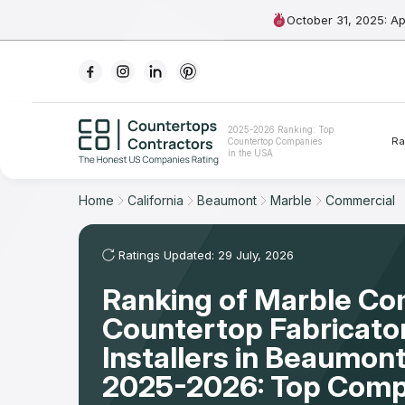
October 31, 2025: A
Ranking
2025-2026 Ranking: Top
Ra
Countertop Companies
For Contractors
in the USA
For Customers
Home
California
Beaumont
Marble
Commercial
The Stone Magazine
Ratings Updated: 29 July, 2026
Ranking of Marble Co
About
Countertop Fabricato
Contact Us
Installers in Beaumont
2025-2026: Top Comp
Our Rating Methodology 2024 - 2025