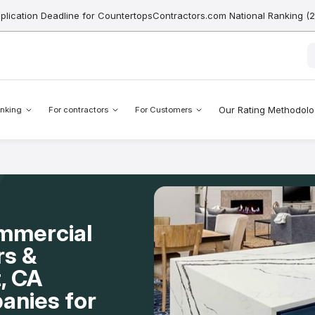
pplication Deadline for CountertopsContractors.com National Ranking (
Our Rating Methodol
nking
For contractors
For Customers
mmercial
rs &
, CA
anies for