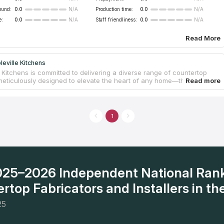
ound:
0.0
Production time:
0.0
N/A
N/A
e:
0.0
Staff friendliness:
0.0
N/A
N/A
Read More
eville Kitchens
 Kitchens is committed to delivering a diverse range of countertop
meticulously designed to elevate the heart of any home—the kitchen.
g the pivotal role countertops play in shaping both the aesthetics
ionality of a space, the company upholds an unwavering dedication
ence. This commitment is prominently showcased through an extensive
of countertop materials, featuring options like granite, quartz, marble,
1
 Whether one envisions a classic or a more modern countertop,
 Kitchens ensures a tailored approach to suit unique styles. The
 varied selection of materials, edge profiles, and finishes guarantees
ized touch for every client. At Mapleville Kitchens, client satisfaction
ely a target—it's a resolute commitment upheld with every project.
2025–2026 Independent National Ran
rtop Fabricators and Installers in the
25