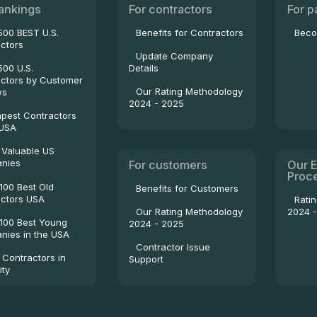
ankings
For contractors
For p
500 BEST U.S.
Benefits for Contractors
Beco
ctors
Update Company
500 U.S.
Details
ctors by Customer
Our Rating Methodology
ws
2024 - 2025
pest Contractors
 USA
 Valuable US
nies
For customers
Our E
Proc
100 Best Old
Benefits for Customers
ctors USA
Rati
2024 
Our Rating Methodology
100 Best Young
2024 - 2025
ies in the USA
Contractor Issue
 Contractors in
Support
ity