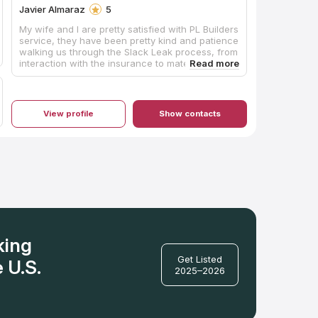
Javier Almaraz
5
My wife and I are pretty satisfied with PL Builders
service, they have been pretty kind and patience
walking us through the Slack Leak process, from
interaction with the insurance to material
decision during the restoration tasks. I'll
definitely work with them again.
View profile
Show contacts
king
Get Listed
 U.S.
2025–2026