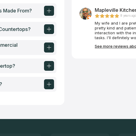
Mapleville Kitch
ps Made From?
8 years ag
My wife and I are pre
pretty kind and patie
Countertops?
interaction with the i
tasks. I'll definit
mercial
See more reviews abou
ertop?
?