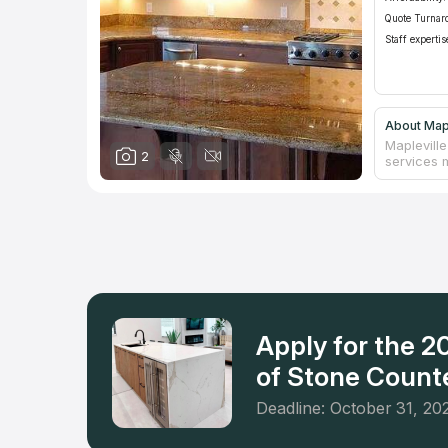
Quote Turnar
Staff expertis
About Mapl
Mapleville
2
services 
Recognizin
and funct
to excell
selection 
and more.
Mapleville
company's
a personal
is not mer
Apply for the 
of Stone Counte
Deadline: October 31, 20