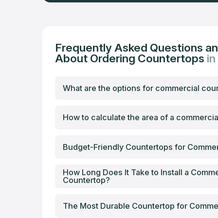
Frequently Asked Questions a
About Ordering Countertops
i
What are the options for commercial cou
How to calculate the area of a commerci
Budget-Friendly Countertops for Commer
How Long Does It Take to Install a Comme
Countertop?
The Most Durable Countertop for Comme