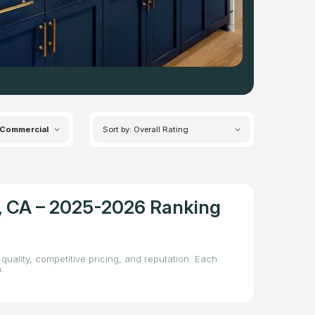
Commercial
Sort by: Overall Rating
t, CA – 2025-2026 Ranking
quality, competitive pricing, and reputation. Each
.