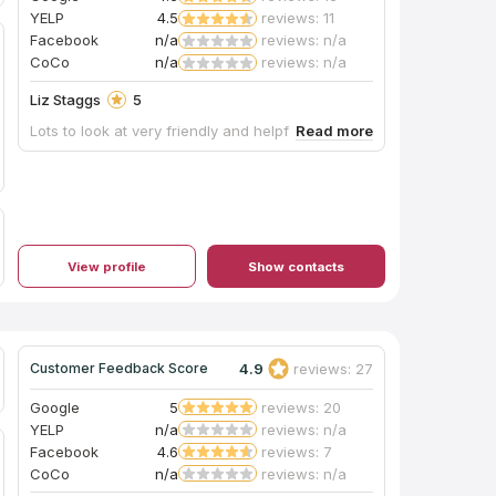
YELP
4.5
reviews: 11
Facebook
n/a
reviews: n/a
CoCo
n/a
reviews: n/a
Liz Staggs
5
Lots to look at very friendly and helpful.
View profile
Show contacts
4.9
reviews: 27
Customer Feedback Score
Google
5
reviews: 20
YELP
n/a
reviews: n/a
Facebook
4.6
reviews: 7
CoCo
n/a
reviews: n/a