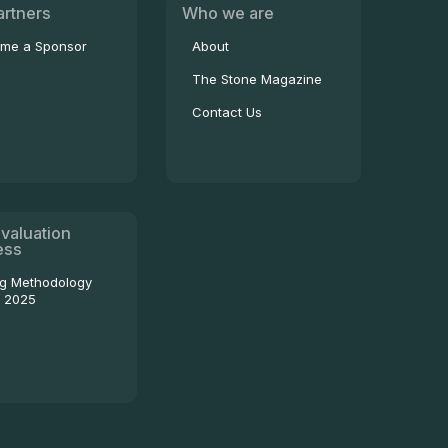
artners
Who we are
me a Sponsor
About
The Stone Magazine
Contact Us
valuation
ess
ng Methodology
- 2025