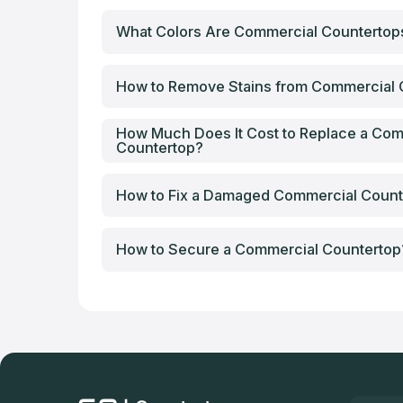
What Colors Are Commercial Counterto
How to Remove Stains from Commercial 
How Much Does It Cost to Replace a Com
Countertop?
How to Fix a Damaged Commercial Count
How to Secure a Commercial Countertop