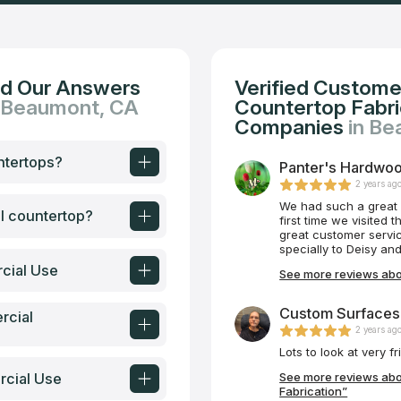
nd Our Answers
Verified Custome
n Beaumont, CA
Countertop Fabric
Companies
in B
ntertops?
Panter's Hardwoo
2 years ag
We had such a great 
al countertop?
first time we visited
great customer servi
specially to Deisy and Ryan for their amazi
of the updates and R
cial Use
See more reviews abo
did great job. Congratulations to the owners for
teamwork. I would hi
future for new projec
Custom Surfaces 
rcial
2 years ag
rcial Use
See more reviews abo
Fabrication”