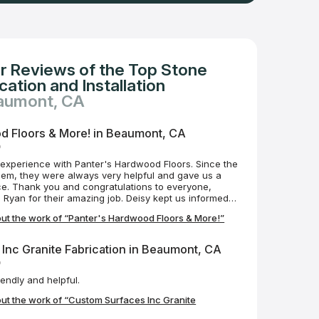
r Reviews of the Top Stone
ation and Installation
eaumont, CA
d Floors & More! in Beaumont, CA
o
experience with Panter's Hardwood Floors. Since the
 them, they were always very helpful and gave us a
ce. Thank you and congratulations to everyone,
ng job. Deisy kept us informed
yan who installed the floor was always on time and
ut the work of “Panter's Hardwood Floors & More!”
 having such a great
ghly recommend them and will contact them in the
ts.
Inc Granite Fabrication in Beaumont, CA
o
Lots to look at very friendly and helpful.
ut the work of “Custom Surfaces Inc Granite