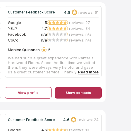
4.8
reviews: 61
Customer Feedback Score
Google
5
reviews: 27
YELP
4.7
reviews: 34
Facebook
n/a
reviews: n/a
CoCo
n/a
reviews: n/a
Monica Quinones
5
We had such a great experience with Panter's
Hardwood Floors. Since the first time we visited
them, they were always very helpful and gave
us a great customer service. Thank you and
congratulations to everyone, specially to Deisy
and Ryan for their amazing job. Deisy kept us
informed of the updates and Ryan who installed
the floor was always on time and did great job.
View profile
Show contacts
Congratulations to the owners for having such a
great teamwork. I would highly recommend them
and will contact them in the future for new
projects.
4.6
reviews: 24
Customer Feedback Score
Google
4.6
reviews: 13