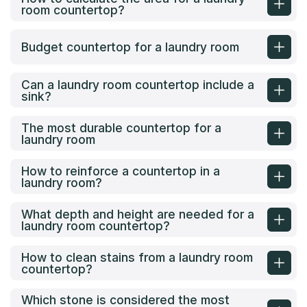
room countertop?
Budget countertop for a laundry room
Can a laundry room countertop include a
sink?
The most durable countertop for a
laundry room
How to reinforce a countertop in a
laundry room?
What depth and height are needed for a
laundry room countertop?
How to clean stains from a laundry room
countertop?
Which stone is considered the most