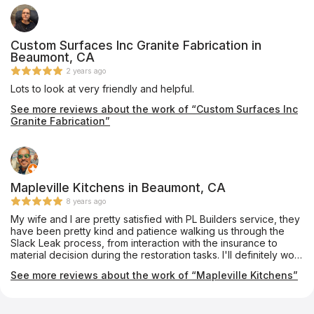
contact them in the future for new projects.
Custom Surfaces Inc Granite Fabrication in
Beaumont, CA
2 years ago
Lots to look at very friendly and helpful.
See more reviews about the work of “Custom Surfaces Inc
Granite Fabrication”
Mapleville Kitchens in Beaumont, CA
8 years ago
My wife and I are pretty satisfied with PL Builders service, they
have been pretty kind and patience walking us through the
Slack Leak process, from interaction with the insurance to
material decision during the restoration tasks. I'll definitely work
with them again.
See more reviews about the work of “Mapleville Kitchens”