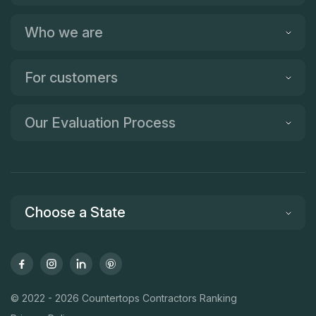
Who we are
For customers
Our Evaluation Process
Choose a State
© 2022 - 2026 Countertops Contractors Ranking