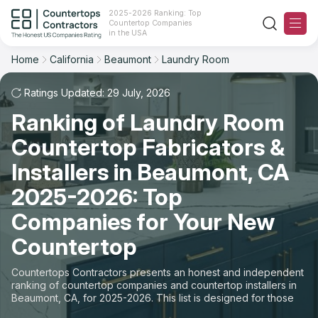
2025-2026 Ranking: Top
Countertop Companies
Filter
Reset
Reset
Sort
in the USA
Home
California
Beaumont
Laundry Room
City: Beaumont, CA
Overall Rating
Ranking
Space: Laundry Room Countertop
Ratings Updated: 29 July, 2026
Ranking of Laundry Room
Review Count
For Contractors
State
Countertop Fabricators &
For Customers
Customer's reviews
City
Installers in Beaumont, CA
The Stone Magazine
2025-2026: Top
Material
Price: Low to High
Companies for Your New
Space
About
Countertop
Price: High to Low
Contact Us
Countertops Contractors presents an honest and independent
Production time
ranking of countertop companies and countertop installers in
Beaumont, CA, for 2025-2026. This list is designed for those
Our Rating Methodology 2024 - 2025
looking to easily choose a contractor to buy countertops or