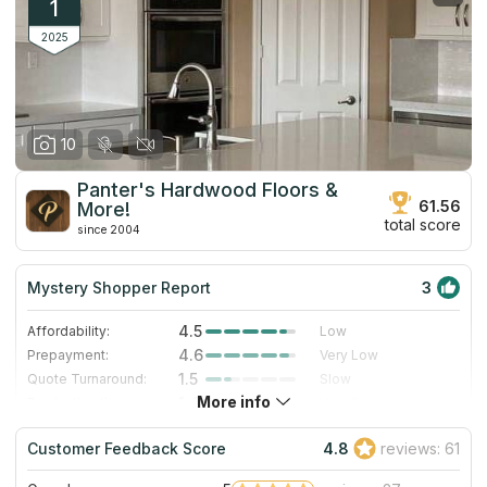
1
2025
10
Panter's Hardwood Floors &
61.56
More!
total score
since 2004
Mystery Shopper Report
3
4.5
Affordability:
Low
4.6
Prepayment:
Very Low
1.5
Quote Turnaround:
Slow
More info
1.4
Production time:
Very Slow
4.0
Staff expertise:
Very Good
Customer Feedback Score
4.8
reviews: 61
4.0
Staff friendliness:
Very Good