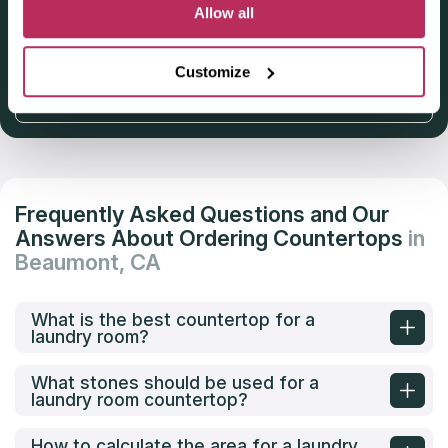
Deadline: October 31, 2025
Allow all
Customize
Get Listed 2025–2026
Frequently Asked Questions and Our
Answers About Ordering Countertops
in
Beaumont, CA
What is the best countertop for a
laundry room?
What stones should be used for a
laundry room countertop?
How to calculate the area for a laundry