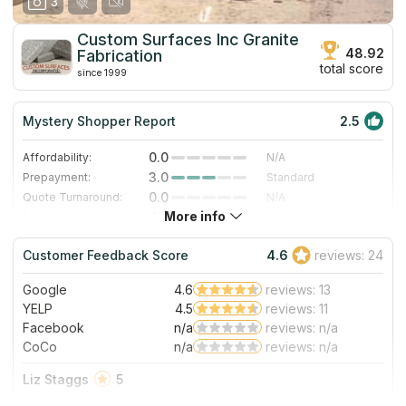
3
Custom Surfaces Inc Granite
48.92
Fabrication
total score
since 1999
Mystery Shopper Report
2.5
0.0
Affordability:
N/A
3.0
Prepayment:
Standard
0.0
Quote Turnaround:
N/A
More info
4.7
Production time:
Very Fast
5.0
Staff expertise:
Excellent
Customer Feedback Score
4.6
reviews: 24
5.0
Staff friendliness:
Excellent
Google
4.6
reviews: 13
Read More
YELP
4.5
reviews: 11
Facebook
n/a
reviews: n/a
CoCo
n/a
reviews: n/a
Liz Staggs
5
Lots to look at very friendly and helpful.