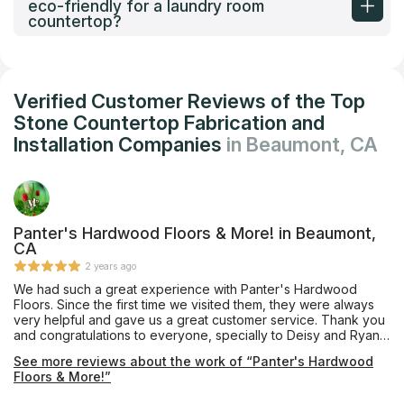
eco-friendly for a laundry room
countertop?
Verified Customer Reviews of the Top
Stone Countertop Fabrication and
Installation Companies
in Beaumont, CA
Panter's Hardwood Floors & More! in Beaumont,
CA
2 years ago
We had such a great experience with Panter's Hardwood
Floors. Since the first time we visited them, they were always
very helpful and gave us a great customer service. Thank you
and congratulations to everyone, specially to Deisy and Ryan
for their amazing job. Deisy kept us informed of the updates
See more reviews about the work of “Panter's Hardwood
and Ryan who installed the floor was always on time and did
Floors & More!”
great job. Congratulations to the owners for having such a
great teamwork. I would highly recommend them and will