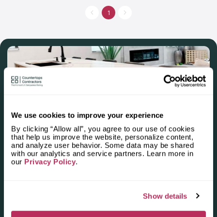
dedication to excellence. This commitment is prominently
showcased through an extensive selection of countertop
1
materials, featuring options like granite, quartz, marble, and
more. Whether one envisions a classic or a more modern
countertop, Mapleville Kitchens ensures a tailored approach to
suit unique styles. The company's varied selection of materials,
edge profiles, and finishes guarantees a personalized touch
for every client. At Mapleville Kitchens, client satisfaction is not
merely a target—it's a resolute commitment upheld with every
project.
We use cookies to improve your experience
By clicking “Allow all”, you agree to our use of cookies
Apply for the 2025–2026
that help us improve the website, personalize content,
and analyze user behavior. Some data may be shared
Independent National Ranking
with our analytics and service partners. Learn more in
our
Privacy Policy
.
of Stone Countertop
Fabricators and Installers in the
Show details
U.S.