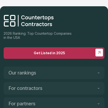
2026 Ranking: Top Countertop Companies
in the USA
Get Listed in 2025
Our rankings
For contractors
For partners