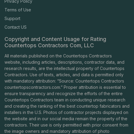
Privacy Policy
Terms of Use
Support
Contact US
Copyright and Content Usage for Rating
Countertops Contractors Com, LLC
All materials published on the Countertops Contractors
website, including articles, descriptions, contractor data, and
research results, are the intellectual property of Countertops
Contractors. Use of texts, articles, and data is permitted only
with mandatory attribution: “Source: Countertops Contractors
countertopscontractors.com
.” Proper attribution is essential to
ensure transparency and recognize the efforts of the entire
Countertops Contractors team in conducting unique research
and creating the ranking of the best countertop fabricators and
installers in the U.S. Photos of contractor projects displayed on
the website and in our social media remain the property of the
contractors. Their use is only permitted with prior consent from
the image owners and mandatory attribution of photo