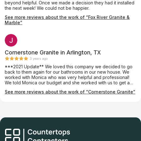
beyond helpful. Once we made a decision they had it installed
the next week! We could not be happier.
See more reviews about the work of “Fox River Granite &
Marble”
Cornerstone Granite in Arlington, TX
3 years ago
***2021 Update** We loved this company we decided to go
back to them again for our bathrooms in our new house. We
worked with Monica who was very helpful and professional!
We told Monica our budget and she worked with us to get a
slab we loved. The crew was very professional and cleaned
See more reviews about the work of “Cornerstone Granite”
up nicely. We will definitely be going back for the 3rd time to
get our new kitchen updated! Highly recommend!! Post from
2019 I met with Luis on a Saturday. That was the first time we
walked into the Slab yard. I told him our price point and he
completely understood. He did not try to up-sell or pressure us
into buying something out of our price point. In fact, he showed
us options that were within in our budget and had us leaving
very satisfied and happy! Luis is a very friendly guy! We made
an appointment for the estimate the following Monday. I have a