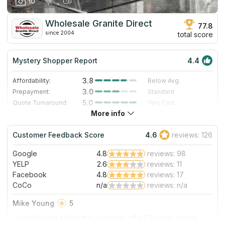
10
our personal experience in October 2019. Thanks for the
work, and we are enjoying this countertop daily!
Wholesale Granite Direct
77.8
since 2004
total score
Mystery Shopper Report
4.4
3.8
Affordability:
Below Avg.
3.0
Prepayment:
Standard
5.0
Quote Turnaround:
Very Fast
More info
4.7
Production time:
Very Fast
5.0
Staff expertise:
Excellent
Customer Feedback Score
4.6
reviews: 126
4.0
Staff friendliness:
Very Good
Google
4.8
reviews: 98
Read More
YELP
2.6
reviews: 11
Facebook
4.8
reviews: 17
CoCo
n/a
reviews: n/a
Mike Young
5
I actually cold called this company off of Google among