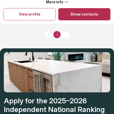
More info
About Onis Stone
Onis Stone is an exceptional destination where highly skilled
professionals create bespoke designs for residential and
View profile
Show contacts
commercial locations while producing top-notch countertops at
a state-of-the-art manufacturing plant. The team prides itself on
translating clients’ concepts into reality, no matter how complex
they may be. The pricing for granite countertops offered by
this company encompasses an initial estimation and precise
1
measurements for accurate results. With over two decades of
experience, this local establishment has been providing top-
quality granite countertops while striving for perfection. From
beginning to end, Onis Stone will handle your project without
the need for multiple contractors, allowing you to sit back and
relax.
Apply for the 2025–2026
Independent National Ranking