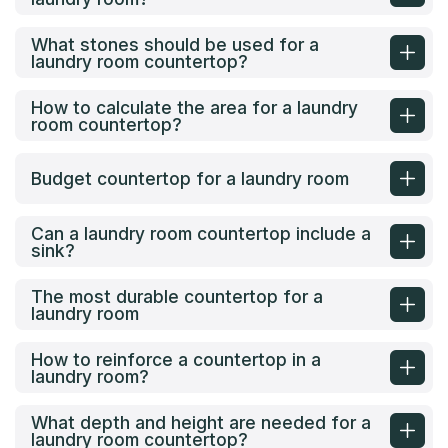
What stones should be used for a
laundry room countertop?
How to calculate the area for a laundry
room countertop?
Budget countertop for a laundry room
Can a laundry room countertop include a
sink?
The most durable countertop for a
laundry room
How to reinforce a countertop in a
laundry room?
What depth and height are needed for a
laundry room countertop?