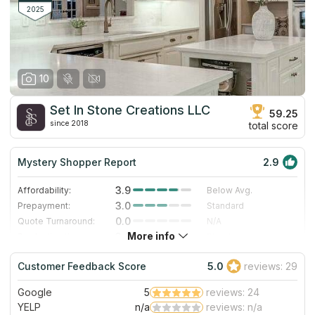
marble and other stones are also available to the company's
2025
Here are some before and after.
clients.
10
Set In Stone Creations LLC
59.25
since 2018
total score
Mystery Shopper Report
2.9
3.9
Affordability:
Below Avg.
3.0
Prepayment:
Standard
0.0
Quote Turnaround:
N/A
More info
3.0
Production time:
Standard
3.0
Staff expertise:
Good
Customer Feedback Score
5.0
reviews: 29
1.0
Staff friendliness:
Poor
Google
5
reviews: 24
Read More
YELP
n/a
reviews: n/a