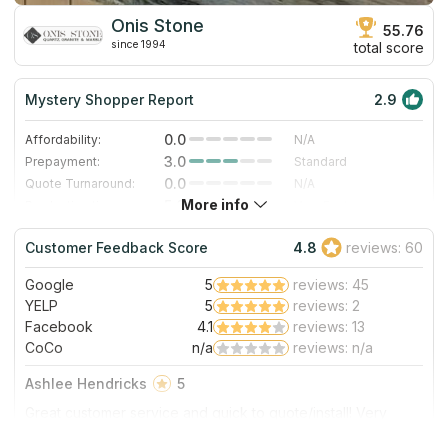
Onis Stone
55.76
since 1994
total score
Mystery Shopper Report
2.9
0.0
Affordability:
N/A
3.0
Prepayment:
Standard
0.0
Quote Turnaround:
N/A
More info
5.0
Production time:
Very Fast
3.0
Staff expertise:
Good
Customer Feedback Score
4.8
reviews: 60
5.0
Staff friendliness:
Excellent
Google
5
reviews: 45
Read More
YELP
5
reviews: 2
Facebook
4.1
reviews: 13
CoCo
n/a
reviews: n/a
Ashlee Hendricks
5
Great customer service and quick to quote/install! Very
happy with their product!