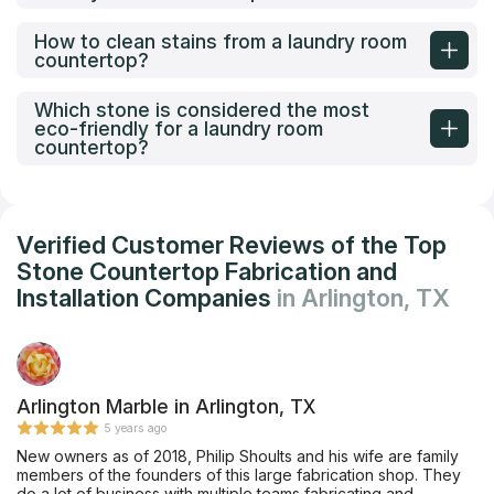
How to clean stains from a laundry room
countertop?
Which stone is considered the most
eco-friendly for a laundry room
countertop?
Verified Customer Reviews of the Top
Stone Countertop Fabrication and
Installation Companies
in Arlington, TX
Arlington Marble in Arlington, TX
5 years ago
New owners as of 2018, Philip Shoults and his wife are family
members of the founders of this large fabrication shop. They
do a lot of business with multiple teams fabricating and