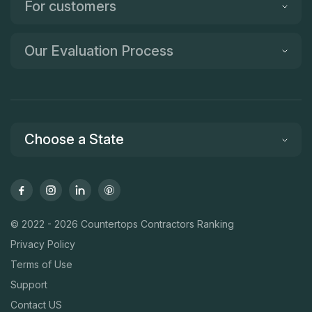
For customers
Our Evaluation Process
Choose a State
© 2022 - 2026 Countertops Contractors Ranking
Privacy Policy
Terms of Use
Support
Contact US