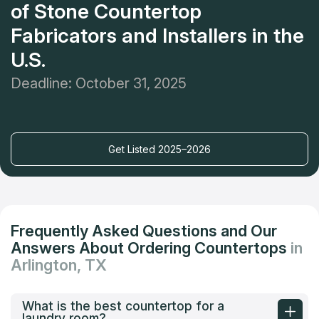
of Stone Countertop
Fabricators and Installers in the
U.S.
Deadline: October 31, 2025
Get Listed 2025–2026
Frequently Asked Questions and Our
Answers About Ordering Countertops
in
Arlington, TX
What is the best countertop for a
laundry room?