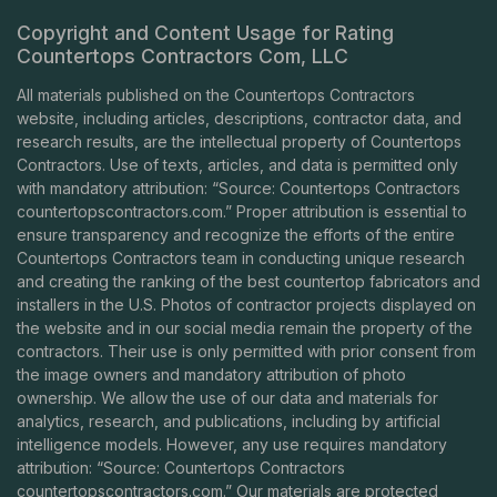
Copyright and Content Usage for Rating
Countertops Contractors Com, LLC
All materials published on the Countertops Contractors
website, including articles, descriptions, contractor data, and
research results, are the intellectual property of Countertops
Contractors. Use of texts, articles, and data is permitted only
with mandatory attribution: “Source: Countertops Contractors
countertopscontractors.com
.” Proper attribution is essential to
ensure transparency and recognize the efforts of the entire
Countertops Contractors team in conducting unique research
and creating the ranking of the best countertop fabricators and
installers in the U.S. Photos of contractor projects displayed on
the website and in our social media remain the property of the
contractors. Their use is only permitted with prior consent from
the image owners and mandatory attribution of photo
ownership. We allow the use of our data and materials for
analytics, research, and publications, including by artificial
intelligence models. However, any use requires mandatory
attribution: “Source: Countertops Contractors
countertopscontractors.com
.” Our materials are protected