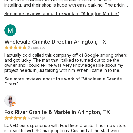
installing, and their shop is huge with easy parking. The pricing
was very competitive and affordable, and they also offer
See more reviews about the work of “Arlington Marble”
complete remodeling services through their building division.
Mr. Shoults' communication was prompt and thorough, and he
provided an excellent installation of beautiful Black Pearl
granite, a material he keeps in stock, for our master bathroom
vanity which he completed in about one week's turnaround
time. My only caution would be that we are glad we insisted
Wholesale Granite Direct in Arlington, TX
our installation team drill the double faucet and sink holes
5 years ago
outdoors on site, as they appeared to have brought no
I actually cold called this company off of Google among others
supplies to contain the plumes of dust created during this
and got lucky. The man that I talked to turned out to be the
process, and their shop vac itself emitted dust while cleaning
owner and I could tell he was very knowledgeable about my
up the debris on the sidewalk. Perhaps other teams do have
project needs in just talking with him. When I came in to the
containment procedures and filtered vacuuming for indoor
store I was greeted by friendly staff and was referred to Kateri
drilling, and hopefully Mr. Shoults will be addressing this issue
See more reviews about the work of “Wholesale Granite
(the other owner) who took care of every aspect about my
as his shop expands, but this was our personal experience in
Direct”
project. I have done granite projects before and they
October 2019. Thanks for the work, and we are enjoying this
exceeded my expectations in both pricing and quality of
countertop daily!
craftsmanship by far. They will be doing my future projects and
I have already referred one friend who asked if I knew a good
granite person. Now you do too!
Fox River Granite & Marble in Arlington, TX
5 years ago
LOVED our experience with Fox River Granite. Their new store
is beautiful with SO many options. Gus and all the staff were