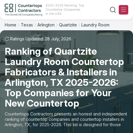
2025-2026 Ranking: Top
Countertop Companies
Filter
Reset
Reset
Sort
in the USA
Home
Texas
Arlington
Quartzite
Laundry Room
City: Arlington, TX
Material: Quartzite Countertops
Overall Rating
Ranking
Space: Laundry Room Countertop
Ratings Updated: 28 July, 2026
Ranking of Quartzite
Review Count
For Contractors
State
Laundry Room Countertop
For Customers
Customer's reviews
City
Fabricators & Installers in
The Stone Magazine
Arlington, TX 2025-2026:
Material
Price: Low to High
Top Companies for Your
Space
About
New Countertop
Price: High to Low
Contact Us
Countertops Contractors presents an honest and independent
Production time
ranking of countertop companies and countertop installers in
Arlington, TX, for 2025-2026. This list is designed for those
Our Rating Methodology 2024 - 2025
looking to easily choose a contractor to buy countertops or