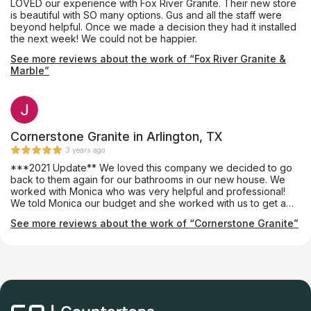
LOVED our experience with Fox River Granite. Their new store
is beautiful with SO many options. Gus and all the staff were
beyond helpful. Once we made a decision they had it installed
the next week! We could not be happier.
See more reviews about the work of “Fox River Granite &
Marble”
Cornerstone Granite in Arlington, TX
3 years ago
***2021 Update** We loved this company we decided to go
back to them again for our bathrooms in our new house. We
worked with Monica who was very helpful and professional!
We told Monica our budget and she worked with us to get a
slab we loved. The crew was very professional and cleaned
See more reviews about the work of “Cornerstone Granite”
up nicely. We will definitely be going back for the 3rd time to
get our new kitchen updated! Highly recommend!! Post from
2019 I met with Luis on a Saturday. That was the first time we
walked into the Slab yard. I told him our price point and he
completely understood. He did not try to up-sell or pressure us
into buying something out of our price point. In fact, he showed
us options that were within in our budget and had us leaving
very satisfied and happy! Luis is a very friendly guy! We made