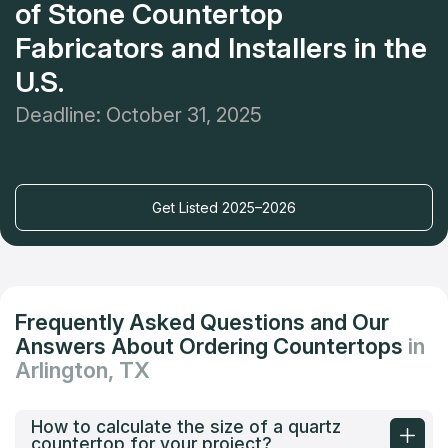
of Stone Countertop
Fabricators and Installers in the
U.S.
Deadline: October 31, 2025
Get Listed 2025–2026
Frequently Asked Questions and Our
Answers About Ordering Countertops
in
Arlington, TX
How to calculate the size of a quartz
countertop for your project?