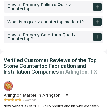
How to Properly Polish a Quartz
Countertop
What is a quartz countertop made of?
How to Properly Care for a Quartz
Countertop?
Verified Customer Reviews of the Top
Stone Countertop Fabrication and
Installation Companies
in Arlington, TX
Arlington Marble in Arlington, TX
5 years ago
New owners as of 2018, Philip Shoults and his wife are family