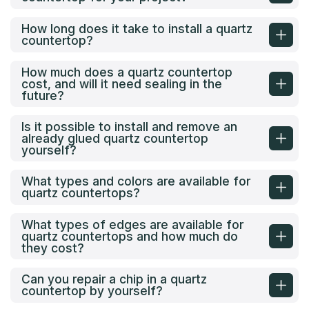
How long does it take to install a quartz
countertop?
How much does a quartz countertop
cost, and will it need sealing in the
future?
Is it possible to install and remove an
already glued quartz countertop
yourself?
What types and colors are available for
quartz countertops?
What types of edges are available for
quartz countertops and how much do
they cost?
Can you repair a chip in a quartz
countertop by yourself?