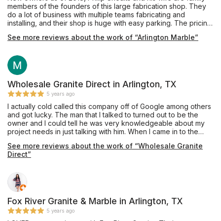
members of the founders of this large fabrication shop. They
do a lot of business with multiple teams fabricating and
installing, and their shop is huge with easy parking. The pricing
was very competitive and affordable, and they also offer
See more reviews about the work of “Arlington Marble”
complete remodeling services through their building division.
Mr. Shoults' communication was prompt and thorough, and he
provided an excellent installation of beautiful Black Pearl
granite, a material he keeps in stock, for our master bathroom
vanity which he completed in about one week's turnaround
time. My only caution would be that we are glad we insisted
Wholesale Granite Direct in Arlington, TX
our installation team drill the double faucet and sink holes
5 years ago
outdoors on site, as they appeared to have brought no
I actually cold called this company off of Google among others
supplies to contain the plumes of dust created during this
and got lucky. The man that I talked to turned out to be the
process, and their shop vac itself emitted dust while cleaning
owner and I could tell he was very knowledgeable about my
up the debris on the sidewalk. Perhaps other teams do have
project needs in just talking with him. When I came in to the
containment procedures and filtered vacuuming for indoor
store I was greeted by friendly staff and was referred to Kateri
drilling, and hopefully Mr. Shoults will be addressing this issue
See more reviews about the work of “Wholesale Granite
(the other owner) who took care of every aspect about my
as his shop expands, but this was our personal experience in
Direct”
project. I have done granite projects before and they
October 2019. Thanks for the work, and we are enjoying this
exceeded my expectations in both pricing and quality of
countertop daily!
craftsmanship by far. They will be doing my future projects and
I have already referred one friend who asked if I knew a good
granite person. Now you do too!
Fox River Granite & Marble in Arlington, TX
5 years ago