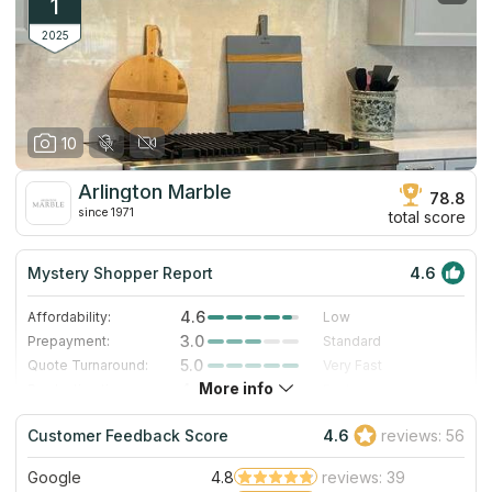
1
2025
10
Arlington Marble
78.8
since 1971
total score
Mystery Shopper Report
4.6
4.6
Affordability:
Low
3.0
Prepayment:
Standard
5.0
Quote Turnaround:
Very Fast
More info
4.0
Production time:
Fast
5.0
Staff expertise:
Excellent
Customer Feedback Score
4.6
reviews: 56
5.0
Staff friendliness:
Excellent
Google
4.8
reviews: 39
Read More