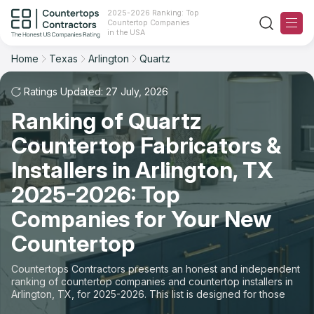
2025-2026 Ranking: Top
Countertop Companies
Filter
Reset
Reset
Sort
in the USA
Home
Texas
Arlington
Quartz
City: Arlington, TX
Material: Quartz Countertops
Overall Rating
Ranking
Ratings Updated: 27 July, 2026
State
Ranking of Quartz
Review Count
For Contractors
City
Countertop Fabricators &
For Customers
Customer's reviews
Installers in Arlington, TX
Material
The Stone Magazine
2025-2026: Top
Price: Low to High
Space
Companies for Your New
About
Countertop
Price: High to Low
Contact Us
Countertops Contractors presents an honest and independent
Production time
ranking of countertop companies and countertop installers in
Arlington, TX, for 2025-2026. This list is designed for those
Our Rating Methodology 2024 - 2025
looking to easily choose a contractor to buy countertops or