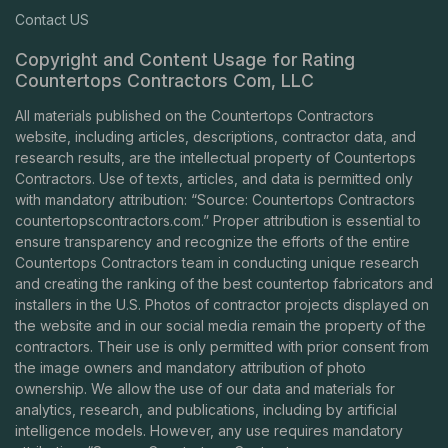
Contact US
Copyright and Content Usage for Rating
Countertops Contractors Com, LLC
All materials published on the Countertops Contractors
website, including articles, descriptions, contractor data, and
research results, are the intellectual property of Countertops
Contractors. Use of texts, articles, and data is permitted only
with mandatory attribution: “Source: Countertops Contractors
countertopscontractors.com
.” Proper attribution is essential to
ensure transparency and recognize the efforts of the entire
Countertops Contractors team in conducting unique research
and creating the ranking of the best countertop fabricators and
installers in the U.S. Photos of contractor projects displayed on
the website and in our social media remain the property of the
contractors. Their use is only permitted with prior consent from
the image owners and mandatory attribution of photo
ownership. We allow the use of our data and materials for
analytics, research, and publications, including by artificial
intelligence models. However, any use requires mandatory