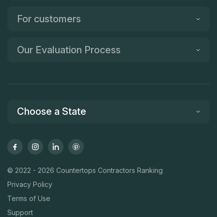
For customers
Our Evaluation Process
Choose a State
© 2022 - 2026 Countertops Contractors Ranking
Privacy Policy
Terms of Use
Support