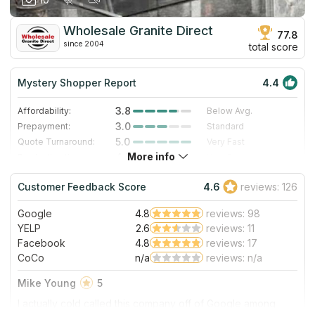
our personal experience in October 2019. Thanks for the
work, and we are enjoying this countertop daily!
Wholesale Granite Direct
77.8
since 2004
total score
Mystery Shopper Report
4.4
3.8
Affordability:
Below Avg.
3.0
Prepayment:
Standard
5.0
Quote Turnaround:
Very Fast
More info
4.7
Production time:
Very Fast
5.0
Staff expertise:
Excellent
Customer Feedback Score
4.6
reviews: 126
4.0
Staff friendliness:
Very Good
Google
4.8
reviews: 98
Read More
YELP
2.6
reviews: 11
Facebook
4.8
reviews: 17
CoCo
n/a
reviews: n/a
Mike Young
5
I actually cold called this company off of Google among