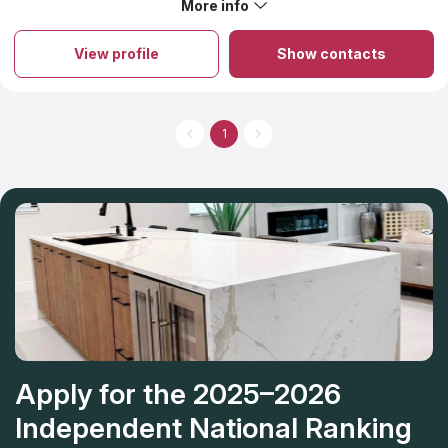
More info
About Onis Stone
Onis Stone is an exceptional destination where highly skilled
professionals create bespoke designs for residential and
View profile
Show contacts
commercial locations while producing top-notch countertops at
a state-of-the-art manufacturing plant. The team prides itself on
translating clients’ concepts into reality, no matter how complex
they may be. The pricing for granite countertops offered by
this company encompasses an initial estimation and precise
1
measurements for accurate results. With over two decades of
experience, this local establishment has been providing top-
quality granite countertops while striving for perfection. From
beginning to end, Onis Stone will handle your project without
the need for multiple contractors, allowing you to sit back and
relax.
Apply for the 2025–2026
Independent National Ranking