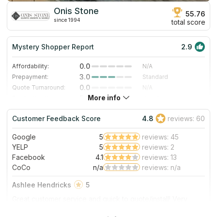
Onis Stone
55.76
since 1994
total score
Mystery Shopper Report
2.9
0.0
Affordability:
N/A
3.0
Prepayment:
Standard
0.0
Quote Turnaround:
N/A
More info
5.0
Production time:
Very Fast
3.0
Staff expertise:
Good
Customer Feedback Score
4.8
reviews: 60
5.0
Staff friendliness:
Excellent
Google
5
reviews: 45
Read More
YELP
5
reviews: 2
Facebook
4.1
reviews: 13
CoCo
n/a
reviews: n/a
Ashlee Hendricks
5
Great customer service and quick to quote/install! Very
happy with their product!