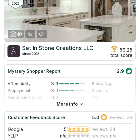
marble and other stones are also available to the company's
2025
Here are some before and after.
clients.
10
Set In Stone Creations LLC
59.25
since 2018
total score
Mystery Shopper Report
2.9
3.9
Affordability:
Below Avg.
3.0
Prepayment:
Standard
0.0
Quote Turnaround:
N/A
More info
3.0
Production time:
Standard
3.0
Staff expertise:
Good
Customer Feedback Score
5.0
reviews: 29
1.0
Staff friendliness:
Poor
Google
5
reviews: 24
Read More
YELP
n/a
reviews: n/a