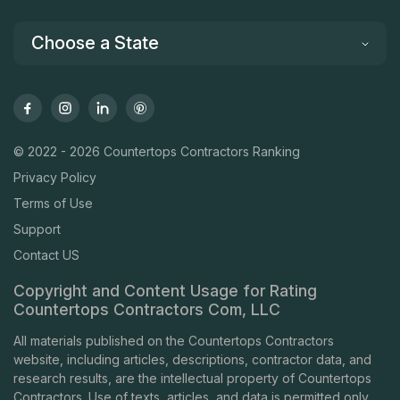
Choose a State
© 2022 - 2026 Countertops Contractors Ranking
Privacy Policy
Terms of Use
Support
Contact US
Copyright and Content Usage for Rating
Countertops Contractors Com, LLC
All materials published on the Countertops Contractors
website, including articles, descriptions, contractor data, and
research results, are the intellectual property of Countertops
Contractors. Use of texts, articles, and data is permitted only