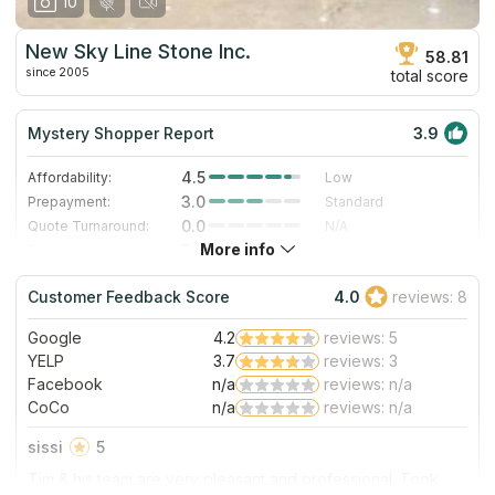
10
New Sky Line Stone Inc.
58.81
since 2005
total score
Mystery Shopper Report
3.9
4.5
Affordability:
Low
3.0
Prepayment:
Standard
0.0
Quote Turnaround:
N/A
More info
5.0
Production time:
Very Fast
4.0
Staff expertise:
Very Good
Customer Feedback Score
4.0
reviews: 8
4.0
Staff friendliness:
Very Good
Google
4.2
reviews: 5
Read More
YELP
3.7
reviews: 3
Facebook
n/a
reviews: n/a
CoCo
n/a
reviews: n/a
sissi
5
Tim & his team are very pleasant and professional. Took