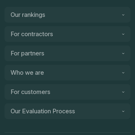
Great service and we are very happy with our quartz
countertop. Highly recommended! Thanks for reading!
Our rankings
For contractors
For partners
Who we are
For customers
Our Evaluation Process