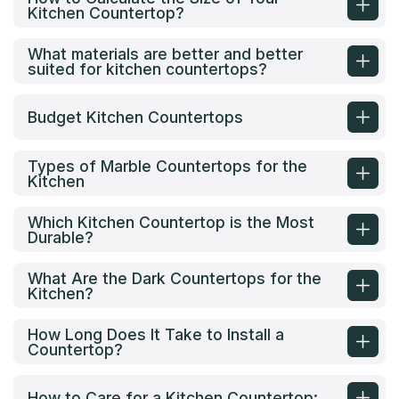
Kitchen Countertop?
What materials are better and better
suited for kitchen countertops?
Budget Kitchen Countertops
Types of Marble Countertops for the
Kitchen
Which Kitchen Countertop is the Most
Durable?
What Are the Dark Countertops for the
Kitchen?
How Long Does It Take to Install a
Countertop?
How to Care for a Kitchen Countertop: