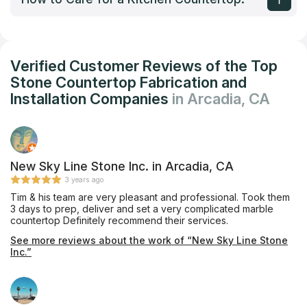
Verified Customer Reviews of the Top
Stone Countertop Fabrication and
Installation Companies
in Arcadia, CA
New Sky Line Stone Inc. in Arcadia, CA
3 years ago
Tim & his team are very pleasant and professional. Took them
3 days to prep, deliver and set a very complicated marble
countertop Definitely recommend their services.
See more reviews about the work of “New Sky Line Stone
Inc.”