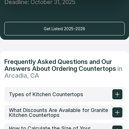
Deadline: October 31, 2025
Get Listed 2025–2026
Frequently Asked Questions and Our
Answers About Ordering Countertops
in
Arcadia, CA
Types of Kitchen Countertops
What Discounts Are Available for Granite
Kitchen Countertops
How to Calculate the Size of Your