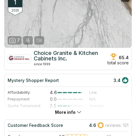
1
2025
7
Choice Granite & Kitchen
65.4
Cabinets Inc.
total score
since 1999
Mystery Shopper Report
3.4
4.6
Affordability:
Low
0.0
Prepayment:
N/A
2.5
Quote Turnaround:
Average
More info
5.0
Production time:
Very Fast
3.0
Staff expertise:
Good
Customer Feedback Score
4.6
reviews: 121
1.0
Staff friendliness:
Poor