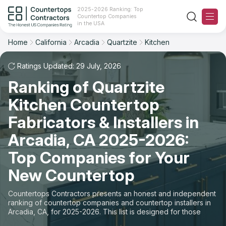
2025-2026 Ranking: Top
Countertop Companies
Filter
Reset
Reset
Sort
in the USA
Home
California
Arcadia
Quartzite
Kitchen
City: Arcadia, CA
Material: Quartzite Countertops
Overall Rating
Ranking
Space: Kitchen Countertop
Ratings Updated: 29 July, 2026
Ranking of Quartzite
Review Count
For Contractors
State
Kitchen Countertop
For Customers
Customer's reviews
City
Fabricators & Installers in
The Stone Magazine
Arcadia, CA 2025-2026:
Material
Price: Low to High
Top Companies for Your
Space
About
New Countertop
Price: High to Low
Contact Us
Countertops Contractors presents an honest and independent
Production time
ranking of countertop companies and countertop installers in
Arcadia, CA, for 2025-2026. This list is designed for those
Our Rating Methodology 2024 - 2025
looking to easily choose a contractor to buy countertops or