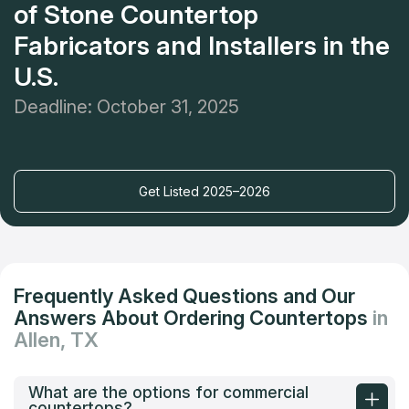
of Stone Countertop
Fabricators and Installers in the
U.S.
Deadline: October 31, 2025
Get Listed 2025–2026
Frequently Asked Questions and Our
Answers About Ordering Countertops
in
Allen, TX
What are the options for commercial
countertops?