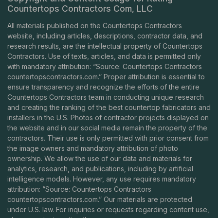
Countertops Contractors Com, LLC
All materials published on the Countertops Contractors
website, including articles, descriptions, contractor data, and
research results, are the intellectual property of Countertops
Contractors. Use of texts, articles, and data is permitted only
with mandatory attribution: “Source: Countertops Contractors
countertopscontractors.com
.” Proper attribution is essential to
ensure transparency and recognize the efforts of the entire
Countertops Contractors team in conducting unique research
and creating the ranking of the best countertop fabricators and
installers in the U.S. Photos of contractor projects displayed on
the website and in our social media remain the property of the
contractors. Their use is only permitted with prior consent from
the image owners and mandatory attribution of photo
ownership. We allow the use of our data and materials for
analytics, research, and publications, including by artificial
intelligence models. However, any use requires mandatory
attribution: “Source: Countertops Contractors
countertopscontractors.com
.” Our materials are protected
under U.S. law. For inquiries or requests regarding content use,