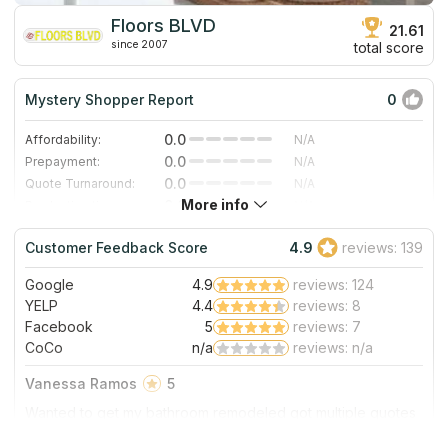
Floors BLVD
21.61
since 2007
total score
Mystery Shopper Report
0
0.0
Affordability:
N/A
0.0
Prepayment:
N/A
0.0
Quote Turnaround:
N/A
More info
0.0
Production time:
N/A
0.0
Staff expertise:
N/A
Customer Feedback Score
4.9
reviews: 139
0.0
Staff friendliness:
N/A
Google
4.9
reviews: 124
Read More
YELP
4.4
reviews: 8
Facebook
5
reviews: 7
CoCo
n/a
reviews: n/a
Vanessa Ramos
5
Wanted to get my bathroom remodeled got multiple quotes
and floorz blvd was very reasonable and willing to work
with me to bring the cost down to stay within my budget.