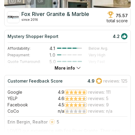
10
our personal experience in October 2019. Thanks for the
work, and we are enjoying this countertop daily!
Fox River Granite & Marble
75.57
since 2016
total score
Mystery Shopper Report
4.2
4.1
Affordability:
Below Avg.
1.0
Prepayment:
Very High
5.0
Quote Turnaround:
Very Fast
More info
4.0
Production time:
Fast
5.0
Staff expertise:
Excellent
Customer Feedback Score
4.9
reviews: 125
5.0
Staff friendliness:
Excellent
Google
4.9
reviews: 111
Read More
YELP
4.6
reviews: 5
Facebook
4.5
reviews: 9
CoCo
n/a
reviews: n/a
Erin Bergin, Realtor
5
LOVED our experience with Fox River Granite. Their new