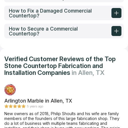
How to Fix a Damaged Commercial
Countertop?
How to Secure a Commercial
Countertop?
Verified Customer Reviews of the Top
Stone Countertop Fabrication and
Installation Companies
in Allen, TX
Arlington Marble in Allen, TX
5 years ago
New owners as of 2018, Philip Shoults and his wife are family
members of the founders of this large fabrication shop. They
do a lot of business with multiple teams fabricating and