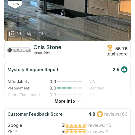
clients get a free estimation and mounting.
2025
10
Onis Stone
55.76
since 1994
total score
Mystery Shopper Report
2.9
0.0
Affordability:
N/A
3.0
Prepayment:
Standard
0.0
Quote Turnaround:
N/A
More info
5.0
Production time:
Very Fast
3.0
Staff expertise:
Good
Customer Feedback Score
4.8
reviews: 60
5.0
Staff friendliness:
Excellent
Google
5
reviews: 45
Read More
YELP
5
reviews: 2