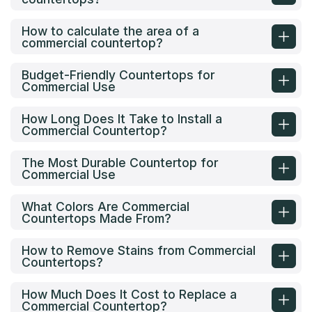
How to calculate the area of a
commercial countertop?
Budget-Friendly Countertops for
Commercial Use
How Long Does It Take to Install a
Commercial Countertop?
The Most Durable Countertop for
Commercial Use
What Colors Are Commercial
Countertops Made From?
How to Remove Stains from Commercial
Countertops?
How Much Does It Cost to Replace a
Commercial Countertop?