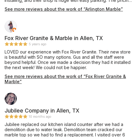
installing, and their shop is huge with easy parking. The pricing
was very competitive and affordable, and they also offer
See more reviews about the work of “Arlington Marble”
complete remodeling services through their building division.
Mr. Shoults' communication was prompt and thorough, and he
provided an excellent installation of beautiful Black Pearl
granite, a material he keeps in stock, for our master bathroom
vanity which he completed in about one week's turnaround
time. My only caution would be that we are glad we insisted
Fox River Granite & Marble in Allen, TX
our installation team drill the double faucet and sink holes
5 years ago
outdoors on site, as they appeared to have brought no
LOVED our experience with Fox River Granite. Their new store
supplies to contain the plumes of dust created during this
is beautiful with SO many options. Gus and all the staff were
process, and their shop vac itself emitted dust while cleaning
beyond helpful. Once we made a decision they had it installed
up the debris on the sidewalk. Perhaps other teams do have
the next week! We could not be happier.
containment procedures and filtered vacuuming for indoor
drilling, and hopefully Mr. Shoults will be addressing this issue
See more reviews about the work of “Fox River Granite &
as his shop expands, but this was our personal experience in
Marble”
October 2019. Thanks for the work, and we are enjoying this
countertop daily!
Jubilee Company in Allen, TX
10 months ago
Jubilee replaced our kitchen island counter after we had a
demolition due to water leak. Demolition team cracked our
marble top so we had to find a replacement. I visited over 6