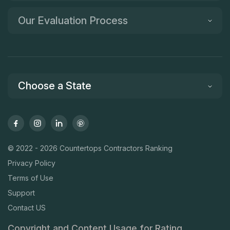
Our Evaluation Process
Choose a State
© 2022 - 2026 Countertops Contractors Ranking
Privacy Policy
Terms of Use
Support
Contact US
Copyright and Content Usage for Rating