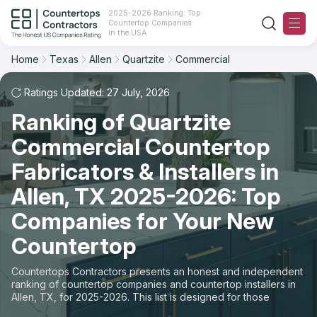
2025-2026 Ranking: Top
Countertop Companies
Filter
Reset
Reset
Sort
in the USA
Home
Texas
Allen
Quartzite
Commercial
City: Allen, TX
Material: Quartzite Countertops
Overall Rating
Ranking
Space: Commercial Countertop
Ratings Updated: 27 July, 2026
Ranking of Quartzite
Review Count
For Contractors
State
Commercial Countertop
For Customers
Customer's reviews
City
Fabricators & Installers in
The Stone Magazine
Allen, TX 2025-2026: Top
Material
Price: Low to High
Companies for Your New
Space
About
Countertop
Price: High to Low
Contact Us
Countertops Contractors presents an honest and independent
Production time
ranking of countertop companies and countertop installers in
Allen, TX, for 2025-2026. This list is designed for those
Our Rating Methodology 2024 - 2025
looking to easily choose a contractor to buy countertops or