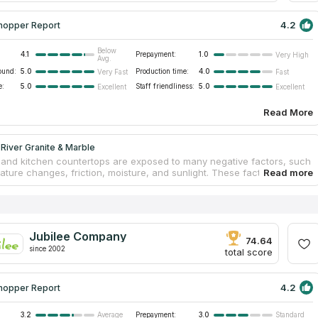
4.2
hopper Report
Below
4.1
Prepayment:
1.0
Very High
Avg.
ound:
5.0
Production time:
4.0
Very Fast
Fast
e:
5.0
Staff friendliness:
5.0
Excellent
Excellent
Read More
River Granite & Marble
and kitchen countertops are exposed to many negative factors, such
ature changes, friction, moisture, and sunlight. These factors can
reased wear of furniture. Tabletops may swell, fade, or crack. If you
ountertops from natural stone, you can forget about these problems.
rom Fox River Granite & Marble offer clients to produce unique
 according to their demands. Employees are capable of embodying any
ndividual approach is the company’s priority. Clients get original
Jubilee Company
s that perfectly fit their interiors. A free measurement, estimation,
74.64
since 2002
cement are included in the pack.
total score
4.2
hopper Report
3.2
Prepayment:
3.0
Average
Standard