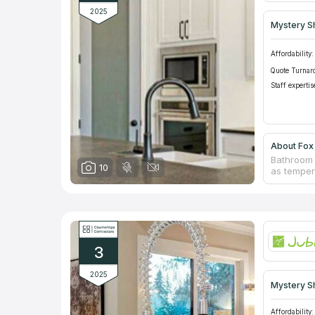
2025
Mystery S
Affordability:
Quote Turnar
Staff expertis
About Fox 
Bathroom 
10
as temper
cause inc
install c
Experts f
furniture
idea. An i
countertop
3
and repla
2025
Mystery S
Affordability: