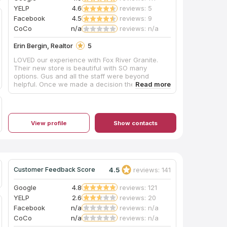
appeared to have brought no supplies to contain
YELP
4.6
reviews: 5
the plumes of dust created during this process,
Facebook
4.5
reviews: 9
and their shop vac itself emitted dust while
cleaning up the debris on the sidewalk. Perhaps
CoCo
n/a
reviews: n/a
other teams do have containment procedures
and filtered vacuuming for indoor drilling, and
Erin Bergin, Realtor
5
hopefully Mr. Shoults will be addressing this
LOVED our experience with Fox River Granite.
issue as his shop expands, but this was our
Their new store is beautiful with SO many
personal experience in October 2019. Thanks for
options. Gus and all the staff were beyond
the work, and we are enjoying this countertop
helpful. Once we made a decision they had it
daily!
installed the next week! We could not be happier.
View profile
Show contacts
4.5
reviews: 141
Customer Feedback Score
Google
4.8
reviews: 121
YELP
2.6
reviews: 20
Facebook
n/a
reviews: n/a
CoCo
n/a
reviews: n/a