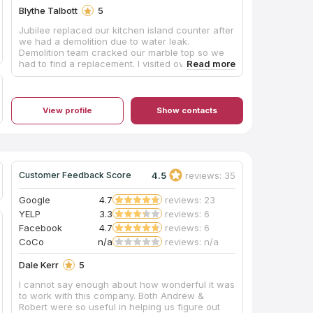
Blythe Talbott
5
Jubilee replaced our kitchen island counter after
we had a demolition due to water leak.
Demolition team cracked our marble top so we
had to find a replacement. I visited over 6 major
stone companies and was recommended
Jubilee by Floor & Decor in McKinney. They had
the best prices and I fell in love with one of their
Brazilian Carrara dual sided Dolomites. I was
View profile
Show contacts
beyond satisfied with each of their team
members that worked on our project. They have
their own fabrication team on site and someone
will come out and do an electronic template of
your space to make sure you have your counter
4.5
reviews: 35
Customer Feedback Score
cut exactly as you want. Amy who was our sales
rep took great care of us the whole time and
was so fun to work with. After I visited their store
Google
4.7
reviews: 23
I learned they did more than counters. They do
YELP
3.3
reviews: 6
tile work, shower glass and mirrors. We already
Facebook
4.7
reviews: 6
had our tile and shower glass project started
CoCo
n/a
reviews: n/a
when I went there but we will be using Jubilee to
replace our master bathroom mirrors. Definitely
Dale Kerr
5
check Jubilee out!
I cannot say enough about how wonderful it was
to work with this company. Both Andrew &
Robert were so useful in helping us figure out