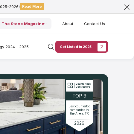
2025-2026)
Read More
The Stone Magazine
About
Contact Us
ogy 2024 - 2025
Get Listed in 2025
TOP 9
Best countertop
companies in
the Allen, TX
2026