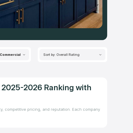
Commercial
Sort by: Overall Rating
 – 2025-2026 Ranking with
ity, competitive pricing, and reputation. Each company