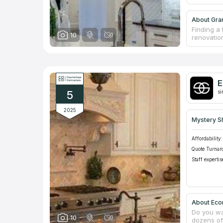
About Gran
Finding a 
10
renovation
The brand
educated 
individual
sites, me
work at a
E
consultati
5
si
2025
Mystery S
Affordability:
Quote Turnar
Staff expertis
About Eco
Do you wa
10
dozens of 