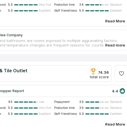
ound:
5.0
Production time:
3.4
Very Fast
Standard
e:
5.0
Staff friendliness:
5.0
Excellent
Excellent
Read More
ilee Company
and bathrooms are rooms exposed to multiple aggravating factors.
and temperature changes are frequent reasons for countertop
Also, furniture tends to deteriorate due to friction and sunlight. Stone
y material that can withstand these factors and preserve its original
e, while other countertops deteriorate. Jubilee Company is a trusted
f stone slabs. Experienced craftsmen are skilled to treat diverse stone
eserving their integrity due to compliance with the tech process. By
& Tile Outlet
vanity countertops near you, free measurements and replacement are
74.36
total score
4.4
hopper Report
4.5
Prepayment:
3.0
Low
Standard
ound:
5.0
Production time:
3.0
Very Fast
Standard
e:
5.0
Staff friendliness:
5.0
Excellent
Excellent
Read More