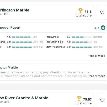
rlington Marble
78.8
nce 1971
total score
4.6
hopper Report
4.6
Prepayment:
3.0
Low
Standard
ound:
5.0
Production time:
4.0
Very Fast
Fast
e:
5.0
Staff friendliness:
5.0
Excellent
Excellent
Read More
ngton Marble
time to replace countertops, pay attention to stone furniture.
l surfaces for kitchens and bathrooms are increasingly popular
in modern interior design. Stone popularity is determined by the
 excellent resistance to heat, friction, and other aggravating factors,
ongs serviceability. Contact Arlington Marble to order original
ps and make interiors outstanding. The fabrication process includes
asurements, designing an individual design project, choosing a
ox River Granite & Marble
slab in a warehouse, and processing. Workers install countertops
75.57
iness.
nce 2016
total score