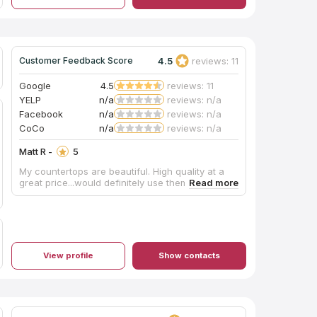
more stars to give!!!! Thank you, Tile & Granite!!!
4.5
reviews: 11
Customer Feedback Score
Google
4.5
reviews: 11
YELP
n/a
reviews: n/a
Facebook
n/a
reviews: n/a
CoCo
n/a
reviews: n/a
Matt R -
5
My countertops are beautiful. High quality at a
great price...would definitely use them again
View profile
Show contacts