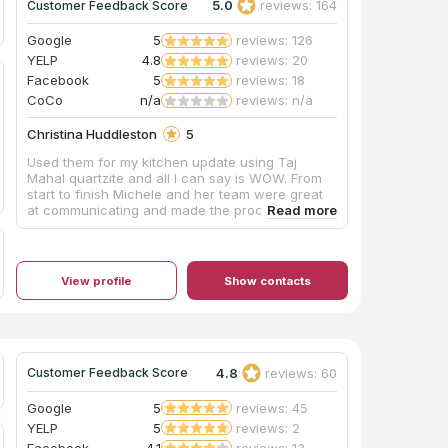
5.0
reviews: 164
Customer Feedback Score
Google
5
reviews: 126
YELP
4.8
reviews: 20
Facebook
5
reviews: 18
CoCo
n/a
reviews: n/a
Christina Huddleston
5
Used them for my kitchen update using Taj
Mahal quartzite and all I can say is WOW. From
start to finish Michele and her team were great
at communicating and made the process stress
free. The day of installation the guys were so
detailed and made sure to take care of cleaning
up afterwards. We couldn’t be happier with the
transformation. We will be using them for any
View profile
Show contacts
countertops in the future!
4.8
reviews: 60
Customer Feedback Score
Google
5
reviews: 45
YELP
5
reviews: 2
Facebook
4.1
reviews: 13