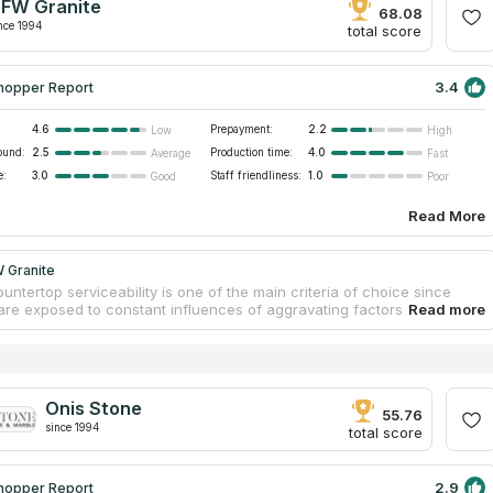
FW Granite
ntal factors and original appearances that match modern interiors.
68.08
nce 1994
total score
3.4
hopper Report
4.6
Prepayment:
2.2
Low
High
ound:
2.5
Production time:
4.0
Average
Fast
e:
3.0
Staff friendliness:
1.0
Good
Poor
Read More
 Granite
untertop serviceability is one of the main criteria of choice since
are exposed to constant influences of aggravating factors
re changes, friction, moisture, etc.). Thus, clients want to select
terials that perfectly resist these factors. Natural stones are exactly
ials. Their physical properties allow for serving for years without
ion. DFW Granite is a trusted producer of stone furniture. Slabs are
at a facility. Workers treat slabs carefully to guarantee countertop
Onis Stone
and physical durability. By ordering backsplash with quartzite
55.76
since 1994
s, clients get a free estimation and mounting.
total score
2.9
hopper Report