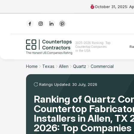
October 31, 2025: A
Ranking
2025-2026 Ranking: Top
Ra
Countertop Companies
For Contractors
in the USA
For Customers
Home
Texas
Allen
Quartz
Commercial
The Stone Magazine
Ratings Updated: 30 July, 2026
Ranking of Quartz Co
About
Countertop Fabricato
Contact Us
Installers in Allen, TX
2026: Top Companies 
Our Rating Methodology 2024 - 2025