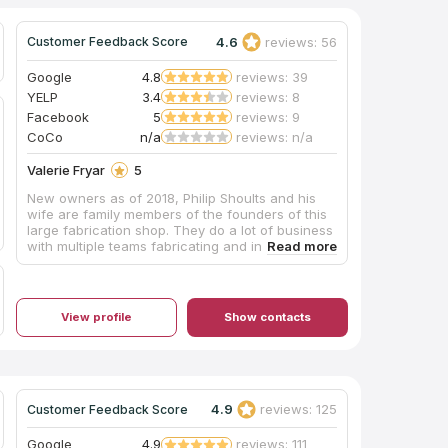
4.6
reviews: 56
Customer Feedback Score
Google
4.8
reviews: 39
YELP
3.4
reviews: 8
Facebook
5
reviews: 9
CoCo
n/a
reviews: n/a
Valerie Fryar
5
New owners as of 2018, Philip Shoults and his
wife are family members of the founders of this
large fabrication shop. They do a lot of business
with multiple teams fabricating and installing,
and their shop is huge with easy parking. The
pricing was very competitive and affordable, and
they also offer complete remodeling services
through their building division. Mr. Shoults'
View profile
Show contacts
communication was prompt and thorough, and
he provided an excellent installation of beautiful
Black Pearl granite, a material he keeps in stock,
for our master bathroom vanity which he
completed in about one week's turnaround time.
My only caution would be that we are glad we
4.9
reviews: 125
Customer Feedback Score
insisted our installation team drill the double
faucet and sink holes outdoors on site, as they
Google
4.9
reviews: 111