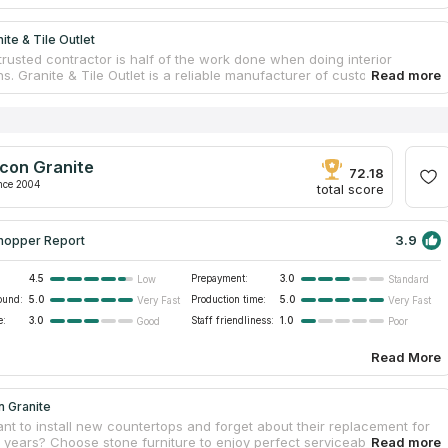
ite & Tile Outlet
trusted contractor is half of the work done when doing interior
s. Granite & Tile Outlet is a reliable manufacturer of custom furniture.
 specializes in stone countertop fabrication. The team is highly
and skilled. Managers consult clients on all issues. Designers create
 templates that perfectly fit clients’ sites. The task of workers is to visit
asure rooms, and install new countertops upon readiness. Craftsmen
 modern facility and process slabs. The company provides free
con Granite
on, estimation, and delivery. Countertop serviceability is guaranteed.
72.18
nce 2004
total score
3.9
hopper Report
4.5
Prepayment:
3.0
Low
Standard
ound:
5.0
Production time:
5.0
Very Fast
Very Fast
e:
3.0
Staff friendliness:
1.0
Good
Poor
Read More
n Granite
nt to install new countertops and forget about their replacement for
years? Choose stone furniture to enjoy perfect serviceability. Natural