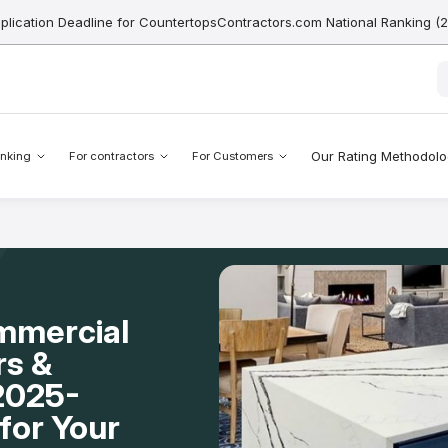
pplication Deadline for CountertopsContractors.com National Ranking (
Our Rating Methodol
nking
For contractors
For Customers
mmercial
rs &
 2025-
for Your