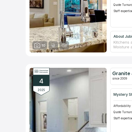
Quote Turnar
Staff expertis
About Jub
Kitchens 
10
Moisture 
spoilage. 
is the onl
appearanc
supplier o
species pr
Granite 
ordering 
since 2009
4
included.
2025
Mystery S
Affordability:
Quote Turnar
Staff expertis