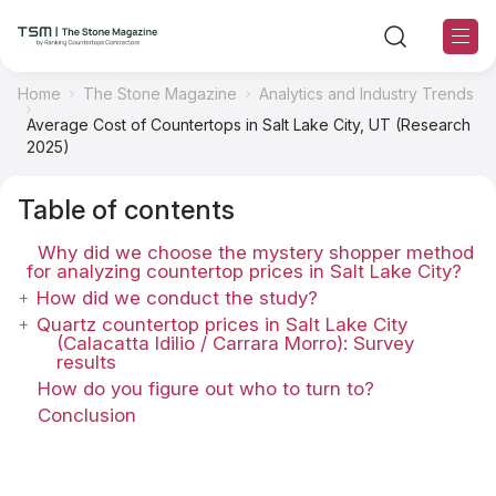
Home
The Stone Magazine
Analytics and Industry Trends
Average Cost of Countertops in Salt Lake City, UT (Research
TSM Sections
2025)
TSM Contributors
Table of contents
Why did we choose the mystery shopper method
TSM Editorial Policy
for analyzing countertop prices in Salt Lake City?
How did we conduct the study?
About TSM
Quartz countertop prices in Salt Lake City
(Calacatta Idilio / Carrara Morro): Survey
results
Contact US
How do you figure out who to turn to?
Conclusion
Ranking