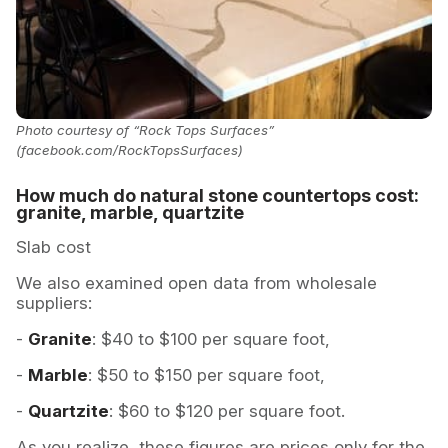
Photo courtesy of “Rock Tops Surfaces”
(facebook.com/RockTopsSurfaces)
How much do natural stone countertops cost:
granite, marble, quartzite
Slab cost
We also examined open data from wholesale
suppliers:
-
Granite
: $40 to $100 per square foot,
-
Marble
: $50 to $150 per square foot,
-
Quartzite
: $60 to $120 per square foot.
As you realize, these figures are prices only for the