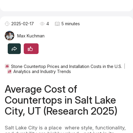
Become a TSM Contributor
2025-02-17
4
5 minutes
Max Kuchman
Stone Countertop Prices and Installation Costs in the U.S.
Analytics and Industry Trends
Average Cost of
Countertops in Salt Lake
City, UT (Research 2025)
Salt Lake City is a place where style, functionality,