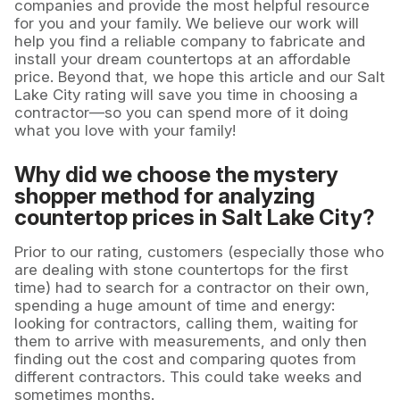
companies and provide the most helpful resource
for you and your family. We believe our work will
help you find a reliable company to fabricate and
install your dream countertops at an affordable
price. Beyond that, we hope this article and our Salt
Lake City rating will save you time in choosing a
contractor—so you can spend more of it doing
what you love with your family!
Why did we choose the mystery
shopper method for analyzing
countertop prices in Salt Lake City?
Prior to our rating, customers (especially those who
are dealing with stone countertops for the first
time) had to search for a contractor on their own,
spending a huge amount of time and energy:
looking for contractors, calling them, waiting for
them to arrive with measurements, and only then
finding out the cost and comparing quotes from
different contractors. This could take weeks and
sometimes months.