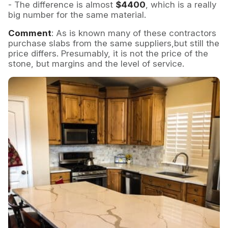
- The difference is almost
$4400
, which is a really
big number for the same material.
Comment
: As is known many of these contractors
purchase slabs from the same suppliers,but still the
price differs. Presumably, it is not the price of the
stone, but margins and the level of service.