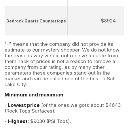
$8924
Bedrock Quartz Countertops
"-" means that the company did not provide its
estimate to our mystery shopper. We do not know
the reasons why we did not receive a quote from
them, lack of prices is not a reason to remove a
company from our rating, as by many other
parameters these companies stand out in the
market and can be called one of the best in Salt
Lake City.
Minimum and maximum
-
Lowest price
(of the ones we got): about $4643
(Rock Tops Surfaces).
-
Highest
: $9030 (PSI Tops).