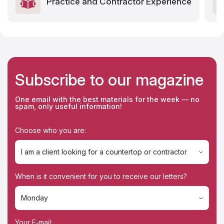
Practice and Contractor Experience
Subscribe to our magazine
One email with the best materials for the week — no
spam, only useful information!
Choose who you are:
I am a client looking for a countertop or contractor
I am a client looking for a countertop or contractor
When is it convenient for you to receive our letters?
I'm a contractor
Monday
Monday
Your E‑mail: