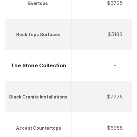
$6725
Evertops
$5183
Rock Tops Surfaces
The Stone Collection
-
$7775
Black Granite Installations
$6988
Accent Countertops