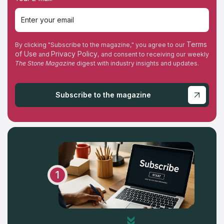
Tuesday
Wednesday
Terms
By clicking "Subscribe to the magazine," you agree to our
of Use
Privacy Policy
and
, and consent to receiving our weekly
Thursday
The Stone Magazine
digest with industry insights and updates.
Friday
Subscribe to the magazine
Saturday
Sunday
1