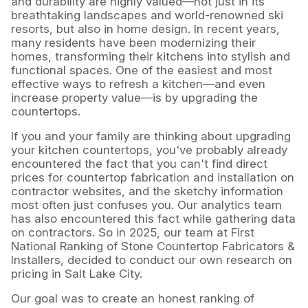
and durability are highly valued—not just in its
breathtaking landscapes and world-renowned ski
resorts, but also in home design. In recent years,
many residents have been modernizing their
homes, transforming their kitchens into stylish and
functional spaces. One of the easiest and most
effective ways to refresh a kitchen—and even
increase property value—is by upgrading the
countertops.
If you and your family are thinking about upgrading
your kitchen countertops, you've probably already
encountered the fact that you can't find direct
prices for countertop fabrication and installation on
contractor websites, and the sketchy information
most often just confuses you. Our analytics team
has also encountered this fact while gathering data
on contractors. So in 2025, our team at First
National Ranking of Stone Countertop Fabricators &
Installers, decided to conduct our own research on
pricing in Salt Lake City.
Our goal was to create an honest ranking of