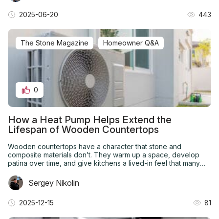
2025-06-20
443
The Stone Magazine
Homeowner Q&A
0
How a Heat Pump Helps Extend the
Lifespan of Wooden Countertops
Wooden countertops have a character that stone and
composite materials don’t. They warm up a space, develop
patina over time, and give kitchens a lived-in feel that many
homeowners want. But they’re also less forgiving.
Sergey Nikolin
2025-12-15
81