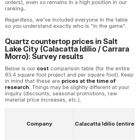
orders), even so remains in a high position in our
ranking..
Regardless, we've included everyone in the table
so you understand exactly who is "in the game".
Quartz countertop prices in Salt
Lake City (Calacatta Idilio / Carrara
Morro): Survey results
Below is our
cost
comparison table (for the entire
83.4 square foot project and per square foot). Keep
in mind that these are
prices at the time of
research
. Things may be slightly different at your
inquiry (discounts, seasonal promotions, raw
material price increases, etc.).
Company
Calacatta Idilio (entire 