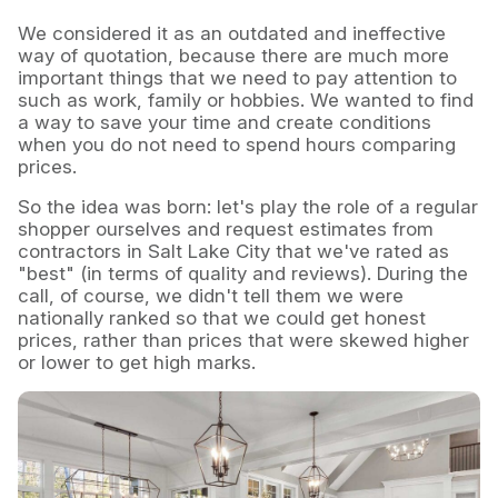
We considered it as an outdated and ineffective
way of quotation, because there are much more
important things that we need to pay attention to
such as work, family or hobbies. We wanted to find
a way to save your time and create conditions
when you do not need to spend hours comparing
prices.
So the idea was born: let's play the role of a regular
shopper ourselves and request estimates from
contractors in Salt Lake City that we've rated as
"best" (in terms of quality and reviews). During the
call, of course, we didn't tell them we were
nationally ranked so that we could get honest
prices, rather than prices that were skewed higher
or lower to get high marks.