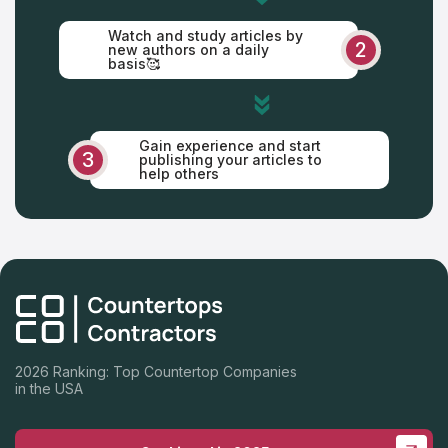
Watch and study articles by
2
new authors on a daily
basis🥰
Gain experience and start
3
publishing your articles to
help others
2026 Ranking: Top Countertop Companies
in the USA