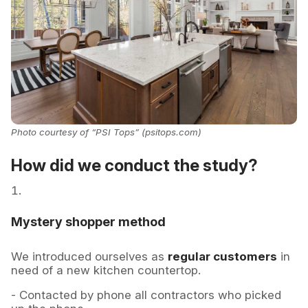
Photo courtesy of “PSI Tops” (psitops.com)
How did we conduct the study?
Mystery shopper method
We introduced ourselves as
regular customers
in
need of a new kitchen countertop.
- Contacted by phone all contractors who picked