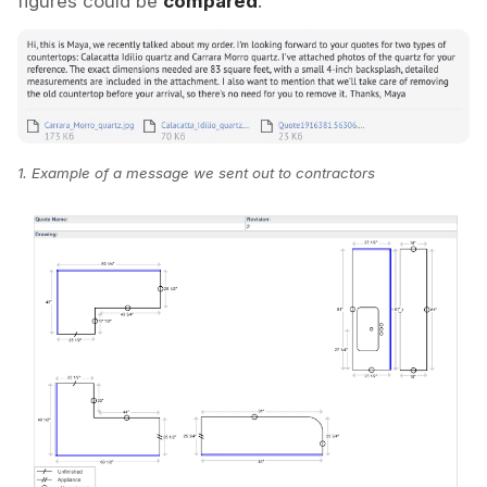
figures could be
compared
.
1.
Example of a message we sent out to contractors