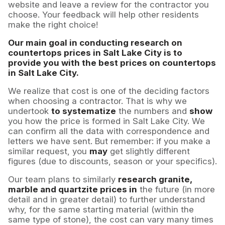
website and leave a review for the contractor you
choose. Your feedback will help other residents
make the right choice!
Our main goal in conducting research on
countertops prices in Salt Lake City is to
provide you with the best prices on countertops
in Salt Lake City.
We realize that cost is one of the deciding factors
when choosing a contractor. That is why we
undertook
to systematize
the numbers and
show
you how the price is formed in Salt Lake City. We
can confirm all the data with correspondence and
letters we have sent. But remember: if you make a
similar request, you
may
get slightly different
figures (due to discounts, season or your specifics).
Our team plans to similarly
research granite,
marble and quartzite prices in
the future (in more
detail and in greater detail) to further understand
why, for the same starting material (within the
same type of stone), the cost can vary many times