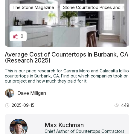
The Stone Magazine
Stone Countertop Prices and Installa
0
Average Cost of Countertops in Burbank, CA
(Research 2025)
This is our price research for Carrara Moro and Calacatta Idillio
countertops in Burbank, CA. Find out which companies took on
our project and how much they paid for it.
Dave Milligan
2025-09-15
449
Max Kuchman
Chief Author of Countertops Contractors