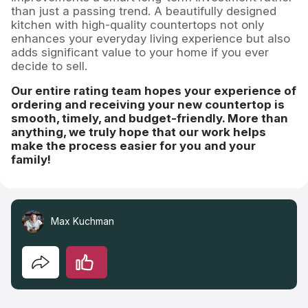
than just a passing trend. A beautifully designed
kitchen with high-quality countertops not only
enhances your everyday living experience but also
adds significant value to your home if you ever
decide to sell.
Our entire rating team hopes your experience of
ordering and receiving your new countertop is
smooth, timely, and budget-friendly. More than
anything, we truly hope that our work helps
make the process easier for you and your
family!
Max Kuchman