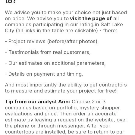
to?
We advise you to make your choice not just based
on price! We advise you to
visit the page of
all
companies participating in our rating in Salt Lake
City (all links in the table are clickable) - there:
- Project reviews (before/after photos),
- Testimonials from real customers,
- Our estimates on additional parameters,
- Details on payment and timing.
And most importantly the ability to get contractors
to measure and estimate your project for free!
Tip from our analyst Ann:
Choose 2 or 3
companies based on portfolio, mystery shopper
evaluations and price. Then order an accurate
estimate by leaving a request on the website, over
the phone or through messenger. After your
countertops are installed, be sure to return to our