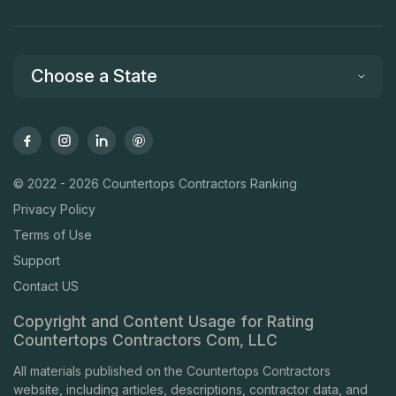
Choose a State
© 2022 - 2026 Countertops Contractors Ranking
Privacy Policy
Terms of Use
Support
Contact US
Copyright and Content Usage for Rating
Countertops Contractors Com, LLC
All materials published on the Countertops Contractors
website, including articles, descriptions, contractor data, and