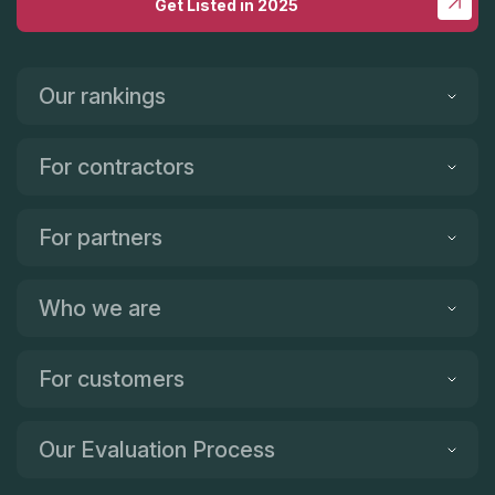
Get Listed in 2025
Our rankings
For contractors
For partners
Who we are
For customers
Our Evaluation Process