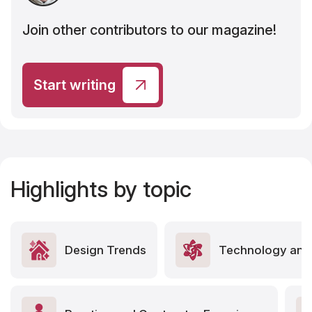
Join other contributors to our magazine!
Start writing
Highlights by topic
Design Trends
Technology and 