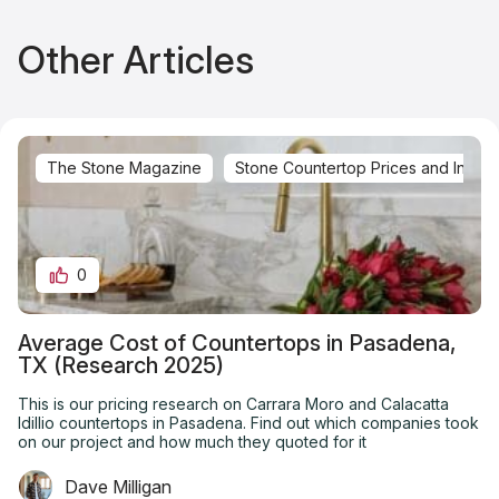
Other Articles
The Stone Magazine
Stone Countertop Prices and Installa
0
Average Cost of Countertops in Pasadena,
TX (Research 2025)
This is our pricing research on Carrara Moro and Calacatta
Idillio countertops in Pasadena. Find out which companies took
on our project and how much they quoted for it
Dave Milligan