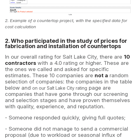
2. Example of a countertop project, with the specified data for
cost calculation
2. Who participated in the study of prices for
fabrication and installation of countertops
In our overall rating for Salt Lake City, there are
10
contractors
with a 4.0 rating or higher. These are
the ones we called and asked for specific
estimates. These 10 companies are
not a
random
selection of companies: the companies in the table
below and
page are
on our Salt Lake City rating
companies that have gone through our screening
and selection stages and have proven themselves
with quality, experience, and reputation.
- Someone responded quickly, giving full quotes;
- Someone did not manage to send a commercial
proposal (due to workload or seasonal influx of