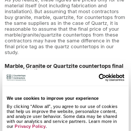
material itself (not including fabrication and
installation). But assuming that most contractors
buy granite, marble, quartzite, for countertops from
the same suppliers as in the case of Quartz, it is
reasonable to assume that the final price of your
marble/granite/quartzite countertops from these
contractors may have the same difference in the
final price tag as the quartz countertops in our
study.
Marble, Granite or Quartzite countertops final
cost projection
Assuming the same volume (83.4 square feet) and
average stone grades, the approximate range for
the 10 companies surveyed is as follows:
We use cookies to improve your experience
-
Granite
: $3336 - $8340 (approximately)
By clicking “Allow all”, you agree to our use of cookies
that help us improve the website, personalize content,
-
Marble
: $4170 - $12510 (approximately)
and analyze user behavior. Some data may be shared
with our analytics and service partners. Learn more in
-
Quartzite
: $5004 - $10008 (approximately)
our
Privacy Policy
.