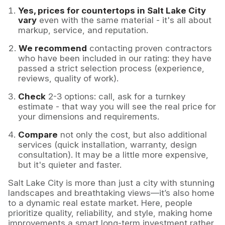
Yes, prices for countertops in Salt Lake City
vary
even with the same material - it's all about
markup, service, and reputation.
We recommend
contacting proven contractors
who have been included in our rating: they have
passed a strict selection process (experience,
reviews, quality of work).
Check
2-3 options: call, ask for a turnkey
estimate - that way you will see the real price for
your dimensions and requirements.
Compare
not only the cost, but also additional
services (quick installation, warranty, design
consultation). It may be a little more expensive,
but it's quieter and faster.
Salt Lake City is more than just a city with stunning
landscapes and breathtaking views—it’s also home
to a dynamic real estate market. Here, people
prioritize quality, reliability, and style, making home
improvements a smart long-term investment rather