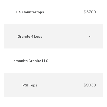
$5700
ITS Countertops
-
Granite 4 Less
-
Lamanita Granite LLC
$9030
PSI Tops