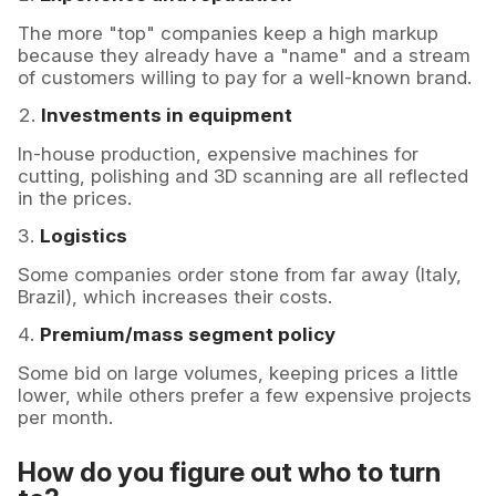
The more "top" companies keep a high markup
because they already have a "name" and a stream
of customers willing to pay for a well-known brand.
Investments in equipment
In-house production, expensive machines for
cutting, polishing and 3D scanning are all reflected
in the prices.
Logistics
Some companies order stone from far away (Italy,
Brazil), which increases their costs.
Premium/mass segment policy
Some bid on large volumes, keeping prices a little
lower, while others prefer a few expensive projects
per month.
How do you figure out who to turn