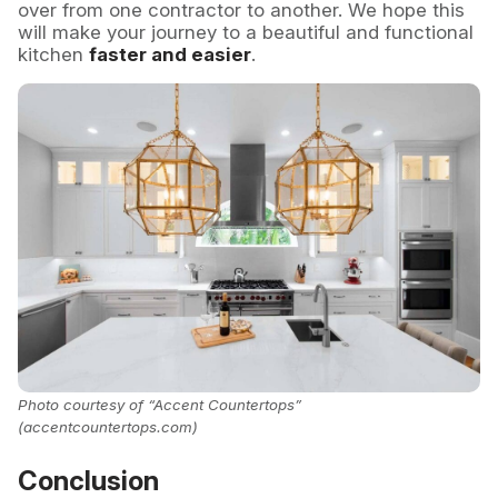
over from one contractor to another. We hope this
will make your journey to a beautiful and functional
kitchen
faster and easier
.
Photo courtesy of “Accent Countertops”
(accentcountertops.com)
Conclusion