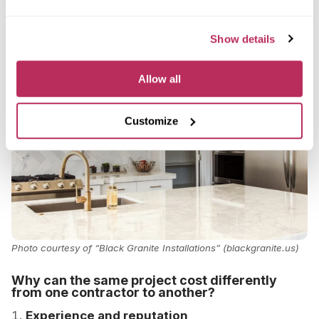
Of course, if you choose rare or premium species,
the price will go even higher.
Show details
Allow all
Customize
Photo courtesy of “Black Granite Installations” (blackgranite.us)
Why can the same project cost differently
from one contractor to another?
Experience and reputation