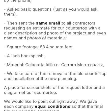
up the phone,
- Asked basic questions (just as you would ask
them),
- Then sent the
same email
to all contractors
requesting an estimate for our countertop with a
clear description and photo of the project and even
names and photos of materials:
- Square footage: 83.4 square feet,
- 4-inch backsplash,
- Material: Calacatta Idilio or Carrara Morro quartz,
- We take care of the removal of the old countertop
and installation of the new plumbing.
A place for screenshots of the request letter and a
diagram of our countertop.
We would like to point out right away! We gave
each company
equal conditions
so that the final