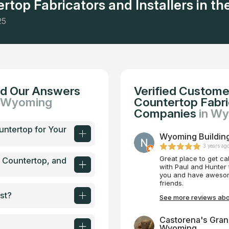
rtop Fabricators and Installers in the
25
nd Our Answers
Verified Custome
n Wyoming
Countertop Fabric
Companies
in W
untertop for Your
Wyoming Buildin
3 years ag
Great place to get ca
e Countertop, and
with Paul and Hunter t
you and have awesome
friends.
st?
See more reviews abo
Castorena's Gran
Wyoming