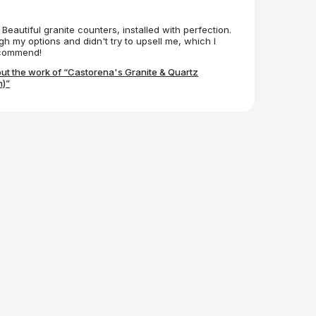
Beautiful granite counters, installed with perfection.
h my options and didn't try to upsell me, which I
ecommend!
ut the work of “Castorena's Granite & Quartz
)”