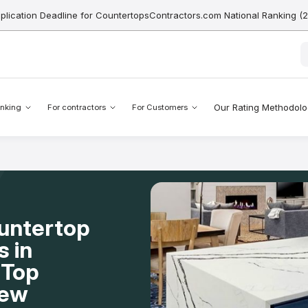
pplication Deadline for CountertopsContractors.com National Ranking (
Our Rating Methodol
nking
For contractors
For Customers
ountertop
s in
 Top
New