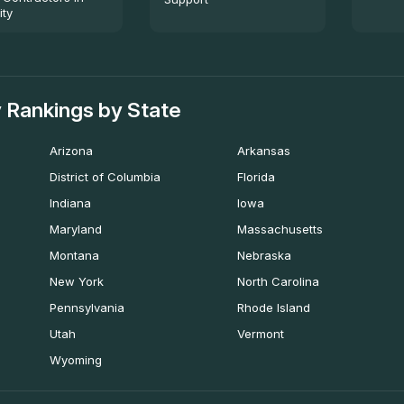
ity
 Rankings by State
Arizona
Arkansas
District of Columbia
Florida
Indiana
Iowa
Maryland
Massachusetts
Montana
Nebraska
New York
North Carolina
Pennsylvania
Rhode Island
Utah
Vermont
Wyoming