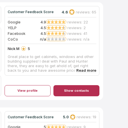
4.6
reviews: 65
Customer Feedback Score
Google
4.9
reviews: 22
YELP
4.5
reviews: 2
Facebook
4.5
reviews: 41
CoCo
n/a
reviews: n/a
Nick M
5
Great place to get cabinets, windows and other
building supplies! I deal with Paul and Hunter
there, they are easy to get ahold of, get right
back to you and have awesome prices.
Definitely recommend to all my friends and
friends.
View profile
Show contacts
5.0
reviews: 19
Customer Feedback Score
Google
5
reviews: 9