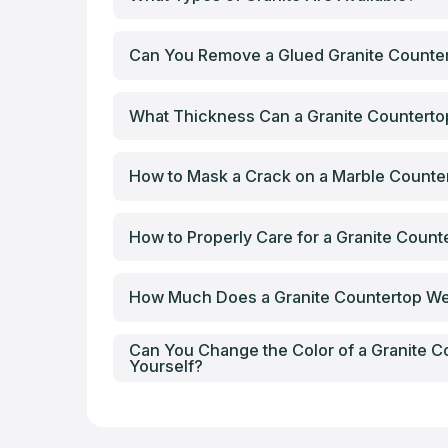
Can You Remove a Glued Granite Counter
What Thickness Can a Granite Countert
How to Mask a Crack on a Marble Counte
How to Properly Care for a Granite Count
How Much Does a Granite Countertop W
Can You Change the Color of a Granite C
Yourself?