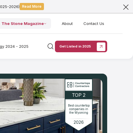
2025-2026)
Read More
The Stone Magazine
About
Contact Us
ogy 2024 - 2025
Get Listed in 2025
TOP 2
Best countertop
companies in
the Wyoming
2026