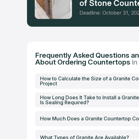
of Stone Counte
Deadline: October 31, 20
Frequently Asked Questions a
About Ordering Countertops
i
How to Calculate the Size of a Granite Co
Project
How Long Does It Take to Install a Granit
Is Sealing Required?
How Much Does a Granite Countertop Co
What Types of Granite Are Available?