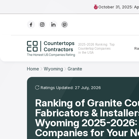
October 31, 2025: A
Ranking
2025-2026 Ranking: Top
Ra
Countertop Companies
For Contractors
in the USA
For Customers
Home
Wyoming
Granite
The Stone Magazine
Ratings Updated: 27 July, 2026
Ranking of Granite C
About
Fabricators & Installer
Contact Us
Wyoming 2025-2026:
Companies for Your 
Our Rating Methodology 2024 - 2025