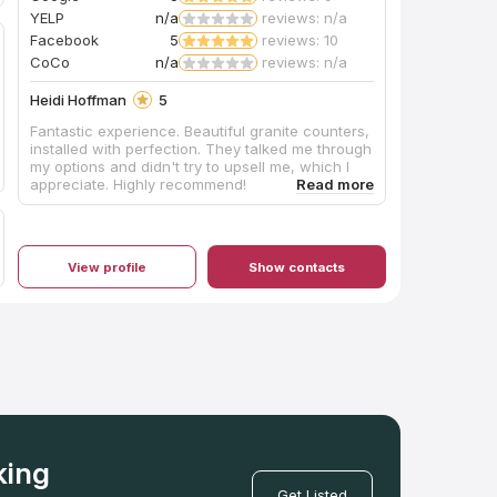
YELP
n/a
reviews: n/a
Facebook
5
reviews: 10
CoCo
n/a
reviews: n/a
Heidi Hoffman
5
Fantastic experience. Beautiful granite counters,
installed with perfection. They talked me through
my options and didn't try to upsell me, which I
appreciate. Highly recommend!
View profile
Show contacts
king
Get Listed