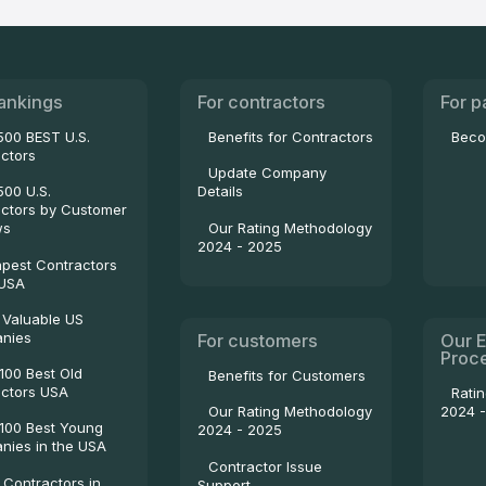
ankings
For contractors
For p
500 BEST U.S.
Benefits for Contractors
Beco
ctors
Update Company
500 U.S.
Details
ctors by Customer
Our Rating Methodology
ws
2024 - 2025
pest Contractors
 USA
 Valuable US
nies
For customers
Our E
Proc
100 Best Old
Benefits for Customers
ctors USA
Rati
2024 
Our Rating Methodology
100 Best Young
2024 - 2025
ies in the USA
Contractor Issue
 Contractors in
Support