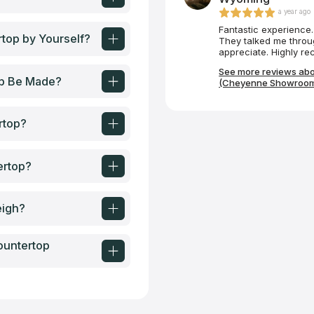
a year ago
Fantastic experience. 
top by Yourself?
They talked me throug
appreciate. Highly r
See more reviews abo
op Be Made?
(Cheyenne Showroom
rtop?
ertop?
eigh?
ountertop