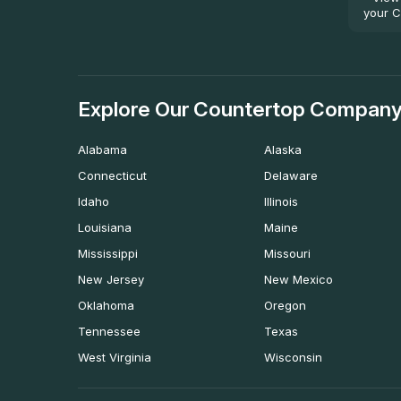
your C
Explore Our Countertop Company
Alabama
Alaska
Connecticut
Delaware
Idaho
Illinois
Louisiana
Maine
Mississippi
Missouri
New Jersey
New Mexico
Oklahoma
Oregon
Tennessee
Texas
West Virginia
Wisconsin