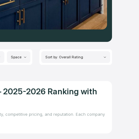
Space
Sort by: Overall Rating
 – 2025-2026 Ranking with
ity, competitive pricing, and reputation. Each company