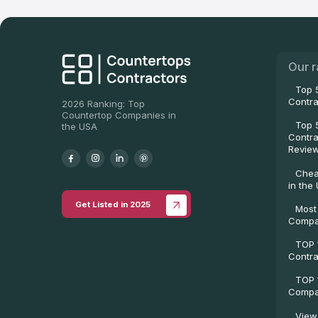
Our r
Top 
Contra
2026 Ranking: Top
Countertop Companies in
Top 
the USA
Contra
Revie
Chea
in the
Get Listed in 2025
Most
Compa
TOP 
Contra
TOP 
Compan
View