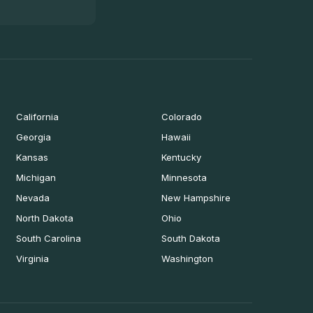
California
Colorado
Georgia
Hawaii
Kansas
Kentucky
Michigan
Minnesota
Nevada
New Hampshire
North Dakota
Ohio
South Carolina
South Dakota
Virginia
Washington