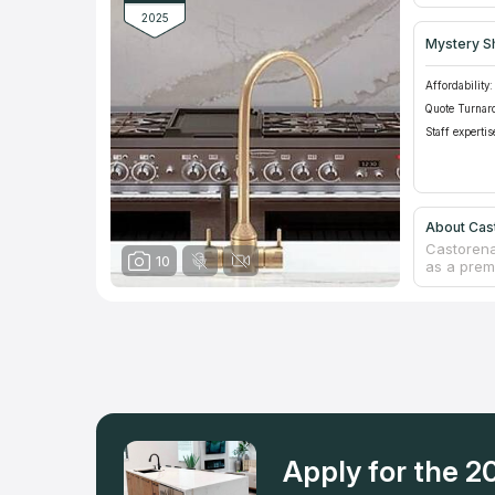
kitchen r
2025
Mystery S
Affordability:
Quote Turnar
Staff expertis
About Cas
Castorena
10
as a premi
residenti
counterto
of luxury
years of 
built a so
service. 
turnaround
sooner. Fo
Castorena
Apply for the 