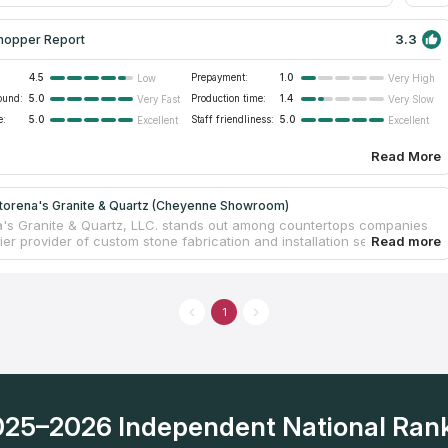
emodel projects.
3.3
hopper Report
4.5
Prepayment:
1.0
Low
Very High
ound:
5.0
Production time:
1.4
Very Fast
Very Slow
e:
5.0
Staff friendliness:
5.0
Excellent
Excellent
Read More
torena's Granite & Quartz (Cheyenne Showroom)
's Granite & Quartz, LLC. stands out among countertops companies
er provider of custom stone fabrication and installation services for
al and commercial properties. They expertly create and install custom
ps, sinks, showers, bathroom vanity tops, and more, offering a touch
 and elegance to any space. Led by a dedicated team with over 35
combined experience, this family-owned and operated business has
1
lid reputation for delivering exceptional quality and personalized
What sets them apart is their commitment to providing a quick
 time, allowing clients to enjoy their stunning stone installations
r a truly unique and breathtaking transformation, look no further than
's Granite & Quartz.
2025–2026 Independent National Ran