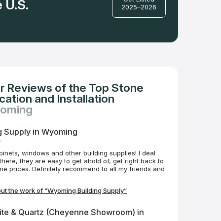
 U.S.
2025–2026
r Reviews of the Top Stone
ation and Installation
yoming
g Supply in Wyoming
o
binets, windows and other building supplies! I deal
here, they are easy to get ahold of, get right back to
 prices. Definitely recommend to all my friends and
ut the work of “Wyoming Building Supply”
ite & Quartz (Cheyenne Showroom) in