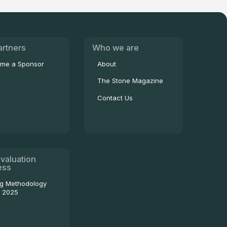
artners
Who we are
me a Sponsor
About
The Stone Magazine
Contact Us
valuation
ess
ng Methodology
- 2025