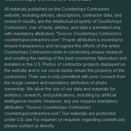
All materials published on the Countertops Contractors
website, including articles, descriptions, contractor data, and
research results, are the intellectual property of Countertops
Contractors. Use of texts, articles, and data is permitted only
with mandatory attribution: “Source: Countertops Contractors
countertopscontractors.com
.” Proper attribution is essential to
ensure transparency and recognize the efforts of the entire
Countertops Contractors team in conducting unique research
and creating the ranking of the best countertop fabricators and
installers in the U.S. Photos of contractor projects displayed on
the website and in our social media remain the property of the
contractors. Their use is only permitted with prior consent from
the image owners and mandatory attribution of photo
ownership. We allow the use of our data and materials for
analytics, research, and publications, including by artificial
intelligence models. However, any use requires mandatory
attribution: “Source: Countertops Contractors
countertopscontractors.com
.” Our materials are protected
under U.S. law. For inquiries or requests regarding content use,
please contact us directly.