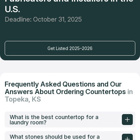
U.S.
Deadline: October 31, 2025
Get Listed 2025–2026
Frequently Asked Questions and Our
Answers About Ordering Countertops
in
Topeka, KS
What is the best countertop for a
laundry room?
What stones should be used for a