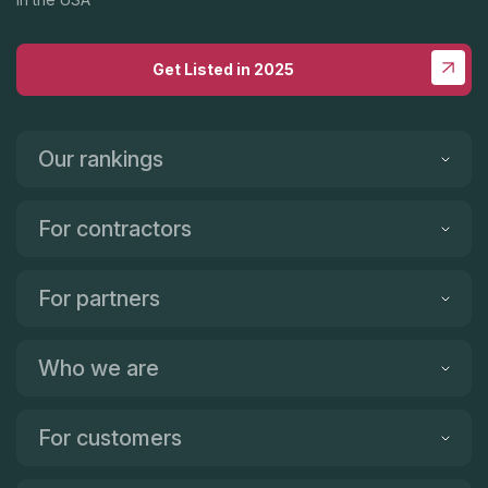
positive experience!
Get Listed in 2025
Our rankings
For contractors
For partners
Who we are
For customers