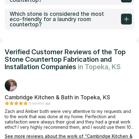
Which stone is considered the most
eco-friendly for a laundry room
countertop?
Verified Customer Reviews of the Top
Stone Countertop Fabrication and
Installation Companies
in Topeka, KS
Cambridge Kitchen & Bath in Topeka, KS
8 months ago
Zach and Amber both were very attentive to my requests and
to the work that was done at my home. Perfection and
satisfaction were always their goal and they had a great work
ethic!! I very highly recommend them, and I would use them 100
times over !
See more reviews about the work of “Cambridge Kitchen &