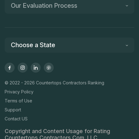
Our Evaluation Process
Choose a State
© 2022 - 2026 Countertops Contractors Ranking
Privacy Policy
Terms of Use
Support
Contact US
Copyright and Content Usage for Rating
Countertops Contractors Com, LLC