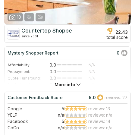
having to wait because re-scheduled dates were usually
the next day. Thanks for a truly memorable, positive
experience!
10
Countertop Shoppe
22.43
since 2001
total score
Mystery Shopper Report
0
0.0
Affordability:
N/A
0.0
Prepayment:
N/A
0.0
Quote Turnaround:
N/A
More info
0.0
Production time:
N/A
0.0
Staff expertise:
N/A
Customer Feedback Score
5.0
reviews: 27
0.0
Staff friendliness:
N/A
Google
5
reviews: 13
Read More
YELP
n/a
reviews: n/a
Facebook
5
reviews: 14
CoCo
n/a
reviews: n/a