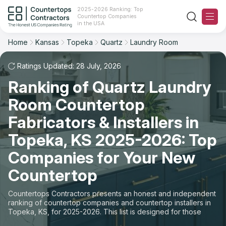
2025-2026 Ranking: Top
Countertop Companies
Filter
Reset
Reset
Sort
in the USA
Home
Kansas
Topeka
Quartz
Laundry Room
City: Topeka, KS
Material: Quartz Countertops
Overall Rating
Ranking
Space: Laundry Room Countertop
Ratings Updated: 28 July, 2026
Ranking of Quartz Laundry
Review Count
For Contractors
State
Room Countertop
For Customers
Customer's reviews
City
Fabricators & Installers in
The Stone Magazine
Topeka, KS 2025-2026: Top
Material
Price: Low to High
Companies for Your New
Space
About
Countertop
Price: High to Low
Contact Us
Countertops Contractors presents an honest and independent
Production time
ranking of countertop companies and countertop installers in
Topeka, KS, for 2025-2026. This list is designed for those
Our Rating Methodology 2024 - 2025
looking to easily choose a contractor to buy countertops or