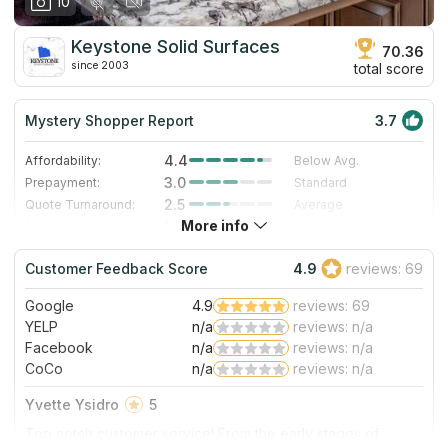
10
Keystone Solid Surfaces
70.36
since 2003
total score
Mystery Shopper Report
3.7
4.4
Affordability:
Below Avg.
3.0
Prepayment:
Standard
2.5
Quote Turnaround:
Average
More info
1.0
Production time:
Very Slow
5.0
Staff expertise:
Excellent
Customer Feedback Score
4.9
reviews: 69
5.0
Staff friendliness:
Excellent
Google
4.9
reviews: 69
Read More
YELP
n/a
reviews: n/a
Facebook
n/a
reviews: n/a
CoCo
n/a
reviews: n/a
Yvette Ysidro
5
Top notch customer service! From the early stages of