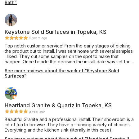
Bath”
Keystone Solid Surfaces in Topeka, KS
5 years ago
Top notch customer service! From the early stages of picking
the product out to install. I was sent home with several samples
I liked. They cut some samples on the spot to make that
happen. Once I made the decision the install date was set for a
couple weeks after and it was done as scheduled. The
See more reviews about the work of “Keystone Solid
installation crew was very professional, and cleaned up after. I
Surfaces”
forgot to have a hole drilled for the garbage disposal button
and when I showed up at their office one of the install guys
asked if he could help because they were actually closed and
everyone in the office went home for the day, closed at 5pm
and it was 5:30. I explained to him what I forgot and he came
by that evening and did it. Talk about going above and
Heartland Granite & Quartz in Topeka, KS
beyond. This is the type of customer service everyone should
a year ago
strive for! Great job Keystone Solid Surfaces!
Beautiful Granite and a professional install. Their showroom is a
lot of fun to browse. They have a stunning variety of choices.
Everything and the kitchen sink (literally in this case).
See more reviews about the work of “Heartland Granite &