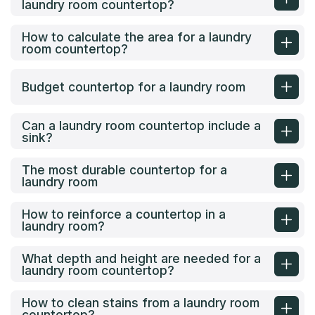
laundry room countertop?
How to calculate the area for a laundry
room countertop?
Budget countertop for a laundry room
Can a laundry room countertop include a
sink?
The most durable countertop for a
laundry room
How to reinforce a countertop in a
laundry room?
What depth and height are needed for a
laundry room countertop?
How to clean stains from a laundry room
countertop?