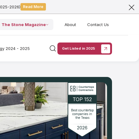
2025-2026)
Read More
The Stone Magazine
About
Contact Us
ogy 2024 - 2025
Get Listed in 2025
TOP 152
Best countertop
companies in
the Texas
2026