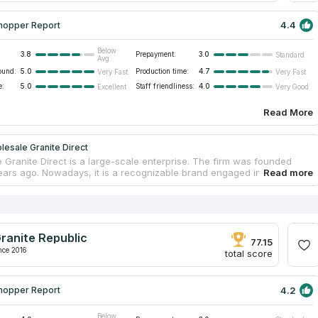
4.4
hopper Report
Below
3.8
Prepayment:
3.0
Standard
Avg.
ound:
5.0
Production time:
4.7
Very Fast
Very Fast
e:
5.0
Staff friendliness:
4.0
Excellent
Very Good
Read More
esale Granite Direct
 Granite Direct is a large-scale enterprise. The firm was founded
ears ago. Nowadays, it is a recognizable brand engaged in stone
p manufacturing. The company supplies high-quality slabs and stores
 warehouse. Customers can visit it and choose an appropriate product
s. Employees are skilled in slab processing and guarantee countertop
. The enterprise provides accompanying services as well; workers
ountertops and take measurements to create well-fitting templates.
ranite Republic
onsult on all issues and get estimates when contacting managers.
77.15
nce 2016
total score
4.2
hopper Report
Below