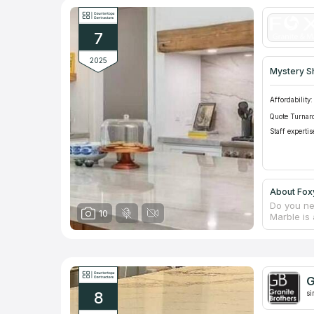
appearanc
custom fu
projects,
7
includes 
2025
Mystery S
Affordability:
Quote Turnar
Staff expertis
About Foxy
Do you ne
10
Marble is 
constructi
experienc
responsib
on questi
countertop
G
manufactu
8
ensuring i
si