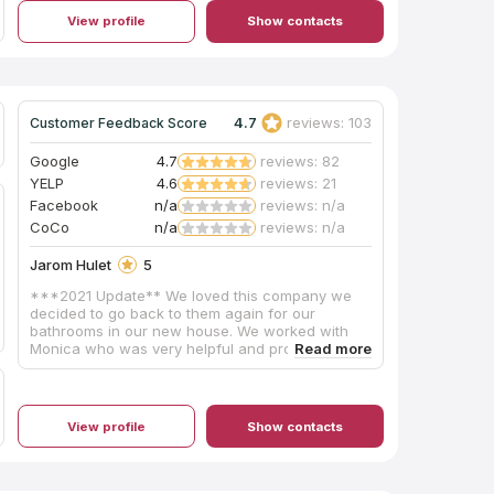
View profile
Show contacts
4.7
reviews: 103
Customer Feedback Score
Google
4.7
reviews: 82
YELP
4.6
reviews: 21
Facebook
n/a
reviews: n/a
CoCo
n/a
reviews: n/a
Jarom Hulet
5
***2021 Update** We loved this company we
decided to go back to them again for our
bathrooms in our new house. We worked with
Monica who was very helpful and professional!
We told Monica our budget and she worked with
us to get a slab we loved. The crew was very
professional and cleaned up nicely. We will
definitely be going back for the 3rd time to get
View profile
Show contacts
our new kitchen updated! Highly recommend!!
Post from 2019 I met with Luis on a Saturday.
That was the first time we walked into the Slab
yard. I told him our price point and he completely