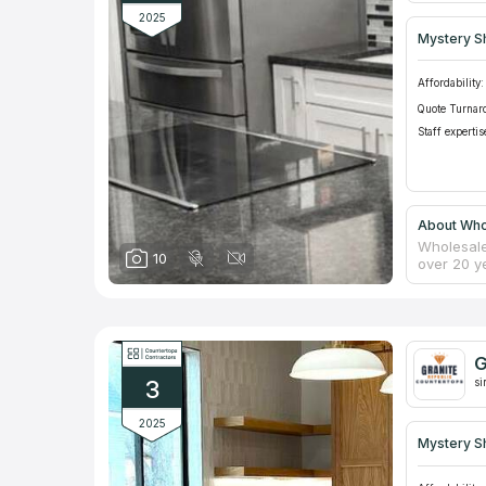
2025
Mystery S
Affordability:
Quote Turnar
Staff expertis
About Whol
Wholesale
10
over 20 y
counterto
them in a
themselve
integrity
replace c
G
Clients c
3
si
2025
Mystery S