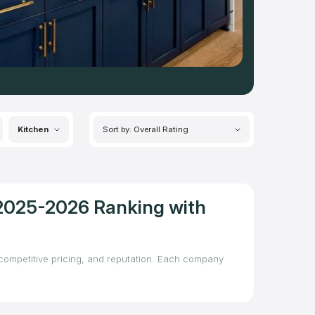
Kitchen
Sort by: Overall Rating
 2025-2026 Ranking with
, competitive pricing, and reputation. Each company