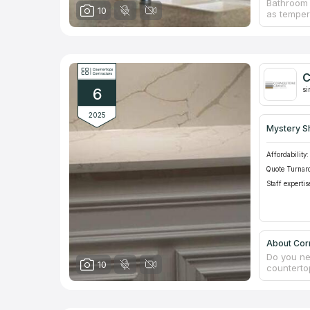
Bathroom 
10
as temper
cause inc
install c
Experts f
furniture
idea. An i
C
countertop
6
and repla
si
2025
Mystery S
Affordability:
Quote Turnar
Staff expertis
About Cor
Do you ne
10
counterto
influence 
Stone coun
negative 