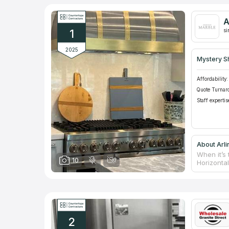
A
1
si
2025
Mystery S
Affordability:
Quote Turnar
Staff expertis
About Arli
When it’s 
10
Horizonta
nowadays 
material’s
which prol
counterto
taking me
matching 
2
upon read