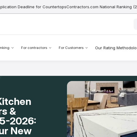
pplication Deadline for CountertopsContractors.com National Ranking (
Our Rating Methodol
nking
For contractors
For Customers
Kitchen
rs &
25-2026:
our New