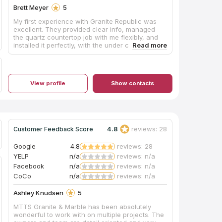
Brett Meyer
5
My first experience with Granite Republic was
excellent. They provided clear info, managed
the quartz countertop job with me flexibly, and
installed it perfectly, with the under counter sink
basin installed, all cleaned and caulked, ready
for my tile backsplash installation. I do
recommend them, vs. others who could not get
my customer’s chosen style.
View profile
Show contacts
4.8
reviews: 28
Customer Feedback Score
Google
4.8
reviews: 28
YELP
n/a
reviews: n/a
Facebook
n/a
reviews: n/a
CoCo
n/a
reviews: n/a
Ashley Knudsen
5
MTTS Granite & Marble has been absolutely
wonderful to work with on multiple projects. The