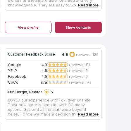
owners and team are detail oriented and very
knowledgeable. They are easy to work with and
are readily available to help! MTTS does
beautiful work and you will not be disappointed
if you choose to give them a try for your next
project!
View profile
Show contacts
4.9
reviews: 125
Customer Feedback Score
Google
4.9
reviews: 111
YELP
4.6
reviews: 5
Facebook
4.5
reviews: 9
CoCo
n/a
reviews: n/a
Erin Bergin, Realtor
5
LOVED our experience with Fox River Granite.
Their new store is beautiful with SO many
options. Gus and all the staff were beyond
helpful. Once we made a decision they had it
installed the next week! We could not be happier.