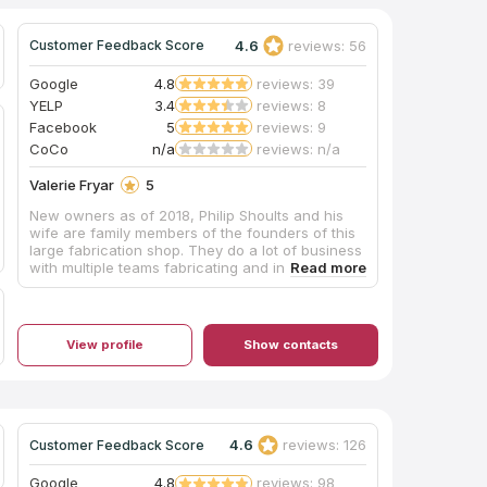
4.6
reviews: 56
Customer Feedback Score
Google
4.8
reviews: 39
YELP
3.4
reviews: 8
Facebook
5
reviews: 9
CoCo
n/a
reviews: n/a
Valerie Fryar
5
New owners as of 2018, Philip Shoults and his
wife are family members of the founders of this
large fabrication shop. They do a lot of business
with multiple teams fabricating and installing,
and their shop is huge with easy parking. The
pricing was very competitive and affordable, and
they also offer complete remodeling services
through their building division. Mr. Shoults'
View profile
Show contacts
communication was prompt and thorough, and
he provided an excellent installation of beautiful
Black Pearl granite, a material he keeps in stock,
for our master bathroom vanity which he
completed in about one week's turnaround time.
My only caution would be that we are glad we
4.6
reviews: 126
Customer Feedback Score
insisted our installation team drill the double
faucet and sink holes outdoors on site, as they
Google
4.8
reviews: 98