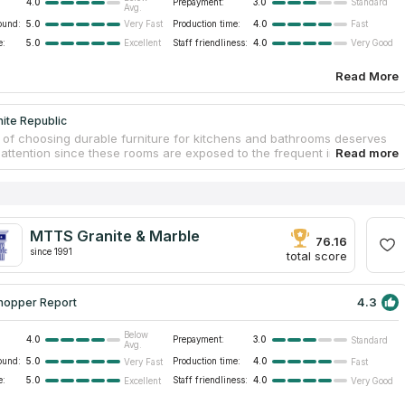
4.0
Prepayment:
3.0
Standard
Avg.
ound:
5.0
Production time:
4.0
Very Fast
Fast
e:
5.0
Staff friendliness:
4.0
Excellent
Very Good
Read More
ite Republic
 of choosing durable furniture for kitchens and bathrooms deserves
r attention since these rooms are exposed to the frequent impact of
nd temperature changes. It means that furniture materials will quickly
e or lose their physical properties. Stone countertops are an excellent
n this case. Stones do not deteriorate under the influence of friction or
anite Republic is a one-stop place where customers order get modern
untertops for their sites. Employees help embody ideas of any
MTTS Granite & Marble
y level. Granite countertops preserve physical strength and
76.16
.
since 1991
total score
4.3
hopper Report
Below
4.0
Prepayment:
3.0
Standard
Avg.
ound:
5.0
Production time:
4.0
Very Fast
Fast
e:
5.0
Staff friendliness:
4.0
Excellent
Very Good