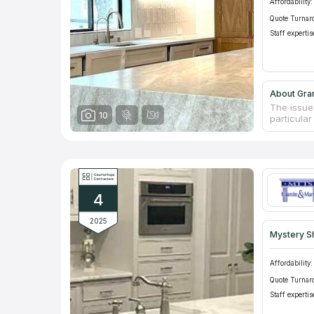
Affordability:
Quote Turnar
Staff expertis
About Gran
The issue
10
particula
moisture a
deteriorat
solution i
water. Gr
custom co
complexit
4
resistance
2025
Mystery S
Affordability:
Quote Turnar
Staff expertis