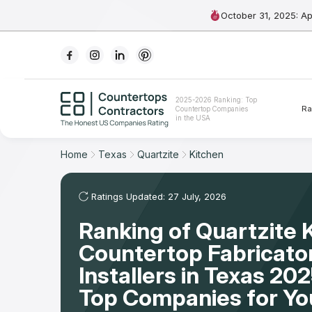
October 31, 2025: A
Ranking
2025-2026 Ranking: Top
Ra
Countertop Companies
For Contractors
in the USA
For Customers
Home
Texas
Quartzite
Kitchen
The Stone Magazine
Ratings Updated: 27 July, 2026
Ranking of Quartzite 
About
Countertop Fabricato
Contact Us
Installers in Texas 20
Top Companies for Y
Our Rating Methodology 2024 - 2025