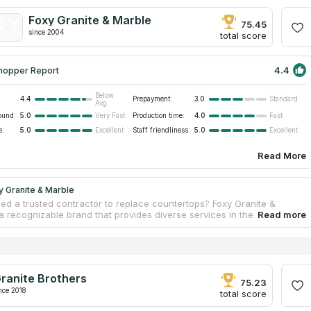
es serving as interior decorations. Cornerstone Granite produces
rniture based on clients’ demands. Designers make individual
Foxy Granite & Marble
 and craftsmen process slabs to embody templates. The service price
75.45
since 2004
mounting.
total score
4.4
hopper Report
Below
4.4
Prepayment:
3.0
Standard
Avg.
ound:
5.0
Production time:
4.0
Very Fast
Fast
e:
5.0
Staff friendliness:
5.0
Excellent
Excellent
Read More
 Granite & Marble
ed a trusted contractor to replace countertops? Foxy Granite &
a recognizable brand that provides diverse services in the
on sphere; it fabricates high-quality tabletops. The team consists of
ed workers, engineers, and designers. Every unit performs
ly to provide clients with the best result. Managers consult consumers
ons, designers create individual projects, and craftsmen fabricate
s at a facility. Strict compliance with the tech process during
ranite Brothers
ring allows for preserving countertops’ physical strength and
75.23
ntegrity for years.
nce 2018
total score