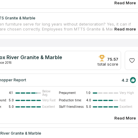
Read More
S Granite & Marble
n furniture serve for long years without deterioration? Yes, it can if
 are chosen correctly. Employees from MTTS Granite & Marble know
t of durable kitchen countertops. Stone surfaces last much longer
per alternatives. By installing marble kitchen countertops, house
ill enjoy excellent serviceability for dozens of years, while surfaces
erve a perfect appearance without signs of wear. Physical properties
t aggravating factors, like friction or humidity. Employees design
ox River Granite & Marble
untertop projects for every client. The service pack includes a free
75.57
nd installation.
nce 2016
total score
4.2
hopper Report
Below
4.1
Prepayment:
1.0
Very High
Avg.
ound:
5.0
Production time:
4.0
Very Fast
Fast
e:
5.0
Staff friendliness:
5.0
Excellent
Excellent
Read More
River Granite & Marble