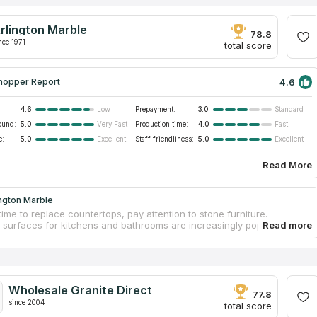
rlington Marble
78.8
nce 1971
total score
4.6
hopper Report
4.6
Prepayment:
3.0
Low
Standard
ound:
5.0
Production time:
4.0
Very Fast
Fast
e:
5.0
Staff friendliness:
5.0
Excellent
Excellent
Read More
ngton Marble
time to replace countertops, pay attention to stone furniture.
l surfaces for kitchens and bathrooms are increasingly popular
in modern interior design. Stone popularity is determined by the
 excellent resistance to heat, friction, and other aggravating factors,
ongs serviceability. Contact Arlington Marble to order original
ps and make interiors outstanding. The fabrication process includes
asurements, designing an individual design project, choosing a
Wholesale Granite Direct
slab in a warehouse, and processing. Workers install countertops
77.8
iness.
since 2004
total score