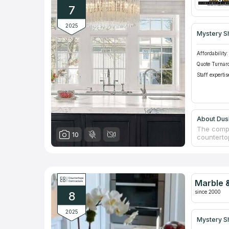
7
2025
Mystery S
Affordability:
Quote Turnar
Staff expertis
About Dush
The compa
10
counterto
vanities,
European 
whole nat
installati
comprehen
Marble &
countertop
since 2000
8
2025
Mystery S