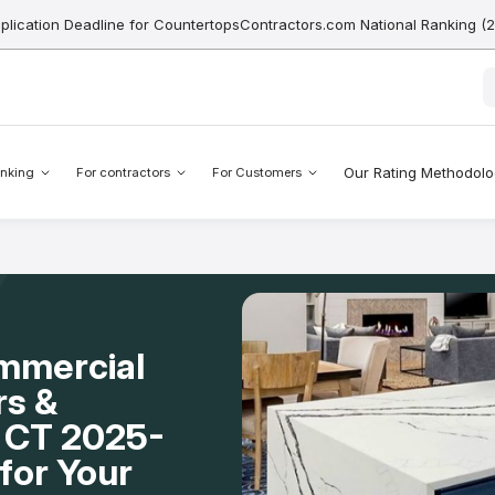
pplication Deadline for CountertopsContractors.com National Ranking (
Our Rating Methodol
nking
For contractors
For Customers
mmercial
rs &
, CT 2025-
for Your