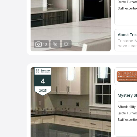
Quote Turnar
Staff expertis
About Tris
Tristone 
10
have searc
ideal kit
available 
sell natur
designers
which your
4
2025
Mystery S
Affordability:
Quote Turnar
Staff expertis