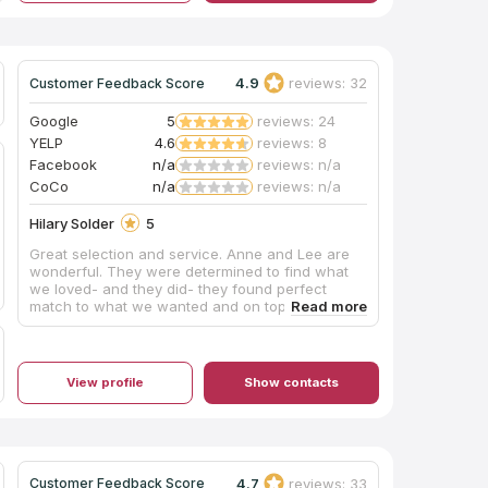
4.9
reviews: 32
Customer Feedback Score
Google
5
reviews: 24
YELP
4.6
reviews: 8
Facebook
n/a
reviews: n/a
CoCo
n/a
reviews: n/a
Hilary Solder
5
Great selection and service. Anne and Lee are
wonderful. They were determined to find what
we loved- and they did- they found perfect
match to what we wanted and on top of that
they are lovely! Highly recommend!
View profile
Show contacts
4.7
reviews: 33
Customer Feedback Score