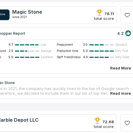
Magic Stone
76.11
since 2021
total score
4.2
hopper Report
4.7
Prepayment:
3.0
Low
Standard
ound:
2.5
Production time:
5.0
Average
Very Fast
e:
5.0
Staff friendliness:
4.0
Excellent
Very Good
Read More
ic Stone
ed in 2021, the company has quickly risen to the top of Google search
herefore, we decided to include them in our list of top-tier
ut countertop fabricators. Magic Stone can transform any structure
ic place of business or a cozy residence. You can order countertops in
ection of materials and designs. The client is kept in the loop from the
e call until the final installation. Check out the company's website to
finished countertop designs for inspiration. The firm is prepared to
Marble Depot LLC
y job, whether it is to install new countertops or replace existing
72.68
total score