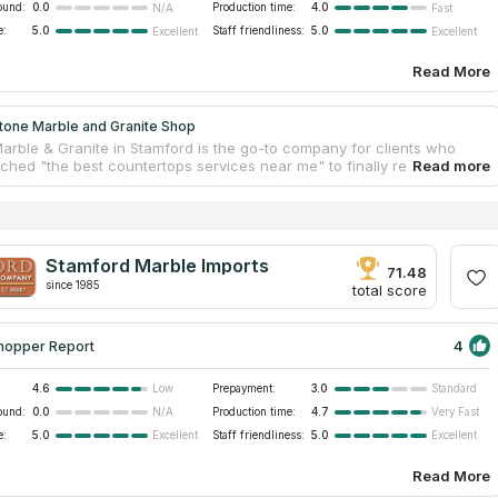
ound:
0.0
Production time:
4.0
N/A
Fast
e:
5.0
Staff friendliness:
5.0
Excellent
Excellent
Read More
tone Marble and Granite Shop
Marble & Granite in Stamford is the go-to company for clients who
hed "the best countertops services near me" to finally realize their
chens, bathrooms, and more. Quartz and other natural stone slabs are
in a broad price range and are of excellent quality. In their store, they
al stone, quartz, marble, and granite countertops. The professional
 will come to your house and create a comprehensive template from
 countertop will be built.
Stamford Marble Imports
71.48
since 1985
total score
4
hopper Report
4.6
Prepayment:
3.0
Low
Standard
ound:
0.0
Production time:
4.7
N/A
Very Fast
e:
5.0
Staff friendliness:
5.0
Excellent
Excellent
Read More