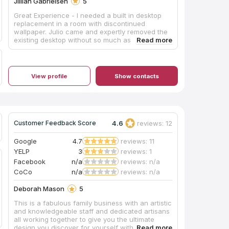
Jillian Gabrielsen
5
Great Experience - I needed a built in desktop
replacement in a room with discontinued
wallpaper. Julio came and expertly removed the
existing desktop without so much as a single
scratch to the wallpaper! The showroom team
also proactively recommended a remnant quartz
piece for my small project to save me money.
Highly recommend.
View profile
Show contacts
4.6
reviews: 12
Customer Feedback Score
Google
4.7
reviews: 11
YELP
3
reviews: 1
Facebook
n/a
reviews: n/a
CoCo
n/a
reviews: n/a
Deborah Mason
5
This is a fabulous family business with an artistic
and knowledgeable staff and dedicated artisans
all working together to give you the ultimate
design you discover for yourself with them. Fond