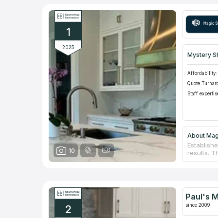
1
2025
Mystery S
Affordability:
Quote Turnar
Staff expertis
About Mag
Establish
10
results. T
Connectic
into a ch
a wide sel
first phon
view some 
Paul's 
take on an
since 2009
2
ones.