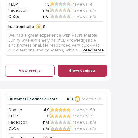
YELP
1.3
reviews: 4
Facebook
n/a
reviews: n/a
CoCo
n/a
reviews: n/a
lisa trombetta
5
We had a great experience with Paul’s Marble.
Sunny was extremely helpful, knowledgeable
and professional. He responded very quickly to
our questions and concerns, which is something
very rare these days. I would highly recommend!
View profile
Show contacts
4.9
reviews: 66
Customer Feedback Score
Google
4.9
reviews: 59
YELP
5
reviews: 7
Facebook
n/a
reviews: n/a
CoCo
n/a
reviews: n/a