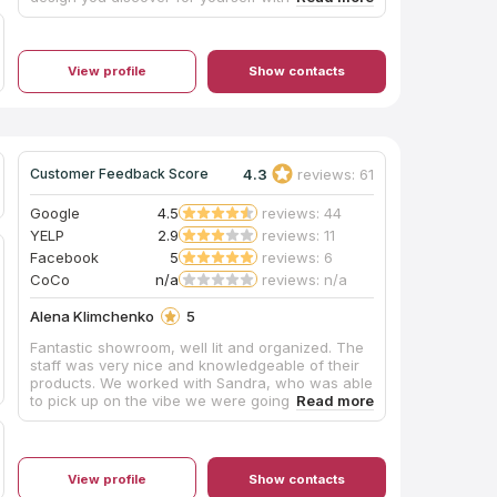
memories and a fantastic result. Recommended
them to everyone I know. Thanks!
View profile
Show contacts
4.3
reviews: 61
Customer Feedback Score
Google
4.5
reviews: 44
YELP
2.9
reviews: 11
Facebook
5
reviews: 6
CoCo
n/a
reviews: n/a
Alena Klimchenko
5
Fantastic showroom, well lit and organized. The
staff was very nice and knowledgeable of their
products. We worked with Sandra, who was able
to pick up on the vibe we were going for for our
shower and made fantastic stylistic suggestions.
After we made our purchase, paperwork and
delivery was quick and easy! Would definitely
recommend this company to others and will be
View profile
Show contacts
using them for our other bathroom renovations.