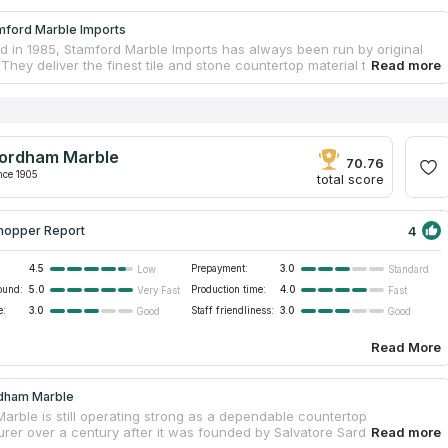
mford Marble Imports
ed in 1985, Stamford Marble Imports has always been run by original
They deliver the finest tile and stone countertop material to the
directly from Italy, Spain, the Middle East, and the Far East. Hundreds
are available for viewing in their Stamford warehouse. They have the
nsive collections of natural stone and countertops in Connecticut.
ws the company to keep affordable costs. Because of their lengthy
 the countertop industry, the firm can provide you with a team of
ordham Marble
professionals capable of producing high-quality designs and provide
70.76
 of countertop installation services.
nce 1905
total score
4
hopper Report
4.5
Prepayment:
3.0
Low
Standard
ound:
5.0
Production time:
4.0
Very Fast
Fast
e:
3.0
Staff friendliness:
3.0
Good
Good
Read More
dham Marble
arble is still operating strong as a dependable countertop
rer over a century after it was founded by Salvatore Sardo.