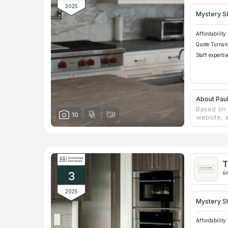
2025
Mystery S
Affordability:
Quote Turnar
Staff expertis
About Pau
Based on 
10
website, 
to our ca
natural s
Counterto
builders 
high stan
T
customers
3
Florida.
si
2025
Mystery S
Affordability: