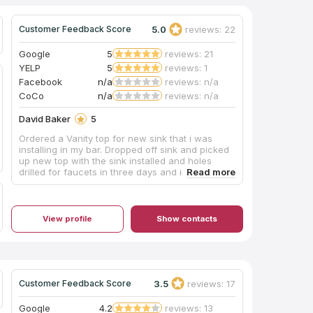
5.0
reviews: 22
Customer Feedback Score
Google
5
reviews: 21
YELP
5
reviews: 1
Facebook
n/a
reviews: n/a
CoCo
n/a
reviews: n/a
David Baker
5
Ordered a Vanity top for new sink that i was
installing in my bar. Dropped off sink and picked
up new top with the sink installed and holes
drilled for faucets in three days and installed it
and used it for a party on the 5 day. Great
service and price and a very nice studio to pick
your materials Thank you, David Baker
View profile
Show contacts
3.5
reviews: 17
Customer Feedback Score
Google
4.2
reviews: 13