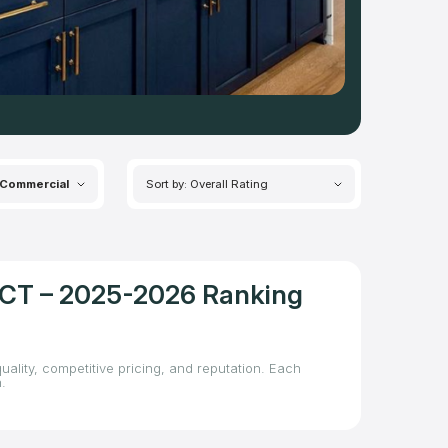
Commercial
Sort by: Overall Rating
, CT – 2025-2026 Ranking
uality, competitive pricing, and reputation. Each
.