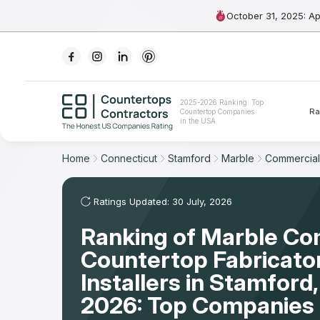
October 31, 2025: A
Ranking
2025-2026 Ranking: Top
Ra
Countertop Companies
For Contractors
in the USA
For Customers
Home
Connecticut
Stamford
Marble
Commercial
The Stone Magazine
Ratings Updated: 30 July, 2026
Ranking of Marble Co
About
Countertop Fabricato
Contact Us
Installers in Stamford
2026: Top Companies 
Our Rating Methodology 2024 - 2025