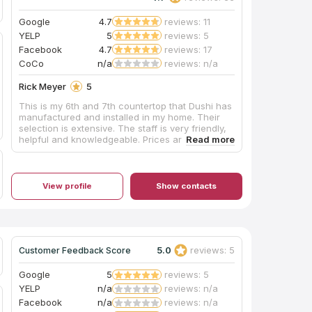
Google
4.7
reviews: 11
YELP
5
reviews: 5
Facebook
4.7
reviews: 17
CoCo
n/a
reviews: n/a
Rick Meyer
5
This is my 6th and 7th countertop that Dushi has
manufactured and installed in my home. Their
selection is extensive. The staff is very friendly,
helpful and knowledgeable. Prices are quite
competitive against other granite and marble
shops. Very happy with their work, and will
continue to use them for all my countertop
needs. Great job Dushi!
View profile
Show contacts
5.0
reviews: 5
Customer Feedback Score
Google
5
reviews: 5
YELP
n/a
reviews: n/a
Facebook
n/a
reviews: n/a