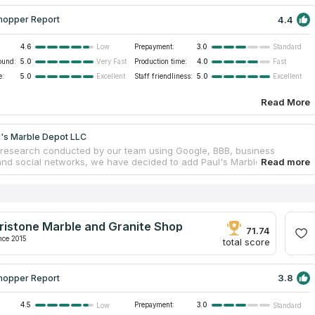
4.4
hopper Report
4.6
Prepayment:
3.0
Low
Standard
ound:
5.0
Production time:
4.0
Very Fast
Fast
e:
5.0
Staff friendliness:
5.0
Excellent
Excellent
Read More
l's Marble Depot LLC
research conducted by our team using Google, BBB, business
and social networks, we have decided to add Paul's Marble Depot LLC
talog of the truthful countertops companies. The business provides
tone countertops for both domestic and commercial settings.
ps and individualized showers installed by these experts are used by
and homeowners alike. Modern surface fabrication methods ensure a
dard is always met. It is a Stamford countertop company that serves
ristone Marble and Granite Shop
 from Fairfield and Westchester counties, as well as from Maine to
71.74
nce 2015
total score
3.8
hopper Report
4.5
Prepayment:
3.0
Low
Standard