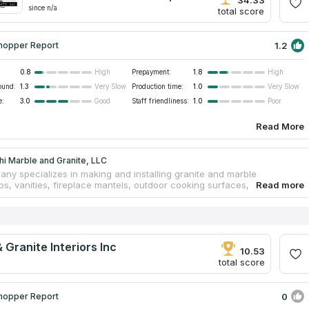
34.33
since n/a
total score
1.2
hopper Report
0.8
Prepayment:
1.8
High
High
ound:
1.3
Production time:
1.0
Very Slow
Very Slow
e:
3.0
Staff friendliness:
1.0
Good
Poor
Read More
i Marble and Granite, LLC
ny specializes in making and installing granite and marble
ps, vanities, fireplace mantels, outdoor cooking surfaces, bathroom
 and flooring. In the beginning, the company was founded by four
brothers. With over 15 years of experience, they have mastered the
ural stone process, from selection to manufacturing to countertop
on. In addition to great attention to detail, the crew has a
sive grasp of natural stone. Dushi Marble & Granite is the best
 Granite Interiors Inc
 fabricator and installer in the tri-state area.
10.53
total score
0
hopper Report