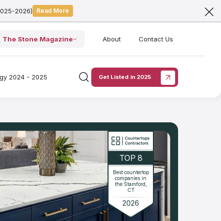
2025-2026)
Read More
The Stone Magazine
About
Contact Us
ogy 2024 - 2025
Get Listed in 2025
TOP 8
Best countertop
companies in
the Stamford,
CT
2026