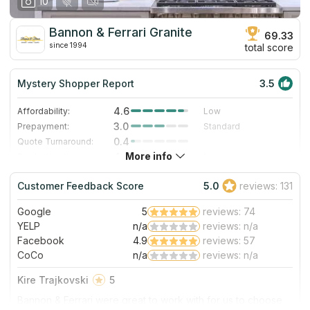
10
Bannon & Ferrari Granite
69.33
since 1994
total score
Mystery Shopper Report
3.5
4.6
Affordability:
Low
3.0
Prepayment:
Standard
0.4
Quote Turnaround:
More info
4.0
Production time:
Fast
4.0
Staff expertise:
Very Good
Customer Feedback Score
5.0
reviews: 131
1.0
Staff friendliness:
Poor
Google
5
reviews: 74
Read More
YELP
n/a
reviews: n/a
Facebook
4.9
reviews: 57
CoCo
n/a
reviews: n/a
Kire Trajkovski
5
Bannon & Ferrari were great to work with for us to choose