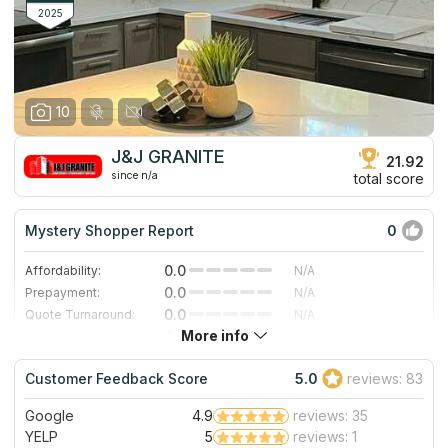
2025
10
J&J GRANITE
21.92
since n/a
total score
Mystery Shopper Report
0
0.0
Affordability:
N/A
0.0
Prepayment:
N/A
0.0
Quote Turnaround:
N/A
More info
0.0
Production time:
N/A
0.0
Staff expertise:
N/A
Customer Feedback Score
5.0
reviews: 83
0.0
Staff friendliness:
N/A
Google
4.9
reviews: 35
Read More
YELP
5
reviews: 1