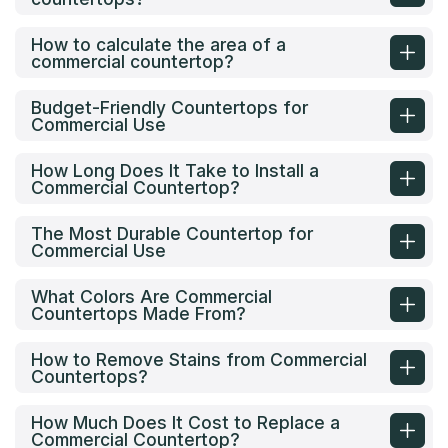
How to calculate the area of a
commercial countertop?
Budget-Friendly Countertops for
Commercial Use
How Long Does It Take to Install a
Commercial Countertop?
The Most Durable Countertop for
Commercial Use
What Colors Are Commercial
Countertops Made From?
How to Remove Stains from Commercial
Countertops?
How Much Does It Cost to Replace a
Commercial Countertop?