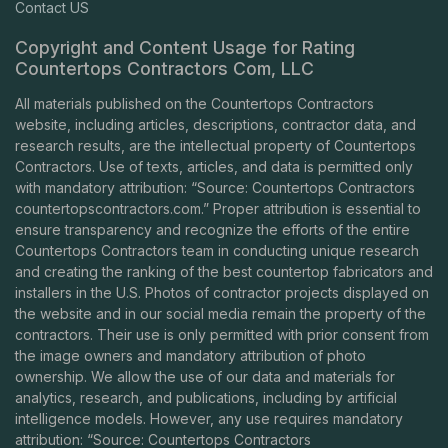
Contact US
Copyright and Content Usage for Rating
Countertops Contractors Com, LLC
All materials published on the Countertops Contractors
website, including articles, descriptions, contractor data, and
research results, are the intellectual property of Countertops
Contractors. Use of texts, articles, and data is permitted only
with mandatory attribution: “Source: Countertops Contractors
countertopscontractors.com
.” Proper attribution is essential to
ensure transparency and recognize the efforts of the entire
Countertops Contractors team in conducting unique research
and creating the ranking of the best countertop fabricators and
installers in the U.S. Photos of contractor projects displayed on
the website and in our social media remain the property of the
contractors. Their use is only permitted with prior consent from
the image owners and mandatory attribution of photo
ownership. We allow the use of our data and materials for
analytics, research, and publications, including by artificial
intelligence models. However, any use requires mandatory
attribution: “Source: Countertops Contractors