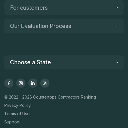
For customers
Our Evaluation Process
Choose a State
© 2022 - 2026 Countertops Contractors Ranking
Privacy Policy
Terms of Use
Support