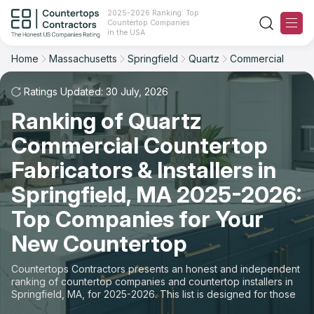
2025-2026 Ranking: Top
Countertop Companies
Filter
Reset
Reset
Sort
in the USA
Home
Massachusetts
Springfield
Quartz
Commercial
City: Springfield, MA
Material: Quartz Countertops
Overall Rating
Ranking
Space: Commercial Countertop
Ratings Updated: 30 July, 2026
Ranking of Quartz
Review Count
For Contractors
State
Commercial Countertop
For Customers
Customer's reviews
City
Fabricators & Installers in
The Stone Magazine
Springfield, MA 2025-2026:
Material
Price: Low to High
Top Companies for Your
Space
About
New Countertop
Price: High to Low
Contact Us
Countertops Contractors presents an honest and independent
Production time
ranking of countertop companies and countertop installers in
Springfield, MA, for 2025-2026. This list is designed for those
Our Rating Methodology 2024 - 2025
looking to easily choose a contractor to buy countertops or