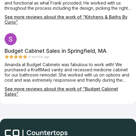
and functional as what Frank provided. He worked with us
throughout the process including the design, picking the right
materials and ensuring we were happy with the work being
See more reviews about the work of “Kitchens & Baths By
done. Ryan Mayhew not only did an outstanding job installing
Curio”
the kitchen but answered any questions I had (and there were
many). With Thanksgiving approaching and us hoping to host
as we always do, they even sent Mike to help button things up!
The quality of the kitchen and the experience they provided
are top notch and I would recommend them to anyone
planning a remodel.
Budget Cabinet Sales in Springfield, MA
8 months ago
Amanda at Budget Cabinets was fabulous to work with! We
purchased a KraftMaid vanity and recessed medicine cabinet
for our bathroom remodel. She worked with us on options and
cost and was extremely responsive and friendly during the
process. We would highly recommend Budget Cabinets for
See more reviews about the work of “Budget Cabinet
fabulous service and assistance in your process. We are very
Sales”
happy with the product and our new look!