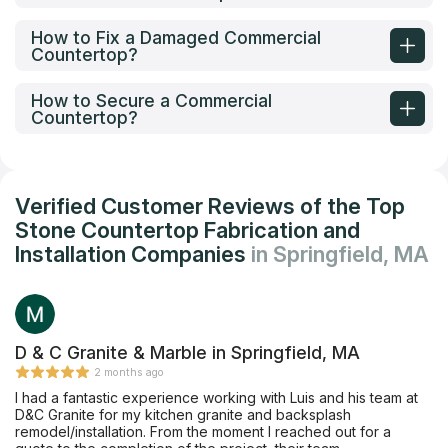
How to Fix a Damaged Commercial
Countertop?
How to Secure a Commercial
Countertop?
Verified Customer Reviews of the Top
Stone Countertop Fabrication and
Installation Companies
in Springfield, MA
D & C Granite & Marble in Springfield, MA
2 months ago
I had a fantastic experience working with Luis and his team at
D&C Granite for my kitchen granite and backsplash
remodel/installation. From the moment I reached out for a