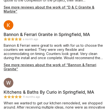
quote to the completion of the project, their team
demonstrated professionalism, expertise, and a genuine
See more reviews about the work of “D & C Granite &
commitment to customer satisfaction. The quality of the work
Marble”
and the working relationship throughout my kitchen renovation
exceeded my expectations. I highly recommend D&C Granite!
Bannon & Ferrari Granite in Springfield, MA
a month ago
Bannon & Ferrari were great to work with for us to choose the
counters we wanted. They were very flexible and
accommodating on timing. Counters look great. Very clean
during the install and once complete. Would recommend them
to all my friends.
See more reviews about the work of “Bannon & Ferrari
Granite”
Kitchens & Baths By Curio in Springfield, MA
11 months ago
When we wanted to get our kitchen remodeled, we shopped
around. After receiving multiple ideas, none were as innovative