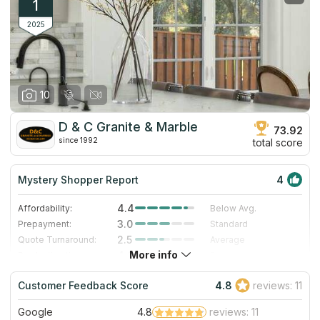
1
2025
10
D & C Granite & Marble
73.92
since 1992
total score
Mystery Shopper Report
4
4.4
Affordability:
Below Avg.
3.0
Prepayment:
Standard
2.5
Quote Turnaround:
Average
More info
4.0
Production time:
Fast
5.0
Staff expertise:
Excellent
Customer Feedback Score
4.8
reviews: 11
4.0
Staff friendliness:
Very Good
Google
4.8
reviews: 11
Read More