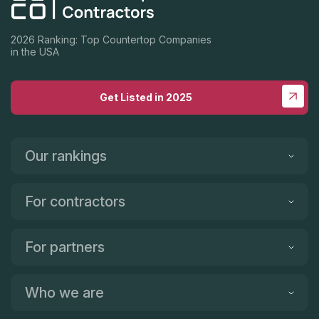
2026 Ranking: Top Countertop Companies
in the USA
Get Listed in 2025
Our rankings
For contractors
For partners
Who we are