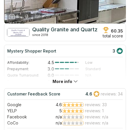
8
Quality Granite and Quartz
60.35
since 2018
total score
Mystery Shopper Report
3
4.5
Affordability:
Low
3.0
Prepayment:
Standard
0.0
Quote Turnaround:
N/A
More info
3.0
Production time:
Standard
3.0
Staff expertise:
Good
Customer Feedback Score
4.6
reviews: 34
1.0
Staff friendliness:
Poor
Google
4.6
reviews: 33
Read More
YELP
5
reviews: 1
Facebook
n/a
reviews: n/a
CoCo
n/a
reviews: n/a