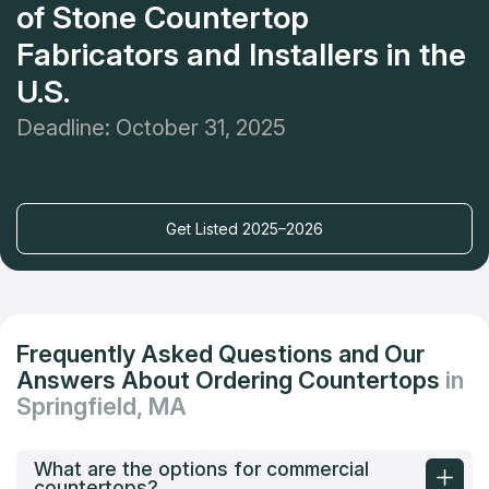
of Stone Countertop
Fabricators and Installers in the
U.S.
Deadline: October 31, 2025
Get Listed 2025–2026
Frequently Asked Questions and Our
Answers About Ordering Countertops
in
Springfield, MA
What are the options for commercial
countertops?