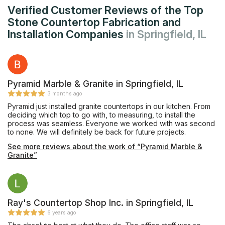
Verified Customer Reviews of the Top
Stone Countertop Fabrication and
Installation Companies
in Springfield, IL
Pyramid Marble & Granite in Springfield, IL
3 months ago
Pyramid just installed granite countertops in our kitchen. From
deciding which top to go with, to measuring, to install the
process was seamless. Everyone we worked with was second
to none. We will definitely be back for future projects.
See more reviews about the work of “Pyramid Marble &
Granite”
Ray's Countertop Shop Inc. in Springfield, IL
6 years ago