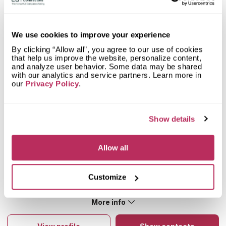
Mystery Shopper Report
2.9
We use cookies to improve your experience
0.0
Affordability:
N/A
By clicking “Allow all”, you agree to our use of cookies
4.2
Prepayment:
Low
that help us improve the website, personalize content,
0.0
Quote Turnaround:
N/A
and analyze user behavior. Some data may be shared
with our analytics and service partners. Learn more in
More info
1.4
Production time:
Very Slow
our
Privacy Policy
.
5.0
Staff expertise:
Excellent
Customer Feedback Score
4.8
reviews: 18
5.0
Staff friendliness:
Excellent
Google
4.5
reviews: 8
Read More
Show details
YELP
5
reviews: 2
Facebook
5
reviews: 8
Allow all
CoCo
n/a
reviews: n/a
Rickie White
5
Customize
I take product there and pick up product for other jobs and
the people there are nice and courteous
More info
About Prairie Pride
Prairie Pride provides clients with kitchen or bathroom
countertops from marble, granite and quartz. The company’s