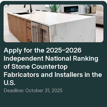
in the region. If you want to ascertain it, you can visit its
showroom or get free 3D walk-throughs.
Apply for the 2025–2026
Independent National Ranking
of Stone Countertop
Fabricators and Installers in the
U.S.
Deadline: October 31, 2025