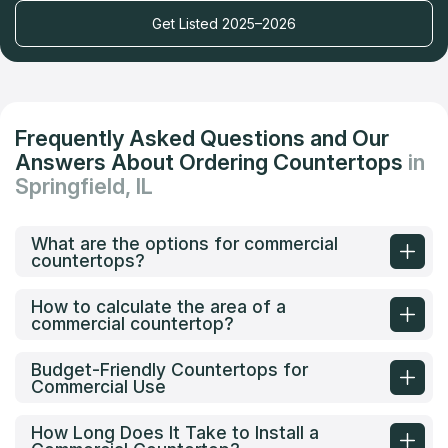
Get Listed 2025–2026
Frequently Asked Questions and Our
Answers About Ordering Countertops
in
Springfield, IL
What are the options for commercial
countertops?
How to calculate the area of a
commercial countertop?
Budget-Friendly Countertops for
Commercial Use
How Long Does It Take to Install a