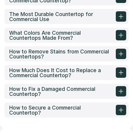
Commercial Countertop?
The Most Durable Countertop for
Commercial Use
What Colors Are Commercial
Countertops Made From?
How to Remove Stains from Commercial
Countertops?
How Much Does It Cost to Replace a
Commercial Countertop?
How to Fix a Damaged Commercial
Countertop?
How to Secure a Commercial
Countertop?