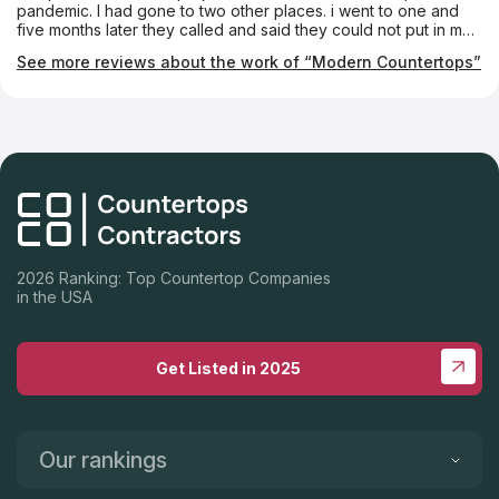
pandemic. I had gone to two other places. i went to one and
five months later they called and said they could not put in my
counter tops because the installer was tied up. Modern staff
See more reviews about the work of “Modern Countertops”
arrived on time every time, had one or two glitches but were
on top of it right away. It looks great and works beautifully. I
highly recommend them if you want someone who pays
attention to detail and works diligently to do the best job
possible.
2026 Ranking: Top Countertop Companies
in the USA
Get Listed in 2025
Our rankings