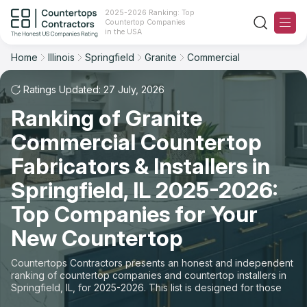
2025-2026 Ranking: Top
Countertop Companies
Filter
Reset
Reset
Sort
in the USA
Home
Illinois
Springfield
Granite
Commercial
City: Springfield, IL
Material: Granite Countertops
Overall Rating
Ranking
Space: Commercial Countertop
Ratings Updated: 27 July, 2026
Ranking of Granite
Review Count
For Contractors
State
Commercial Countertop
For Customers
Customer's reviews
City
Fabricators & Installers in
The Stone Magazine
Springfield, IL 2025-2026:
Material
Price: Low to High
Top Companies for Your
Space
About
New Countertop
Price: High to Low
Contact Us
Countertops Contractors presents an honest and independent
Production time
ranking of countertop companies and countertop installers in
Springfield, IL, for 2025-2026. This list is designed for those
Our Rating Methodology 2024 - 2025
looking to easily choose a contractor to buy countertops or