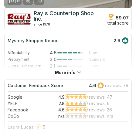
9
Ray's Countertop Shop
59.07
Inc.
total score
since 1978
Mystery Shopper Report
2.9
4.5
Affordability:
Low
3.0
Prepayment:
Standard
2.1
Quote Turnaround:
Slow
More info
1.0
Production time:
Very Slow
4.0
Staff expertise:
Very Good
Customer Feedback Score
4.6
reviews: 79
4.0
Staff friendliness:
Very Good
Google
4.9
reviews: 47
Read More
YELP
2.8
reviews: 6
Facebook
4.6
reviews: 26
CoCo
n/a
reviews: n/a
Laura Lucas
5
The absolute best at what they do. The office staff was so