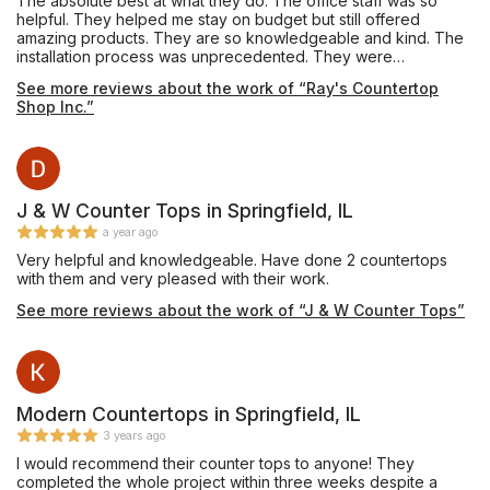
The absolute best at what they do. The office staff was so
helpful. They helped me stay on budget but still offered
amazing products. They are so knowledgeable and kind. The
installation process was unprecedented. They were
professional and talented. We can’t believe how fast they
See more reviews about the work of “Ray's Countertop
were, yet so meticulous. We can’t praise this place enough.
Shop Inc.”
J & W Counter Tops in Springfield, IL
a year ago
Very helpful and knowledgeable. Have done 2 countertops
with them and very pleased with their work.
See more reviews about the work of “J & W Counter Tops”
Modern Countertops in Springfield, IL
3 years ago
I would recommend their counter tops to anyone! They
completed the whole project within three weeks despite a