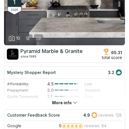
1
2025
10
Pyramid Marble & Granite
65.31
since 1989
total score
Mystery Shopper Report
3.2
4.5
Affordability:
Low
3.0
Prepayment:
Standard
2.1
Quote Turnaround:
Slow
More info
1.4
Production time:
Very Slow
3.0
Staff expertise:
Good
Customer Feedback Score
4.9
reviews: 128
3.0
Staff friendliness:
Good
Google
5
reviews: 84
Read More