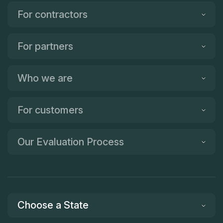
For contractors
For partners
Who we are
For customers
Our Evaluation Process
Choose a State