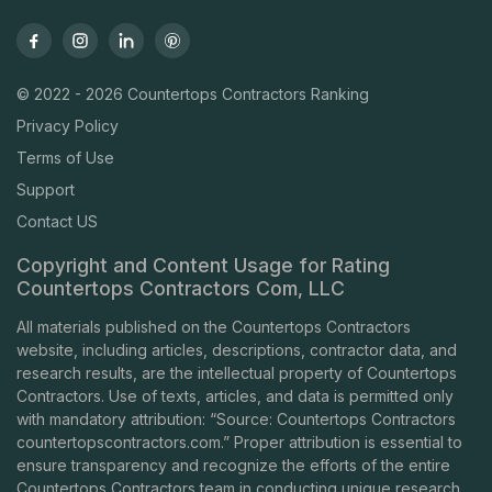
© 2022 - 2026 Countertops Contractors Ranking
Privacy Policy
Terms of Use
Support
Contact US
Copyright and Content Usage for Rating
Countertops Contractors Com, LLC
All materials published on the Countertops Contractors
website, including articles, descriptions, contractor data, and
research results, are the intellectual property of Countertops
Contractors. Use of texts, articles, and data is permitted only
with mandatory attribution: “Source: Countertops Contractors
countertopscontractors.com
.” Proper attribution is essential to
ensure transparency and recognize the efforts of the entire
Countertops Contractors team in conducting unique research