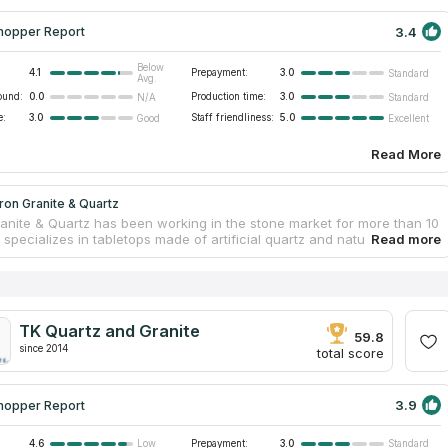
3.4
hopper Report
Below
4.1
Prepayment:
3.0
Standard
Avg.
ound:
0.0
Production time:
3.0
N/A
Standard
e:
3.0
Staff friendliness:
5.0
Good
Excellent
Read More
iron Granite & Quartz
Granite & Quartz has been working in the stone market for more than 10
specializes in tabletops made of artificial quartz and natural granite,
d rarer stones such as dolomite, limestone, travertine and sandstone.
 professionals provides qualified assistance to customers who wish to
 replace countertops in homes or offices, advising on quality,
 and suitability for planned or existing interiors. All tabletops are made
lly and within the client's budget. The company has a showroom and
TK Quartz and Granite
services in South Dakota and neighboring states.
59.8
since 2014
total score
3.9
hopper Report
4.6
Prepayment:
3.0
Low
Standard