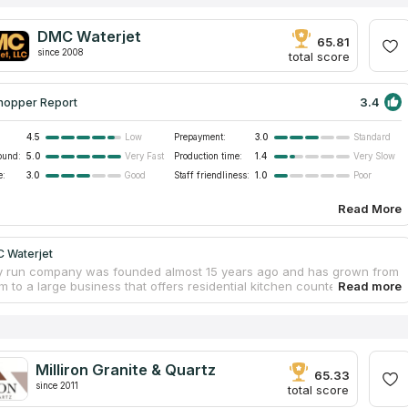
DMC Waterjet
65.81
since 2008
total score
3.4
hopper Report
4.5
Prepayment:
3.0
Low
Standard
ound:
5.0
Production time:
1.4
Very Fast
Very Slow
e:
3.0
Staff friendliness:
1.0
Good
Poor
Read More
 Waterjet
y run company was founded almost 15 years ago and has grown from
rm to a large business that offers residential kitchen countertops,
and vanity tabletops, as well as commercial and outdoor projects at
es. On weekdays, customers can visit the showroom and see the range
ality quartz and granite in a variety of colors. Also, DMC Waterjet
elp customers in choosing the right sink, accessories and cooktop for
ular interior. The company guarantees high quality of work, timely
Milliron Granite & Quartz
nd qualified installation of finished products.
65.33
since 2011
total score