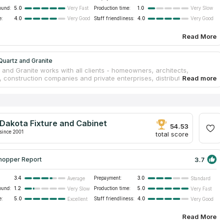
ound:
5.0
Production time:
1.0
Very Fast
Very Slow
e:
4.0
Staff friendliness:
4.0
Very Good
Very Good
Read More
uartz and Granite
 and Granite works with all clients - homeowners, architects,
 construction companies and private enterprises, distributing quality
oducts. The company has a spacious showroom and warehouse
tomers can view a range of granite, marble and quartz slabs, as well
of leftovers suitable for small projects. By prior arrangement,
on on the choice of a suitable material is provided. By manufacturing
ps in-house and by the hands of experienced craftsmen, the
Dakota Fixture and Cabinet
ffers a competitive cost of countertops and fast production times.
54.53
since 2001
total score
3.7
hopper Report
3.4
Prepayment:
3.0
Average
Standard
ound:
1.2
Production time:
5.0
Very Slow
Very Fast
e:
5.0
Staff friendliness:
4.0
Excellent
Very Good
Read More