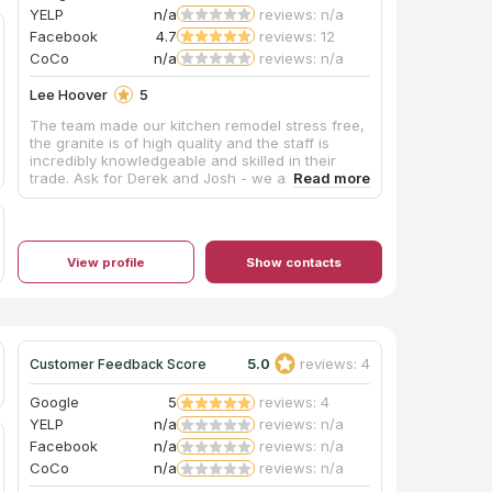
YELP
n/a
reviews: n/a
Facebook
4.7
reviews: 12
CoCo
n/a
reviews: n/a
Lee Hoover
5
The team made our kitchen remodel stress free,
the granite is of high quality and the staff is
incredibly knowledgeable and skilled in their
trade. Ask for Derek and Josh - we appreciated
all their hard work. Absolute diamond.
View profile
Show contacts
5.0
reviews: 4
Customer Feedback Score
Google
5
reviews: 4
YELP
n/a
reviews: n/a
Facebook
n/a
reviews: n/a
CoCo
n/a
reviews: n/a