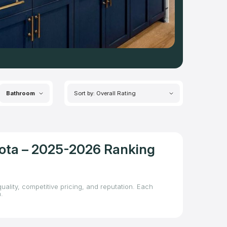
Bathroom
Sort by: Overall Rating
kota – 2025-2026 Ranking
uality, competitive pricing, and reputation. Each
.