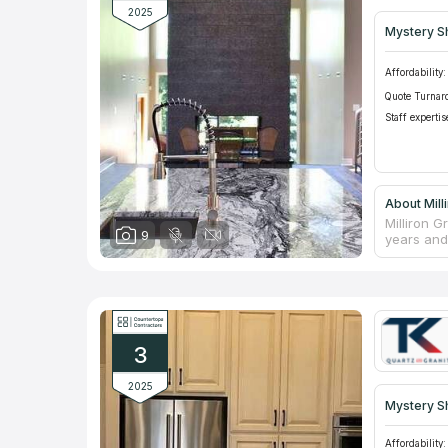
2025
Mystery S
Affordability:
Quote Turnar
Staff expertis
About Mill
Milliron 
9
years and 
marble an
A team of
install or
properties
individua
provides 
3
2025
Mystery S
Affordability: