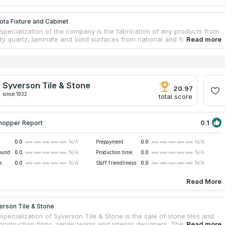
ta Fixture and Cabinet
specialization of the company is the fabrication of any products from
ty quartz, laminate and solid surfaces from national and foreign
. Dakota Fixture and Cabinet has been in the South Dakota and
states market for over 20 years and has become one of the leading
nd countertop manufacturers. Own production allows the company to
ost of quartz countertops installed at an attractive level for
. Professional consultants can help clients to make the right choice
Syverson Tile & Stone
oject, whether it's a bathroom or vanity top, shower stall, window sill
20.97
ng board.
since 1932
total score
0.1
hopper Report
0.0
Prepayment:
0.0
N/A
N/A
ound:
0.0
Production time:
0.0
N/A
N/A
e:
0.0
Staff friendliness:
0.0
N/A
N/A
Read More
erson Tile & Stone
pecialization of Syverson Tile & Stone is the sale of stone tiles and
construction firms, repair teams and interior designers. The company