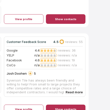
View profile
Show contacts
4.5
reviews: 55
Customer Feedback Score
Google
4.4
reviews: 36
YELP
n/a
reviews: n/a
Facebook
4.6
reviews: 19
CoCo
n/a
reviews: n/a
Josh Doohen
5
Syverson Tile has always been friendly and
willing to help! From small to large projects they
offer competitive rates and a large choice of
independent contractors. I would highly
recommend them for quality tile and a large
selection to choose from.
View profile
Show contacts