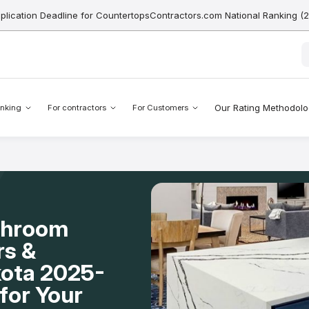
pplication Deadline for CountertopsContractors.com National Ranking (
Our Rating Methodol
nking
For contractors
For Customers
throom
rs &
kota 2025-
for Your