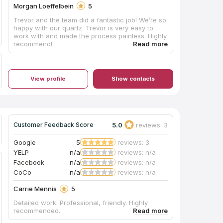
Morgan Loeffelbein
5
Trevor and the team did a fantastic job! We’re so
happy with our quartz. Trevor is very easy to
work with and made the process painless. Highly
recommend!
View profile
Show contacts
5.0
reviews: 3
Customer Feedback Score
Google
5
reviews: 3
YELP
n/a
reviews: n/a
Facebook
n/a
reviews: n/a
CoCo
n/a
reviews: n/a
Carrie Mennis
5
Detailed work. Professional, friendly. Highly
recommended.