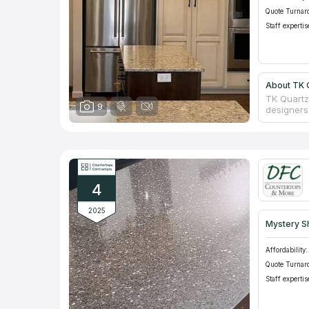
Quote Turnar
Staff expertis
About TK Q
TK Quartz
9
designers,
stone pr
where cus
as a sale 
consultati
counterto
company o
4
2025
Mystery S
Affordability:
Quote Turnar
Staff expertis