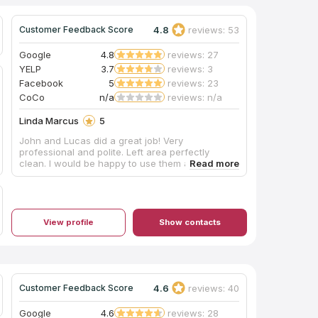
4.8
reviews: 53
Customer Feedback Score
Google
4.8
reviews: 27
YELP
3.7
reviews: 3
Facebook
5
reviews: 23
CoCo
n/a
reviews: n/a
Linda Marcus
5
John and Lucas did a great job! Very
professional and polite. Left area perfectly
clean. I would be happy to use them again!
View profile
Show contacts
4.6
reviews: 40
Customer Feedback Score
Google
4.6
reviews: 28