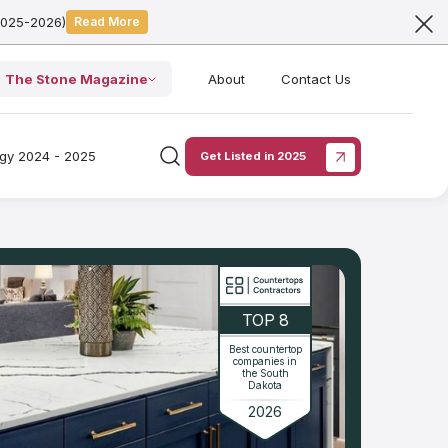
2025-2026)
Read More
The Stone Magazine
About
Contact Us
ogy 2024 - 2025
Get Listed in 2025
TOP 8
Best countertop
companies in
the South
Dakota
2026