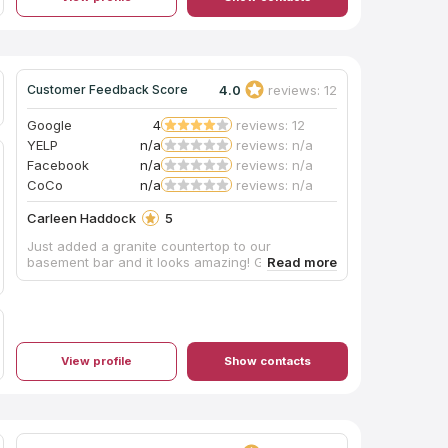
4.0
reviews: 12
Customer Feedback Score
Google
4
reviews: 12
YELP
n/a
reviews: n/a
Facebook
n/a
reviews: n/a
CoCo
n/a
reviews: n/a
Carleen Haddock
5
Just added a granite countertop to our
basement bar and it looks amazing! Great job!
View profile
Show contacts