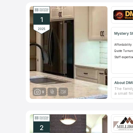
1
2025
Mystery S
Affordability:
Quote Turnar
Staff expertis
About DMC
The famil
9
a small fi
bathroom 
fair pric
of high qu
experts h
any partic
delivery a
2