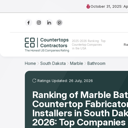
October 31, 2025: A
Ranking
2025-2026 Ranking: Top
Ra
Countertop Companies
For Contractors
in the USA
For Customers
Home
South Dakota
Marble
Bathroom
The Stone Magazine
Ratings Updated: 26 July, 2026
Ranking of Marble Ba
About
Countertop Fabricato
Contact Us
Installers in South Da
2026: Top Companies 
Our Rating Methodology 2024 - 2025