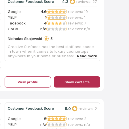
4.3
reviews: 27
Customer Feedback Score
Google
4.6
reviews: 19
YELP
1
reviews: 1
Facebook
4
reviews: 7
CoCo
n/a
reviews: n/a
Nicholas Skajewski
5
Creative Surfaces has the best staff and space
in town when it comes to luxury countertops
anywhere in your home or business!
View profile
Show contacts
5.0
reviews: 2
Customer Feedback Score
Google
5
reviews: 2
YELP
n/a
reviews: n/a