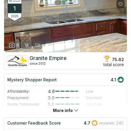
1
2025
9
Granite Empire
75.62
since 2012
total score
Mystery Shopper Report
4.1
4.6
Affordability:
Low
3.0
Prepayment:
Standard
5.0
Quote Turnaround:
Very Fast
More info
4.0
Production time:
Fast
3.0
Staff expertise:
Good
Customer Feedback Score
4.7
reviews: 240
5.0
Staff friendliness:
Excellent