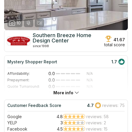
10
Southern Breeze Home
41.67
Design Center
total score
since 1998
Mystery Shopper Report
1.7
0.0
Affordability:
N/A
0.0
Prepayment:
N/A
0.0
Quote Turnaround:
N/A
More info
4.0
Production time:
Fast
3.0
Staff expertise:
Good
Customer Feedback Score
4.7
reviews: 75
4.0
Staff friendliness:
Very Good
Google
4.8
reviews: 58
Read More
YELP
3
reviews: 2
Facebook
4.5
reviews: 15