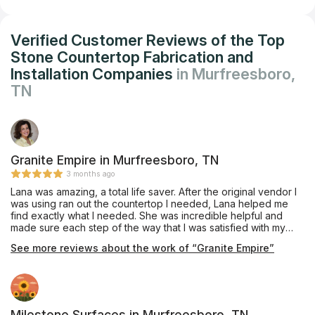
Verified Customer Reviews of the Top
Stone Countertop Fabrication and
Installation Companies
in Murfreesboro,
TN
Granite Empire in Murfreesboro, TN
3 months ago
Lana was amazing, a total life saver. After the original vendor I
was using ran out the countertop I needed, Lana helped me
find exactly what I needed. She was incredible helpful and
made sure each step of the way that I was satisfied with my
choice and the process. I would highly recommend her!!!
See more reviews about the work of “Granite Empire”
Milestone Surfaces in Murfreesboro, TN