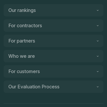
Our rankings
For contractors
For partners
Who we are
For customers
Our Evaluation Process