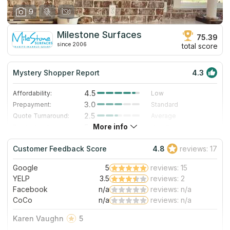
9
Milestone Surfaces
75.39
since 2006
total score
Mystery Shopper Report
4.3
4.5
Affordability:
Low
3.0
Prepayment:
Standard
2.5
Quote Turnaround:
Average
More info
5.0
Production time:
Very Fast
5.0
Staff expertise:
Excellent
Customer Feedback Score
4.8
reviews: 17
5.0
Staff friendliness:
Excellent
Google
5
reviews: 15
Read More
YELP
3.5
reviews: 2
Facebook
n/a
reviews: n/a
CoCo
n/a
reviews: n/a
Karen Vaughn
5