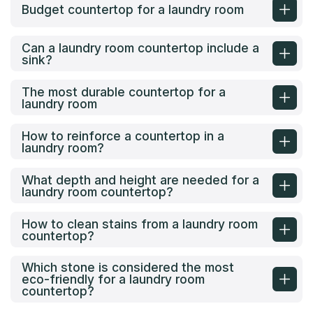
Budget countertop for a laundry room
Can a laundry room countertop include a
sink?
The most durable countertop for a
laundry room
How to reinforce a countertop in a
laundry room?
What depth and height are needed for a
laundry room countertop?
How to clean stains from a laundry room
countertop?
Which stone is considered the most
eco-friendly for a laundry room
countertop?