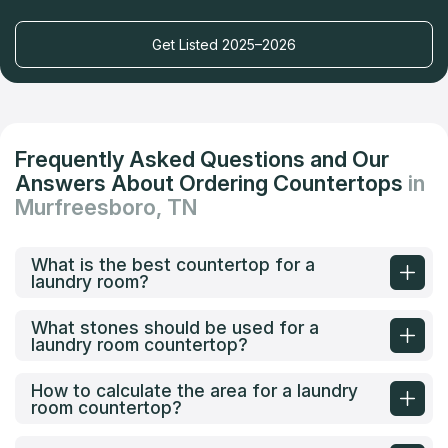
Get Listed 2025–2026
Frequently Asked Questions and Our
Answers About Ordering Countertops
in
Murfreesboro, TN
What is the best countertop for a
laundry room?
What stones should be used for a
laundry room countertop?
How to calculate the area for a laundry
room countertop?