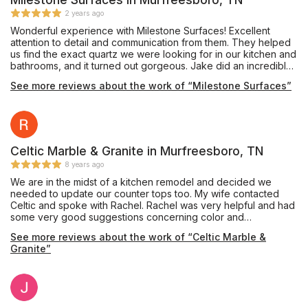
2 years ago
Wonderful experience with Milestone Surfaces! Excellent
attention to detail and communication from them. They helped
us find the exact quartz we were looking for in our kitchen and
bathrooms, and it turned out gorgeous. Jake did an incredible
job on install, and I now have the kitchen of my dreams! After
See more reviews about the work of “Milestone Surfaces”
snow made one of the install days impossible, they came on a
Saturday so we didn't have extra days without a kitchen. I
highly recommend this local, family run business!
Celtic Marble & Granite in Murfreesboro, TN
8 years ago
We are in the midst of a kitchen remodel and decided we
needed to update our counter tops too. My wife contacted
Celtic and spoke with Rachel. Rachel was very helpful and had
some very good suggestions concerning color and
coordinating with our new cabinets. She also referred a
See more reviews about the work of “Celtic Marble &
company to do our tile back splash. So far Celtic has been the
Granite”
best part of our remodel. Once we chose our counters they
came out and cut the templates and within three days installed
th counter tops. We are extremely pleased with the color and
quality of the work and feel we received a lot of value for the
price. From first contact to installation, the process took three