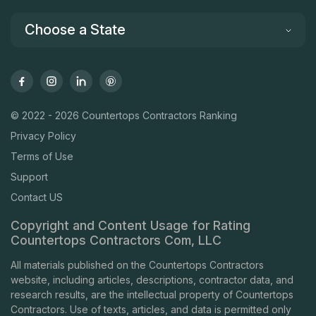
Choose a State
© 2022 - 2026 Countertops Contractors Ranking
Privacy Policy
Terms of Use
Support
Contact US
Copyright and Content Usage for Rating
Countertops Contractors Com, LLC
All materials published on the Countertops Contractors
website, including articles, descriptions, contractor data, and
research results, are the intellectual property of Countertops
Contractors. Use of texts, articles, and data is permitted only