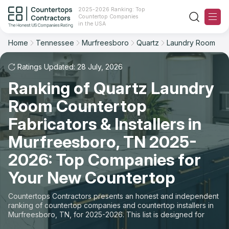
2025-2026 Ranking: Top
Countertop Companies
Filter
Reset
Reset
Sort
in the USA
Home
Tennessee
Murfreesboro
Quartz
Laundry Room
City: Murfreesboro, TN
Overall Rating
Ranking
Material: Quartz Countertops
Ratings Updated: 28 July, 2026
Space: Laundry Room Countertop
Ranking of Quartz Laundry
Review Count
For Contractors
Room Countertop
State
For Customers
Customer's reviews
Fabricators & Installers in
City
The Stone Magazine
Murfreesboro, TN 2025-
Price: Low to High
2026: Top Companies for
Material
About
Your New Countertop
Price: High to Low
Space
Contact Us
Countertops Contractors presents an honest and independent
Production time
ranking of countertop companies and countertop installers in
Murfreesboro, TN, for 2025-2026. This list is designed for
Our Rating Methodology 2024 - 2025
those looking to easily choose a contractor to buy