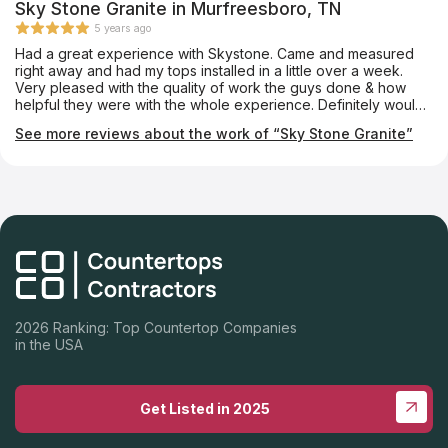
weeks which was pretty impressive. Our next project will be
Sky Stone Granite in Murfreesboro, TN
our master bath remodel and we will go back to Celtic again.
5 years ago
Had a great experience with Skystone. Came and measured
right away and had my tops installed in a little over a week.
Very pleased with the quality of work the guys done & how
helpful they were with the whole experience. Definitely would
use them again and will he sending many referrals to them.
See more reviews about the work of “Sky Stone Granite”
2026 Ranking: Top Countertop Companies
in the USA
Get Listed in 2025