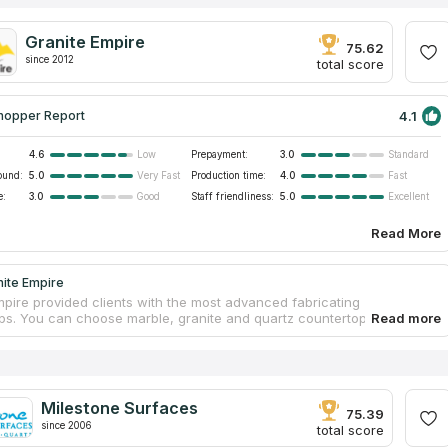
Granite Empire
75.62
since 2012
total score
4.1
hopper Report
4.6
Prepayment:
3.0
Low
Standard
ound:
5.0
Production time:
4.0
Very Fast
Fast
e:
3.0
Staff friendliness:
5.0
Good
Excellent
Read More
nite Empire
mpire provided clients with the most advanced fabricating
ps. You can choose marble, granite and quartz countertops for your
r bathroom. The business has a large collection of stones.
ed professionals will guarantee safety and measurement accuracy
tallation. A team of workers will help you from creating your own
 to installing it in your ideal bathroom. The company has 11 years of
, the top quality materials and proven staff. If you believe in reviews
Milestone Surfaces
rtops companies on the Internet, you will make the right choice.
75.39
since 2006
total score