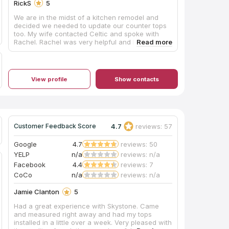
RickS
5
We are in the midst of a kitchen remodel and
decided we needed to update our counter tops
too. My wife contacted Celtic and spoke with
Rachel. Rachel was very helpful and had some
very good suggestions concerning color and
coordinating with our new cabinets. She also
referred a company to do our tile back splash.
So far Celtic has been the best part of our
View profile
Show contacts
remodel. Once we chose our counters they
came out and cut the templates and within three
days installed th counter tops. We are extremely
pleased with the color and quality of the work
and feel we received a lot of value for the price.
From first contact to installation, the process
4.7
reviews: 57
Customer Feedback Score
took three weeks which was pretty impressive.
Our next project will be our master bath remodel
Google
4.7
reviews: 50
and we will go back to Celtic again.
YELP
n/a
reviews: n/a
Facebook
4.4
reviews: 7
CoCo
n/a
reviews: n/a
Jamie Clanton
5
Had a great experience with Skystone. Came
and measured right away and had my tops
installed in a little over a week. Very pleased with