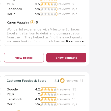
YELP
3.5
reviews: 2
Facebook
n/a
reviews: n/a
CoCo
n/a
reviews: n/a
Karen Vaughn
5
Wonderful experience with Milestone Surfaces!
Excellent attention to detail and communication
from them. They helped us find the exact quartz
we were looking for in our kitchen and
bathrooms, and it turned out gorgeous. Jake did
an incredible job on install, and I now have the
kitchen of my dreams! After snow made one of
the install days impossible, they came on a
View profile
Show contacts
Saturday so we didn't have extra days without a
kitchen. I highly recommend this local, family run
business!
4.1
reviews: 48
Customer Feedback Score
Google
4.2
reviews: 35
YELP
2
reviews: 3
Facebook
4.6
reviews: 10
CoCo
n/a
reviews: n/a