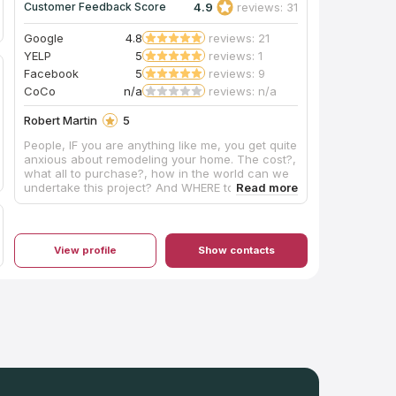
4.9
reviews: 31
Customer Feedback Score
Google
4.8
reviews: 21
YELP
5
reviews: 1
Facebook
5
reviews: 9
CoCo
n/a
reviews: n/a
Robert Martin
5
People, IF you are anything like me, you get quite
anxious about remodeling your home. The cost?,
what all to purchase?, how in the world can we
undertake this project? And WHERE to begin?
Thankfully, for Kim and me, Artisan came
HIGHLY RECOMMENDED. A bathroom model
started with: stress, frustration, frenzy on OUR
PART...after entering the Artisan showroom, that
View profile
Show contacts
QUICKLY SUBSIDED!!!! Here you will find a
friendly, courteous, and helpful staff!!! No
pressure sales. If you don't want it, like it nor
need it-Artisans shares information to help you
make your best decision for YOUR REMODEL. My
vanity top was installed today and it is absolutely
GORGEOUS! Normally, I don't get too excited
about bathroom fixtures, etc.; however, a lot of
time, effort, and unnecessary worrying went in
to this project. The install team arrived at 10:30