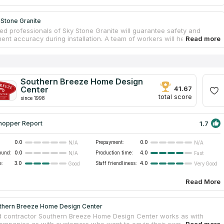
 Stone Granite
ed professionals of Sky Stone Granite will guarantee safety and
nt accuracy during installation. A team of workers will help you from
our own countertop to installing it in your ideal bathroom. You can
untertops for your kitchen and bathroom from granite, quartz or
f you believe reviews on countertops companies on the Internet, you
the right choice. Sky Stone Granite is the best variant for you if you
countertops services near your address. This company is the largest
Southern Breeze Home Design
rovider in Murfreesboro, which serves the Middle Tennessee area.
Center
41.67
total score
since 1998
1.7
hopper Report
0.0
Prepayment:
0.0
N/A
N/A
ound:
0.0
Production time:
4.0
N/A
Fast
e:
3.0
Staff friendliness:
4.0
Good
Very Good
Read More
thern Breeze Home Design Center
d contractor Southern Breeze Home Design Center works as with