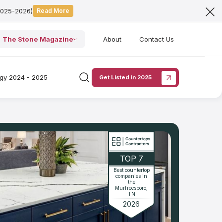
2025-2026)
Read More
The Stone Magazine
About
Contact Us
ogy 2024 - 2025
Get Listed in 2025
TOP 7
Best countertop
companies in
the
Murfreesboro,
TN
2026