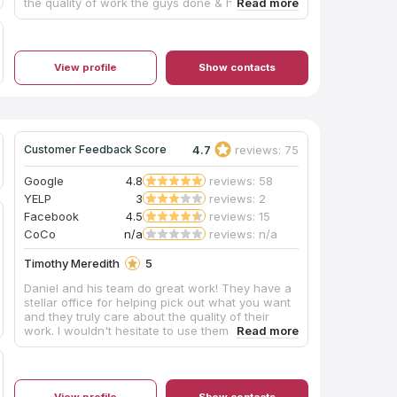
the quality of work the guys done & how helpful
they were with the whole experience. Definitely
would use them again and will he sending many
referrals to them.
View profile
Show contacts
4.7
reviews: 75
Customer Feedback Score
Google
4.8
reviews: 58
YELP
3
reviews: 2
Facebook
4.5
reviews: 15
CoCo
n/a
reviews: n/a
Timothy Meredith
5
Daniel and his team do great work! They have a
stellar office for helping pick out what you want
and they truly care about the quality of their
work. I wouldn't hesitate to use them again!
View profile
Show contacts