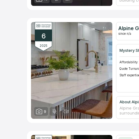
building 
you look f
variant. 
as with b
Murfreesb
affordabl
Alpine G
fireplaces
since n/a
6
2025
Mystery S
Affordability:
Quote Turnar
Staff expertis
About Alpi
Alpine Gr
9
surroundi
counterto
company. 
kitchen o
Your ideal
because A