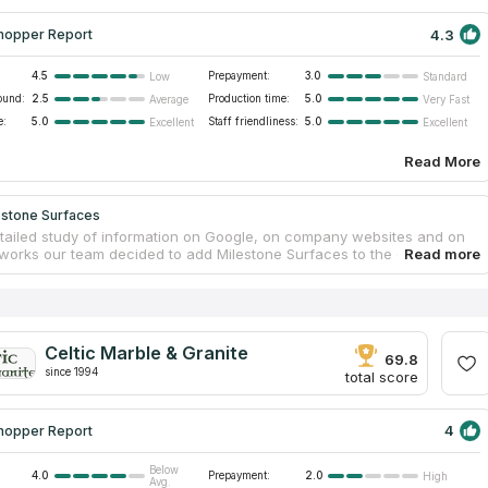
4.3
hopper Report
4.5
Prepayment:
3.0
Low
Standard
ound:
2.5
Production time:
5.0
Average
Very Fast
e:
5.0
Staff friendliness:
5.0
Excellent
Excellent
Read More
estone Surfaces
etailed study of information on Google, on company websites and on
tworks our team decided to add Milestone Surfaces to the catalog
ps Contractors and here are the reasons: the number of variants for
s, price-quality ratio and the level of customers’ satisfaction.
 Surfaces fabricates marble and granite countertops for any space in
e or office in downtown Murfreesboro. The company is a family
 has 60 years of combined experience. There are only skilled
Celtic Marble & Granite
 and qualified managers. Milestone Surfaces is especially good at
69.8
since 1994
s designing and installation.
total score
4
hopper Report
Below
4.0
Prepayment:
2.0
High
Avg.