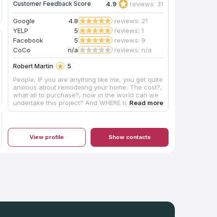
4.9
reviews: 31
Customer Feedback Score
Google
4.8
reviews: 21
YELP
5
reviews: 1
Facebook
5
reviews: 9
CoCo
n/a
reviews: n/a
Robert Martin
5
People, IF you are anything like me, you get quite
anxious about remodeling your home. The cost?,
what all to purchase?, how in the world can we
undertake this project? And WHERE to begin?
Thankfully, for Kim and me, Artisan came
HIGHLY RECOMMENDED. A bathroom model
started with: stress, frustration, frenzy on OUR
PART...after entering the Artisan showroom, that
View profile
Show contacts
QUICKLY SUBSIDED!!!! Here you will find a
friendly, courteous, and helpful staff!!! No
pressure sales. If you don't want it, like it nor
need it-Artisans shares information to help you
make your best decision for YOUR REMODEL. My
vanity top was installed today and it is absolutely
GORGEOUS! Normally, I don't get too excited
about bathroom fixtures, etc.; however, a lot of
time, effort, and unnecessary worrying went in
to this project. The install team arrived at 10:30