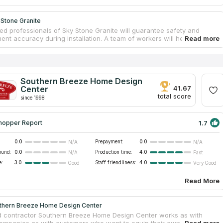
 Stone Granite
ed professionals of Sky Stone Granite will guarantee safety and
nt accuracy during installation. A team of workers will help you from
our own countertop to installing it in your ideal bathroom. You can
untertops for your kitchen and bathroom from granite, quartz or
f you believe reviews on countertops companies on the Internet, you
the right choice. Sky Stone Granite is the best variant for you if you
countertops services near your address. This company is the largest
Southern Breeze Home Design
rovider in Murfreesboro, which serves the Middle Tennessee area.
Center
41.67
total score
since 1998
1.7
hopper Report
0.0
Prepayment:
0.0
N/A
N/A
ound:
0.0
Production time:
4.0
N/A
Fast
e:
3.0
Staff friendliness:
4.0
Good
Very Good
Read More
thern Breeze Home Design Center
d contractor Southern Breeze Home Design Center works as with