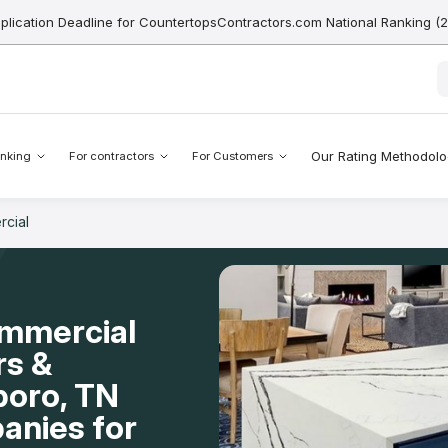
pplication Deadline for CountertopsContractors.com National Ranking (
Our Rating Methodol
nking
For contractors
For Customers
cial
ommercial
rs &
boro, TN
anies for