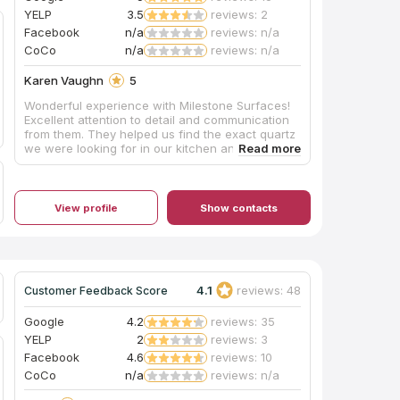
YELP
3.5
reviews: 2
Facebook
n/a
reviews: n/a
CoCo
n/a
reviews: n/a
Karen Vaughn
5
Wonderful experience with Milestone Surfaces!
Excellent attention to detail and communication
from them. They helped us find the exact quartz
we were looking for in our kitchen and
bathrooms, and it turned out gorgeous. Jake did
an incredible job on install, and I now have the
kitchen of my dreams! After snow made one of
the install days impossible, they came on a
View profile
Show contacts
Saturday so we didn't have extra days without a
kitchen. I highly recommend this local, family run
business!
4.1
reviews: 48
Customer Feedback Score
Google
4.2
reviews: 35
YELP
2
reviews: 3
Facebook
4.6
reviews: 10
CoCo
n/a
reviews: n/a