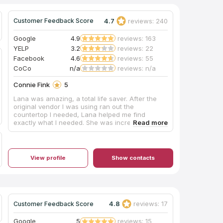
4.7
reviews: 240
Customer Feedback Score
Google
4.9
reviews: 163
YELP
3.2
reviews: 22
Facebook
4.6
reviews: 55
CoCo
n/a
reviews: n/a
Connie Fink
5
Lana was amazing, a total life saver. After the
original vendor I was using ran out the
countertop I needed, Lana helped me find
exactly what I needed. She was incredible
helpful and made sure each step of the way that
I was satisfied with my choice and the process. I
would highly recommend her!!!
View profile
Show contacts
4.8
reviews: 17
Customer Feedback Score
Google
5
reviews: 15