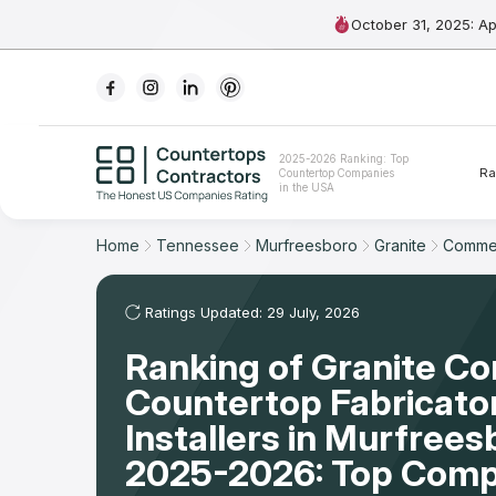
October 31, 2025: A
Ranking
2025-2026 Ranking: Top
Ra
Countertop Companies
For Contractors
in the USA
For Customers
Home
Tennessee
Murfreesboro
Granite
Commer
The Stone Magazine
Ratings Updated: 29 July, 2026
Ranking of Granite C
About
Countertop Fabricato
Contact Us
Installers in Murfrees
2025-2026: Top Comp
Our Rating Methodology 2024 - 2025