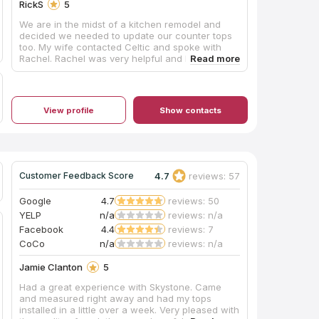
RickS
5
We are in the midst of a kitchen remodel and
decided we needed to update our counter tops
too. My wife contacted Celtic and spoke with
Rachel. Rachel was very helpful and had some
very good suggestions concerning color and
coordinating with our new cabinets. She also
referred a company to do our tile back splash.
So far Celtic has been the best part of our
View profile
Show contacts
remodel. Once we chose our counters they
came out and cut the templates and within three
days installed th counter tops. We are extremely
pleased with the color and quality of the work
and feel we received a lot of value for the price.
From first contact to installation, the process
4.7
reviews: 57
Customer Feedback Score
took three weeks which was pretty impressive.
Our next project will be our master bath remodel
Google
4.7
reviews: 50
and we will go back to Celtic again.
YELP
n/a
reviews: n/a
Facebook
4.4
reviews: 7
CoCo
n/a
reviews: n/a
Jamie Clanton
5
Had a great experience with Skystone. Came
and measured right away and had my tops
installed in a little over a week. Very pleased with