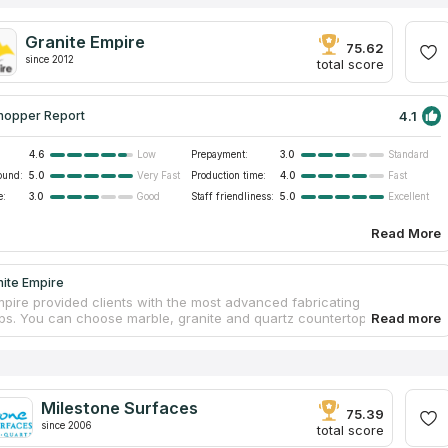
Granite Empire
75.62
since 2012
total score
4.1
hopper Report
4.6
Prepayment:
3.0
Low
Standard
ound:
5.0
Production time:
4.0
Very Fast
Fast
e:
3.0
Staff friendliness:
5.0
Good
Excellent
Read More
nite Empire
mpire provided clients with the most advanced fabricating
ps. You can choose marble, granite and quartz countertops for your
r bathroom. The business has a large collection of stones.
ed professionals will guarantee safety and measurement accuracy
tallation. A team of workers will help you from creating your own
 to installing it in your ideal bathroom. The company has 11 years of
, the top quality materials and proven staff. If you believe in reviews
Milestone Surfaces
rtops companies on the Internet, you will make the right choice.
75.39
since 2006
total score