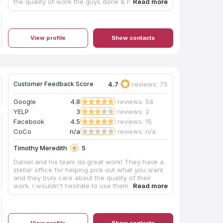
the quality of work the guys done & how helpful
they were with the whole experience. Definitely
would use them again and will he sending many
referrals to them.
View profile
Show contacts
4.7
reviews: 75
Customer Feedback Score
Google
4.8
reviews: 58
YELP
3
reviews: 2
Facebook
4.5
reviews: 15
CoCo
n/a
reviews: n/a
Timothy Meredith
5
Daniel and his team do great work! They have a
stellar office for helping pick out what you want
and they truly care about the quality of their
work. I wouldn't hesitate to use them again!
View profile
Show contacts