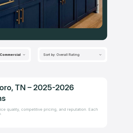
Commercial
Sort by: Overall Rating
boro, TN – 2025-2026
ns
ce quality, competitive pricing, and reputation. Each
.