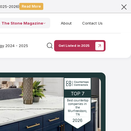
2025-2026)
Read More
The Stone Magazine
About
Contact Us
ogy 2024 - 2025
Get Listed in 2025
TOP 7
Best countertop
companies in
the
Murfreesboro,
TN
2026