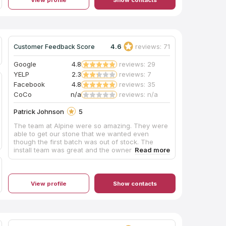
4.6
reviews: 71
Customer Feedback Score
Google
4.8
reviews: 29
YELP
2.3
reviews: 7
Facebook
4.8
reviews: 35
CoCo
n/a
reviews: n/a
Patrick Johnson
5
The team at Alpine were so amazing. They were
able to get our stone that we wanted even
though the first batch was out of stock. The
install team was great and the owner made sure
we were completely satisfied. Their response
time to inquires were very fast and thorough.
They followed up in a timely manner. If we have
another project, we will be using them again and
View profile
Show contacts
I would recommend them to any home owner or
contractor alike. They are working on their
showroom/shop, but do not let that keep you
from using them. We could not be more pleased
with the whole process.