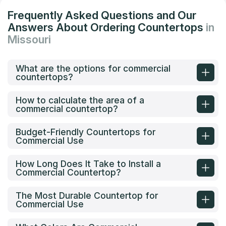
Frequently Asked Questions and Our
Answers About Ordering Countertops
in
Missouri
What are the options for commercial
countertops?
How to calculate the area of a
commercial countertop?
Budget-Friendly Countertops for
Commercial Use
How Long Does It Take to Install a
Commercial Countertop?
The Most Durable Countertop for
Commercial Use