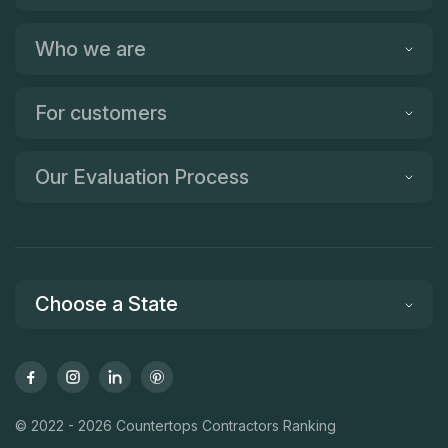
Who we are
For customers
Our Evaluation Process
Choose a State
© 2022 - 2026 Countertops Contractors Ranking