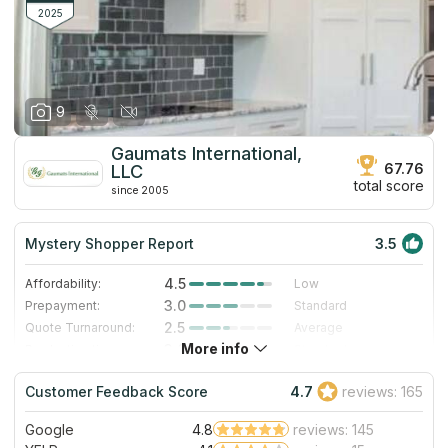
2025
9
Gaumats International,
67.76
LLC
total score
since 2005
Mystery Shopper Report
3.5
4.5
Affordability:
Low
3.0
Prepayment:
Standard
2.5
Quote Turnaround:
Average
More info
3.0
Production time:
Standard
4.0
Staff expertise:
Very Good
Customer Feedback Score
4.7
reviews: 165
1.0
Staff friendliness:
Poor
Google
4.8
reviews: 145
Read More