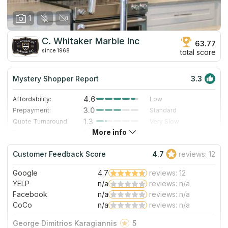
1
C. Whitaker Marble Inc
63.77
since 1968
total score
Mystery Shopper Report
3.3
4.6
Affordability:
Low
3.0
Prepayment:
Standard
1.3
Quote Turnaround:
Very Slow
More info
3.0
Production time:
Standard
3.0
Staff expertise:
Good
Customer Feedback Score
4.7
reviews: 12
1.0
Staff friendliness:
Poor
Google
4.7
reviews: 12
Read More
YELP
n/a
reviews: n/a
Facebook
n/a
reviews: n/a
CoCo
n/a
reviews: n/a
George Dimitrios Karagiannis
5