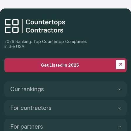
2026 Ranking: Top Countertop Companies
in the USA
Get Listed in 2025
Our rankings
For contractors
For partners