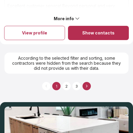
Excellent customer service! Beyond personal and very
experienced.
More info
About C. Whitaker Marble Inc
C. WHITAKER MARBLE fabricates countertops from granite,
quartz and marble for affordable prices in St. Louis, MO. A high-
View profile
Show contacts
quality product for a reasonable price is the main principle of
the company. The company is proud of experienced installers,
high quality of service and competitive prices. We are an
aggregator Countertops Contractors and we believe that this
company with its experienced craftsmen will make you an ideal
According to the selected filter and sorting, some
countertop. We know it from customers’ reviews in social
contractors were hidden from the search because they
networks and statistics of sales. C. WHITAKER MARBLE started
did not provide us with their data.
their business 50 years ago and nowadays it runs successfully.
1
2
3