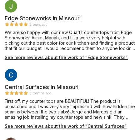
Edge Stoneworks in Missouri
2 years ago
We are so happy with our new Quartz countertops from Edge
Stoneworks! Aimie, Mariah, and Lisa were very helpful with
picking out the best color for our kitchen and finding a product
that fit our budget. I would recommend them to anyone looking
for new countertops!
See more reviews about the work of “Edge Stoneworks”
Central Surfaces in Missouri
3 months ago
First off, my counter tops are BEAUTIFUL! The product is
unmatched and I was very very impressed with how hidden the
seam is between the two slabs! Jorge and Marcos did an
amazing job installing my counter tops and new sink! They
were nice and professional! They quickly got to work and
See more reviews about the work of “Central Surfaces”
cleaned up any mess as they went! They did a great job!
Thank you all so so much for a great experience!