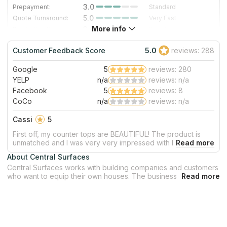
3.0
Prepayment:
Standard
5.0
Quote Turnaround:
Very Fast
More info
3.0
Production time:
Standard
5.0
Staff expertise:
Excellent
Customer Feedback Score
5.0
reviews: 288
5.0
Staff friendliness:
Excellent
Google
5
reviews: 280
Read More
YELP
n/a
reviews: n/a
Facebook
5
reviews: 8
CoCo
n/a
reviews: n/a
Cassi
5
First off, my counter tops are BEAUTIFUL! The product is
unmatched and I was very very impressed with how hidden
the seam is between the two slabs! Jorge and Marcos did
About Central Surfaces
an amazing job installing my counter tops and new sink!
Central Surfaces works with building companies and customers
They were nice and professional! They quickly got to work
who want to equip their own houses. The business cooperates
and cleaned up any mess as they went! They did a great
as with architects and designers, as with builders and
job! Thank you all so so much for a great experience!
contractors. Central Surfaces offers affordable prices of
surfaces for bathrooms, kitchens, shower walls and fireplaces.
The company has a 40,000 square feet facility in Kansas City.
Central Surfaces is the best variant for you if you look for