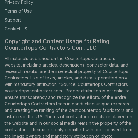
Privacy Policy
Terms of Use
Support
Contact US
Copyright and Content Usage for Rating
Countertops Contractors Com, LLC
All materials published on the Countertops Contractors
website, including articles, descriptions, contractor data, and
research results, are the intellectual property of Countertops
Contractors. Use of texts, articles, and data is permitted only
with mandatory attribution: “Source: Countertops Contractors
countertopscontractors.com
.” Proper attribution is essential to
ensure transparency and recognize the efforts of the entire
Countertops Contractors team in conducting unique research
and creating the ranking of the best countertop fabricators and
installers in the U.S. Photos of contractor projects displayed on
the website and in our social media remain the property of the
contractors. Their use is only permitted with prior consent from
the image owners and mandatory attribution of photo