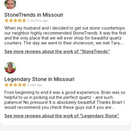
StoneTrends in Missouri
5 months ago
When my husband and I decided to get out stone countertops
our neighbor highly recommended StoneTrends. It was the first
and the only place that we will ever shop for beautiful quartz
counters. The day we went to their showroom, we met Tara.
Tara walked with us as we viewed the many different designs
See more reviews about the work of “StoneTrends”
and colors. She gave us much information about the install
process and care for the different products made of quartz
and granite. As we spend several hours with Tara, we were led
through the process, and Tara proceeded to take note of all
of our concerns, design and needs. We were able to take
samples home to make a decision on which style and colors
Legendary Stone in Missouri
we wanted. First appt came for measurements. Sam, one of the
a year ago
stonetrends technicians came with his equipment to take
From beginning to end it was a good experience. Brian was so
precise measurements then Finally, install day came, and we
helpful to us in picking out the perfect quartz - and such
could not be happier. Brandon and John installed our counters
patience! No pressure! It is absolutely beautiful! Thanks Brian! I
with precision and skill. All of the StoneTrend team were
would recommend you check these guys out if you are
knowledgeable, polite, and professional. They did not hesitate
thinking of updating your space!
to answer any questions we had! Thank you all for your
See more reviews about the work of “Legendary Stone”
excellent service!