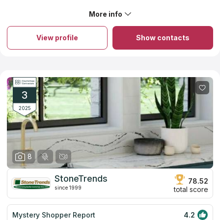
countertops services near your address. Experienced
professionals of Central Surfaces will guarantee safety and
More info
measurement accuracy during installation.
View profile
Show contacts
3
2025
8
StoneTrends
78.52
since 1999
total score
Mystery Shopper Report
4.2