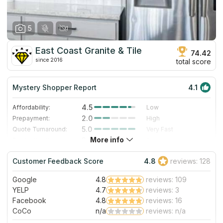
5
East Coast Granite & Tile
74.42
since 2016
total score
Mystery Shopper Report
4.1
4.5
Affordability:
Low
2.0
Prepayment:
High
5.0
Quote Turnaround:
Very Fast
More info
3.0
Production time:
Standard
5.0
Staff expertise:
Excellent
Customer Feedback Score
4.8
reviews: 128
4.0
Staff friendliness:
Very Good
Google
4.8
reviews: 109
Read More
YELP
4.7
reviews: 3
Facebook
4.8
reviews: 16
CoCo
n/a
reviews: n/a