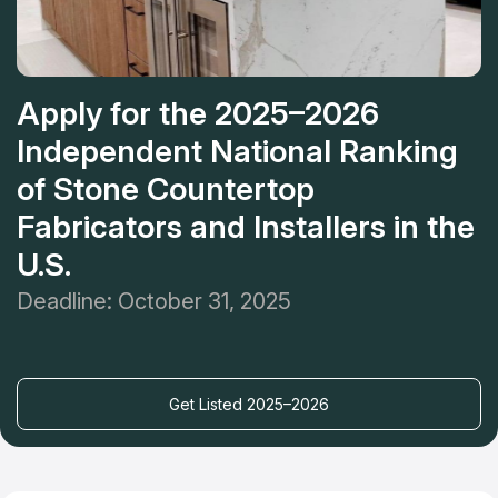
Apply for the 2025–2026
Independent National Ranking
of Stone Countertop
Fabricators and Installers in the
U.S.
Deadline: October 31, 2025
Get Listed 2025–2026