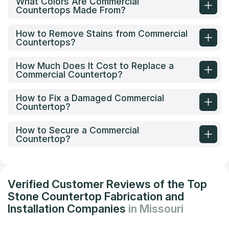
What Colors Are Commercial
Countertops Made From?
How to Remove Stains from Commercial
Countertops?
How Much Does It Cost to Replace a
Commercial Countertop?
How to Fix a Damaged Commercial
Countertop?
How to Secure a Commercial
Countertop?
Verified Customer Reviews of the Top
Stone Countertop Fabrication and
Installation Companies
in Missouri