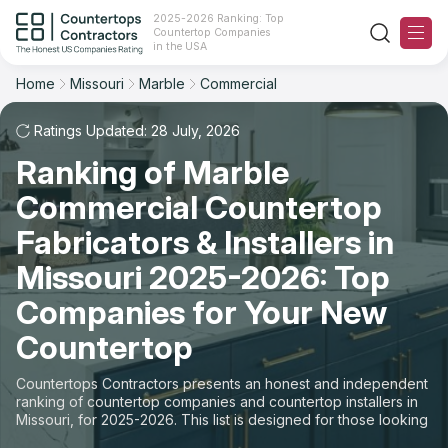
2025-2026 Ranking: Top
Countertop Companies
Filter
Reset
Reset
Sort
in the USA
Home
Missouri
Marble
Commercial
State: Missouri
Material: Marble Countertops
Overall Rating
Ranking
Space: Commercial Countertop
Ratings Updated: 28 July, 2026
Ranking of Marble
Review Count
For Contractors
State
Commercial Countertop
For Customers
Customer's reviews
City
Fabricators & Installers in
The Stone Magazine
Missouri 2025-2026: Top
Material
Price: Low to High
Companies for Your New
Space
About
Countertop
Price: High to Low
Contact Us
Countertops Contractors presents an honest and independent
Production time
ranking of countertop companies and countertop installers in
Missouri, for 2025-2026. This list is designed for those looking
Our Rating Methodology 2024 - 2025
to easily choose a contractor to buy countertops or order new