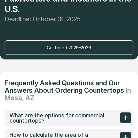
U.S.
Deadline: October 31, 2025
Get Listed 2025–2026
Frequently Asked Questions and Our
Answers About Ordering Countertops
in
Mesa, AZ
What are the options for commercial
countertops?
How to calculate the area of a