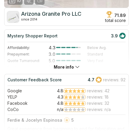
10
Arizona Granite Pro LLC
71.89
since 2014
total score
Mystery Shopper Report
3.9
4.3
Affordability:
Below Avg.
3.0
Prepayment:
Standard
5.0
Quote Turnaround:
Very Fast
More info
1.4
Production time:
Very Slow
4.0
Staff expertise:
Very Good
Customer Feedback Score
4.7
reviews: 92
4.0
Staff friendliness:
Very Good
Google
4.8
reviews: 42
Read More
YELP
4.3
reviews: 18
Facebook
4.8
reviews: 32
CoCo
n/a
reviews: n/a
Ferdie & Jocelyn Espinosa
5
Great experience from beginning to end for fabrication and