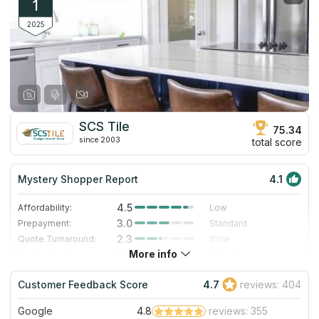
1
2025
SCS Tile
75.34
since 2003
total score
Mystery Shopper Report
4.1
4.5
Affordability:
Low
3.0
Prepayment:
Standard
2.3
Quote Turnaround:
Slow
More info
3.0
Production time:
Standard
5.0
Staff expertise:
Excellent
Customer Feedback Score
4.7
reviews: 404
5.0
Staff friendliness:
Excellent
Google
4.8
reviews: 355
Read More