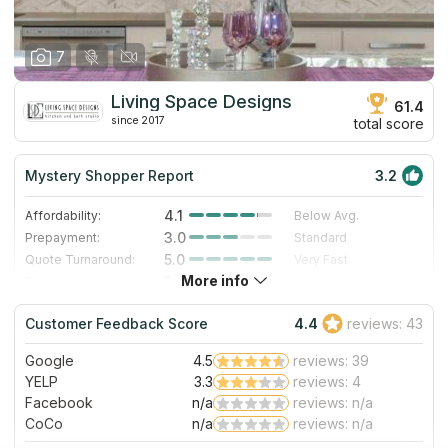
7
Living Space Designs
61.4
since 2017
total score
Mystery Shopper Report
3.2
4.1
Affordability:
Below Avg.
3.0
Prepayment:
Standard
5.0
Quote Turnaround:
Very Fast
More info
3.0
Production time:
Standard
4.0
Staff expertise:
Very Good
Customer Feedback Score
4.4
reviews: 43
4.0
Staff friendliness:
Very Good
Google
4.5
reviews: 39
Read More
YELP
3.3
reviews: 4
Facebook
n/a
reviews: n/a
CoCo
n/a
reviews: n/a