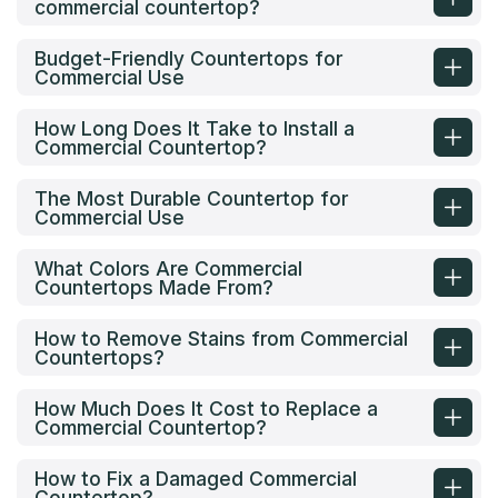
commercial countertop?
Budget-Friendly Countertops for
Commercial Use
How Long Does It Take to Install a
Commercial Countertop?
The Most Durable Countertop for
Commercial Use
What Colors Are Commercial
Countertops Made From?
How to Remove Stains from Commercial
Countertops?
How Much Does It Cost to Replace a
Commercial Countertop?
How to Fix a Damaged Commercial
Countertop?