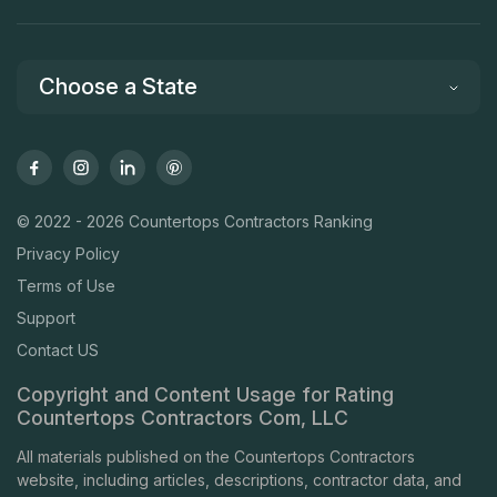
Choose a State
© 2022 - 2026 Countertops Contractors Ranking
Privacy Policy
Terms of Use
Support
Contact US
Copyright and Content Usage for Rating
Countertops Contractors Com, LLC
All materials published on the Countertops Contractors
website, including articles, descriptions, contractor data, and