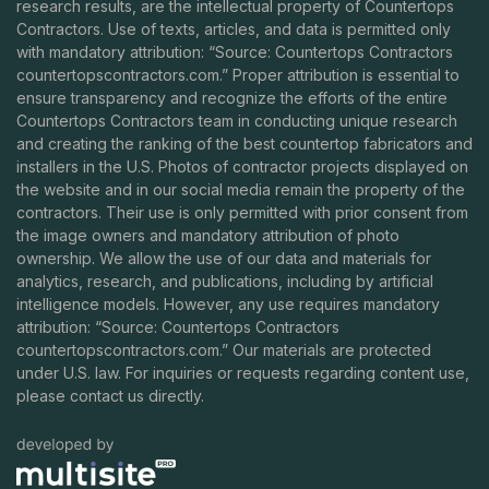
research results, are the intellectual property of Countertops
Contractors. Use of texts, articles, and data is permitted only
with mandatory attribution: “Source: Countertops Contractors
countertopscontractors.com
.” Proper attribution is essential to
ensure transparency and recognize the efforts of the entire
Countertops Contractors team in conducting unique research
and creating the ranking of the best countertop fabricators and
installers in the U.S. Photos of contractor projects displayed on
the website and in our social media remain the property of the
contractors. Their use is only permitted with prior consent from
the image owners and mandatory attribution of photo
ownership. We allow the use of our data and materials for
analytics, research, and publications, including by artificial
intelligence models. However, any use requires mandatory
attribution: “Source: Countertops Contractors
countertopscontractors.com
.” Our materials are protected
under U.S. law. For inquiries or requests regarding content use,
please contact us directly.