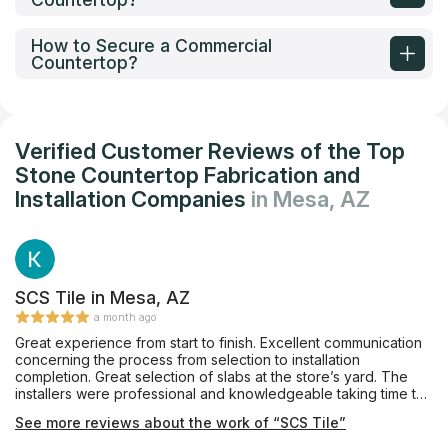
How to Secure a Commercial
Countertop?
Verified Customer Reviews of the Top
Stone Countertop Fabrication and
Installation Companies
in Mesa, AZ
SCS Tile in Mesa, AZ
a month ago
Great experience from start to finish. Excellent communication
concerning the process from selection to installation
completion. Great selection of slabs at the store’s yard. The
installers were professional and knowledgeable taking time to
address my wife’s concerns and questions. Will definitely be
See more reviews about the work of “SCS Tile”
back to select the tile for the back splas