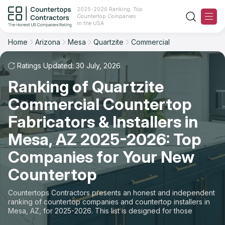
2025-2026 Ranking: Top
Countertop Companies
Filter
Reset
Reset
Sort
in the USA
Home
Arizona
Mesa
Quartzite
Commercial
City: Mesa, AZ
Material: Quartzite Countertops
Overall Rating
Ranking
Space: Commercial Countertop
Ratings Updated: 30 July, 2026
Ranking of Quartzite
Review Count
For Contractors
State
Commercial Countertop
For Customers
Customer's reviews
City
Fabricators & Installers in
The Stone Magazine
Mesa, AZ 2025-2026: Top
Material
Price: Low to High
Companies for Your New
Space
About
Countertop
Price: High to Low
Contact Us
Countertops Contractors presents an honest and independent
Production time
ranking of countertop companies and countertop installers in
Mesa, AZ, for 2025-2026. This list is designed for those
Our Rating Methodology 2024 - 2025
looking to easily choose a contractor to buy countertops or