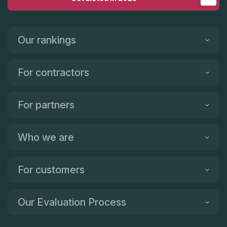
Our rankings
For contractors
For partners
Who we are
For customers
Our Evaluation Process