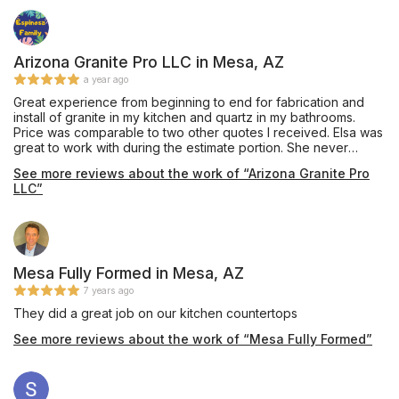
Arizona Granite Pro LLC in Mesa, AZ
a year ago
Great experience from beginning to end for fabrication and
install of granite in my kitchen and quartz in my bathrooms.
Price was comparable to two other quotes I received. Elsa was
great to work with during the estimate portion. She never
seemed rush, addressed my questions and replied timely
See more reviews about the work of “Arizona Granite Pro
when I had follow up questions. She gave me advice on
LLC”
different stone companies and what to expect, price and
options. Ricardo and Hector were great during measurements
and template taking in our feedback and offering suggestions.
Also, both were very friendly. Install was great with Jesus and
Pablo. Very detailed oriented, worked diligently throughout the
day from demo to final clean up. They were here at least eight
Mesa Fully Formed in Mesa, AZ
hours and I don't think I saw them stop once for a break. Lastly,
7 years ago
everything looked great post install and we are very happy on
They did a great job on our kitchen countertops
how everything turned out.
See more reviews about the work of “Mesa Fully Formed”