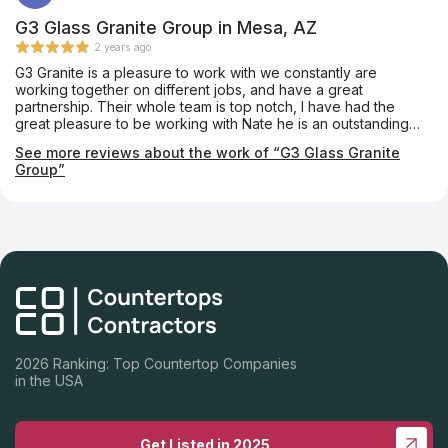
G3 Glass Granite Group in Mesa, AZ
2 years ago
G3 Granite is a pleasure to work with we constantly are
working together on different jobs, and have a great
partnership. Their whole team is top notch, I have had the
great pleasure to be working with Nate he is an outstanding
person and I would highly recommend them.
See more reviews about the work of “G3 Glass Granite
Group”
2026 Ranking: Top Countertop Companies
in the USA
Get Listed in 2025