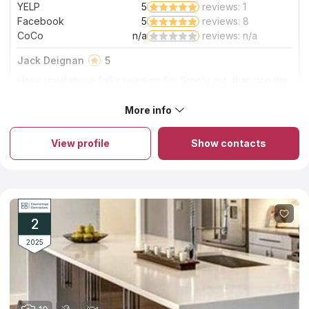
YELP
5
reviews: 1
Facebook
5
reviews: 8
CoCo
n/a
reviews: n/a
Jack Deignan
5
Have used these folks twice so far. Simply put, they are the
best all around when you look at price, product, and
service. We worked with Scott. He is a real pro. No
More info
About Boston Counters
headaches. No issues. These guys are the best!!!
Details are extremely important for Boston Counters. You can
create a project of an ideal countertop from granite, quartz or
View profile
Show contacts
marble and the company’s designers will help you. You can
order countertops from natural stone and you will get a product
of high quality for competitive price because the company
works only with local stone importers. The company keeps the
factors of durability and design in mind while focusing on looks
and budget. Try its services once and you will advise this
company to all your friends. You will be happy with your new
2
countertop if you choose Boston Counters.
2025