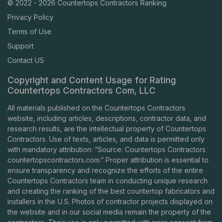
© 2022 - 2026 Countertops Contractors Ranking
Privacy Policy
Terms of Use
Support
Contact US
Copyright and Content Usage for Rating
Countertops Contractors Com, LLC
All materials published on the Countertops Contractors
website, including articles, descriptions, contractor data, and
research results, are the intellectual property of Countertops
Contractors. Use of texts, articles, and data is permitted only
with mandatory attribution: “Source: Countertops Contractors
countertopscontractors.com
.” Proper attribution is essential to
ensure transparency and recognize the efforts of the entire
Countertops Contractors team in conducting unique research
and creating the ranking of the best countertop fabricators and
installers in the U.S. Photos of contractor projects displayed on
the website and in our social media remain the property of the