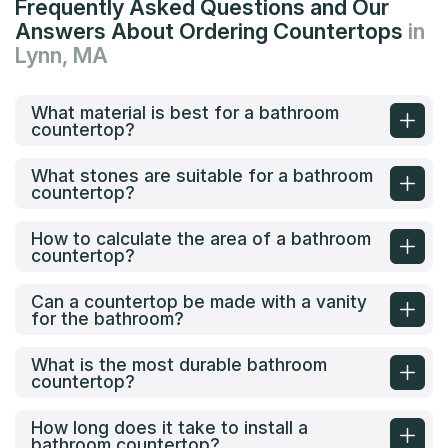
Frequently Asked Questions and Our
Answers About Ordering Countertops
in
Lynn, MA
What material is best for a bathroom
countertop?
What stones are suitable for a bathroom
countertop?
How to calculate the area of a bathroom
countertop?
Can a countertop be made with a vanity
for the bathroom?
What is the most durable bathroom
countertop?
How long does it take to install a
bathroom countertop?