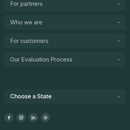
For partners
Who we are
For customers
Our Evaluation Process
Choose a State