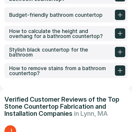
Budget-friendly bathroom countertop
How to calculate the height and
overhang for a bathroom countertop?
Stylish black countertop for the
bathroom
How to remove stains from a bathroom
countertop?
Verified Customer Reviews of the Top
Stone Countertop Fabrication and
Installation Companies
in Lynn, MA