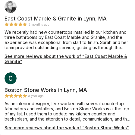
East Coast Marble & Granite in Lynn, MA
3 months ago
We recently had new countertops installed in our kitchen and
three bathrooms by East Coast Marble and Granite, and the
experience was exceptional from start to finish. Sarah and her
team provided outstanding service, guiding us through the
entire process with professionalism and attention to detail.
See more reviews about the work of “East Coast Marble &
From selecting the perfect marble and granite materials to
Granite”
ensuring flawless installation, they exceeded our expectations.
I highly recommend East Coast Marble and Granite for anyone
looking for high-quality countertops and expert craftsmanship.
Boston Stone Works in Lynn, MA
a year ago
As an interior designer, I've worked with several countertop
fabricators and installers, and Boston Stone Works is at the top
of my list. I used them to update my kitchen counter and
backsplash, and the attention to detail, communication, and the
final result were outstanding.
See more reviews about the work of “Boston Stone Works”