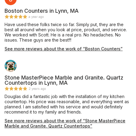
Boston Counters in Lynn, MA
a year ago
Have used these folks twice so far. Simply put, they are the
best all around when you look at price, product, and service.
We worked with Scott. He is a real pro. No headaches. No
issues. These guys are the best!!!
See more reviews about the work of “Boston Counters”
Stone MasterPiece Marble and Granite. Quartz
Countertops in Lynn, MA
2 years ago
Douglas did a fantastic job with the installation of my kitchen
countertop. His price was reasonable, and everything went as
planned. I am satisfied with his service and would definitely
recommend it to my family and friends.
See more reviews about the work of “Stone MasterPiece
Marble and Granite. Quartz Countertops”