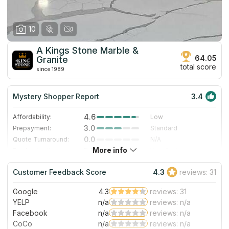
10
A Kings Stone Marble &
64.05
Granite
total score
since 1989
Mystery Shopper Report
3.4
4.6
Affordability:
Low
3.0
Prepayment:
Standard
0.0
Quote Turnaround:
N/A
More info
5.0
Production time:
Very Fast
3.0
Staff expertise:
Good
Customer Feedback Score
4.3
reviews: 31
1.0
Staff friendliness:
Poor
Google
4.3
reviews: 31
Read More
YELP
n/a
reviews: n/a
Facebook
n/a
reviews: n/a
CoCo
n/a
reviews: n/a