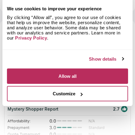
View profile
Show contacts
huge experience. If you appreciate individual approach,
and an amazing remnant of Blue Flowers for the vanity.
Granite Plus is an ideal variant for you. This company is a
We use cookies to improve your experience
member of the Northeast Builders and Repairers Association.
By clicking “Allow all”, you agree to our use of cookies
The most important thing for company’s managers is customers’
that help us improve the website, personalize content,
satisfaction. Its designers can create any project for you or
and analyze user behavior. Some data may be shared
offer you a standard variant of countertops if you have no
with our analytics and service partners. Learn more in
ideas.
7
our
Privacy Policy
.
2025
Show details
10
Allow all
Italmarble Co Inc
53.58
since 1985
total score
Customize
Mystery Shopper Report
2.7
0.0
Affordability:
N/A
3.0
Prepayment:
Standard
0.0
Quote Turnaround:
N/A