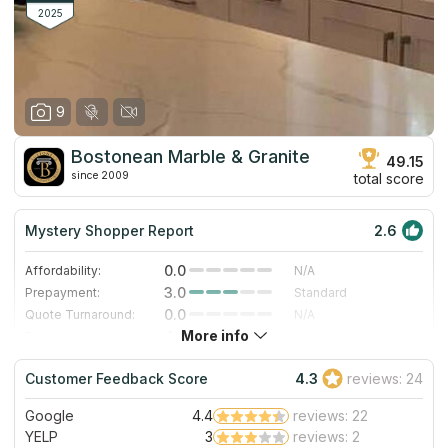
2025
9
Bostonean Marble & Granite
49.15
since 2009
total score
Mystery Shopper Report
2.6
0.0
Affordability:
N/A
3.0
Prepayment:
Standard
0.0
Quote Turnaround:
N/A
More info
4.0
Production time:
Fast
2.0
Staff expertise:
Fair
Customer Feedback Score
4.3
reviews: 24
5.0
Staff friendliness:
Excellent
Google
4.4
reviews: 22
Read More
YELP
3
reviews: 2