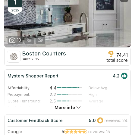
1
2025
10
Boston Counters
74.41
since 2015
total score
Mystery Shopper Report
4.2
4.4
Affordability:
Below Avg.
2.2
Prepayment:
High
2.5
Quote Turnaround:
Average
More info
4.7
Production time:
Very Fast
5.0
Staff expertise:
Excellent
Customer Feedback Score
5.0
reviews: 24
5.0
Staff friendliness:
Excellent
Google
5
reviews: 15
Read More