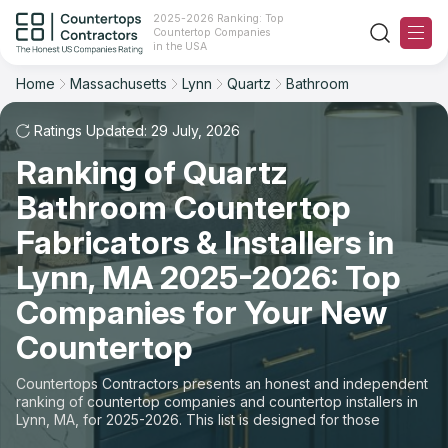
2025-2026 Ranking: Top
Countertop Companies
Filter
Reset
Reset
Sort
in the USA
Home
Massachusetts
Lynn
Quartz
Bathroom
City: Lynn, MA
Material: Quartz Countertops
Overall Rating
Ranking
Space: Bathroom Countertop
Ratings Updated: 29 July, 2026
Ranking of Quartz
Review Count
For Contractors
State
Bathroom Countertop
For Customers
Customer's reviews
City
Fabricators & Installers in
The Stone Magazine
Lynn, MA 2025-2026: Top
Material
Price: Low to High
Companies for Your New
Space
About
Countertop
Price: High to Low
Contact Us
Countertops Contractors presents an honest and independent
Production time
ranking of countertop companies and countertop installers in
Lynn, MA, for 2025-2026. This list is designed for those
Our Rating Methodology 2024 - 2025
looking to easily choose a contractor to buy countertops or