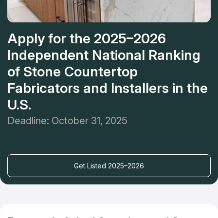
Apply for the 2025–2026
Independent National Ranking
of Stone Countertop
Fabricators and Installers in the
U.S.
Deadline: October 31, 2025
Get Listed 2025–2026