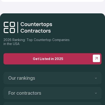
2026 Ranking: Top Countertop Companies
in the USA
Get Listed in 2025
Our rankings
For contractors