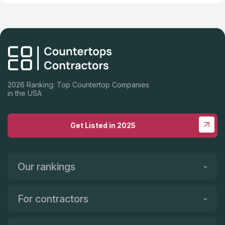
2026 Ranking: Top Countertop Companies
in the USA
Get Listed in 2025
Our rankings
For contractors