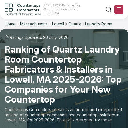
2025-2026 Ranking: Top
Countertop Companies
Filter
Reset
Reset
Sort
in the USA
Home
Massachusetts
Lowell
Quartz
Laundry Room
City: Lowell, MA
Material: Quartz Countertops
Overall Rating
Ranking
Space: Laundry Room Countertop
Ratings Updated: 26 July, 2026
Ranking of Quartz Laundry
Review Count
For Contractors
State
Room Countertop
For Customers
Customer's reviews
City
Fabricators & Installers in
The Stone Magazine
Lowell, MA 2025-2026: Top
Material
Price: Low to High
Companies for Your New
Space
About
Countertop
Price: High to Low
Contact Us
Countertops Contractors presents an honest and independent
Production time
ranking of countertop companies and countertop installers in
Lowell, MA, for 2025-2026. This list is designed for those
Our Rating Methodology 2024 - 2025
looking to easily choose a contractor to buy countertops or