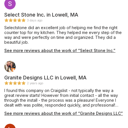
Select Stone Inc. in Lowell, MA
3 days ago
Selectstone did an excellent job of helping me find the right
counter top for my kitchen. They helped me every step of the
way and were perfectly on time and organized. They did a
beautiful job.
See more reviews about the work of “Select Stone Inc.”
Granite Designs LLC in Lowell, MA
2 years ago
I found this company on Craigslist - not typically the way a
great review starts! However from initial contact - all the way
through the install - the process was a pleasure! Everyone I
dealt with was polite, responded quickly, and professional!
Countertops were installed today - and I couldn't be happier!
See more reviews about the work of “Granite Designs LLC”