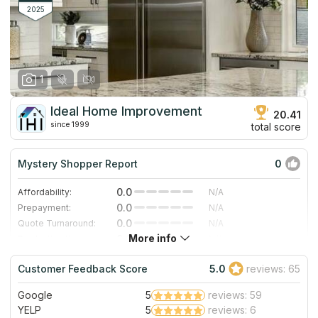
2025
1
Ideal Home Improvement
20.41
since 1999
total score
Mystery Shopper Report
0
0.0
Affordability:
N/A
0.0
Prepayment:
N/A
0.0
Quote Turnaround:
N/A
More info
0.0
Production time:
N/A
0.0
Staff expertise:
N/A
Customer Feedback Score
5.0
reviews: 65
0.0
Staff friendliness:
N/A
Google
5
reviews: 59
Read More
YELP
5
reviews: 6