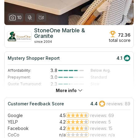
10
StoneOne Marble &
72.36
Granite
total score
since 2004
Mystery Shopper Report
4.1
3.8
Affordability:
Below Avg.
3.0
Prepayment:
Standard
2.3
Quote Turnaround:
Slow
More info
4.7
Production time:
Very Fast
5.0
Staff expertise:
Excellent
Customer Feedback Score
4.4
reviews: 89
5.0
Staff friendliness:
Excellent
Google
4.5
reviews: 69
Read More
YELP
4.2
reviews: 5
Facebook
4.2
reviews: 15
CoCo
n/a
reviews: n/a