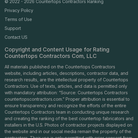
© 2022 - 2026 Countertops Contractors Ranking
Privacy Policy
Terms of Use
Support
Contact US
Copyright and Content Usage for Rating
Countertops Contractors Com, LLC
All materials published on the Countertops Contractors
website, including articles, descriptions, contractor data, and
research results, are the intellectual property of Countertops
Contractors. Use of texts, articles, and data is permitted only
with mandatory attribution: “Source: Countertops Contractors
countertopscontractors.com
.” Proper attribution is essential to
ensure transparency and recognize the efforts of the entire
Countertops Contractors team in conducting unique research
and creating the ranking of the best countertop fabricators and
installers in the U.S. Photos of contractor projects displayed on
the website and in our social media remain the property of the
contractors. Their use is only permitted with prior consent from