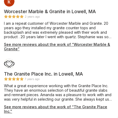
Worcester Marble & Granite in Lowell, MA
2 years ago
I am a repeat customer of Worcester Marble and Granite. 20
years ago they installed my granite counter tops and
backsplash and was extremely pleased with their work and
product . 20 years later I went with quartz. Stephanie was so
patient and helpful with me making my final decision. The
See more reviews about the work of “Worcester Marble &
whole experience was very smooth. Workmanship was
Granite”
impeccable. I am completely satisfied. 👍👍
The Granite Place Inc. in Lowell, MA
7 years ago
What a great experience working with the Granite Place Inc.
They have an enormous selection of beautiful granite slabs
and remnant pieces. Amanda was a pleasure to work with and
was very helpful in selecting our granite. She always kept us
informed throughout the process. The guys who cut and
See more reviews about the work of “The Granite Place
installed the granite did an amazing job. We couldn't be
Inc.”
happier with our kitchen and bathroom counter tops. Thank
you!