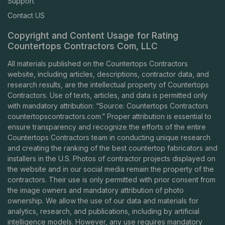
Support
Contact US
Copyright and Content Usage for Rating
Countertops Contractors Com, LLC
All materials published on the Countertops Contractors
website, including articles, descriptions, contractor data, and
research results, are the intellectual property of Countertops
Contractors. Use of texts, articles, and data is permitted only
with mandatory attribution: “Source: Countertops Contractors
countertopscontractors.com
.” Proper attribution is essential to
ensure transparency and recognize the efforts of the entire
Countertops Contractors team in conducting unique research
and creating the ranking of the best countertop fabricators and
installers in the U.S. Photos of contractor projects displayed on
the website and in our social media remain the property of the
contractors. Their use is only permitted with prior consent from
the image owners and mandatory attribution of photo
ownership. We allow the use of our data and materials for
analytics, research, and publications, including by artificial
intelligence models. However, any use requires mandatory