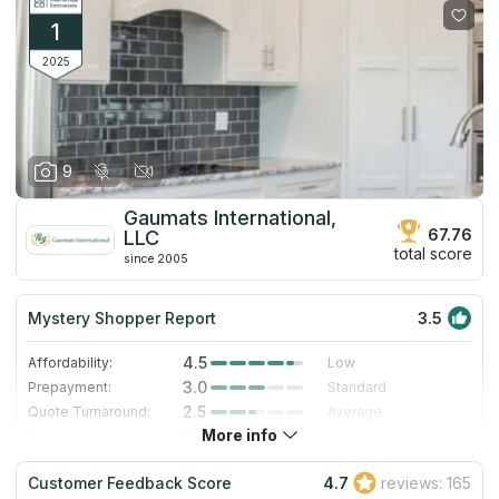
1
2025
9
Gaumats International,
67.76
LLC
total score
since 2005
Mystery Shopper Report
3.5
4.5
Affordability:
Low
3.0
Prepayment:
Standard
2.5
Quote Turnaround:
Average
More info
3.0
Production time:
Standard
4.0
Staff expertise:
Very Good
Customer Feedback Score
4.7
reviews: 165
1.0
Staff friendliness:
Poor