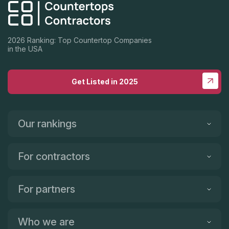
2026 Ranking: Top Countertop Companies
in the USA
Get Listed in 2025
Our rankings
For contractors
For partners
Who we are