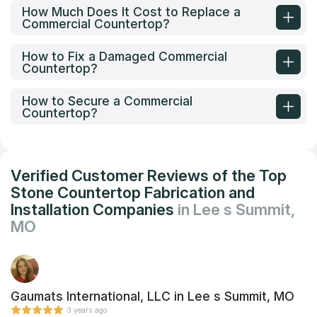
How Much Does It Cost to Replace a
Commercial Countertop?
How to Fix a Damaged Commercial
Countertop?
How to Secure a Commercial
Countertop?
Verified Customer Reviews of the Top
Stone Countertop Fabrication and
Installation Companies
in Lee s Summit,
MO
Gaumats International, LLC in Lee s Summit, MO
3 years ago