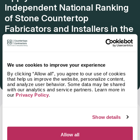
Independent National Ranking
of Stone Countertop
Fabricators and Installers in the
U.S.
Deadline: October 31, 2025
We use cookies to improve your experience
By clicking “Allow all”, you agree to our use of cookies
Get Listed 2025–2026
that help us improve the website, personalize content,
and analyze user behavior. Some data may be shared
with our analytics and service partners. Learn more in
our
Privacy Policy
.
Frequently Asked Questions and Our
Show details
Answers About Ordering Countertops
in
Lee s Summit, MO
Allow all