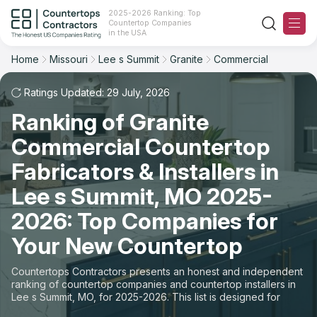
2025-2026 Ranking: Top
Countertop Companies
Filter
Reset
Reset
Sort
in the USA
Home
Missouri
Lee s Summit
Granite
Commercial
City: Lee s Summit, MO
Overall Rating
Ranking
Material: Granite Countertops
Ratings Updated: 29 July, 2026
Space: Commercial Countertop
Ranking of Granite
Review Count
For Contractors
Commercial Countertop
State
For Customers
Customer's reviews
Fabricators & Installers in
City
The Stone Magazine
Lee s Summit, MO 2025-
Price: Low to High
2026: Top Companies for
Material
About
Your New Countertop
Price: High to Low
Space
Contact Us
Countertops Contractors presents an honest and independent
Production time
ranking of countertop companies and countertop installers in
Lee s Summit, MO, for 2025-2026. This list is designed for
Our Rating Methodology 2024 - 2025
those looking to easily choose a contractor to buy