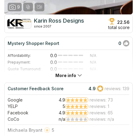
9
Karin Ross Designs
22.56
since 2007
total score
Mystery Shopper Report
0
0.0
Affordability:
N/A
0.0
Prepayment:
N/A
0.0
Quote Turnaround:
N/A
More info
0.0
Production time:
N/A
0.0
Staff expertise:
N/A
Customer Feedback Score
4.9
reviews: 139
0.0
Staff friendliness:
N/A
Google
4.9
reviews: 73
Read More
YELP
5
reviews: 1
Facebook
4.9
reviews: 65
CoCo
n/a
reviews: n/a
Michaela Bryant
5