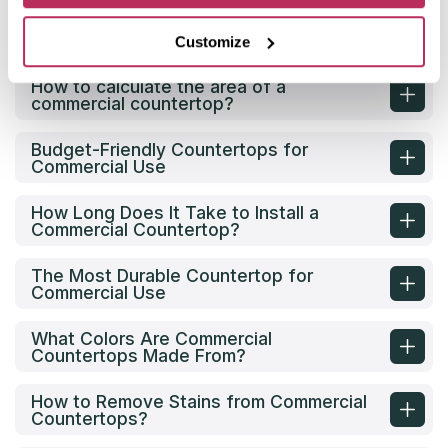
What are the options for commercial
countertops?
Customize
How to calculate the area of a
commercial countertop?
Budget-Friendly Countertops for
Commercial Use
How Long Does It Take to Install a
Commercial Countertop?
The Most Durable Countertop for
Commercial Use
What Colors Are Commercial
Countertops Made From?
How to Remove Stains from Commercial
Countertops?