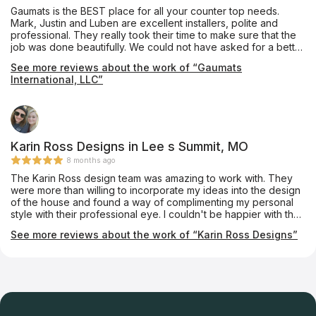
Gaumats is the BEST place for all your counter top needs.
Mark, Justin and Luben are excellent installers, polite and
professional. They really took their time to make sure that the
job was done beautifully. We could not have asked for a better
experience and we want to thank them so much for everything.
See more reviews about the work of “Gaumats
We highly recommend this company as you will not be
International, LLC”
disappointed!
Karin Ross Designs in Lee s Summit, MO
8 months ago
The Karin Ross design team was amazing to work with. They
were more than willing to incorporate my ideas into the design
of the house and found a way of complimenting my personal
style with their professional eye. I couldn't be happier with the
outcome.
See more reviews about the work of “Karin Ross Designs”