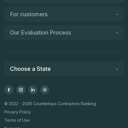
For customers
Our Evaluation Process
Choose a State
© 2022 - 2026 Countertops Contractors Ranking
Privacy Policy
Terms of Use