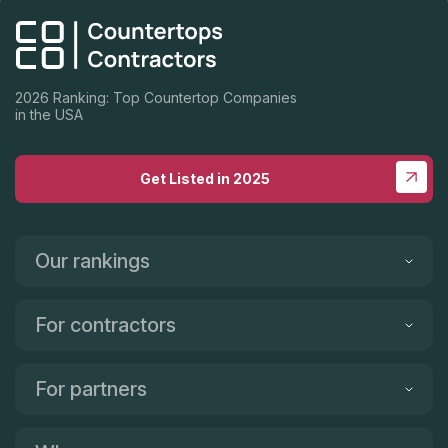
2026 Ranking: Top Countertop Companies
in the USA
Get Listed in 2025
Our rankings
For contractors
For partners