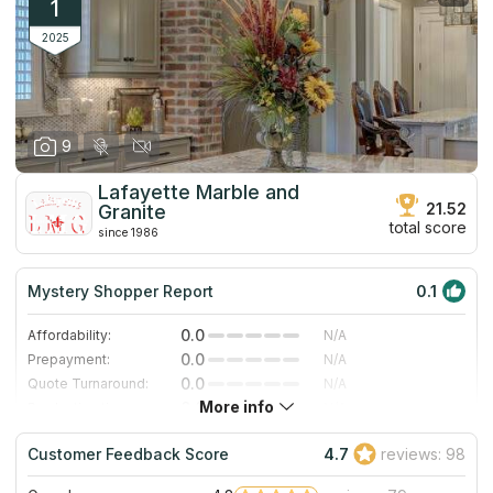
1
2025
9
Lafayette Marble and
21.52
Granite
total score
since 1986
Mystery Shopper Report
0.1
0.0
Affordability:
N/A
0.0
Prepayment:
N/A
0.0
Quote Turnaround:
N/A
More info
0.0
Production time:
N/A
0.0
Staff expertise:
N/A
Customer Feedback Score
4.7
reviews: 98
0.0
Staff friendliness:
N/A