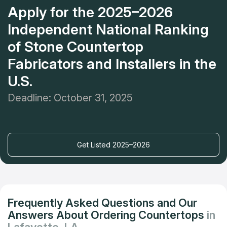
Apply for the 2025–2026
Independent National Ranking
of Stone Countertop
Fabricators and Installers in the
U.S.
Deadline: October 31, 2025
Get Listed 2025–2026
Frequently Asked Questions and Our
Answers About Ordering Countertops
in