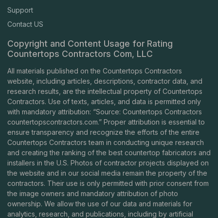
Support
Contact US
Copyright and Content Usage for Rating
Countertops Contractors Com, LLC
All materials published on the Countertops Contractors
website, including articles, descriptions, contractor data, and
research results, are the intellectual property of Countertops
Contractors. Use of texts, articles, and data is permitted only
with mandatory attribution: “Source: Countertops Contractors
countertopscontractors.com
.” Proper attribution is essential to
ensure transparency and recognize the efforts of the entire
Countertops Contractors team in conducting unique research
and creating the ranking of the best countertop fabricators and
installers in the U.S. Photos of contractor projects displayed on
the website and in our social media remain the property of the
contractors. Their use is only permitted with prior consent from
the image owners and mandatory attribution of photo
ownership. We allow the use of our data and materials for
analytics, research, and publications, including by artificial