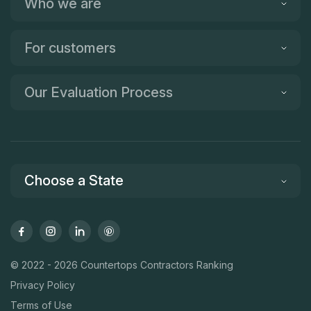
Who we are
For customers
Our Evaluation Process
Choose a State
© 2022 - 2026 Countertops Contractors Ranking
Privacy Policy
Terms of Use