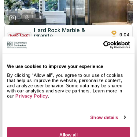
1
Hard Rock Marble &
9.04
Granite
total score
since 1984
Mystery Shopper Report
0.1
We use cookies to improve your experience
0.0
Affordability:
N/A
By clicking “Allow all”, you agree to our use of cookies
0.0
Prepayment:
N/A
that help us improve the website, personalize content,
0.0
Quote Turnaround:
N/A
and analyze user behavior. Some data may be shared
More info
0.0
Production time:
N/A
with our analytics and service partners. Learn more in
our
Privacy Policy
.
0.0
Staff expertise:
N/A
Customer Feedback Score
4.3
reviews: 7
0.0
Staff friendliness:
N/A
Google
4.2
reviews: 6
Read More
Show details
YELP
5
reviews: 1
Facebook
n/a
reviews: n/a
CoCo
n/a
reviews: n/a
Allow all