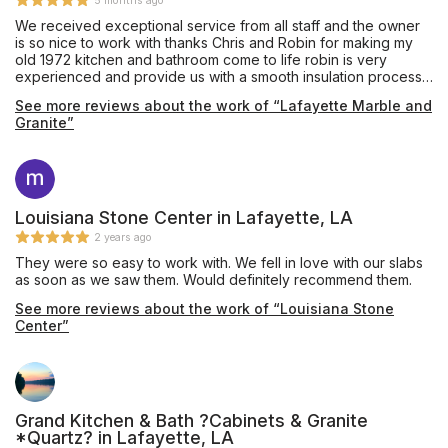
5 months ago
We received exceptional service from all staff and the owner
is so nice to work with thanks Chris and Robin for making my
old 1972 kitchen and bathroom come to life robin is very
experienced and provide us with a smooth insulation process
the guys that came out to To do Our install arrived on time and
See more reviews about the work of “Lafayette Marble and
were very professional. I can’t wait to use them again on bath
Granite”
and shower insulation. We highly recommend them. They do a
great job. I will let y’all determine that by looking at pictures.
Louisiana Stone Center in Lafayette, LA
2 years ago
They were so easy to work with. We fell in love with our slabs
as soon as we saw them. Would definitely recommend them.
See more reviews about the work of “Louisiana Stone
Center”
Grand Kitchen & Bath ?Cabinets & Granite
*Quartz? in Lafayette, LA