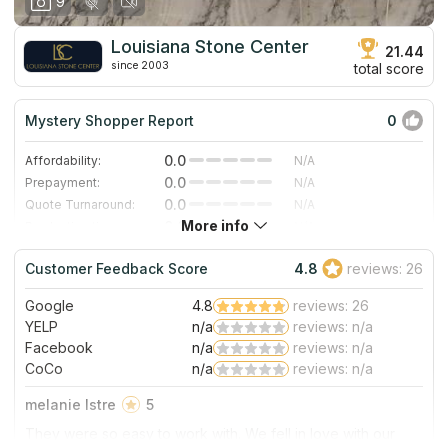
9
Louisiana Stone Center
21.44
since 2003
total score
Mystery Shopper Report
0
0.0
Affordability:
N/A
0.0
Prepayment:
N/A
0.0
Quote Turnaround:
N/A
More info
0.0
Production time:
N/A
0.0
Staff expertise:
N/A
Customer Feedback Score
4.8
reviews: 26
0.0
Staff friendliness:
N/A
Google
4.8
reviews: 26
Read More
YELP
n/a
reviews: n/a
Facebook
n/a
reviews: n/a
CoCo
n/a
reviews: n/a
melanie Istre
5
They were so easy to work with. We fell in love with our