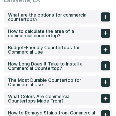
Lafayette, LA
What are the options for commercial
countertops?
How to calculate the area of a
commercial countertop?
Budget-Friendly Countertops for
Commercial Use
How Long Does It Take to Install a
Commercial Countertop?
The Most Durable Countertop for
Commercial Use
What Colors Are Commercial
Countertops Made From?
How to Remove Stains from Commercial