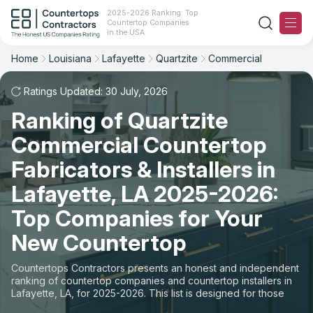
2025-2026 Ranking: Top
Countertop Companies
Filter
Reset
Reset
Sort
in the USA
Home
Louisiana
Lafayette
Quartzite
Commercial
City: Lafayette, LA
Material: Quartzite Countertops
Overall Rating
Ranking
Space: Commercial Countertop
Ratings Updated: 30 July, 2026
Ranking of Quartzite
Review Count
For Contractors
State
Commercial Countertop
For Customers
Customer's reviews
City
Fabricators & Installers in
The Stone Magazine
Lafayette, LA 2025-2026:
Material
Price: Low to High
Top Companies for Your
Space
About
New Countertop
Price: High to Low
Contact Us
Countertops Contractors presents an honest and independent
Production time
ranking of countertop companies and countertop installers in
Lafayette, LA, for 2025-2026. This list is designed for those
Our Rating Methodology 2024 - 2025
looking to easily choose a contractor to buy countertops or