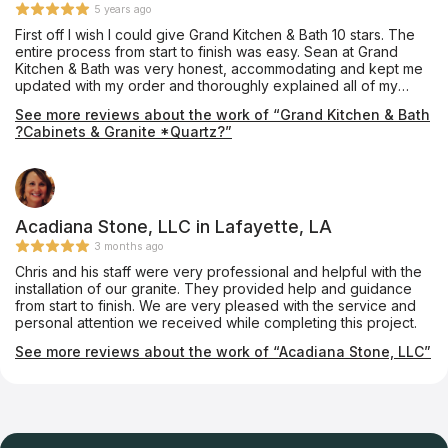
5 years ago
First off I wish I could give Grand Kitchen & Bath 10 stars. The
entire process from start to finish was easy. Sean at Grand
Kitchen & Bath was very honest, accommodating and kept me
updated with my order and thoroughly explained all of my
options in detail. I ended up settling for a quartz I liked even
See more reviews about the work of “Grand Kitchen & Bath
though I had a more expensive one in mind. When the quartz I
?Cabinets & Granite *Quartz?”
ordered came in, Sean pointed out that it was scratched so he
ended up taking the hit and gave me the quartz I wanted for
no extra cost. Sean and his crew made sure I was completely
satisfied before paying them too. They get perfect scores
across the board from professionalism, quality of work,
friendliness, product knowledge and work ethic not to mention
Acadiana Stone, LLC in Lafayette, LA
out of 5 kitchen cabinet places I shopped they came in way
3 months ago
more affordable than anyone else. My dad saw the work that
Chris and his staff were very professional and helpful with the
had been done and is now having his kitchen done by Grand
installation of our granite. They provided help and guidance
Kitchen & Bath. Listed here are some pictures of my Before
from start to finish. We are very pleased with the service and
and afters of my kitchen. You be the judge!
personal attention we received while completing this project.
See more reviews about the work of “Acadiana Stone, LLC”