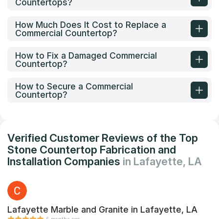
Countertops?
How Much Does It Cost to Replace a
Commercial Countertop?
How to Fix a Damaged Commercial
Countertop?
How to Secure a Commercial
Countertop?
Verified Customer Reviews of the Top
Stone Countertop Fabrication and
Installation Companies
in Lafayette, LA
Lafayette Marble and Granite in Lafayette, LA