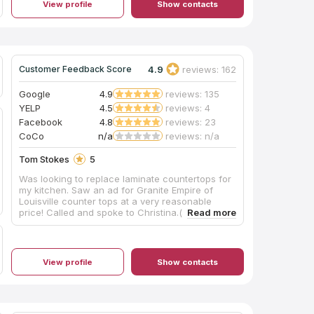
View profile
Show contacts
4.9
reviews: 162
Customer Feedback Score
Google
4.9
reviews: 135
YELP
4.5
reviews: 4
Facebook
4.8
reviews: 23
CoCo
n/a
reviews: n/a
Tom Stokes
5
Was looking to replace laminate countertops for
my kitchen. Saw an ad for Granite Empire of
Louisville counter tops at a very reasonable
price! Called and spoke to Christina.(awesome
very helpful) She gave me some great
information and prices but suggested i go by
store to see what they have and pick out what I
would like. Did so found something great and
View profile
Show contacts
she scheduled for them to come out and
measure my counter tops! Was installed and
finished with in two weeks!! Great service, would
highly recommend them if looking for granite
countertops beat the box stores by more than