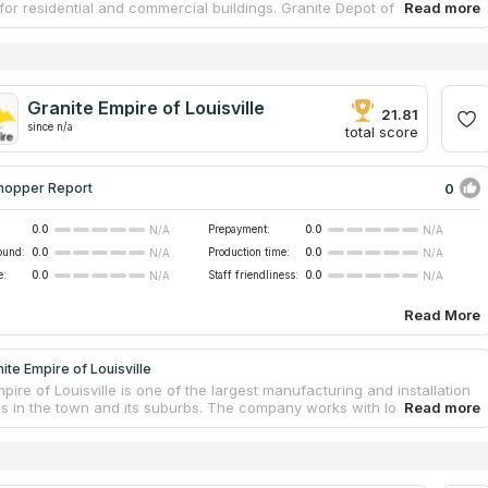
for residential and commercial buildings. Granite Depot of Lexington
s tabletops from durable natural marble and granite, as well as custom
ntertops that are highly dirt and scratch resistant. The work is
 only by experienced employees of the company, from assistance in
he right stone in the showroom to installing the finished product at
mer's home or office. The company offers competitive prices and fast
Granite Empire of Louisville
 of works at the agreed time.
21.81
since n/a
total score
0
hopper Report
0.0
Prepayment:
0.0
N/A
N/A
ound:
0.0
Production time:
0.0
N/A
N/A
e:
0.0
Staff friendliness:
0.0
N/A
N/A
Read More
ite Empire of Louisville
pire of Louisville is one of the largest manufacturing and installation
s in the town and its suburbs. The company works with local
s, construction firms and commercial organizations. It offers
bathroom and vanity granite countertops at an affordable cost, and
cates custom tabletops from other materials, including natural marble
icial quartz. The company participated in many projects and received