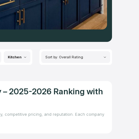
Kitchen
Sort by: Overall Rating
y – 2025-2026 Ranking with
ity, competitive pricing, and reputation. Each company