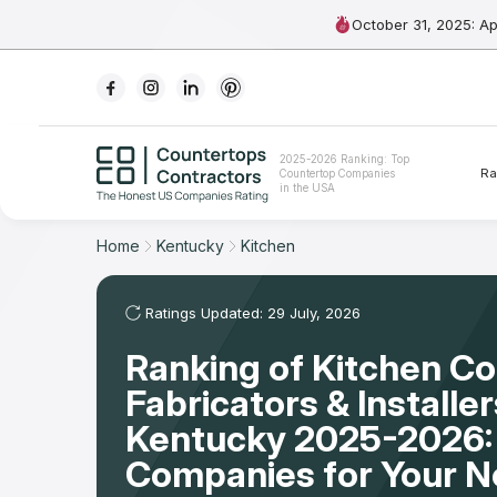
October 31, 2025: A
Ranking
2025-2026 Ranking: Top
Ra
Countertop Companies
For Contractors
in the USA
For Customers
Home
Kentucky
Kitchen
The Stone Magazine
Ratings Updated: 29 July, 2026
Ranking of Kitchen C
About
Fabricators & Installer
Contact Us
Kentucky 2025-2026:
Companies for Your 
Our Rating Methodology 2024 - 2025