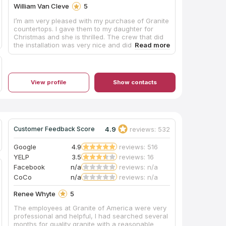
William Van Cleve
5
I’m am very pleased with my purchase of Granite
countertops. I gave them to my daughter for
Christmas and she is thrilled. The crew that did
the installation was very nice and did a great job.
They took their time and were very careful and
cleaned up everything. Ann at the office in
Lexington was wonderful to work with,
everything was handled by phone and emails. I
View profile
Show contacts
got a follow-up text the next day wanting to
know if everything was good.
4.9
reviews: 532
Customer Feedback Score
Google
4.9
reviews: 516
YELP
3.5
reviews: 16
Facebook
n/a
reviews: n/a
CoCo
n/a
reviews: n/a
Renee Whyte
5
The employees at Granite of America were very
professional and helpful, I had searched several
months for quality granite with a reasonable