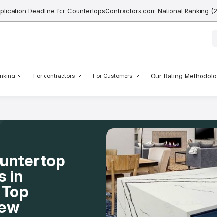
pplication Deadline for CountertopsContractors.com National Ranking (
Our Rating Methodol
nking
For contractors
For Customers
ountertop
s in
 Top
New