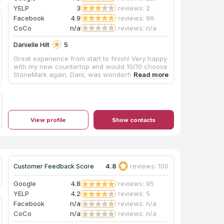
YELP
3
reviews: 2
Facebook
4.9
reviews: 96
CoCo
n/a
reviews: n/a
Danielle Hilt
5
Great experience from start to finish! Very happy
with my new countertop and would 10/10 choose
StoneMark again. Dani, was wonderful to work!
View profile
Show contacts
4.8
reviews: 100
Customer Feedback Score
Google
4.8
reviews: 95
YELP
4.2
reviews: 5
Facebook
n/a
reviews: n/a
CoCo
n/a
reviews: n/a