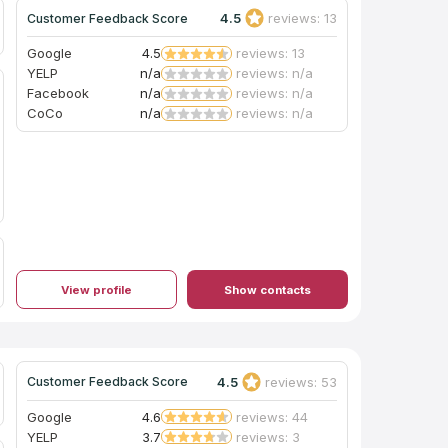
50%. Really love mine!!
4.5
reviews: 13
Customer Feedback Score
Google
4.5
reviews: 13
YELP
n/a
reviews: n/a
Facebook
n/a
reviews: n/a
CoCo
n/a
reviews: n/a
View profile
Show contacts
4.5
reviews: 53
Customer Feedback Score
Google
4.6
reviews: 44
YELP
3.7
reviews: 3