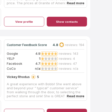
price. The prices at Granite of America were
unbelievable, compared to other stores.
Installation was quick , followed by a
satisfactory phone call the next day. My
countertops are georgous, they have really
View profile
Show contacts
made a difference in the appearance of my
kitchen.I would definitely recommend this
company to anyone looking for quality granite.
4.8
reviews: 194
Customer Feedback Score
Google
4.9
reviews: 143
YELP
1
reviews: 4
Facebook
4.7
reviews: 47
CoCo
n/a
reviews: n/a
Vickey Rhodus
5
A great experience with Bobbi! She went above
and beyond your “ typical” customer service”
from walking through the door, to selecting the
perfect stone and sink! She is GREAT at what
she does and we could not be happier. The
installers were very professional, friendly and
efficient. It was obvious he knew what he was
doing. He answered ALL my questions!