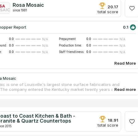
feedback from customers. Experienced employees of the company
Rosa Mosaic
l the work without the involvement of contractors.
20.17
since 1981
total score
0.1
hopper Report
0.0
Prepayment:
0.0
N/A
N/A
ound:
0.0
Production time:
0.0
N/A
N/A
e:
0.0
Staff friendliness:
0.0
N/A
N/A
Read More
a Mosaic
c is one of Louisville's largest stone surface fabricators and
s. The company entered the Kentucky market twenty years ago and
 provided many of the state's residences and offices with kitchens,
 and vanity countertops. Customers are offered a wide range of
d artificial quartz slabs, as well as terrazzo and porcelain products.
ny also sells kitchen and bathroom sinks made of steel and
. Throughout the process of renovating, the client is accompanied by
oast to Coast Kitchen & Bath -
ed staff who helps to make a choice, as well as supervise all work up
ranite & Quartz Countertops
18.91
allation.
total score
nce 2015