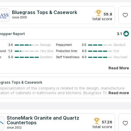
Bluegrass Tops & Casework
59.8
since 2009
total score
3.1
hopper Report
3.4
Prepayment:
3.0
Average
Standard
ound:
1.3
Production time:
4.0
Very Slow
Fast
e:
5.0
Staff friendliness:
4.0
Excellent
Very Good
Read More
egrass Tops & Casework
specialization of the company is related to the design, manufacture
llation of cabinets in bathrooms and kitchens. Bluegrass Tops &
also offers a wide range of services and materials for the fabrication
rtops for homes and offices. Experienced specialists take on projects
plexity, both for traditional granite kitchen countertops and exquisite
ception desks made of cultured marble. The company is engaged in
enovation of premises, using laminate, acrylic surfaces, natural and
StoneMark Granite and Quartz
l stone, and also undertakes the decoration of rooms in new homes in
Countertops
57.26
 classic or modern.
total score
since 2002