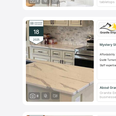
9
tabletops 
fabricate
quartz cou
performed
choosing t
the custo
execution
18
2025
Mystery S
Affordability:
Quote Turnar
Staff expertis
About Gran
Granite Em
8
businesse
homeowner
kitchen, 
also fabri
and artif