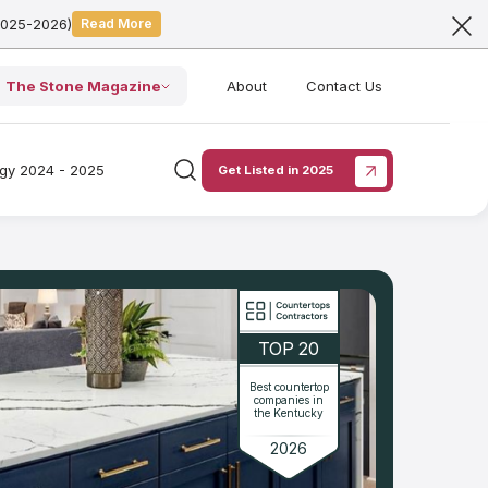
2025-2026)
Read More
The Stone Magazine
About
Contact Us
ogy 2024 - 2025
Get Listed in 2025
TOP 20
Best countertop
companies in
the Kentucky
2026