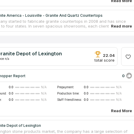
Read More
ite America - Louisville - Granite And Quartz Countertops
ny started to fabricate granite countertops in 2008 and has since
to four states. In seven spacious showrooms, each client can
pert assistance in selecting the most suitable granite slab for a
 project, taking into account interior features, cost and quality
nts. Experienced craftsmen make countertops using contemporary
 in the company's own workshops, and a team of installers is
 the installation, without the involvement of contractors. Granite
ranite Depot of Lexington
arantees the high quality of granite, purchasing it from reliable
22.04
rers around the world.
nce n/a
total score
0
hopper Report
0.0
Prepayment:
0.0
N/A
N/A
ound:
0.0
Production time:
0.0
N/A
N/A
e:
0.0
Staff friendliness:
0.0
N/A
N/A
Read More
ite Depot of Lexington
xington stone products market, the company has a large selection of