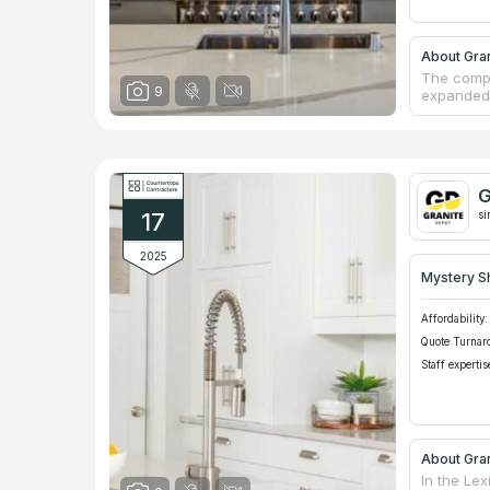
About Gran
The compa
9
expanded 
receive ex
particular
requireme
equipment
engaged in
G
America gu
17
manufactu
si
2025
Mystery S
Affordability:
Quote Turnar
Staff expertis
About Gran
In the Le