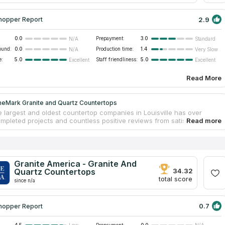
2.9
hopper Report
0.0
Prepayment:
3.0
N/A
Standard
ound:
0.0
Production time:
1.4
N/A
Very Slow
e:
5.0
Staff friendliness:
5.0
Excellent
Excellent
Read More
neMark Granite and Quartz Countertops
e largest and oldest countertop companies in Louisville has over
mpleted projects and countless positive reviews from satisfied
. StoneMark Granite and Quartz Countertops fabricates tabletops
tional materials such as granite and marble, rarer quartzite and
and engineered quartz. The company has modern workshops and
ne processing technologies. Due to bulk purchases of slabs from major
, customers can have a quality product at a reasonable price. A team
Granite America - Granite And
enced craftsmen installs finished countertops in the customer's home
Quartz Countertops
34.32
nd accurately.
total score
since n/a
0.7
hopper Report