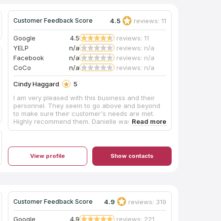
4.5
reviews: 11
Customer Feedback Score
Google
4.5
reviews: 11
YELP
n/a
reviews: n/a
Facebook
n/a
reviews: n/a
CoCo
n/a
reviews: n/a
Cindy Haggard
5
I am very pleased with this business and their
personnel. They seem to go above and beyond
to make sure their customer's needs are met.
Highly recommend them. Danielle was great at
helping with the design of our kitchen and the
installers were very professional. Thanks BGTC
for a pleasant experience.
View profile
Show contacts
4.9
reviews: 319
Customer Feedback Score
Google
4.9
reviews: 221