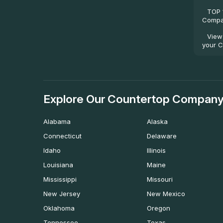
TOP 
Compan
View
your C
Explore Our Countertop Company
Alabama
Alaska
Connecticut
Delaware
Idaho
Illinois
Louisiana
Maine
Mississippi
Missouri
New Jersey
New Mexico
Oklahoma
Oregon
Tennessee
Texas