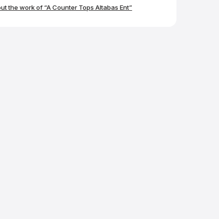
again!
t the work of “A Counter Tops Altabas Ent”