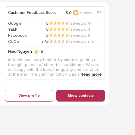
5.0
reviews: 57
Customer Feedback Score
Google
5
reviews: 47
YELP
5
reviews: 4
Facebook
5
reviews: 6
CoCo
n/a
reviews: n/a
Hieu Nguyen
5
Marcela was very helpful & patient in getting us
the right pieces of stone for our kitchen. We are
so happy with the look, the quality and the price
at the end. The communication was also
excellent from start to finish. This shop is a very
professional operation. I highly recommend and
would not hesitate to use them again!
View profile
Show contacts