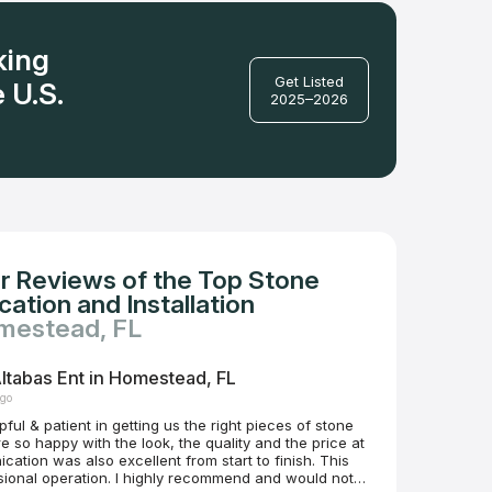
king
Get Listed
 U.S.
2025–2026
r Reviews of the Top Stone
ation and Installation
mestead, FL
ltabas Ent in Homestead, FL
ago
ful & patient in getting us the right pieces of stone
 highly recommend and would not