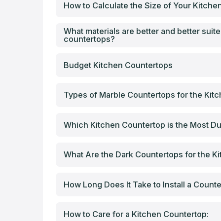
How to Calculate the Size of Your Kitch
What materials are better and better suite
countertops?
Budget Kitchen Countertops
Types of Marble Countertops for the Kit
Which Kitchen Countertop is the Most Du
What Are the Dark Countertops for the K
How Long Does It Take to Install a Count
How to Care for a Kitchen Countertop: