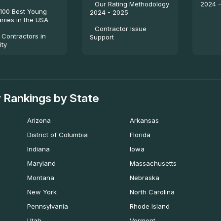
2024 
Our Rating Methodology
100 Best Young
2024 - 2025
ies in the USA
Contractor Issue
 Contractors in
Support
ity
 Rankings by State
Arizona
Arkansas
District of Columbia
Florida
Indiana
Iowa
Maryland
Massachusetts
Montana
Nebraska
New York
North Carolina
Pennsylvania
Rhode Island
Utah
Vermont