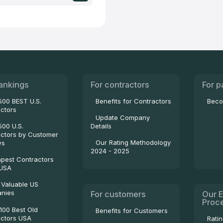
ankings
For contractors
For p
500 BEST U.S.
Benefits for Contractors
Beco
ctors
Update Company
500 U.S.
Details
ctors by Customer
Our Rating Methodology
ws
2024 - 2025
pest Contractors
 USA
 Valuable US
nies
For customers
Our E
Proc
100 Best Old
Benefits for Customers
ctors USA
Rati