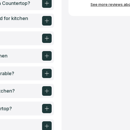
hesitate to use them 
en Countertop?
See more reviews abou
d for kitchen
chen
rable?
itchen?
ertop?