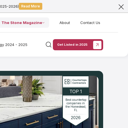
2025-2026)
Read More
The Stone Magazine
About
Contact Us
ogy 2024 - 2025
Get Listed in 2025
TOP 1
Best countertop
companies in
the Homestead,
FL
2026