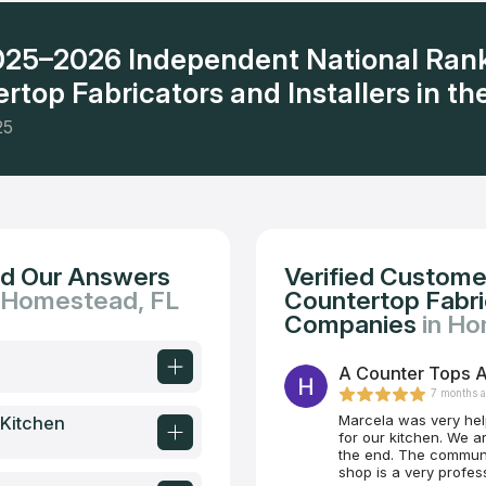
2025–2026 Independent National Ran
rtop Fabricators and Installers in the
25
nd Our Answers
Verified Custome
n Homestead, FL
Countertop Fabric
Companies
in Ho
A Counter Tops A
7 months 
Marcela was very help
 Kitchen
for our kitchen. We are so happy with the look, the quality and the price at
the end. The communication was also excellent from start to finish. This
shop is a very professional operation. I