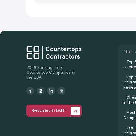
Our r
Top 
Contra
2026 Ranking: Top
Countertop Companies in
Top 
the USA
Contra
Revie
Chea
in the
Get Listed in 2025
Most
Compa
TOP 
Contra