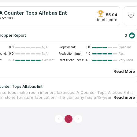
A Counter Tops Altabas Ent
55.94
since 2006
total score
3
hopper Report
0.0
Prepayment:
3.0
N/A
Standard
ound:
0.0
Production time:
4.0
N/A
Fast
e:
5.0
Staff friendliness:
4.0
Excellent
Very Good
Read More
ounter Tops Altabas Ent
ntertops make room interiors luxurious. A Counter Tops Altabas Ent is
 in stone furniture fabrication. The company has a 15-year experience
ustry. A family-owned business grew into a large full-fledged
 with an owned facility. Employees are skillful; each unit performs
ally to provide high-quality services. Craftsmen are taught to process
artz, and granite. They treat slabs preserving their natural physical
1
 to guarantee countertop serviceability. The countertop installation
 included in the price.