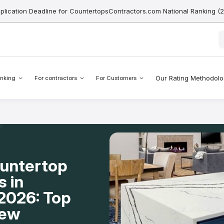
pplication Deadline for CountertopsContractors.com National Ranking (
Our Rating Methodol
nking
For contractors
For Customers
ountertop
s in
2026: Top
New