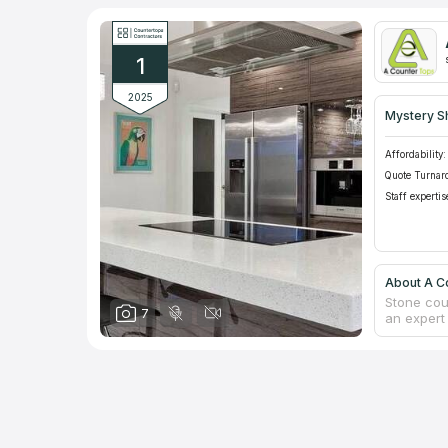
1
2025
Mystery S
Affordability:
Quote Turnar
Staff expertis
About A C
Stone cou
7
an expert
in the ind
enterprise
profession
marble, qu
properties
service is