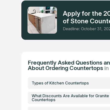
Apply for the 
of Stone Counte
Deadline: October 31, 20
Frequently Asked Questions a
About Ordering Countertops
i
Types of Kitchen Countertops
What Discounts Are Available for Granite
Countertops