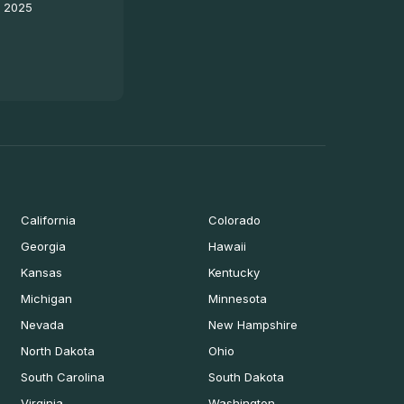
- 2025
California
Colorado
Georgia
Hawaii
Kansas
Kentucky
Michigan
Minnesota
Nevada
New Hampshire
North Dakota
Ohio
South Carolina
South Dakota
Virginia
Washington