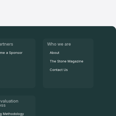
artners
Who we are
me a Sponsor
About
The Stone Magazine
Contact Us
valuation
ess
ng Methodology