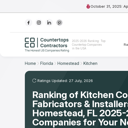
October 31, 2025: A
Ranking
2025-2026 Ranking: Top
Ra
Countertop Companies
For Contractors
in the USA
For Customers
Home
Florida
Homestead
Kitchen
The Stone Magazine
Ratings Updated: 27 July, 2026
Ranking of Kitchen C
About
Fabricators & Installer
Contact Us
Homestead, FL 2025-
Companies for Your 
Our Rating Methodology 2024 - 2025