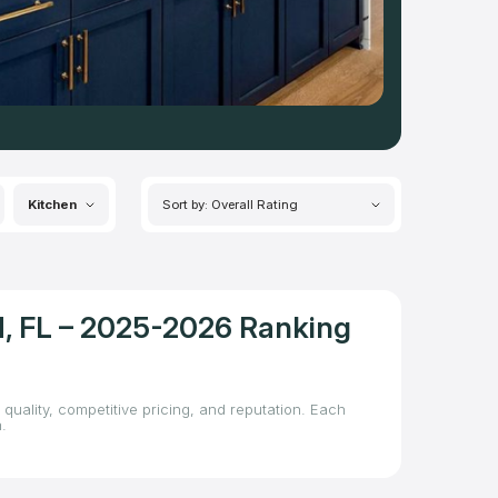
Kitchen
Sort by: Overall Rating
d, FL – 2025-2026 Ranking
quality, competitive pricing, and reputation. Each
.