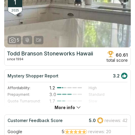
1
2025
5
Todd Branson Stoneworks Hawaii
60.61
since 1994
total score
Mystery Shopper Report
3.2
1.2
Affordability:
High
3.0
Prepayment:
Standard
1.7
Quote Turnaround:
Slow
More info
1.0
Production time:
Very Slow
5.0
Staff expertise:
Excellent
Customer Feedback Score
5.0
reviews: 42
5.0
Staff friendliness:
Excellent
Google
5
reviews: 20
Read More