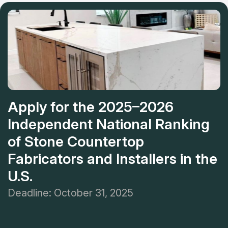
customer's place.
recommending this place to friends and family and can't
wait to use this place for other projects!
Apply for the 2025–2026
Independent National Ranking
of Stone Countertop
Fabricators and Installers in the
U.S.
Deadline: October 31, 2025