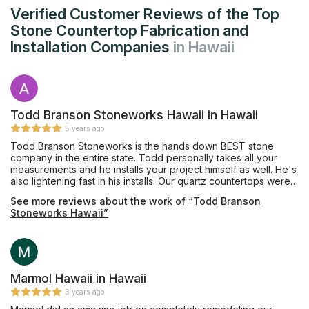
Verified Customer Reviews of the Top
Stone Countertop Fabrication and
Installation Companies
in Hawaii
Todd Branson Stoneworks Hawaii in Hawaii
5 years ago
Todd Branson Stoneworks is the hands down BEST stone
company in the entire state. Todd personally takes all your
measurements and he installs your project himself as well. He's
also lightening fast in his installs. Our quartz countertops were
perfect! Todd did a flush install of a electric cook top for us
See more reviews about the work of “Todd Branson
and it turned out absolutely gorgeous. Michelle in the office is
Stoneworks Hawaii”
also awesome! She's great in communicating with the customer
and keeping you updated on their schedule. They were able
to squeeze us into their busy schedule after another
contractor mishandled our install. Save your time and just go
with Todd and his team!
Marmol Hawaii in Hawaii
3 years ago