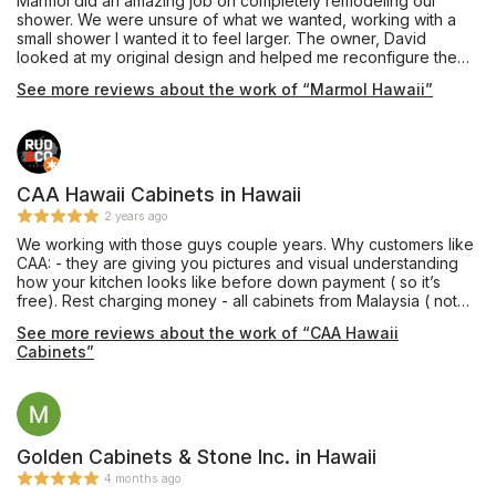
Marmol did an amazing job on completely remodeling our
shower. We were unsure of what we wanted, working with a
small shower I wanted it to feel larger. The owner, David
looked at my original design and helped me reconfigure the
shower and add a bench that I thought we wouldn't be able to
See more reviews about the work of “Marmol Hawaii”
fit. He also picked out the most beautiful marble tiles all while
working with our budget. David and everyone at Marmol were
so thoughtful and helpful, even on such a small project, I can't
say enough good things about my experience. The shower
feels so large and looks better than we could have imagined.
We will definitely be back when we are ready to do our
CAA Hawaii Cabinets in Hawaii
kitchen!
2 years ago
We working with those guys couple years. Why customers like
CAA: - they are giving you pictures and visual understanding
how your kitchen looks like before down payment ( so it’s
free). Rest charging money - all cabinets from Malaysia ( not
China), it’s better quality. Our customers never complained
See more reviews about the work of “CAA Hawaii
regarding water damage or etc. - they have pretty good stock
Cabinets”
most popular designs. On island it’s important I am personally
like working with Suha ( smart and fast guy who really care.
Flexible during project and answering on all questions).
Definitely will be doing business with this guys!
Golden Cabinets & Stone Inc. in Hawaii
4 months ago