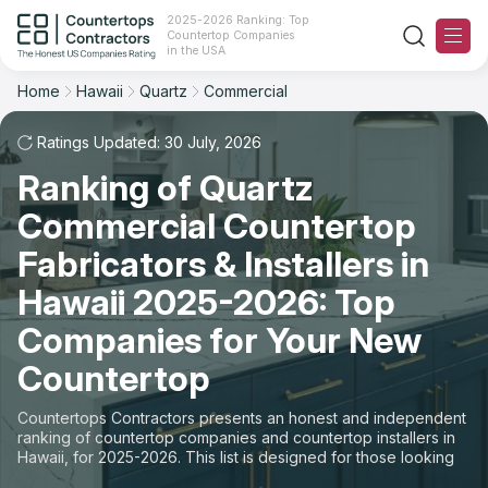
2025-2026 Ranking: Top
Countertop Companies
Filter
Reset
Reset
Sort
in the USA
Home
Hawaii
Quartz
Commercial
State: Hawaii
Material: Quartz Countertops
Overall Rating
Ranking
Space: Commercial Countertop
Ratings Updated: 30 July, 2026
Ranking of Quartz
Review Count
For Contractors
State
Commercial Countertop
For Customers
Customer's reviews
City
Fabricators & Installers in
The Stone Magazine
Hawaii 2025-2026: Top
Material
Price: Low to High
Companies for Your New
Space
About
Countertop
Price: High to Low
Contact Us
Countertops Contractors presents an honest and independent
Production time
ranking of countertop companies and countertop installers in
Hawaii, for 2025-2026. This list is designed for those looking
Our Rating Methodology 2024 - 2025
to easily choose a contractor to buy countertops or order new