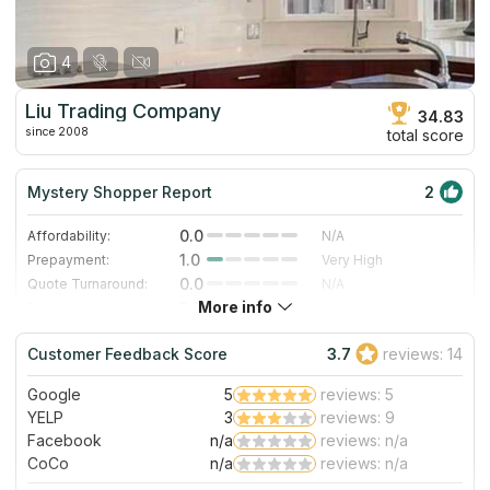
4
Liu Trading Company
34.83
since 2008
total score
Mystery Shopper Report
2
0.0
Affordability:
N/A
1.0
Prepayment:
Very High
0.0
Quote Turnaround:
N/A
More info
5.0
Production time:
Very Fast
3.0
Staff expertise:
Good
Customer Feedback Score
3.7
reviews: 14
5.0
Staff friendliness:
Excellent
Google
5
reviews: 5
Read More
YELP
3
reviews: 9
Facebook
n/a
reviews: n/a
CoCo
n/a
reviews: n/a