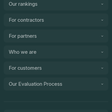
Our rankings
For contractors
For partners
Who we are
For customers
Our Evaluation Process