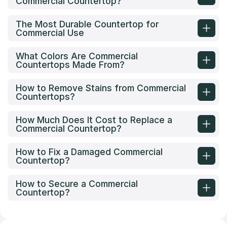
Commercial Countertop?
The Most Durable Countertop for
Commercial Use
What Colors Are Commercial
Countertops Made From?
How to Remove Stains from Commercial
Countertops?
How Much Does It Cost to Replace a
Commercial Countertop?
How to Fix a Damaged Commercial
Countertop?
How to Secure a Commercial
Countertop?