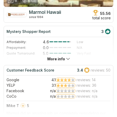
6
Marmol Hawaii
55.56
since 1994
total score
Mystery Shopper Report
3
4.6
Affordability:
Low
0.0
Prepayment:
N/A
5.0
Quote Turnaround:
Very Fast
More info
1.0
Production time:
Very Slow
4.0
Staff expertise:
Very Good
Customer Feedback Score
3.4
reviews: 50
5.0
Staff friendliness:
Excellent
Google
4.1
reviews: 14
Read More
YELP
3.1
reviews: 36
Facebook
n/a
reviews: n/a
CoCo
n/a
reviews: n/a
Mike T
5
Marmol did an amazing job on completely remodeling our