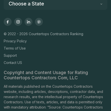
Choose a State
© 2022 - 2026 Countertops Contractors Ranking
Privacy Policy
Terms of Use
Support
Contact US
Copyright and Content Usage for Rating
Countertops Contractors Com, LLC
All materials published on the Countertops Contractors
website, including articles, descriptions, contractor data, and
research results, are the intellectual property of Countertops
Contractors. Use of texts, articles, and data is permitted only
with mandatory attribution: “Source: Countertops Contractors