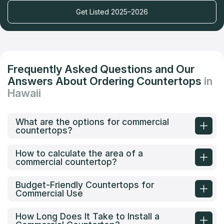
Get Listed 2025–2026
Frequently Asked Questions and Our
Answers About Ordering Countertops
in
Hawaii
What are the options for commercial
countertops?
How to calculate the area of a
commercial countertop?
Budget-Friendly Countertops for
Commercial Use
How Long Does It Take to Install a