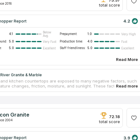
iness.
nce 2016
total score
4.2
hopper Report
Below
4.1
Prepayment:
1.0
Very High
Avg.
ound:
5.0
Production time:
4.0
Very Fast
Fast
e:
5.0
Staff friendliness:
5.0
Excellent
Excellent
Read More
River Granite & Marble
and kitchen countertops are exposed to many negative factors, such
ature changes, friction, moisture, and sunlight. These factors can
reased wear of furniture. Tabletops may swell, fade, or crack. If you
ountertops from natural stone, you can forget about these problems.
rom Fox River Granite & Marble offer clients to produce unique
 according to their demands. Employees are capable of embodying any
ndividual approach is the company’s priority. Clients get original
con Granite
s that perfectly fit their interiors. A free measurement, estimation,
72.18
cement are included in the pack.
nce 2004
total score
3.9
hopper Report