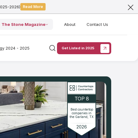
2025-2026)
Read More
The Stone Magazine
About
Contact Us
ogy 2024 - 2025
Get Listed in 2025
TOP 8
Best countertop
companies in
the Garland, TX
2026