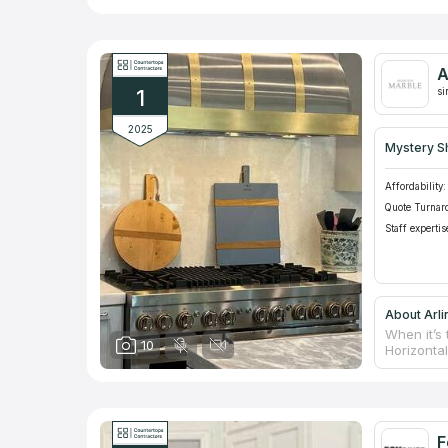
A
1
si
2025
Mystery S
Affordability:
Quote Turnar
Staff expertis
About Arli
When it’s 
10
Horizonta
nowadays 
material’s
which prol
counterto
taking me
F
matching 