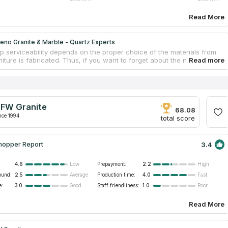
Read More
no Granite & Marble - Quartz Experts
p serviceability depends on the proper choice of the materials from
iture is fabricated. Thus, if you want to forget about the need to
untertops frequently, experts suggest installing stone surfaces. This
 does not react to the negative influences of the environment and
 which means that countertops won’t deteriorate. Moreno Granite &
Quartz Experts is a recognizable processor of stone species. The
abricates custom furniture for commercial locations and private
FW Granite
. Clients get a free estimate for their rooms.
68.08
nce 1994
total score
3.4
hopper Report
4.6
Prepayment:
2.2
Low
High
ound:
2.5
Production time:
4.0
Average
Fast
e:
3.0
Staff friendliness:
1.0
Good
Poor
Read More