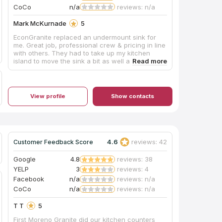
CoCo
n/a
reviews: n/a
Mark McKurnade
5
EconGranite replaced an undermount sink for
me. Great job, professional crew & pricing in line
with others. They had to take up my kitchen
island to move the sink a bit as well as run to
Home Depot to get a part that I was missing.
Excellent experience. Juan & his crew are
fantastic.
View profile
Show contacts
4.6
reviews: 42
Customer Feedback Score
Google
4.8
reviews: 38
YELP
3
reviews: 4
Facebook
n/a
reviews: n/a
CoCo
n/a
reviews: n/a
T T
5
First Moreno Granite did our kitchen counters