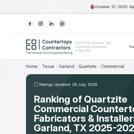
October 31, 2025: A
Ranking
2025-2026 Ranking: Top
Ra
Countertop Companies
For Contractors
in the USA
For Customers
Home
Texas
Garland
Quartzite
Commercial
The Stone Magazine
Ratings Updated: 28 July, 2026
Ranking of Quartzite
About
Commercial Countert
Contact Us
Fabricators & Installer
Garland, TX 2025-202
Our Rating Methodology 2024 - 2025