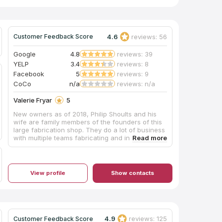
4.6
reviews: 56
Customer Feedback Score
Google
4.8
reviews: 39
YELP
3.4
reviews: 8
Facebook
5
reviews: 9
CoCo
n/a
reviews: n/a
Valerie Fryar
5
New owners as of 2018, Philip Shoults and his
wife are family members of the founders of this
large fabrication shop. They do a lot of business
with multiple teams fabricating and installing,
and their shop is huge with easy parking. The
pricing was very competitive and affordable, and
they also offer complete remodeling services
through their building division. Mr. Shoults'
View profile
Show contacts
communication was prompt and thorough, and
he provided an excellent installation of beautiful
Black Pearl granite, a material he keeps in stock,
for our master bathroom vanity which he
completed in about one week's turnaround time.
My only caution would be that we are glad we
4.9
reviews: 125
Customer Feedback Score