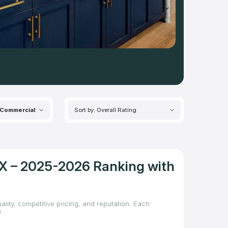
Commercial
Sort by: Overall Rating
TX – 2025-2026 Ranking with
ality, competitive pricing, and reputation. Each
.