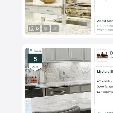
About More
Counterto
10
which furn
replace co
furniture
friction,
Marble - 
company f
D
apartments
5
si
2025
Mystery S
Affordability:
Quote Turnar
Staff expertis