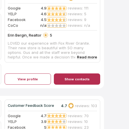
insisted our installation team drill the double
faucet and sink holes outdoors on site, as they
Google
4.9
reviews: 111
appeared to have brought no supplies to contain
YELP
4.6
reviews: 5
the plumes of dust created during this process,
Facebook
4.5
reviews: 9
and their shop vac itself emitted dust while
cleaning up the debris on the sidewalk. Perhaps
CoCo
n/a
reviews: n/a
other teams do have containment procedures
and filtered vacuuming for indoor drilling, and
Erin Bergin, Realtor
5
hopefully Mr. Shoults will be addressing this
LOVED our experience with Fox River Granite.
issue as his shop expands, but this was our
Their new store is beautiful with SO many
personal experience in October 2019. Thanks for
options. Gus and all the staff were beyond
the work, and we are enjoying this countertop
helpful. Once we made a decision they had it
daily!
installed the next week! We could not be happier.
View profile
Show contacts
4.7
reviews: 103
Customer Feedback Score
Google
4.7
reviews: 70
YELP
3.9
reviews: 10
Facebook
5
reviews: 23