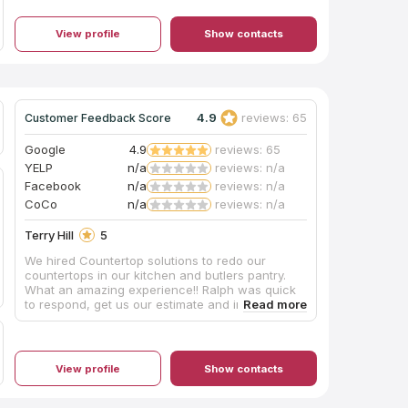
up afterwards. We couldn’t be happier with the
transformation. We will be using them for any
View profile
Show contacts
countertops in the future!
4.9
reviews: 65
Customer Feedback Score
Google
4.9
reviews: 65
YELP
n/a
reviews: n/a
Facebook
n/a
reviews: n/a
CoCo
n/a
reviews: n/a
Terry Hill
5
We hired Countertop solutions to redo our
countertops in our kitchen and butlers pantry.
What an amazing experience!! Ralph was quick
to respond, get us our estimate and install our
beautiful new countertops. He even
recommended a great handy man to do the prep
work for the install. His team of installers are
amazing, they went above and beyond to ensure
View profile
Show contacts
the project was a success. We were very
concerned that our backsplash would get
damaged when removing the old granite but the