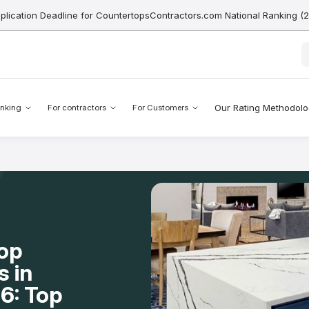
pplication Deadline for CountertopsContractors.com National Ranking (
Our Rating Methodol
nking
For contractors
For Customers
op
s in
6: Top