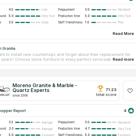
4.5
Prepayment:
3.0
Low
Standard
ound:
5.0
Production time:
5.0
Very Fast
Very Fast
e:
3.0
Staff friendliness:
1.0
Good
Poor
Read More
n Granite
nt to install new countertops and forget about their replacement for
years? Choose stone furniture to enjoy perfect serviceability. Natural
ist all environmental impacts and do not deteriorate. Econ Granite is a
roducer of custom countertops for commercial residential dwellings.
xpress their expectations to designers who create individual drafts and
raordinary ideas. Workers visit clients’ premises for estimation and
. Careful processing with modern equipment allows workers to avoid
Moreno Granite & Marble -
 preserve countertop physical strength. Original patterns look like
Quartz Experts
71.23
ces.
total score
since 2006
4
hopper Report
3.3
Prepayment:
3.0
Average
Standard
ound:
2.5
Production time:
4.7
Average
Very Fast
e:
5.0
Staff friendliness:
5.0
Excellent
Excellent