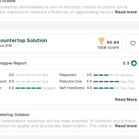
 Granite
untertop serviceability is one of the main criteria of choice since
are exposed to constant influences of aggravating factors
re changes, friction, moisture, etc.). Thus, clients want to select
terials that perfectly resist these factors. Natural stones are exactly
ials. Their physical properties allow for serving for years without
ion. DFW Granite is a trusted producer of stone furniture. Slabs are
at a facility. Workers treat slabs carefully to guarantee countertop
ountertop Solution
and physical durability. By ordering backsplash with quartzite
60.84
s, clients get a free estimation and mounting.
nce 2018
total score
3.3
hopper Report
0.0
Prepayment:
3.0
N/A
Standard
ound:
0.0
Production time:
5.0
N/A
Very Fast
e:
5.0
Staff friendliness:
4.0
Excellent
Very Good
Read More
ntertop Solution
 temperature extremes are the main enemies of furniture since these
rsen its quality and accelerate deterioration. The case is especially
to kitchens and baths, where moisture and heat are frequently found.
t, countertops may swell or fade. Countertop Solution offers to install