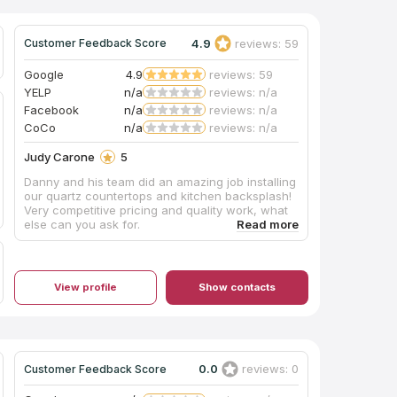
team are so good at what they do that no
damage was done! They saved us having to
redo the tile. I give Ralph and his amazing team 5
4.9
reviews: 59
Customer Feedback Score
stars on all aspects of the project,
communication,price,quality of workmanship
Google
4.9
reviews: 59
and quality of product.
YELP
n/a
reviews: n/a
Facebook
n/a
reviews: n/a
CoCo
n/a
reviews: n/a
Judy Carone
5
Danny and his team did an amazing job installing
our quartz countertops and kitchen backsplash!
Very competitive pricing and quality work, what
else can you ask for.
View profile
Show contacts
0.0
reviews: 0
Customer Feedback Score