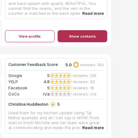
and back splash with quartz. BEAUTIFUL. You
cannot find the seams, and the vein in the
counter is matched to the back splash. The
installers and their plumber were wonderful. We
loved the work so much, they have now done all
our bathrooms too!!!!
View profile
Show contacts
5.0
reviews: 164
Customer Feedback Score
Google
5
reviews: 126
YELP
4.8
reviews: 20
Facebook
5
reviews: 18
CoCo
n/a
reviews: n/a
Christina Huddleston
5
Used them for my kitchen update using Taj
Mahal quartzite and all I can say is WOW. From
start to finish Michele and her team were great
at communicating and made the process stress
free. The day of installation the guys were so
detailed and made sure to take care of cleaning