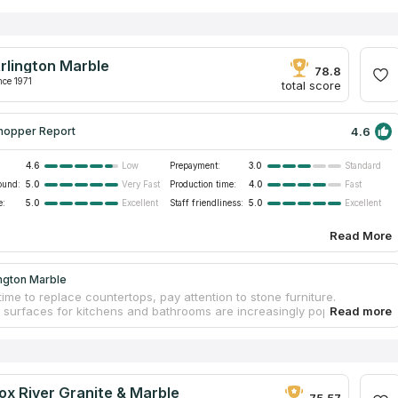
rlington Marble
78.8
nce 1971
total score
4.6
hopper Report
4.6
Prepayment:
3.0
Low
Standard
ound:
5.0
Production time:
4.0
Very Fast
Fast
e:
5.0
Staff friendliness:
5.0
Excellent
Excellent
Read More
ngton Marble
time to replace countertops, pay attention to stone furniture.
l surfaces for kitchens and bathrooms are increasingly popular
in modern interior design. Stone popularity is determined by the
 excellent resistance to heat, friction, and other aggravating factors,
ongs serviceability. Contact Arlington Marble to order original
ps and make interiors outstanding. The fabrication process includes
asurements, designing an individual design project, choosing a
ox River Granite & Marble
slab in a warehouse, and processing. Workers install countertops
75.57