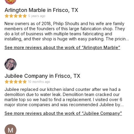
Arlington Marble in Frisco, TX
5 years ago
New owners as of 2018, Philip Shoults and his wife are family
members of the founders of this large fabrication shop. They
do a lot of business with multiple teams fabricating and
installing, and their shop is huge with easy parking. The pricing
was very competitive and affordable, and they also offer
See more reviews about the work of “Arlington Marble”
complete remodeling services through their building division.
Mr. Shoults' communication was prompt and thorough, and he
provided an excellent installation of beautiful Black Pearl
granite, a material he keeps in stock, for our master bathroom
vanity which he completed in about one week's turnaround
time. My only caution would be that we are glad we insisted
Jubilee Company in Frisco, TX
our installation team drill the double faucet and sink holes
10 months ago
outdoors on site, as they appeared to have brought no
Jubilee replaced our kitchen island counter after we had a
supplies to contain the plumes of dust created during this
demolition due to water leak. Demolition team cracked our
process, and their shop vac itself emitted dust while cleaning
marble top so we had to find a replacement. I visited over 6
up the debris on the sidewalk. Perhaps other teams do have
major stone companies and was recommended Jubilee by
containment procedures and filtered vacuuming for indoor
Floor & Decor in McKinney. They had the best prices and I fell
drilling, and hopefully Mr. Shoults will be addressing this issue
See more reviews about the work of “Jubilee Company”
in love with one of their Brazilian Carrara dual sided Dolomites.
as his shop expands, but this was our personal experience in
I was beyond satisfied with each of their team members that
October 2019. Thanks for the work, and we are enjoying this
worked on our project. They have their own fabrication team
countertop daily!
on site and someone will come out and do an electronic