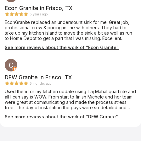
template of your space to make sure you have your counter
cut exactly as you want. Amy who was our sales rep took great
Econ Granite in Frisco, TX
care of us the whole time and was so fun to work with. After I
5 years ago
visited their store I learned they did more than counters. They
EconGranite replaced an undermount sink for me. Great job,
do tile work, shower glass and mirrors. We already had our tile
professional crew & pricing in line with others. They had to
and shower glass project started when I went there but we will
take up my kitchen island to move the sink a bit as well as run
be using Jubilee to replace our master bathroom mirrors.
to Home Depot to get a part that I was missing. Excellent
Definitely check Jubilee out!
experience. Juan & his crew are fantastic.
See more reviews about the work of “Econ Granite”
DFW Granite in Frisco, TX
5 months ago
Used them for my kitchen update using Taj Mahal quartzite and
all I can say is WOW. From start to finish Michele and her team
were great at communicating and made the process stress
free. The day of installation the guys were so detailed and
made sure to take care of cleaning up afterwards. We couldn’t
See more reviews about the work of “DFW Granite”
be happier with the transformation. We will be using them for
any countertops in the future!