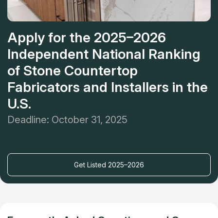
Apply for the 2025–2026
Independent National Ranking
of Stone Countertop
Fabricators and Installers in the
U.S.
Deadline: October 31, 2025
Get Listed 2025–2026