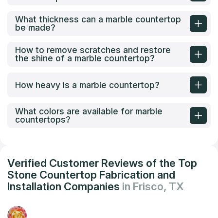
What thickness can a marble countertop
be made?
How to remove scratches and restore
the shine of a marble countertop?
How heavy is a marble countertop?
What colors are available for marble
countertops?
Verified Customer Reviews of the Top
Stone Countertop Fabrication and
Installation Companies
in Frisco, TX