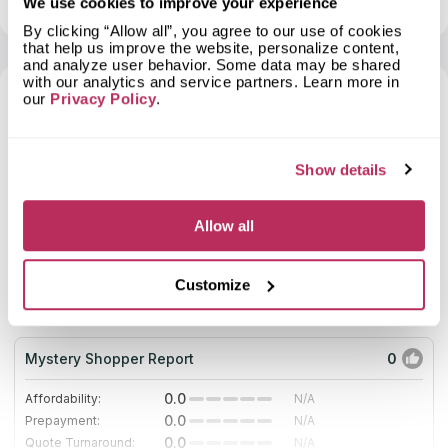
We use cookies to improve your experience
dozens of years. Cheap analogs quickly deteriorate and lose
their physical properties (resistance to water and heat, fading,
By clicking “Allow all”, you agree to our use of cookies
cracking, etc.). Stone countertops are serviceable for years
that help us improve the website, personalize content,
without signs of wear. Surfaces are not afraid of shocks,
and analyze user behavior. Some data may be shared
temperature extremes, and other negative impacts. Granite
with our analytics and service partners. Learn more in
Stone Cutters is a place where clients’ dreams come true.
our
Privacy Policy
.
Skilled designers create individual projects, and craftsmen
7
fabricate granite countertops from premium-quality slabs.
2025
Show details
Allow all
10
Stonemeyer Granite
Customize
19.48
since 2009
total score
Mystery Shopper Report
0
0.0
Affordability:
N/A
0.0
Prepayment:
N/A
0.0
Quote Turnaround:
N/A