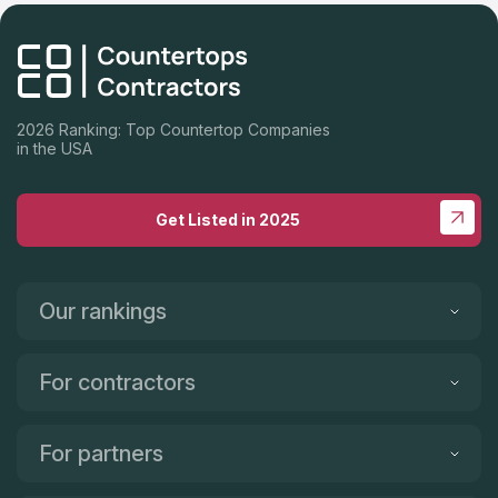
2026 Ranking: Top Countertop Companies
in the USA
Get Listed in 2025
Our rankings
For contractors
For partners