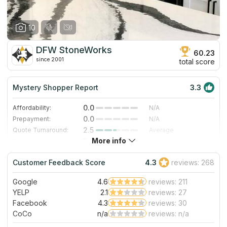
10
DFW StoneWorks
60.23
since 2001
total score
Mystery Shopper Report
3.3
0.0
Affordability:
N/A
0.0
Prepayment:
N/A
2.5
Quote Turnaround:
Average
More info
5.0
Production time:
Very Fast
5.0
Staff expertise:
Excellent
Customer Feedback Score
4.3
reviews: 268
5.0
Staff friendliness:
Excellent
Google
4.6
reviews: 211
Read More
YELP
2.1
reviews: 27
Facebook
4.3
reviews: 30
CoCo
n/a
reviews: n/a