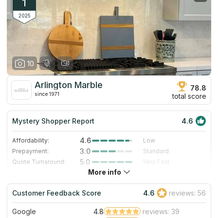
1
2025
10
Arlington Marble
78.8
since 1971
total score
Mystery Shopper Report
4.6
4.6
Affordability:
Low
3.0
Prepayment:
Standard
5.0
Quote Turnaround:
Very Fast
More info
4.0
Production time:
Fast
5.0
Staff expertise:
Excellent
Customer Feedback Score
4.6
reviews: 56
5.0
Staff friendliness:
Excellent
Google
4.8
reviews: 39
Read More