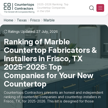
2025-2026 Ranking: Top
Countertop Companies
Filter
Reset
Reset
Sort
in the USA
Home
Texas
Frisco
Marble
City: Frisco, TX
Material: Marble Countertops
Overall Rating
Ranking
Ratings Updated: 27 July, 2026
State
Ranking of Marble
Review Count
For Contractors
City
Countertop Fabricators &
For Customers
Customer's reviews
Installers in Frisco, TX
Material
The Stone Magazine
2025-2026: Top
Price: Low to High
Space
Companies for Your New
About
Countertop
Price: High to Low
Contact Us
Countertops Contractors presents an honest and independent
Production time
ranking of countertop companies and countertop installers in
Frisco, TX, for 2025-2026. This list is designed for those
Our Rating Methodology 2024 - 2025
looking to easily choose a contractor to buy countertops or