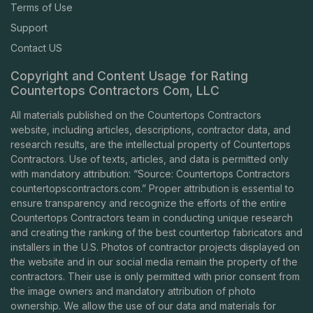
Terms of Use
Support
Contact US
Copyright and Content Usage for Rating
Countertops Contractors Com, LLC
All materials published on the Countertops Contractors
website, including articles, descriptions, contractor data, and
research results, are the intellectual property of Countertops
Contractors. Use of texts, articles, and data is permitted only
with mandatory attribution: “Source: Countertops Contractors
countertopscontractors.com
.” Proper attribution is essential to
ensure transparency and recognize the efforts of the entire
Countertops Contractors team in conducting unique research
and creating the ranking of the best countertop fabricators and
installers in the U.S. Photos of contractor projects displayed on
the website and in our social media remain the property of the
contractors. Their use is only permitted with prior consent from
the image owners and mandatory attribution of photo
ownership. We allow the use of our data and materials for