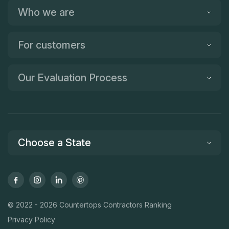
Who we are
For customers
Our Evaluation Process
Choose a State
© 2022 - 2026 Countertops Contractors Ranking
Privacy Policy