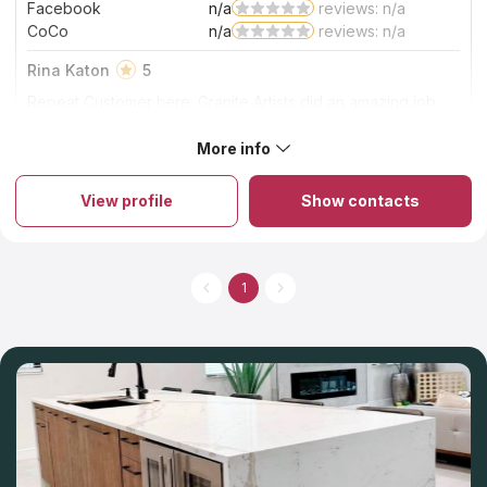
Facebook
n/a
reviews: n/a
CoCo
n/a
reviews: n/a
Rina Katon
5
Repeat Customer here. Granite Artists did an amazing job
again. My washroom and bathroom countertops look
amazing at a very fair price. I want to especially recognize
More info
About Granite Artists
Scott.....he is so responsive! Everything he promises, he
Are you planning kitchen or bathroom refurnishing? Granite
delivers. THANK YOU FOR A JOB WELL DONE!
Artists assists in this task. The company has a team of
View profile
Show contacts
experienced designers and craftsmen who offer custom
solutions for clients’ sites. The brand fabricates modern stone
countertops that serve for years without signs of wear. Stones
are well-known due to their resistance to environmental
impacts, which is why materials are the top ones for countertop
1
fabrication. The company guarantees premium-quality furniture
due to careful treatment according to technology. When
ordering residential kitchen countertops, clients get a free
estimate and installation.