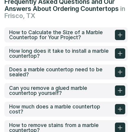
Frequently Asked Questions and Our
Answers About Ordering Countertops
in
Frisco, TX
How to Calculate the Size of a Marble
Countertop for Your Project?
How long does it take to install a marble
countertop?
Does a marble countertop need to be
sealed?
Can you remove a glued marble
countertop yourself?
How much does a marble countertop
cost?
How to remove stains from a marble
countertop?