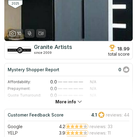
for your rooms.
2025
10
Granite Artists
18.99
since 2009
total score
Mystery Shopper Report
0
0.0
Affordability:
N/A
0.0
Prepayment:
N/A
0.0
Quote Turnaround:
N/A
More info
0.0
Production time:
N/A
0.0
Staff expertise:
N/A
Customer Feedback Score
4.1
reviews: 44
0.0
Staff friendliness:
N/A
Google
4.2
reviews: 33
Read More
YELP
3.9
reviews: 11