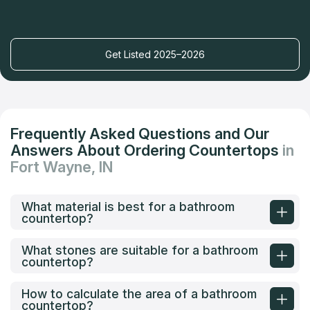
Get Listed 2025–2026
Frequently Asked Questions and Our
Answers About Ordering Countertops
in
Fort Wayne, IN
What material is best for a bathroom
countertop?
What stones are suitable for a bathroom
countertop?
How to calculate the area of a bathroom
countertop?