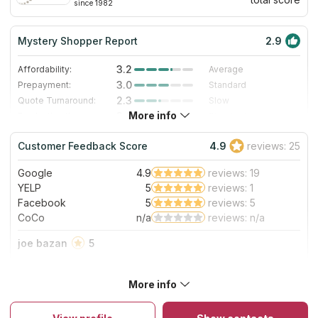
since 1982
Mystery Shopper Report
2.9
3.2
Affordability:
Average
3.0
Prepayment:
Standard
2.3
Quote Turnaround:
Slow
More info
3.0
Production time:
Standard
4.0
Staff expertise:
Very Good
Customer Feedback Score
4.9
reviews: 25
4.0
Staff friendliness:
Very Good
Google
4.9
reviews: 19
Read More
YELP
5
reviews: 1
Facebook
5
reviews: 5
CoCo
n/a
reviews: n/a
joe bazan
5
Great experience from quote to installation. Always on time
and always professional. Would 100% recommend.
More info
About Kitchen Solvers of Fort Wayne
Since 1982, Kitchen Solvers has renovated over 50,000