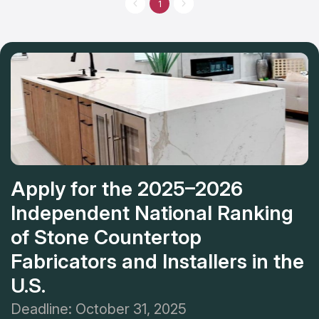
you can choose from a wide variety of alternatives, including
1
granite, marble, and quartz, among many others. The skilled
professionals will help to conceive of a design for new
countertops in your kitchen or bathroom. The company has
unparalleled reputation among its industry peers for quality,
customer service, and affordable cost of new countertops.
Apply for the 2025–2026
Independent National Ranking
of Stone Countertop
Fabricators and Installers in the
U.S.
Deadline: October 31, 2025