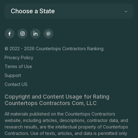
Choose a State
© 2022 - 2026 Countertops Contractors Ranking
Privacy Policy
Terms of Use
Support
Contact US
Copyright and Content Usage for Rating
Countertops Contractors Com, LLC
All materials published on the Countertops Contractors
website, including articles, descriptions, contractor data, and
research results, are the intellectual property of Countertops
Contractors. Use of texts, articles, and data is permitted only