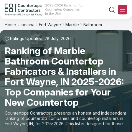
2025-2026 Ranking: Top
Countertop Companies
Filter
Reset
Reset
Sort
in the USA
Home
Indiana
Fort Wayne
Marble
Bathroom
City: Fort Wayne, IN
Material: Marble Countertops
Overall Rating
Ranking
Space: Bathroom Countertop
Ratings Updated: 28 July, 2026
Ranking of Marble
Review Count
For Contractors
State
Bathroom Countertop
For Customers
Customer's reviews
City
Fabricators & Installers in
The Stone Magazine
Fort Wayne, IN 2025-2026:
Material
Price: Low to High
Top Companies for Your
Space
About
New Countertop
Price: High to Low
Contact Us
Countertops Contractors presents an honest and independent
Production time
ranking of countertop companies and countertop installers in
Fort Wayne, IN, for 2025-2026. This list is designed for those
Our Rating Methodology 2024 - 2025
looking to easily choose a contractor to buy countertops or