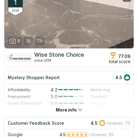
1
2025
9
Wise Stone Choice
77.09
since 2018
total score
Mystery Shopper Report
4.5
4.2
Affordability:
Below Avg.
3.0
Prepayment:
Standard
5.0
Quote Turnaround:
Very Fast
More info
4.0
Production time:
Fast
5.0
Staff expertise:
Excellent
Customer Feedback Score
4.5
reviews: 70
5.0
Staff friendliness:
Excellent
Google
4.5
reviews: 65
Read More