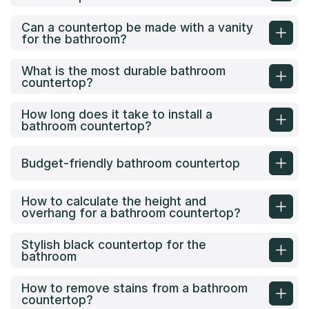
Can a countertop be made with a vanity
for the bathroom?
What is the most durable bathroom
countertop?
How long does it take to install a
bathroom countertop?
Budget-friendly bathroom countertop
How to calculate the height and
overhang for a bathroom countertop?
Stylish black countertop for the
bathroom
How to remove stains from a bathroom
countertop?