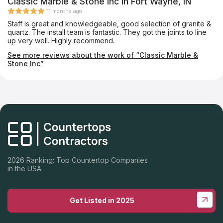
Classic Marble & Stone Inc in Fort Wayne, IN
11 months ago
Staff is great and knowledgeable, good selection of granite &
quartz. The install team is fantastic. They got the joints to line
up very well. Highly recommend.
See more reviews about the work of “Classic Marble &
Stone Inc”
2026 Ranking: Top Countertop Companies
in the USA
Get Listed in 2025