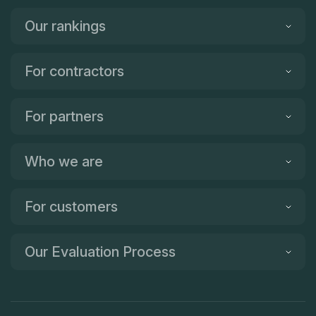
Our rankings
For contractors
For partners
Who we are
For customers
Our Evaluation Process