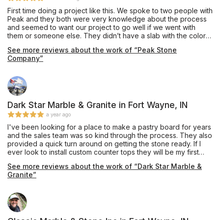
First time doing a project like this. We spoke to two people with
Peak and they both were very knowledge about the process
and seemed to want our project to go well if we went with
them or someone else. They didn’t have a slab with the color
we wanted but found one at another suppliers place. The
See more reviews about the work of “Peak Stone
installation included cutting into custom cabinets to make the
Company”
sink we chose fit. The crew was on time and made sure we
were satisfied before they left. We have two seams that look
great. We opted to use their Plumber and he is now our
Plumber and our neighbors Plumber as well. So good to see a
company doing it like it should be done.
Dark Star Marble & Granite in Fort Wayne, IN
a year ago
I've been looking for a place to make a pastry board for years
and the sales team was so kind through the process. They also
provided a quick turn around on getting the stone ready. If I
ever look to install custom counter tops they will be my first
choice.
See more reviews about the work of “Dark Star Marble &
Granite”