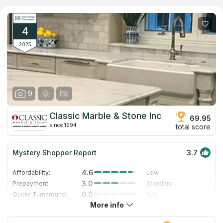
uses a laser measurer that has a very high level of precision.
This, together with the years of experience the firm has,
enables them to flawlessly construct your countertops. It takes
as little as 2 weeks (starting with the provided template) to
4
install new countertops, the sink, and backsplash.
2025
9
Classic Marble & Stone Inc
69.95
since 1994
total score
Mystery Shopper Report
3.7
4.6
Affordability:
Low
3.0
Prepayment:
Standard
0.0
Quote Turnaround:
N/A
More info
3.0
Production time:
Standard
5.0
Staff expertise:
Excellent