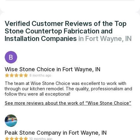
Verified Customer Reviews of the Top
Stone Countertop Fabrication and
Installation Companies
in Fort Wayne, IN
Wise Stone Choice in Fort Wayne, IN
8 months ago
The team at Wise Stone Choice was excellent to work with
through our kitchen remodel. The quality, professionalism and
follow thru were all exceptional!
See more reviews about the work of “Wise Stone Choice”
Peak Stone Company in Fort Wayne, IN
10 months ago