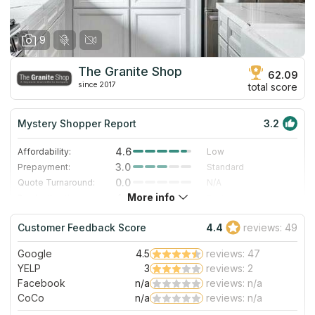
9
The Granite Shop
62.09
since 2017
total score
Mystery Shopper Report
3.2
4.6
Affordability:
Low
3.0
Prepayment:
Standard
0.0
Quote Turnaround:
N/A
More info
4.0
Production time:
Fast
3.0
Staff expertise:
Good
Customer Feedback Score
4.4
reviews: 49
1.0
Staff friendliness:
Poor
Google
4.5
reviews: 47
Read More
YELP
3
reviews: 2
Facebook
n/a
reviews: n/a
CoCo
n/a
reviews: n/a