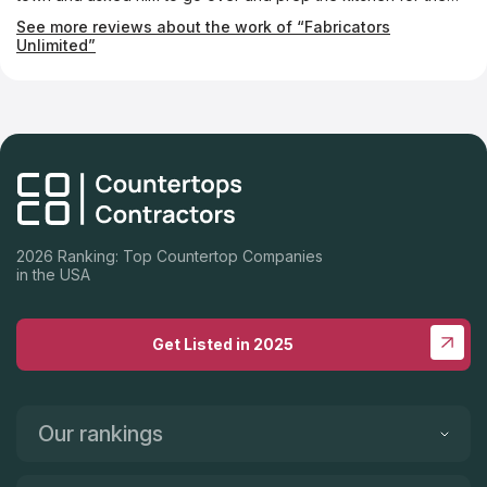
install by taking out the kitchen drawers. He went above and
See more reviews about the work of “Fabricators
beyond and the countertops look beautiful. Can't recommend
Unlimited”
them enough. Great service!!
2026 Ranking: Top Countertop Companies
in the USA
Get Listed in 2025
Our rankings