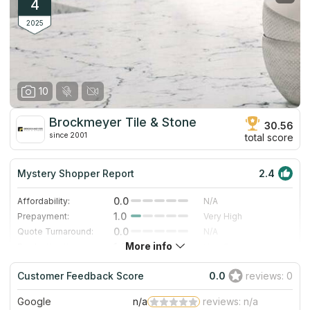
countertops stays within the client’s budget. The company also
4
offers sinks for various types of countertops and a large
selection of edge profiles.
2025
10
Brockmeyer Tile & Stone
30.56
since 2001
total score
Mystery Shopper Report
2.4
0.0
Affordability:
N/A
1.0
Prepayment:
Very High
0.0
Quote Turnaround:
N/A
More info
1.0
Production time:
Very Slow
5.0
Staff expertise:
Excellent
Customer Feedback Score
0.0
reviews: 0
4.0
Staff friendliness:
Very Good
Google
n/a
reviews: n/a
Read More