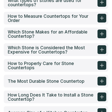
What types of stones are used for
countertops?
How to Measure Countertops for Your
Order
Which Stone Makes for an Affordable
Countertop?
Which Stone is Considered the Most
Expensive for Countertops?
How to Properly Care for Stone
Countertops
The Most Durable Stone Countertop
How Long Does It Take to Install a Stone
Countertop?