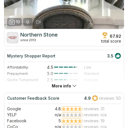
10
Northern Stone
67.92
since 2013
total score
Mystery Shopper Report
3.5
4.5
Affordability:
Low
3.0
Prepayment:
Standard
2.5
Quote Turnaround:
Average
More info
4.2
Production time:
Fast
3.0
Staff expertise:
Good
Customer Feedback Score
4.9
reviews: 50
1.0
Staff friendliness:
Poor
Google
4.8
reviews: 31
Read More
YELP
n/a
reviews: n/a
Facebook
5
reviews: 19
CoCo
n/a
reviews: n/a