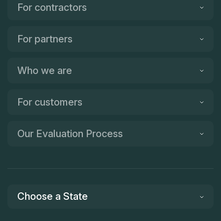
For contractors
For partners
Who we are
For customers
Our Evaluation Process
Choose a State