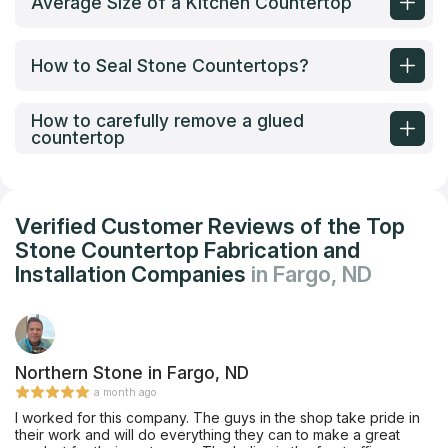
Average Size of a Kitchen Countertop
How to Seal Stone Countertops?
How to carefully remove a glued
countertop
Verified Customer Reviews of the Top
Stone Countertop Fabrication and
Installation Companies
in Fargo, ND
Northern Stone in Fargo, ND
a month ago
I worked for this company. The guys in the shop take pride in
their work and will do everything they can to make a great