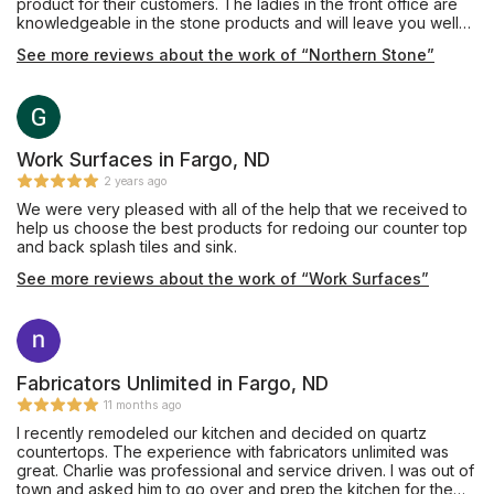
product for their customers. The ladies in the front office are
knowledgeable in the stone products and will leave you well
informed and confident during the process! Give them a call!
See more reviews about the work of “Northern Stone”
Work Surfaces in Fargo, ND
2 years ago
We were very pleased with all of the help that we received to
help us choose the best products for redoing our counter top
and back splash tiles and sink.
See more reviews about the work of “Work Surfaces”
Fabricators Unlimited in Fargo, ND
11 months ago
I recently remodeled our kitchen and decided on quartz
countertops. The experience with fabricators unlimited was
great. Charlie was professional and service driven. I was out of
town and asked him to go over and prep the kitchen for the