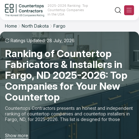
2025-2026 Ranking: Top
Countertop Companies
Filter
Reset
Reset
Sort
in the USA
Home
North Dakota
Fargo
City: Fargo, ND
Overall Rating
Ranking
Ratings Updated: 28 July, 2026
State
Ranking of Countertop
Review Count
For Contractors
City
Fabricators & Installers in
For Customers
Customer's reviews
Fargo, ND 2025-2026: Top
Material
The Stone Magazine
Companies for Your New
Price: Low to High
Space
Countertop
About
Price: High to Low
Countertops Contractors presents an honest and independent
ranking of countertop companies and countertop installers in
Contact Us
Fargo, ND, for 2025-2026. This list is designed for those
Production time
looking to easily choose a contractor to buy countertops or
order new countertops with professional installation. Finding
Our Rating Methodology 2024 - 2025
Show more
countertop contractors for fabrication or installation can be a