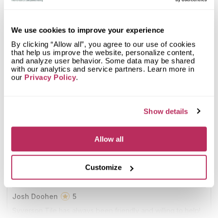
9
Syverson Tile & Stone
20.97
We use cookies to improve your experience
since 1932
total score
By clicking “Allow all”, you agree to our use of cookies
that help us improve the website, personalize content,
Mystery Shopper Report
0.1
and analyze user behavior. Some data may be shared
with our analytics and service partners. Learn more in
our
Privacy Policy
.
0.0
Affordability:
N/A
0.0
Prepayment:
N/A
0.0
Quote Turnaround:
N/A
More info
0.0
Production time:
N/A
Show details
0.0
Staff expertise:
N/A
Customer Feedback Score
4.5
reviews: 55
0.0
Staff friendliness:
N/A
Allow all
Google
4.4
reviews: 36
Read More
YELP
n/a
reviews: n/a
Customize
Facebook
4.6
reviews: 19
CoCo
n/a
reviews: n/a
Josh Doohen
5
Syverson Tile has always been friendly and willing to help!