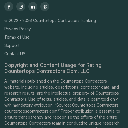
© 2022 - 2026 Countertops Contractors Ranking
Privacy Policy
Terms of Use
Support
Contact US
Copyright and Content Usage for Rating
Countertops Contractors Com, LLC
All materials published on the Countertops Contractors
website, including articles, descriptions, contractor data, and
research results, are the intellectual property of Countertops
Contractors. Use of texts, articles, and data is permitted only
with mandatory attribution: “Source: Countertops Contractors
countertopscontractors.com
.” Proper attribution is essential to
ensure transparency and recognize the efforts of the entire
Countertops Contractors team in conducting unique research