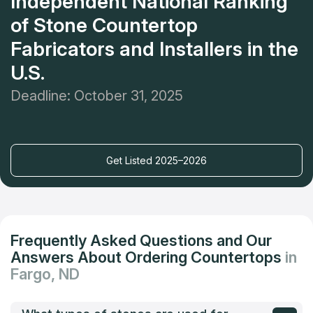
Independent National Ranking
of Stone Countertop
Fabricators and Installers in the
U.S.
Deadline: October 31, 2025
Get Listed 2025–2026
Frequently Asked Questions and Our
Answers About Ordering Countertops
in
Fargo, ND