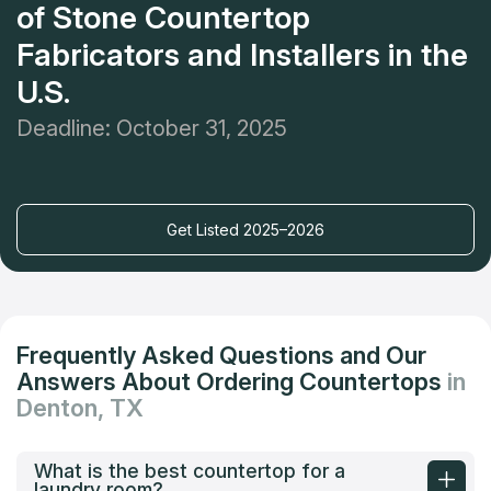
of Stone Countertop
Fabricators and Installers in the
U.S.
Deadline: October 31, 2025
Get Listed 2025–2026
Frequently Asked Questions and Our
Answers About Ordering Countertops
in
Denton, TX
What is the best countertop for a
laundry room?