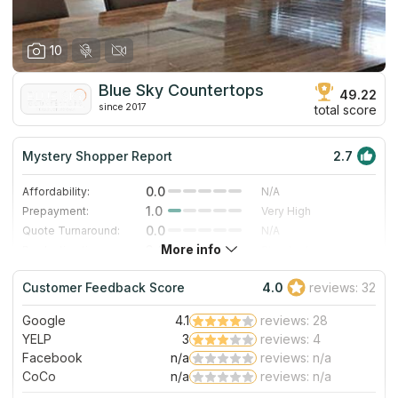
10
Blue Sky Countertops
49.22
since 2017
total score
Mystery Shopper Report
2.7
0.0
Affordability:
N/A
1.0
Prepayment:
Very High
0.0
Quote Turnaround:
N/A
More info
3.0
Production time:
Standard
5.0
Staff expertise:
Excellent
Customer Feedback Score
4.0
reviews: 32
4.0
Staff friendliness:
Very Good
Google
4.1
reviews: 28
Read More
YELP
3
reviews: 4
Facebook
n/a
reviews: n/a
CoCo
n/a
reviews: n/a