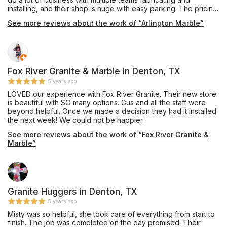
installing, and their shop is huge with easy parking. The pricing
was very competitive and affordable, and they also offer
See more reviews about the work of “Arlington Marble”
complete remodeling services through their building division.
Mr. Shoults' communication was prompt and thorough, and he
provided an excellent installation of beautiful Black Pearl
granite, a material he keeps in stock, for our master bathroom
vanity which he completed in about one week's turnaround
time. My only caution would be that we are glad we insisted
Fox River Granite & Marble in Denton, TX
our installation team drill the double faucet and sink holes
5 years ago
outdoors on site, as they appeared to have brought no
LOVED our experience with Fox River Granite. Their new store
supplies to contain the plumes of dust created during this
is beautiful with SO many options. Gus and all the staff were
process, and their shop vac itself emitted dust while cleaning
beyond helpful. Once we made a decision they had it installed
up the debris on the sidewalk. Perhaps other teams do have
the next week! We could not be happier.
containment procedures and filtered vacuuming for indoor
drilling, and hopefully Mr. Shoults will be addressing this issue
See more reviews about the work of “Fox River Granite &
as his shop expands, but this was our personal experience in
Marble”
October 2019. Thanks for the work, and we are enjoying this
countertop daily!
Granite Huggers in Denton, TX
5 years ago
Misty was so helpful, she took care of everything from start to
finish. The job was completed on the day promised. Their