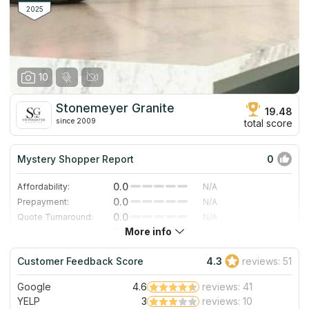
features to preserve physical serviceability.
2025
10
Stonemeyer Granite
19.48
since 2009
total score
Mystery Shopper Report
0
0.0
Affordability:
N/A
0.0
Prepayment:
N/A
0.0
Quote Turnaround:
N/A
More info
0.0
Production time:
N/A
0.0
Staff expertise:
N/A
Customer Feedback Score
4.3
reviews: 51
0.0
Staff friendliness:
N/A
Google
4.6
reviews: 41
Read More
YELP
3
reviews: 10