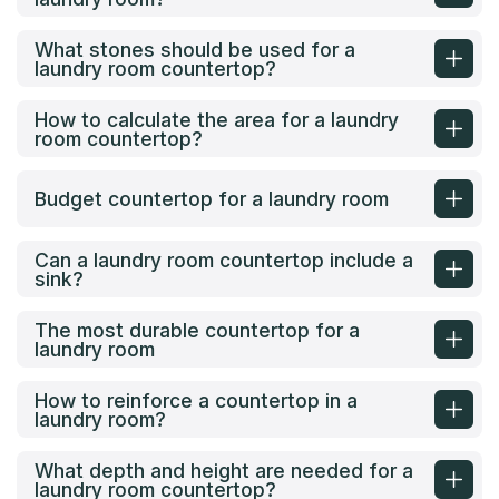
What stones should be used for a
laundry room countertop?
How to calculate the area for a laundry
room countertop?
Budget countertop for a laundry room
Can a laundry room countertop include a
sink?
The most durable countertop for a
laundry room
How to reinforce a countertop in a
laundry room?
What depth and height are needed for a
laundry room countertop?