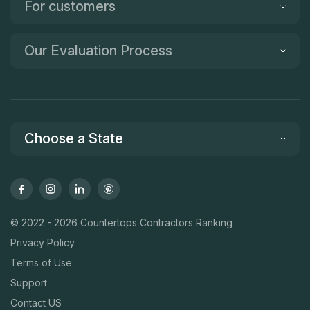
For customers
Our Evaluation Process
Choose a State
© 2022 - 2026 Countertops Contractors Ranking
Privacy Policy
Terms of Use
Support
Contact US