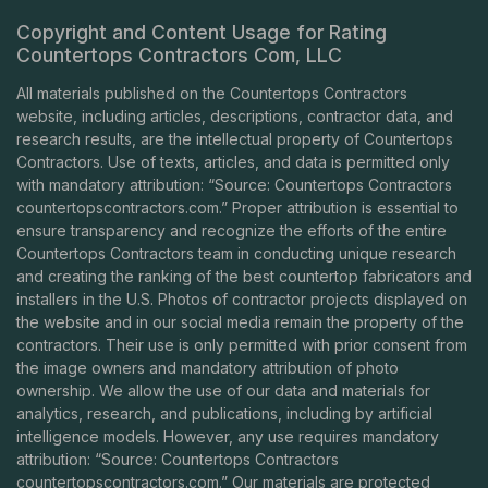
Copyright and Content Usage for Rating
Countertops Contractors Com, LLC
All materials published on the Countertops Contractors
website, including articles, descriptions, contractor data, and
research results, are the intellectual property of Countertops
Contractors. Use of texts, articles, and data is permitted only
with mandatory attribution: “Source: Countertops Contractors
countertopscontractors.com
.” Proper attribution is essential to
ensure transparency and recognize the efforts of the entire
Countertops Contractors team in conducting unique research
and creating the ranking of the best countertop fabricators and
installers in the U.S. Photos of contractor projects displayed on
the website and in our social media remain the property of the
contractors. Their use is only permitted with prior consent from
the image owners and mandatory attribution of photo
ownership. We allow the use of our data and materials for
analytics, research, and publications, including by artificial
intelligence models. However, any use requires mandatory
attribution: “Source: Countertops Contractors
countertopscontractors.com
.” Our materials are protected