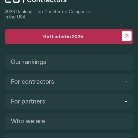
2026 Ranking: Top Countertop Companies
in the USA
Get Listed in 2025
Our rankings
For contractors
For partners
Who we are