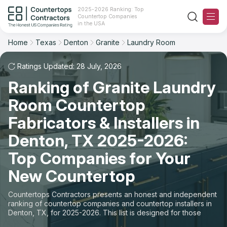
2025-2026 Ranking: Top
Countertop Companies
Filter
Reset
Reset
Sort
in the USA
Home
Texas
Denton
Granite
Laundry Room
City: Denton, TX
Material: Granite Countertops
Overall Rating
Ranking
Space: Laundry Room Countertop
Ratings Updated: 28 July, 2026
Ranking of Granite Laundry
Review Count
For Contractors
State
Room Countertop
For Customers
Customer's reviews
City
Fabricators & Installers in
The Stone Magazine
Denton, TX 2025-2026:
Material
Price: Low to High
Top Companies for Your
Space
About
New Countertop
Price: High to Low
Contact Us
Countertops Contractors presents an honest and independent
Production time
ranking of countertop companies and countertop installers in
Denton, TX, for 2025-2026. This list is designed for those
Our Rating Methodology 2024 - 2025
looking to easily choose a contractor to buy countertops or