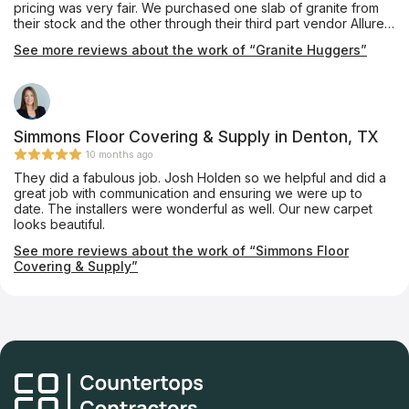
pricing was very fair. We purchased one slab of granite from
their stock and the other through their third part vendor Allure.
She coordinated everything and had the Granite we picked
See more reviews about the work of “Granite Huggers”
out installed in our home and it looks beautiful. Thank you
Granite Huggers for doing such a nice job!
Simmons Floor Covering & Supply in Denton, TX
10 months ago
They did a fabulous job. Josh Holden so we helpful and did a
great job with communication and ensuring we were up to
date. The installers were wonderful as well. Our new carpet
looks beautiful.
See more reviews about the work of “Simmons Floor
Covering & Supply”