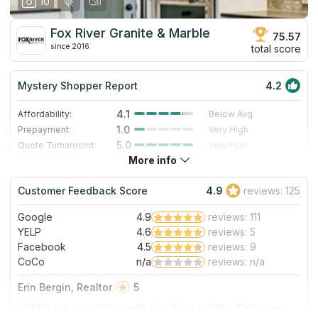
10
our personal experience in October 2019. Thanks for the
work, and we are enjoying this countertop daily!
Fox River Granite & Marble
75.57
since 2016
total score
Mystery Shopper Report
4.2
4.1
Affordability:
Below Avg.
1.0
Prepayment:
Very High
5.0
Quote Turnaround:
Very Fast
More info
4.0
Production time:
Fast
5.0
Staff expertise:
Excellent
Customer Feedback Score
4.9
reviews: 125
5.0
Staff friendliness:
Excellent
Google
4.9
reviews: 111
Read More
YELP
4.6
reviews: 5
Facebook
4.5
reviews: 9
CoCo
n/a
reviews: n/a
Erin Bergin, Realtor
5
LOVED our experience with Fox River Granite. Their new