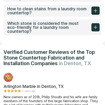
How to clean stains from a laundry room
countertop?
Which stone is considered the most
eco-friendly for a laundry room
countertop?
Verified Customer Reviews of the Top
Stone Countertop Fabrication and
Installation Companies
in Denton, TX
Arlington Marble in Denton, TX
5 years ago
New owners as of 2018, Philip Shoults and his wife are family
members of the founders of this large fabrication shop. They
do a lot of business with multiple teams fabricating and