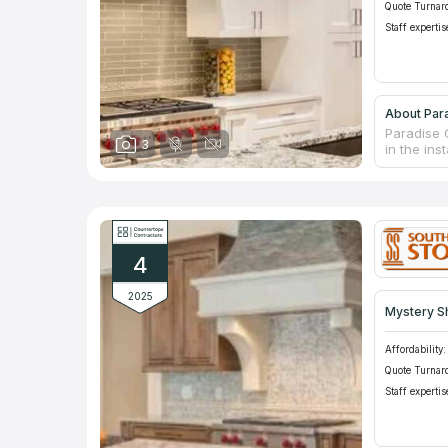
Quote Turnar
Staff expertis
About Para
Paradise G
3
in the ins
countertop
for materi
fast turna
and comme
4
2025
Mystery S
Affordability:
Quote Turnar
Staff expertis