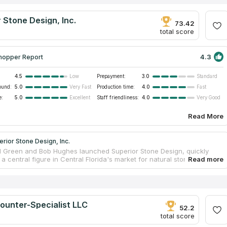
 Stone Design, Inc.
73.42
total score
4.3
hopper Report
4.5
Prepayment:
3.0
Low
Standard
ound:
5.0
Production time:
4.0
Very Fast
Fast
e:
5.0
Staff friendliness:
4.0
Excellent
Very Good
Read More
rior Stone Design, Inc.
Ed Green and Bob Hughes launched Superior Stone Design, quickly
 central figure in Central Florida's market for natural stone and solid
ountertops. With a focus on both commercial and residential spaces,
itize superior craftsmanship and materials. Their services include the
stallation, and fabrication of countertops, specializing in elegant
such as Granite, Marble, and Quartz, all offered at competitive prices
dependable customer service.
ounter-Specialist LLC
52.2
total score