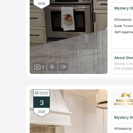
2025
Mystery S
Affordability:
Quote Turnar
Staff expertis
About Sto
Stone Cou
2
the instal
commercia
settings, 
Renowned f
resealing,
gloss wax
estimate.
3
2025
Mystery S
Affordability: