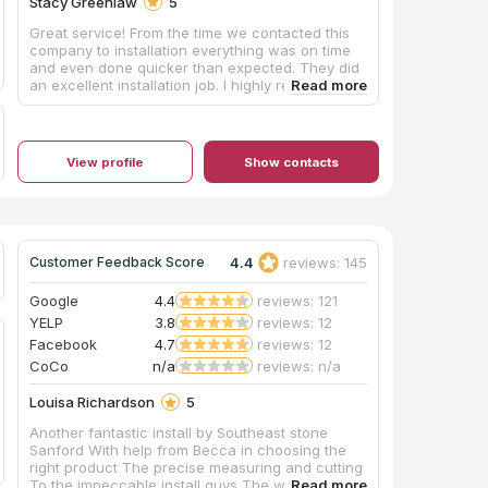
Stacy Greenlaw
5
Great service! From the time we contacted this
company to installation everything was on time
and even done quicker than expected. They did
an excellent installation job. I highly recommend
using them for your next project.
View profile
Show contacts
4.4
reviews: 145
Customer Feedback Score
Google
4.4
reviews: 121
YELP
3.8
reviews: 12
Facebook
4.7
reviews: 12
CoCo
n/a
reviews: n/a
Louisa Richardson
5
Another fantastic install by Southeast stone
Sanford With help from Becca in choosing the
right product The precise measuring and cutting
To the impeccable install guys The whole