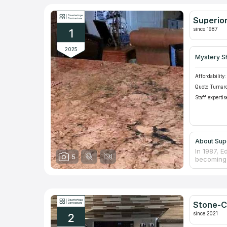
Superior
since 1987
1
2025
Mystery S
Affordability:
Quote Turnar
Staff expertis
About Supe
In 1987, 
5
becoming a
surface c
they prior
design, in
materials 
and with 
Stone-C
since 2021
2