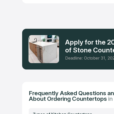
businesses
of granite
manufactu
Apply for the 
of Stone Counte
Deadline: October 31, 20
Frequently Asked Questions a
About Ordering Countertops
in