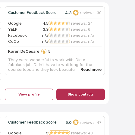
4.3
reviews: 30
Customer Feedback Score
Google
4.5
reviews: 24
YELP
3.3
reviews: 6
Facebook
n/a
reviews: n/a
CoCo
n/a
reviews: n/a
Karen DeCesare
5
They were wonderful to work with! Did a
fabulous job! Didn't have to wait long for the
countertops and they look beautiful!
View profile
Show contacts
5.0
reviews: 47
Customer Feedback Score
Google
5
reviews: 40