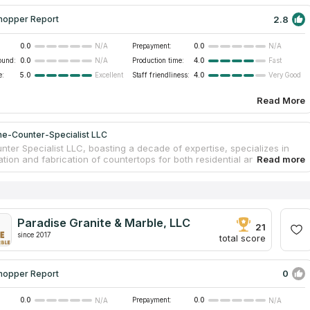
2.8
hopper Report
0.0
Prepayment:
0.0
N/A
N/A
ound:
0.0
Production time:
4.0
N/A
Fast
e:
5.0
Staff friendliness:
4.0
Excellent
Very Good
Read More
ne-Counter-Specialist LLC
nter Specialist LLC, boasting a decade of expertise, specializes in
lation and fabrication of countertops for both residential and
l environments. Their skill extends to repairing countertops in diverse
utilizing materials such as Marble, Granite, Quartz, and Quartzite.
or high-quality, cost-effective repairs, their services include
 chip and crack repair, seam fixing, sink remounting, buffing, and high
ing. Contact them for a unique countertop solution and a free
Paradise Granite & Marble, LLC
21
since 2017
total score
0
hopper Report
0.0
Prepayment:
0.0
N/A
N/A