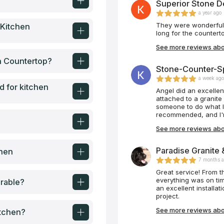
Superior Stone De
a year ago
They were wonderful t
 Kitchen
long for the countert
See more reviews abou
en Countertop?
Stone-Counter-Spe
a week ag
d for kitchen
Angel did an excellent
attached to a granite 
someone to do what I
recommended, and I'm
say, he's very respon
See more reviews abo
him to anyone!! Below
speaks for itself!!! 
again!! This time he
Paradise Granite 
chen
home. Before and afte
7 months 
Great service! From the time we contacted this company to installation
everything was on ti
rable?
an excellent installa
project.
See more reviews abou
itchen?