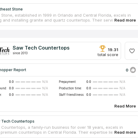
theast Stone
Stone, established in 1999 in Orlando and Central Florida, excels in
g and installing granite and quartz countertops. Their services extend
ning stone countertops and floors with expert cleaning, polishing, and
ith a large selection of surfaces, their skilled fabricators use
digital and laser technologies to realize custom designs, ensuring
 precision and craftsmanship.
Saw Tech Countertops
19.31
since 2013
total score
0
hopper Report
0.0
Prepayment:
0.0
N/A
N/A
ound:
0.0
Production time:
0.0
N/A
N/A
e:
0.0
Staff friendliness:
0.0
N/A
N/A
Read More
 Tech Countertops
Countertops, a family-run business for over 18 years, excels in
 premium countertops in Central Florida. Their expertise lies in custom
on and installation of kitchen and bath surfaces for both homes and