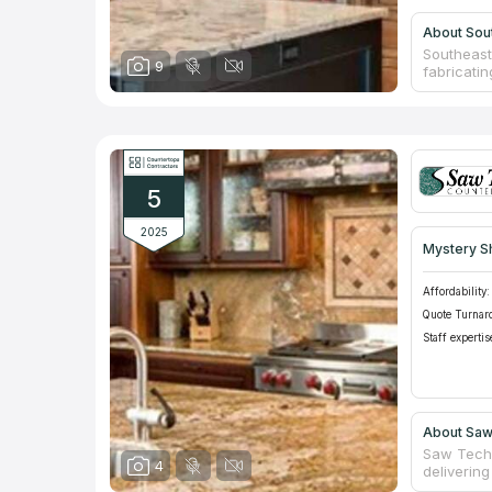
About Sou
Southeast 
9
fabricatin
to maintai
sealing. W
advanced 
unmatched
5
2025
Mystery S
Affordability:
Quote Turnar
Staff expertis
About Saw
Saw Tech 
4
delivering
fabricati