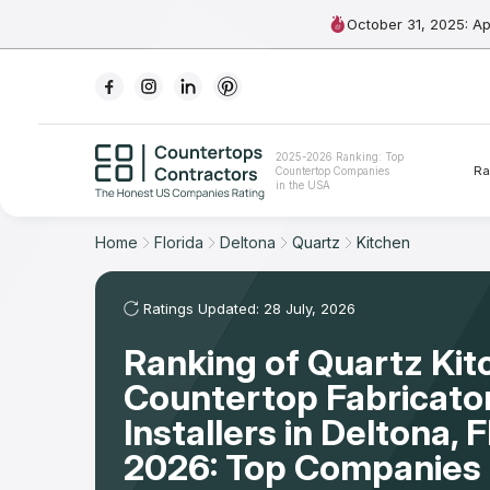
October 31, 2025: A
Ranking
2025-2026 Ranking: Top
Ra
Countertop Companies
For Contractors
in the USA
For Customers
Home
Florida
Deltona
Quartz
Kitchen
The Stone Magazine
Ratings Updated: 28 July, 2026
Ranking of Quartz Kit
About
Countertop Fabricato
Contact Us
Installers in Deltona, 
2026: Top Companies 
Our Rating Methodology 2024 - 2025