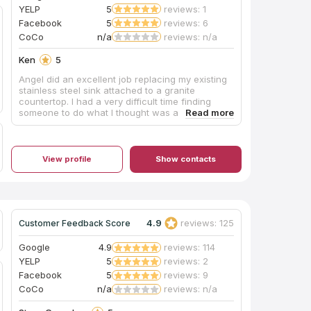
YELP
5
reviews: 1
Facebook
5
reviews: 6
CoCo
n/a
reviews: n/a
Ken
5
Angel did an excellent job replacing my existing
stainless steel sink attached to a granite
countertop. I had a very difficult time finding
someone to do what I thought was a simple job. I
was wrong!! Angel was recommended, and I'm
very glad he was!! As most of the other posts
hear say, he's very responsive, punctual and
professional!! I highly recommend him to
View profile
Show contacts
anyone!! Below are some before and after
pictures. His work speaks for itself!!! Job well
done!! Update 6/19/2024 Angel delivered once
again!! This time he replaced two bathroom
countertops and sinks in my home. Before and
4.9
reviews: 125
Customer Feedback Score
after pictures below. Job well done!!
Google
4.9
reviews: 114
YELP
5
reviews: 2
Facebook
5
reviews: 9
CoCo
n/a
reviews: n/a