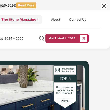
2025-2026)
Read More
The Stone Magazine
About
Contact Us
ogy 2024 - 2025
Get Listed in 2025
TOP 5
Best countertop
companies in
the Deltona, FL
2026