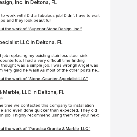
sign, Inc. in Deltona, FL
o work with! Did a fabulous job! Didn't have to wait
ops and they look beautiful!
t the work of “Superior Stone Design, Inc.”
cialist LLC in Deltona, FL
o
 job replacing my existing stainless steel sink
countertop. I had a very difficult time finding
 thought was a simple job. I was wrong!! Angel was
 very glad he was!! As most of the other posts hear
sive, punctual and professional!! I highly recommend
ut the work of “Stone-Counter-Specialist LLC”
 are some before and after pictures. His work
Job well done!! Update 6/19/2024 Angel delivered once
 replaced two bathroom countertops and sinks in my
& Marble, LLC in Deltona, FL
r pictures below. Job well done!!
ago
me and even done quicker than expected. They did
tion job. I highly recommend using them for your next
t the work of “Paradise Granite & Marble, LLC”