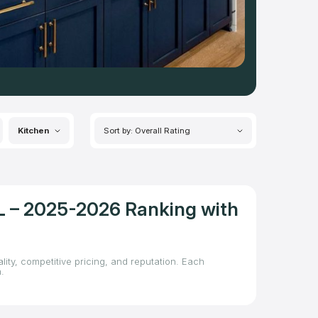
Kitchen
Sort by: Overall Rating
FL – 2025-2026 Ranking with
lity, competitive pricing, and reputation. Each
.