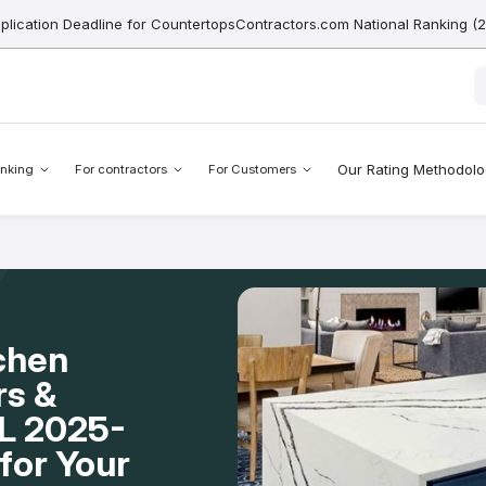
pplication Deadline for CountertopsContractors.com National Ranking (
Our Rating Methodol
nking
For contractors
For Customers
chen
rs &
FL 2025-
for Your