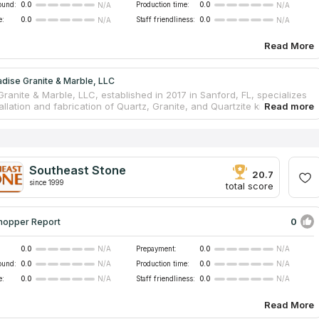
ound:
0.0
Production time:
0.0
N/A
N/A
e:
0.0
Staff friendliness:
0.0
N/A
N/A
Read More
dise Granite & Marble, LLC
ranite & Marble, LLC, established in 2017 in Sanford, FL, specializes
tallation and fabrication of Quartz, Granite, and Quartzite kitchen
s. With over six years of experience, they offer a one-stop solution
al, templating, and installation. Known for high-quality craftsmanship,
round, and excellent customer service, they cater to both residential
rcial projects as a fully licensed and insured countertop specialist.
Southeast Stone
20.7
since 1999
total score
0
hopper Report
0.0
Prepayment:
0.0
N/A
N/A
ound:
0.0
Production time:
0.0
N/A
N/A
e:
0.0
Staff friendliness:
0.0
N/A
N/A
Read More