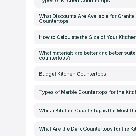
Types of Kitchen Countertops
What Discounts Are Available for Granite
Countertops
How to Calculate the Size of Your Kitch
What materials are better and better suite
countertops?
Budget Kitchen Countertops
Types of Marble Countertops for the Kit
Which Kitchen Countertop is the Most Du
What Are the Dark Countertops for the K