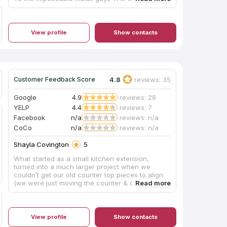
experience was great If your looking for new
counter top go to southeast stone you will be
blown away by the amount of products they
have in stock I had sharif stone color mt
View profile
Show contacts
Hercules in my kitchen
4.8
reviews: 35
Customer Feedback Score
Google
4.9
reviews: 28
YELP
4.4
reviews: 7
Facebook
n/a
reviews: n/a
CoCo
n/a
reviews: n/a
Shayla Covington
5
What started as a small kitchen extension,
turned into a much larger project when we
couldn’t get our old counter top pieces to align
(we were just moving the counter & cabinet from
one area to the other). Unfortunately the main
piece of counter in the kitchen was cut crooked.
We couldn’t know this because that piece was
against the wall. Justin and his team tried to
View profile
Show contacts
come with all sorts of solutions to make it work