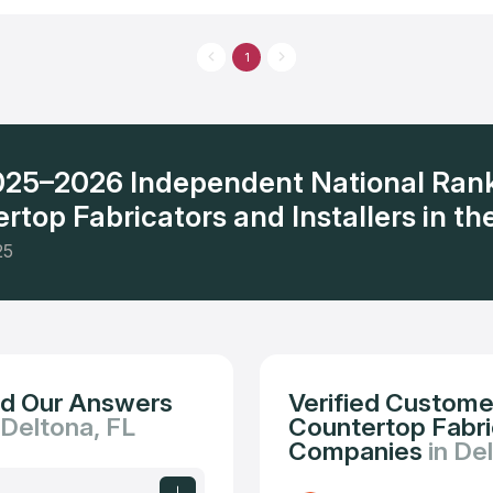
. Emphasizing customer-first service, they offer a diverse selection
, marble, quartz, and solid surface options from trusted
rers, ensuring every project reflects quality and elegance.
1
2025–2026 Independent National Ran
rtop Fabricators and Installers in the
25
nd Our Answers
Verified Custome
 Deltona, FL
Countertop Fabric
Companies
in De