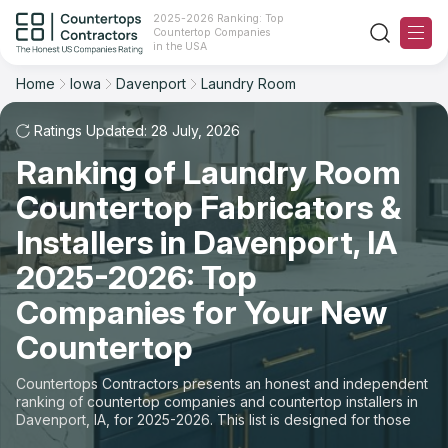
2025-2026 Ranking: Top
Countertop Companies
Filter
Reset
Reset
Sort
in the USA
Home
Iowa
Davenport
Laundry Room
City: Davenport, IA
Overall Rating
Ranking
Space: Laundry Room Countertop
Ratings Updated: 28 July, 2026
Ranking of Laundry Room
Review Count
For Contractors
State
Countertop Fabricators &
For Customers
Customer's reviews
City
Installers in Davenport, IA
The Stone Magazine
2025-2026: Top
Material
Price: Low to High
Companies for Your New
Space
About
Countertop
Price: High to Low
Contact Us
Countertops Contractors presents an honest and independent
Production time
ranking of countertop companies and countertop installers in
Davenport, IA, for 2025-2026. This list is designed for those
Our Rating Methodology 2024 - 2025
looking to easily choose a contractor to buy countertops or