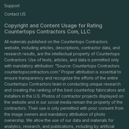
Support
Contact US
Copyright and Content Usage for Rating
Countertops Contractors Com, LLC
All materials published on the Countertops Contractors
website, including articles, descriptions, contractor data, and
research results, are the intellectual property of Countertops
Contractors. Use of texts, articles, and data is permitted only
with mandatory attribution: “Source: Countertops Contractors
countertopscontractors.com
.” Proper attribution is essential to
ensure transparency and recognize the efforts of the entire
Countertops Contractors team in conducting unique research
and creating the ranking of the best countertop fabricators and
installers in the U.S. Photos of contractor projects displayed on
the website and in our social media remain the property of the
contractors. Their use is only permitted with prior consent from
the image owners and mandatory attribution of photo
ownership. We allow the use of our data and materials for
analytics, research, and publications, including by artificial