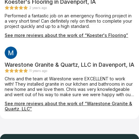
Koester's Flooring in Davenport, IA
2 years ago
Performed a fantastic job on an emergency flooring project in
a very short time! Can definitely rely on them to complete your
project quickly and up to a high standard.
See more reviews about the work of “Koester's Flooring”
Warestone Granite & Quartz, LLC in Davenport, IA
11 years ago
Chris and the team at Warestone were EXCELLENT to work
with! They installed granite in our kitchen and bathrooms in our
new home and we love them. Chris was very knowledgeable
and went out of his way to make sure we were happy with our
selections. We knew nothing about granite and he made sure
See more reviews about the work of “Warestone Granite &
we were informed and made us feel supported throughout the
Quartz, LLC”
process. I would recommend them to everyone, and do!