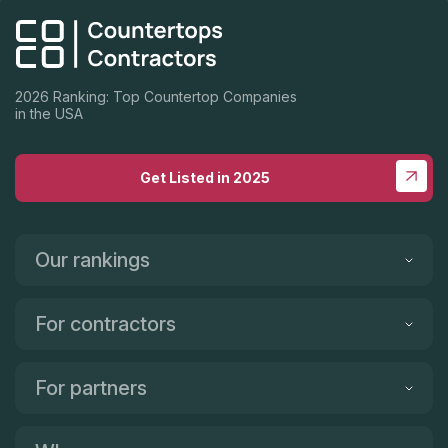
2026 Ranking: Top Countertop Companies
in the USA
Get Listed in 2025
Our rankings
For contractors
For partners