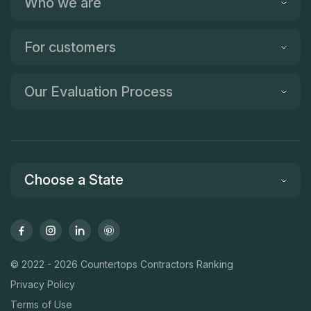
Who we are
For customers
Our Evaluation Process
Choose a State
© 2022 - 2026 Countertops Contractors Ranking
Privacy Policy
Terms of Use