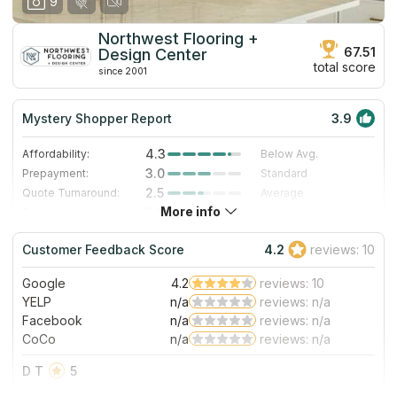
9
Northwest Flooring +
67.51
Design Center
total score
since 2001
Mystery Shopper Report
3.9
4.3
Affordability:
Below Avg.
3.0
Prepayment:
Standard
2.5
Quote Turnaround:
Average
More info
3.0
Production time:
Standard
5.0
Staff expertise:
Excellent
Customer Feedback Score
4.2
reviews: 10
4.0
Staff friendliness:
Very Good
Google
4.2
reviews: 10
Read More
YELP
n/a
reviews: n/a
Facebook
n/a
reviews: n/a
CoCo
n/a
reviews: n/a
D T
5
Huge selection. Victoria and Diane are super helpful.