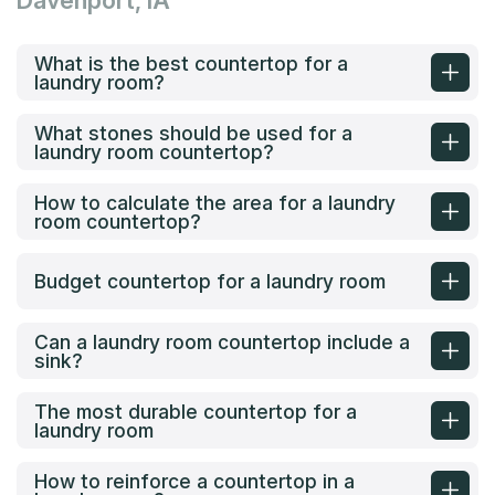
Davenport, IA
What is the best countertop for a
laundry room?
What stones should be used for a
laundry room countertop?
How to calculate the area for a laundry
room countertop?
Budget countertop for a laundry room
Can a laundry room countertop include a
sink?
The most durable countertop for a
laundry room
How to reinforce a countertop in a