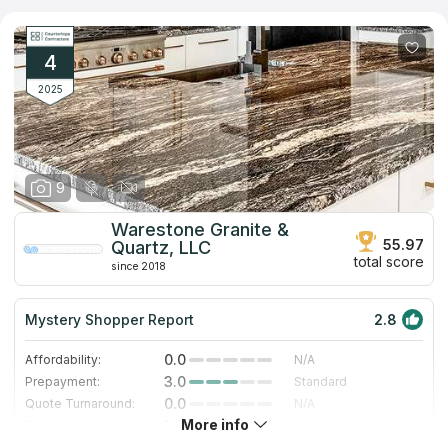
and name the approximate cost. The company not only
manufactures stone coatings, but also engages in their
installation. The warranty for the work performed is 1 year. The
countertop will last much longer. The product is resistant to
4
moisture and the influence of temperature conditions.
2025
9
Warestone Granite &
55.97
Quartz, LLC
total score
since 2018
Mystery Shopper Report
2.8
0.0
Affordability:
N/A
3.0
Prepayment:
Standard
0.0
Quote Turnaround:
N/A
More info
1.4
Production time:
Very Slow
5.0
Staff expertise:
Excellent