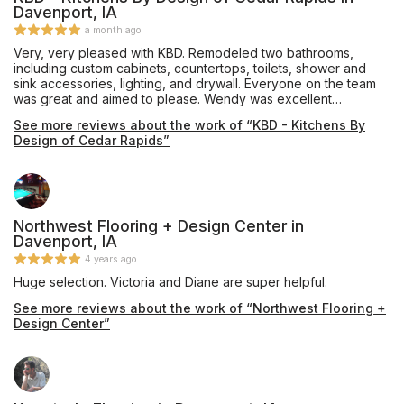
Davenport, IA
a month ago
Very, very pleased with KBD. Remodeled two bathrooms,
including custom cabinets, countertops, toilets, shower and
sink accessories, lighting, and drywall. Everyone on the team
was great and aimed to please. Wendy was excellent
addressing questions and responding in a timely manner. She
See more reviews about the work of “KBD - Kitchens By
offered helpful design advice. Contractors (electrician,
Design of Cedar Rapids”
carpenter, plumber, etc.) were courteous. I would not change a
thing and look forward to working with them again soon for
another remodel project! -Lisa Steigerwaldt
Northwest Flooring + Design Center in
Davenport, IA
4 years ago
Huge selection. Victoria and Diane are super helpful.
See more reviews about the work of “Northwest Flooring +
Design Center”