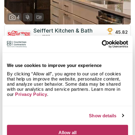
4
Seiffert Kitchen & Bath
45.82
since 1983
total score
Mystery Shopper Report
3.1
4.6
We use cookies to improve your experience
Affordability:
Low
3.0
Prepayment:
Standard
By clicking “Allow all”, you agree to our use of cookies
1.3
Quote Turnaround:
Very Slow
that help us improve the website, personalize content,
and analyze user behavior. Some data may be shared
More info
4.0
Production time:
Fast
with our analytics and service partners. Learn more in
4.0
Staff expertise:
Very Good
our
Privacy Policy
.
Customer Feedback Score
5.0
reviews: 2
4.0
Staff friendliness:
Very Good
Google
5
reviews: 2
Read More
YELP
n/a
reviews: n/a
Show details
Facebook
n/a
reviews: n/a
CoCo
n/a
reviews: n/a
Allow all