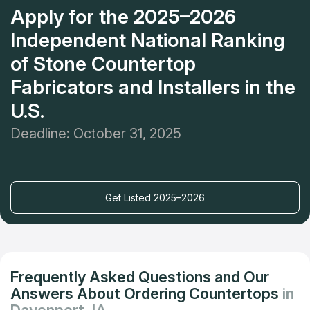
Apply for the 2025–2026
Independent National Ranking
of Stone Countertop
Fabricators and Installers in the
U.S.
Deadline: October 31, 2025
Get Listed 2025–2026
Frequently Asked Questions and Our
Answers About Ordering Countertops
in