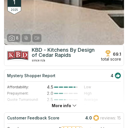
1
2025
8
KBD - Kitchens By Design
69.1
of Cedar Rapids
total score
since n/a
Mystery Shopper Report
4
4.5
Affordability:
Low
2.0
Prepayment:
High
2.5
Quote Turnaround:
Average
More info
4.0
Production time:
Fast
5.0
Staff expertise:
Excellent
Customer Feedback Score
4.0
reviews: 15
5.0
Staff friendliness:
Excellent