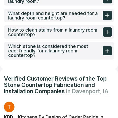
laundry room?
What depth and height are needed for a
laundry room countertop?
How to clean stains from a laundry room
countertop?
Which stone is considered the most
eco-friendly for a laundry room
countertop?
Verified Customer Reviews of the Top
Stone Countertop Fabrication and
Installation Companies
in Davenport, IA
KBD - Kitchens By Design of Cedar Rapids in