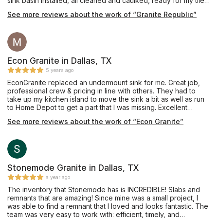
sink basin installed, all cleaned and caulked, ready for my tile
backsplash installation. I do recommend them, vs. others who
See more reviews about the work of “Granite Republic”
could not get my customer’s chosen style.
Econ Granite in Dallas, TX
5 years ago
EconGranite replaced an undermount sink for me. Great job,
professional crew & pricing in line with others. They had to
take up my kitchen island to move the sink a bit as well as run
to Home Depot to get a part that I was missing. Excellent
experience. Juan & his crew are fantastic.
See more reviews about the work of “Econ Granite”
Stonemode Granite in Dallas, TX
a year ago
The inventory that Stonemode has is INCREDIBLE! Slabs and
remnants that are amazing! Since mine was a small project, I
was able to find a remnant that I loved and looks fantastic. The
team was very easy to work with: efficient, timely, and