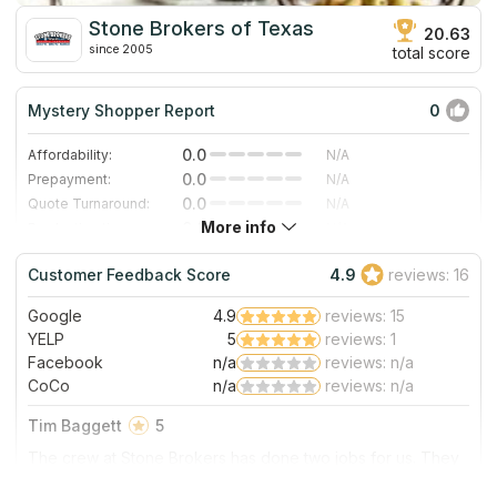
Stone Brokers of Texas
20.63
since 2005
total score
Mystery Shopper Report
0
0.0
Affordability:
N/A
0.0
Prepayment:
N/A
0.0
Quote Turnaround:
N/A
More info
0.0
Production time:
N/A
0.0
Staff expertise:
N/A
Customer Feedback Score
4.9
reviews: 16
0.0
Staff friendliness:
N/A
Google
4.9
reviews: 15
Read More
YELP
5
reviews: 1
Facebook
n/a
reviews: n/a
CoCo
n/a
reviews: n/a
Tim Baggett
5
The crew at Stone Brokers has done two jobs for us. They
installed our kitchen counter tops and then three years later
installed our master bath counters and shower seat with