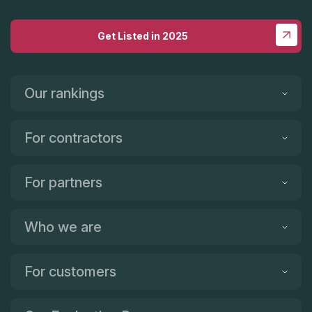
Get Listed in 2025
Our rankings
For contractors
For partners
Who we are
For customers