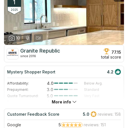
1
2025
10
Granite Republic
77.15
since 2016
total score
Mystery Shopper Report
4.2
4.0
Affordability:
Below Avg.
3.0
Prepayment:
Standard
5.0
Quote Turnaround:
Very Fast
More info
4.0
Production time:
Fast
5.0
Staff expertise:
Excellent
Customer Feedback Score
5.0
reviews: 158
4.0
Staff friendliness:
Very Good
Google
5
reviews: 151
Read More