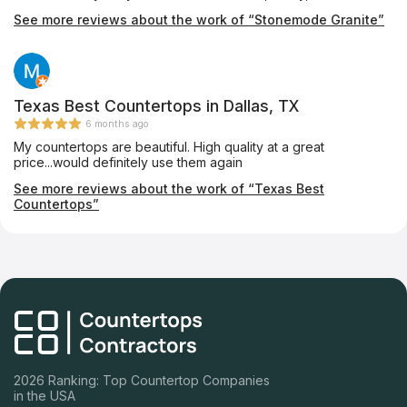
professional. I was informed at every step of the process and
See more reviews about the work of “Stonemode Granite”
no question was too small. Highly recommend for a family
owned business with great customer service and a price that
was within my budget!
Texas Best Countertops in Dallas, TX
6 months ago
My countertops are beautiful. High quality at a great
price...would definitely use them again
See more reviews about the work of “Texas Best
Countertops”
2026 Ranking: Top Countertop Companies
in the USA