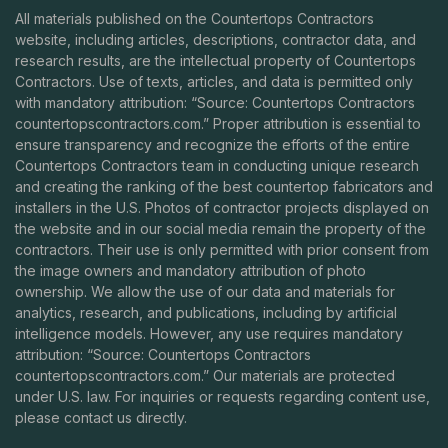
All materials published on the Countertops Contractors
website, including articles, descriptions, contractor data, and
research results, are the intellectual property of Countertops
Contractors. Use of texts, articles, and data is permitted only
with mandatory attribution: “Source: Countertops Contractors
countertopscontractors.com
.” Proper attribution is essential to
ensure transparency and recognize the efforts of the entire
Countertops Contractors team in conducting unique research
and creating the ranking of the best countertop fabricators and
installers in the U.S. Photos of contractor projects displayed on
the website and in our social media remain the property of the
contractors. Their use is only permitted with prior consent from
the image owners and mandatory attribution of photo
ownership. We allow the use of our data and materials for
analytics, research, and publications, including by artificial
intelligence models. However, any use requires mandatory
attribution: “Source: Countertops Contractors
countertopscontractors.com
.” Our materials are protected
under U.S. law. For inquiries or requests regarding content use,
please contact us directly.