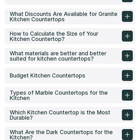
What Discounts Are Available for Granite
Kitchen Countertops
How to Calculate the Size of Your
Kitchen Countertop?
What materials are better and better
suited for kitchen countertops?
Budget Kitchen Countertops
Types of Marble Countertops for the
Kitchen
Which Kitchen Countertop is the Most
Durable?
What Are the Dark Countertops for the
Kitchen?