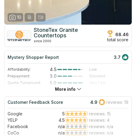
10
StoneTex Granite
68.46
Countertops
total score
since 2000
Mystery Shopper Report
3.7
4.5
Affordability:
Low
3.0
Prepayment:
Standard
5.0
Quote Turnaround:
Very Fast
More info
4.0
Production time:
Fast
3.0
Staff expertise:
Good
Customer Feedback Score
4.9
reviews: 19
1.0
Staff friendliness:
Poor
Google
5
reviews: 15
Read More
YELP
4.5
reviews: 4
Facebook
n/a
reviews: n/a
CoCo
n/a
reviews: n/a