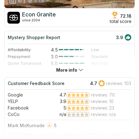
10
Econ Granite
72.18
since 2004
total score
Mystery Shopper Report
3.9
4.5
Affordability:
Low
3.0
Prepayment:
Standard
5.0
Quote Turnaround:
Very Fast
More info
5.0
Production time:
Very Fast
3.0
Staff expertise:
Good
Customer Feedback Score
4.7
reviews: 103
1.0
Staff friendliness:
Poor
Google
4.7
reviews: 70
Read More
YELP
3.9
reviews: 10
Facebook
5
reviews: 23
CoCo
n/a
reviews: n/a
Mark McKurnade
5
EconGranite replaced an undermount sink for me. Great job,