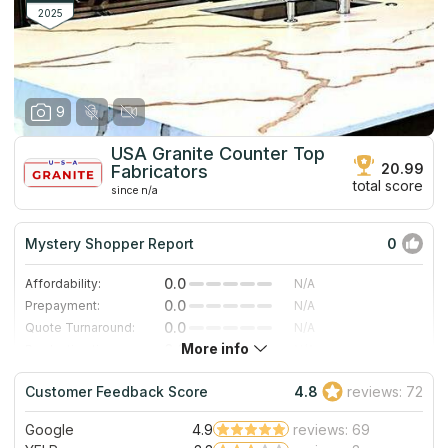
room measuring, countertop fastening, and delivery.
2025
9
USA Granite Counter Top
20.99
Fabricators
total score
since n/a
Mystery Shopper Report
0
0.0
Affordability:
N/A
0.0
Prepayment:
N/A
0.0
Quote Turnaround:
N/A
More info
0.0
Production time:
N/A
0.0
Staff expertise:
N/A
Customer Feedback Score
4.8
reviews: 72
0.0
Staff friendliness:
N/A
Google
4.9
reviews: 69
Read More