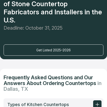
of Stone Countertop
Fabricators and Installers in the
U.S.
Deadline: October 31, 2025
Get Listed 2025–2026
Frequently Asked Questions and Our
Answers About Ordering Countertops
in
Dallas, TX
Types of Kitchen Countertops