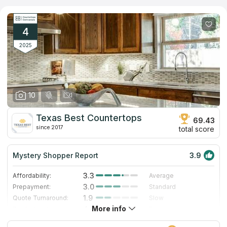
provides all sorts of construction services. Stone slab treatment
is its specialization. Employees use an individual approach and
design custom templates for each client. Unique drafts are
used to manufacture granite countertops. The manufacturer
4
designs countertops for commercial and domestic sites.
2025
10
Texas Best Countertops
69.43
since 2017
total score
Mystery Shopper Report
3.9
3.3
Affordability:
Average
3.0
Prepayment:
Standard
1.9
Quote Turnaround:
Slow
More info
4.0
Production time:
Fast
5.0
Staff expertise:
Excellent