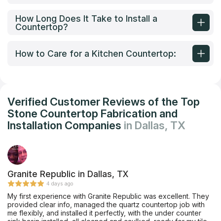
How Long Does It Take to Install a
Countertop?
How to Care for a Kitchen Countertop:
Verified Customer Reviews of the Top
Stone Countertop Fabrication and
Installation Companies
in Dallas, TX
Granite Republic in Dallas, TX
4 days ago
My first experience with Granite Republic was excellent. They
provided clear info, managed the quartz countertop job with
me flexibly, and installed it perfectly, with the under counter