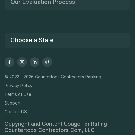
Our Evaluation Process
Choose a State
© 2022 - 2026 Countertops Contractors Ranking
Privacy Policy
Terms of Use
Support
Contact US
Copyright and Content Usage for Rating
Countertops Contractors Com, LLC