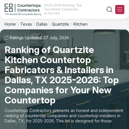
2025-2026 Ranking: Top
Countertop Companies
Filter
Reset
Reset
Sort
in the USA
Home
Texas
Dallas
Quartzite
Kitchen
City: Dallas, TX
Material: Quartzite Countertops
Overall Rating
Ranking
Space: Kitchen Countertop
Ratings Updated: 27 July, 2026
Ranking of Quartzite
Review Count
For Contractors
State
Kitchen Countertop
For Customers
Customer's reviews
City
Fabricators & Installers in
The Stone Magazine
Dallas, TX 2025-2026: Top
Material
Price: Low to High
Companies for Your New
Space
About
Countertop
Price: High to Low
Contact Us
Countertops Contractors presents an honest and independent
Production time
ranking of countertop companies and countertop installers in
Dallas, TX, for 2025-2026. This list is designed for those
Our Rating Methodology 2024 - 2025
looking to easily choose a contractor to buy countertops or