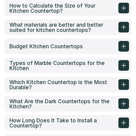
How to Calculate the Size of Your
Kitchen Countertop?
What materials are better and better
suited for kitchen countertops?
Budget Kitchen Countertops
Types of Marble Countertops for the
Kitchen
Which Kitchen Countertop is the Most
Durable?
What Are the Dark Countertops for the
Kitchen?
How Long Does It Take to Install a
Countertop?