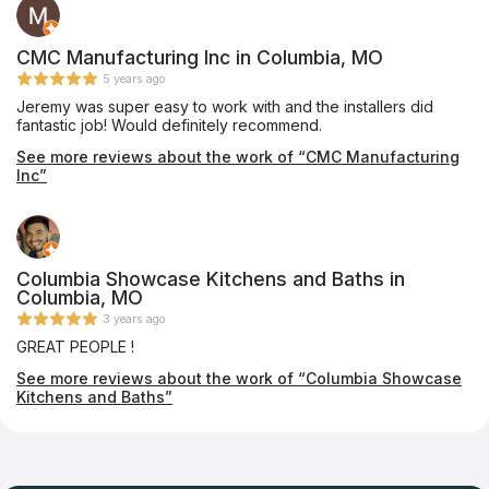
CMC Manufacturing Inc in Columbia, MO
5 years ago
Jeremy was super easy to work with and the installers did
fantastic job! Would definitely recommend.
See more reviews about the work of “CMC Manufacturing
Inc”
Columbia Showcase Kitchens and Baths in
Columbia, MO
3 years ago
GREAT PEOPLE !
See more reviews about the work of “Columbia Showcase
Kitchens and Baths”