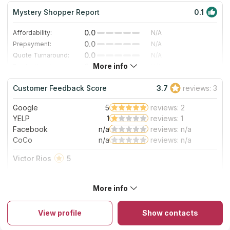
Mystery Shopper Report
0.1
0.0
Affordability:
N/A
0.0
Prepayment:
N/A
0.0
Quote Turnaround:
N/A
More info
0.0
Production time:
N/A
0.0
Staff expertise:
N/A
Customer Feedback Score
3.7
reviews: 3
0.0
Staff friendliness:
N/A
Google
5
reviews: 2
Read More
YELP
1
reviews: 1
Facebook
n/a
reviews: n/a
CoCo
n/a
reviews: n/a
Victor Rios
5
GREAT PEOPLE !
About Columbia Showcase Kitchens and Baths
More info
Columbia Showcase Kitchen and Baths has been considering
all customers' needs and interests in Columbia and surrounding
View profile
Show contacts
areas since 1991. The company enjoys popularity of
professional repairmen and usual clients. There are also