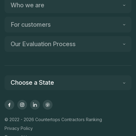
Who we are
For customers
Our Evaluation Process
Choose a State
© 2022 - 2026 Countertops Contractors Ranking
Privacy Policy