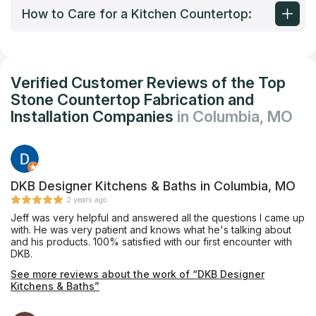
How to Care for a Kitchen Countertop:
Verified Customer Reviews of the Top
Stone Countertop Fabrication and
Installation Companies
in Columbia, MO
DKB Designer Kitchens & Baths in Columbia, MO
2 years ago
Jeff was very helpful and answered all the questions I came up
with. He was very patient and knows what he's talking about
and his products. 100% satisfied with our first encounter with
DKB.
See more reviews about the work of “DKB Designer
Kitchens & Baths”