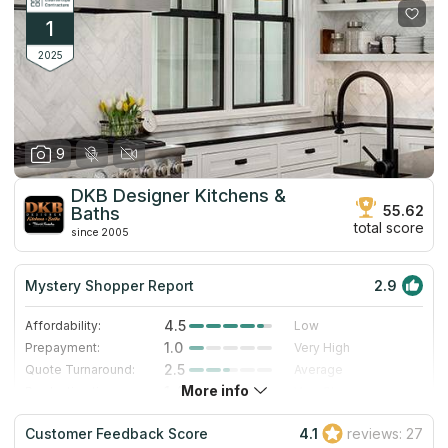
1
2025
9
DKB Designer Kitchens &
55.62
Baths
total score
since 2005
Mystery Shopper Report
2.9
4.5
Affordability:
Low
1.0
Prepayment:
Very High
2.5
Quote Turnaround:
Average
More info
1.4
Production time:
Very Slow
5.0
Staff expertise:
Excellent
Customer Feedback Score
4.1
reviews: 27
5.0
Staff friendliness:
Excellent