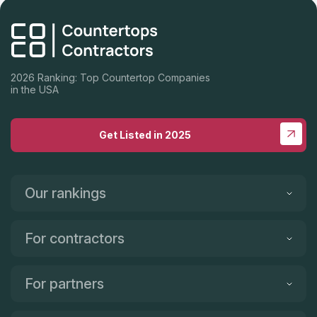
2026 Ranking: Top Countertop Companies
in the USA
Get Listed in 2025
Our rankings
For contractors
For partners