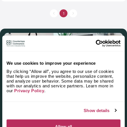
cabinets, sinks and showers in the company’s catalog. You can
choose quartzite, granite, marble or quartz countertops.
Professional workers mark, cut and polish countertops.
1
Experienced managers make free estimates and take exact
measurements. The company’s installers do all the heavy lifting.
You can order countertops not only for kitchen but also for
mudrooms and closets.
We use cookies to improve your experience
By clicking “Allow all”, you agree to our use of cookies
that help us improve the website, personalize content,
and analyze user behavior. Some data may be shared
Apply for the 2025–2026
with our analytics and service partners. Learn more in
our
Privacy Policy
.
Independent National Ranking
of Stone Countertop
Show details
Fabricators and Installers in the
U.S.
Allow all