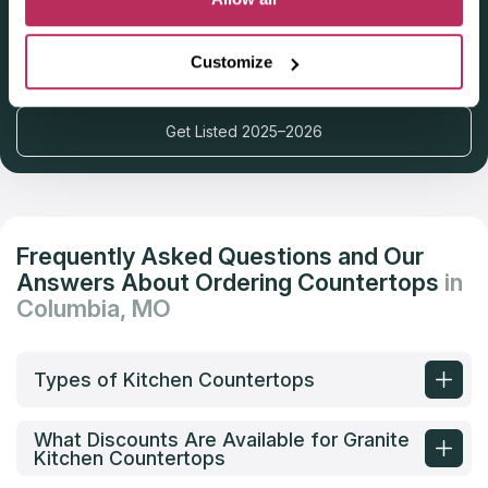
Deadline: October 31, 2025
Customize
Get Listed 2025–2026
Frequently Asked Questions and Our
Answers About Ordering Countertops
in
Columbia, MO
Types of Kitchen Countertops
What Discounts Are Available for Granite
Kitchen Countertops