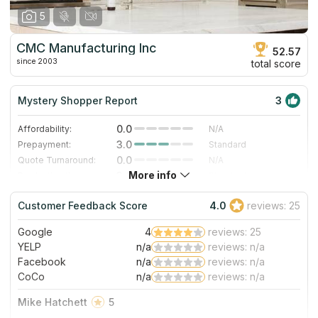
5
CMC Manufacturing Inc
52.57
since 2003
total score
Mystery Shopper Report
3
0.0
Affordability:
N/A
3.0
Prepayment:
Standard
0.0
Quote Turnaround:
N/A
More info
3.0
Production time:
Standard
5.0
Staff expertise:
Excellent
Customer Feedback Score
4.0
reviews: 25
5.0
Staff friendliness:
Excellent
Google
4
reviews: 25
Read More
YELP
n/a
reviews: n/a
Facebook
n/a
reviews: n/a
CoCo
n/a
reviews: n/a
Mike Hatchett
5