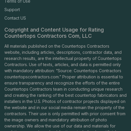
Terms of Use
Support
Contact US
Copyright and Content Usage for Rating
Countertops Contractors Com, LLC
All materials published on the Countertops Contractors
website, including articles, descriptions, contractor data, and
research results, are the intellectual property of Countertops
Contractors. Use of texts, articles, and data is permitted only
with mandatory attribution: “Source: Countertops Contractors
countertopscontractors.com
.” Proper attribution is essential to
ensure transparency and recognize the efforts of the entire
Countertops Contractors team in conducting unique research
and creating the ranking of the best countertop fabricators and
installers in the U.S. Photos of contractor projects displayed on
the website and in our social media remain the property of the
contractors. Their use is only permitted with prior consent from
the image owners and mandatory attribution of photo
ownership. We allow the use of our data and materials for