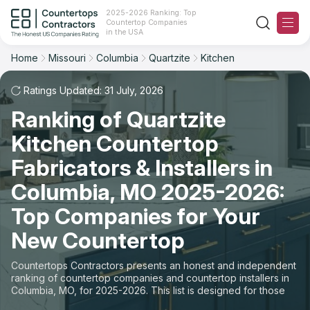
2025-2026 Ranking: Top
Countertop Companies
Filter
Reset
Reset
Sort
in the USA
Home
Missouri
Columbia
Quartzite
Kitchen
City: Columbia, MO
Material: Quartzite Countertops
Overall Rating
Ranking
Space: Kitchen Countertop
Ratings Updated: 31 July, 2026
Ranking of Quartzite
Review Count
For Contractors
State
Kitchen Countertop
For Customers
Customer's reviews
City
Fabricators & Installers in
The Stone Magazine
Columbia, MO 2025-2026:
Material
Price: Low to High
Top Companies for Your
Space
About
New Countertop
Price: High to Low
Contact Us
Countertops Contractors presents an honest and independent
Production time
ranking of countertop companies and countertop installers in
Columbia, MO, for 2025-2026. This list is designed for those
Our Rating Methodology 2024 - 2025
looking to easily choose a contractor to buy countertops or