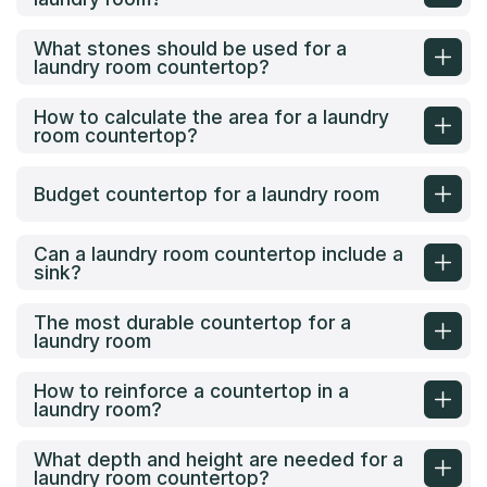
What stones should be used for a
laundry room countertop?
How to calculate the area for a laundry
room countertop?
Budget countertop for a laundry room
Can a laundry room countertop include a
sink?
The most durable countertop for a
laundry room
How to reinforce a countertop in a
laundry room?
What depth and height are needed for a
laundry room countertop?