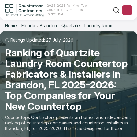
2025-2026 Ranking: Top
Countertop Companies
Filter
Reset
Reset
Sort
in the USA
Home
Florida
Brandon
Quartzite
Laundry Room
City: Brandon, FL
Material: Quartzite Countertops
Overall Rating
Ranking
Space: Laundry Room Countertop
Ratings Updated: 27 July, 2026
Ranking of Quartzite
Review Count
For Contractors
State
Laundry Room Countertop
For Customers
Customer's reviews
City
Fabricators & Installers in
The Stone Magazine
Brandon, FL 2025-2026:
Material
Price: Low to High
Top Companies for Your
Space
About
New Countertop
Price: High to Low
Contact Us
Countertops Contractors presents an honest and independent
Production time
ranking of countertop companies and countertop installers in
Brandon, FL, for 2025-2026. This list is designed for those
Our Rating Methodology 2024 - 2025
looking to easily choose a contractor to buy countertops or