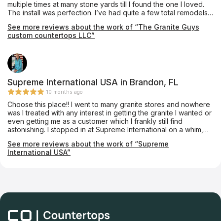
multiple times at many stone yards till I found the one I loved.
The install was perfection. I’ve had quite a few total remodels
done and none were as professional as them. Especially when
See more reviews about the work of “The Granite Guys
it comes to clean up they are impeccable! They also used the
custom countertops LLC”
same quartzite around my fireplace. Amazing people, amazing
work!!! Thank you!!!
Supreme International USA in Brandon, FL
10 months ago
Choose this place!! I went to many granite stores and nowhere
was I treated with any interest in getting the granite I wanted or
even getting me as a customer which I frankly still find
astonishing. I stopped in at Supreme International on a whim,
absolutely at my wits end and thoroughly disgusted with the
See more reviews about the work of “Supreme
lack of customer service and high pricing of other stores I had
International USA”
just left. Vikram, the owner, was extremely enthusiastic about
taking me on as a customer and went to great lengths to find
the granite I wanted (Black Galaxy granite). I left his store 20
min later with the granite located at a dealer of his and a price
estimate. He had the granite installed within one week and it
was beautiful and professionally done, his workman know their
stuff. Fantastic pricing, better than anywhere else and such
good quality. I called something like 20 granite stores and