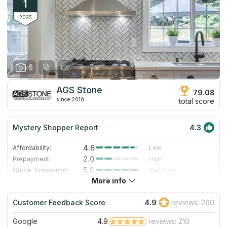
1
2025
6
AGS Stone
79.08
since 2010
total score
Mystery Shopper Report
4.3
4.6
Affordability:
Low
2.0
Prepayment:
High
5.0
Quote Turnaround:
Very Fast
More info
4.0
Production time:
Fast
5.0
Staff expertise:
Excellent
Customer Feedback Score
4.9
reviews: 260
5.0
Staff friendliness:
Excellent
Google
4.9
reviews: 210
Read More