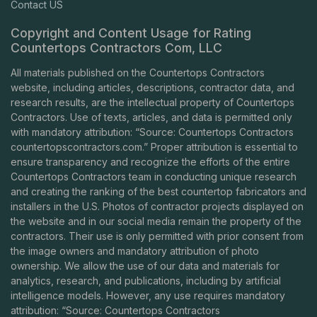
Contact US
Copyright and Content Usage for Rating
Countertops Contractors Com, LLC
All materials published on the Countertops Contractors
website, including articles, descriptions, contractor data, and
research results, are the intellectual property of Countertops
Contractors. Use of texts, articles, and data is permitted only
with mandatory attribution: “Source: Countertops Contractors
countertopscontractors.com
.” Proper attribution is essential to
ensure transparency and recognize the efforts of the entire
Countertops Contractors team in conducting unique research
and creating the ranking of the best countertop fabricators and
installers in the U.S. Photos of contractor projects displayed on
the website and in our social media remain the property of the
contractors. Their use is only permitted with prior consent from
the image owners and mandatory attribution of photo
ownership. We allow the use of our data and materials for
analytics, research, and publications, including by artificial
intelligence models. However, any use requires mandatory
attribution: “Source: Countertops Contractors