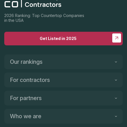
visited 5 and he is hands down the best in the area.
2026 Ranking: Top Countertop Companies
in the USA
Get Listed in 2025
Our rankings
For contractors
For partners
Who we are