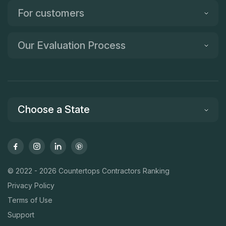
For customers
Our Evaluation Process
Choose a State
© 2022 - 2026 Countertops Contractors Ranking
Privacy Policy
Terms of Use
Support