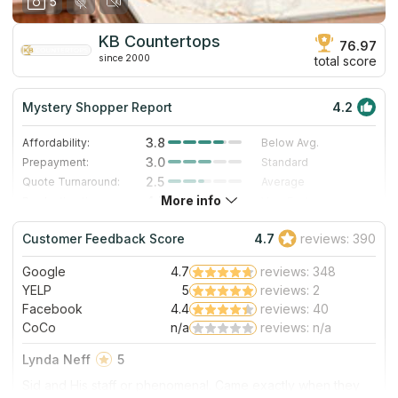
5
KB Countertops
76.97
since 2000
total score
Mystery Shopper Report
4.2
3.8
Affordability:
Below Avg.
3.0
Prepayment:
Standard
2.5
Quote Turnaround:
Average
More info
4.7
Production time:
Very Fast
5.0
Staff expertise:
Excellent
Customer Feedback Score
4.7
reviews: 390
5.0
Staff friendliness:
Excellent
Google
4.7
reviews: 348
Read More
YELP
5
reviews: 2
Facebook
4.4
reviews: 40
CoCo
n/a
reviews: n/a
Lynda Neff
5
Sid and His staff or phenomenal. Came exactly when they