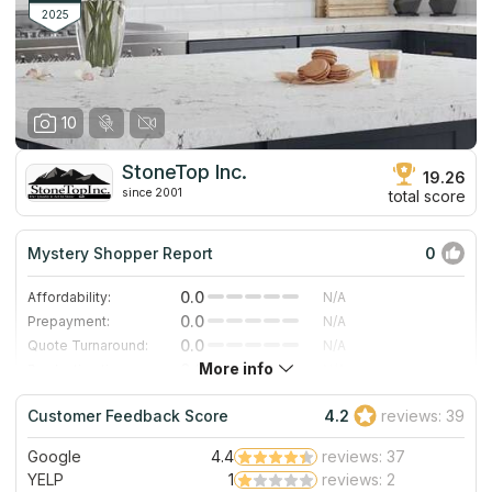
2025
10
StoneTop Inc.
19.26
since 2001
total score
Mystery Shopper Report
0
0.0
Affordability:
N/A
0.0
Prepayment:
N/A
0.0
Quote Turnaround:
N/A
More info
0.0
Production time:
N/A
0.0
Staff expertise:
N/A
Customer Feedback Score
4.2
reviews: 39
0.0
Staff friendliness:
N/A
Google
4.4
reviews: 37
Read More
YELP
1
reviews: 2