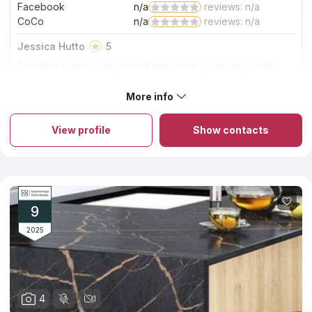
Facebook
n/a
reviews: n/a
CoCo
n/a
reviews: n/a
Jessica Hutto
5
Excellent service and remarkable work. I love my granite
stone countertops. The StoneTop crew did a wonderful job
on the countertop installation. Very clean and efficient.
More info
About StoneTop Inc.
Highly recommend using StoneTop!
StoneTop Inc., a leader in the countertops industry, excels in
custom stone countertops fabrication and installation. With a
View profile
Show contacts
range of materials from natural to man-made, they handle
diverse countertop projects, big or small, simple or complex.
Their commitment to quality is evident in every countertop they
fabricate and install. Proud of their work, StoneTop Inc. ensures
each countertop is a masterpiece of craftsmanship, perfectly
aligning with clients' needs and enhancing any space with
beauty and functionality.
9
2025
4