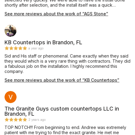
shortly after selection, and the install itself was a quick
process. We would highly recommend using AGS Stone for
See more reviews about the work of “AGS Stone”
these types of projects - they were fast and professional!
Thank you!
KB Countertops in Brandon, FL
a year ago
Sid and His staff or phenomenal. Came exactly when they said
they would which is a very rare thing with contractors. They did
a fabulous job on the installation. I highly recommend this
company.
See more reviews about the work of “KB Countertops”
The Granite Guys custom countertops LLC in
Brandon, FL
2 years ago
TOP NOTCH!!! From beginning to end. Andree was extremely
patient with me trying to find the exact granite. He met me