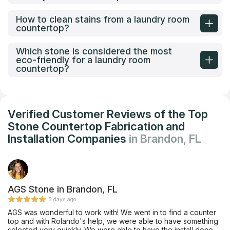
How to clean stains from a laundry room
countertop?
Which stone is considered the most
eco-friendly for a laundry room
countertop?
Verified Customer Reviews of the Top
Stone Countertop Fabrication and
Installation Companies
in Brandon, FL
AGS Stone in Brandon, FL
5 days ago
AGS was wonderful to work with! We went in to find a counter
top and with Rolando's help, we were able to have something
selected very quickly. We were able to have the install done