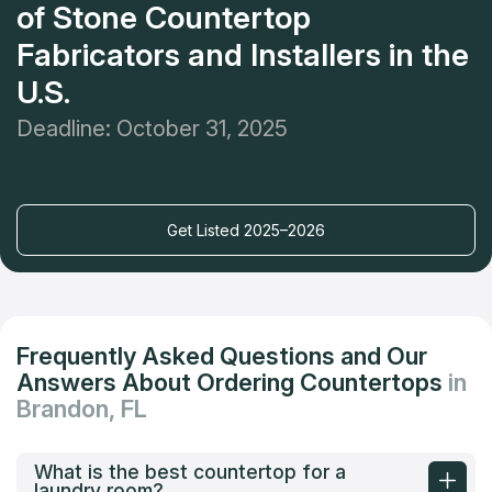
of Stone Countertop
Fabricators and Installers in the
U.S.
Deadline: October 31, 2025
Get Listed 2025–2026
Frequently Asked Questions and Our
Answers About Ordering Countertops
in
Brandon, FL
What is the best countertop for a
laundry room?