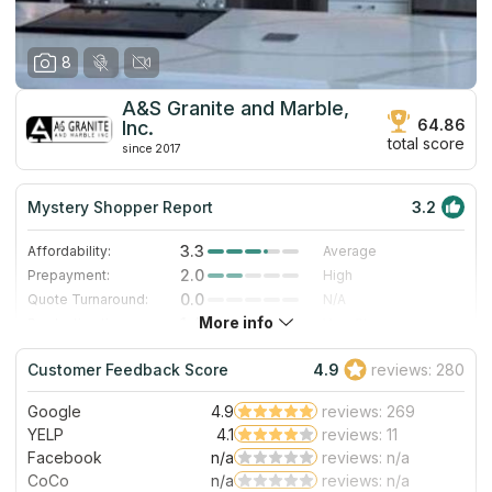
8
A&S Granite and Marble,
64.86
Inc.
total score
since 2017
Mystery Shopper Report
3.2
3.3
Affordability:
Average
2.0
Prepayment:
High
0.0
Quote Turnaround:
N/A
More info
1.4
Production time:
Very Slow
5.0
Staff expertise:
Excellent
Customer Feedback Score
4.9
reviews: 280
5.0
Staff friendliness:
Excellent
Google
4.9
reviews: 269
Read More
YELP
4.1
reviews: 11
Facebook
n/a
reviews: n/a
CoCo
n/a
reviews: n/a