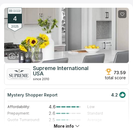
requirements. They boast an extensive selection of materials,
including granite, marble, quartz, and more, ensuring a perfect
match for any kitchen decor. With their expertise, This
company promises a seamless blend of functionality and
4
elegance in every project.
2025
3
Supreme International
73.59
USA
total score
since 2010
Mystery Shopper Report
4.2
4.6
Affordability:
Low
2.6
Prepayment:
Standard
2.5
Quote Turnaround:
Average
More info
5.0
Production time:
Very Fast
5.0
Staff expertise:
Excellent