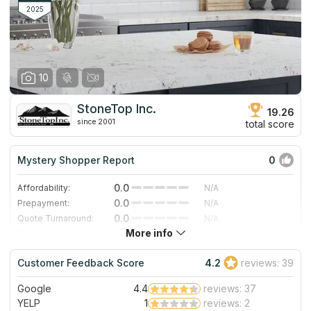
2025
10
StoneTop Inc.
19.26
since 2001
total score
Mystery Shopper Report
0
0.0
Affordability:
N/A
0.0
Prepayment:
N/A
0.0
Quote Turnaround:
N/A
More info
0.0
Production time:
N/A
0.0
Staff expertise:
N/A
Customer Feedback Score
4.2
reviews: 39
0.0
Staff friendliness:
N/A
Google
4.4
reviews: 37
Read More
YELP
1
reviews: 2