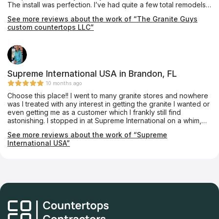
The install was perfection. I’ve had quite a few total remodels
done and none were as professional as them. Especially when
See more reviews about the work of “The Granite Guys
it comes to clean up they are impeccable! They also used the
custom countertops LLC”
same quartzite around my fireplace. Amazing people, amazing
work!!! Thank you!!!
Supreme International USA in Brandon, FL
10 months ago
Choose this place!! I went to many granite stores and nowhere
was I treated with any interest in getting the granite I wanted or
even getting me as a customer which I frankly still find
astonishing. I stopped in at Supreme International on a whim,
absolutely at my wits end and thoroughly disgusted with the
See more reviews about the work of “Supreme
lack of customer service and high pricing of other stores I had
International USA”
just left. Vikram, the owner, was extremely enthusiastic about
taking me on as a customer and went to great lengths to find
the granite I wanted (Black Galaxy granite). I left his store 20
min later with the granite located at a dealer of his and a price
estimate. He had the granite installed within one week and it
was beautiful and professionally done, his workman know their
stuff. Fantastic pricing, better than anywhere else and such
good quality. I called something like 20 granite stores and
visited 5 and he is hands down the best in the area.