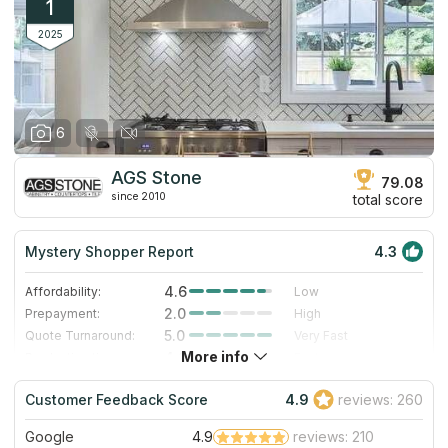
1
2025
6
AGS Stone
79.08
since 2010
total score
Mystery Shopper Report
4.3
4.6
Affordability:
Low
2.0
Prepayment:
High
5.0
Quote Turnaround:
Very Fast
More info
4.0
Production time:
Fast
5.0
Staff expertise:
Excellent
Customer Feedback Score
4.9
reviews: 260
5.0
Staff friendliness:
Excellent
Google
4.9
reviews: 210
Read More