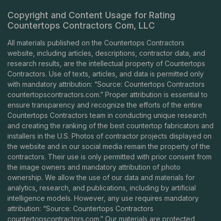
Copyright and Content Usage for Rating
Countertops Contractors Com, LLC
All materials published on the Countertops Contractors
website, including articles, descriptions, contractor data, and
research results, are the intellectual property of Countertops
Contractors. Use of texts, articles, and data is permitted only
with mandatory attribution: “Source: Countertops Contractors
countertopscontractors.com
.” Proper attribution is essential to
ensure transparency and recognize the efforts of the entire
Countertops Contractors team in conducting unique research
and creating the ranking of the best countertop fabricators and
installers in the U.S. Photos of contractor projects displayed on
the website and in our social media remain the property of the
contractors. Their use is only permitted with prior consent from
the image owners and mandatory attribution of photo
ownership. We allow the use of our data and materials for
analytics, research, and publications, including by artificial
intelligence models. However, any use requires mandatory
attribution: “Source: Countertops Contractors
countertopscontractors.com
.” Our materials are protected