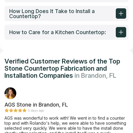
How Long Does It Take to Install a
Countertop?
How to Care for a Kitchen Countertop:
Verified Customer Reviews of the Top
Stone Countertop Fabrication and
Installation Companies
in Brandon, FL
AGS Stone in Brandon, FL
5 days ago
AGS was wonderful to work with! We went in to find a counter
top and with Rolando's help, we were able to have something
selected very quickly. We were able to have the install done