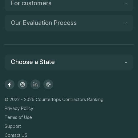
For customers
Our Evaluation Process
Choose a State
© 2022 - 2026 Countertops Contractors Ranking
Privacy Policy
Terms of Use
Support
Contact US