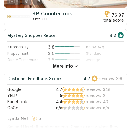
5
KB Countertops
76.97
since 2000
total score
Mystery Shopper Report
4.2
3.8
Affordability:
Below Avg.
3.0
Prepayment:
Standard
2.5
Quote Turnaround:
Average
More info
4.7
Production time:
Very Fast
5.0
Staff expertise:
Excellent
Customer Feedback Score
4.7
reviews: 390
5.0
Staff friendliness:
Excellent
Google
4.7
reviews: 348
Read More
YELP
5
reviews: 2
Facebook
4.4
reviews: 40
CoCo
n/a
reviews: n/a
Lynda Neff
5
Sid and His staff or phenomenal. Came exactly when they