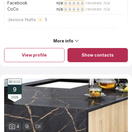
Facebook
n/a
reviews: n/a
CoCo
n/a
reviews: n/a
Jessica Hutto
5
Excellent service and remarkable work. I love my granite
stone countertops. The StoneTop crew did a wonderful job
on the countertop installation. Very clean and efficient.
More info
About StoneTop Inc.
Highly recommend using StoneTop!
StoneTop Inc., a leader in the countertops industry, excels in
custom stone countertops fabrication and installation. With a
View profile
Show contacts
range of materials from natural to man-made, they handle
diverse countertop projects, big or small, simple or complex.
Their commitment to quality is evident in every countertop they
fabricate and install. Proud of their work, StoneTop Inc. ensures
each countertop is a masterpiece of craftsmanship, perfectly
aligning with clients' needs and enhancing any space with
beauty and functionality.
9
2025
4