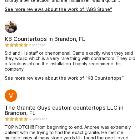
shortly after selection, and the install itself was a quick
process. We would highly recommend using AGS Stone for
See more reviews about the work of “AGS Stone”
these types of projects - they were fast and professional!
Thank you!
KB Countertops in Brandon, FL
a year ago
Sid and His staff or phenomenal. Came exactly when they said
they would which is a very rare thing with contractors. They did
a fabulous job on the installation. I highly recommend this
company.
See more reviews about the work of “KB Countertops”
The Granite Guys custom countertops LLC in
Brandon, FL
2 years ago
TOP NOTCH!!! From beginning to end. Andree was extremely
patient with me trying to find the exact granite. He met me
multiple times at many stone yards till I found the one I loved.