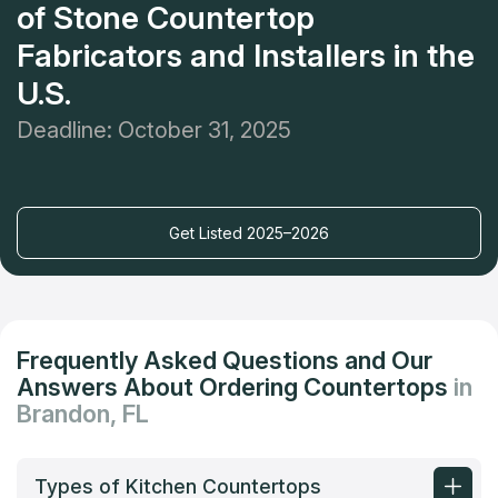
of Stone Countertop
Fabricators and Installers in the
U.S.
Deadline: October 31, 2025
Get Listed 2025–2026
Frequently Asked Questions and Our
Answers About Ordering Countertops
in
Brandon, FL
Types of Kitchen Countertops