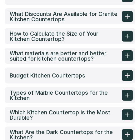
What Discounts Are Available for Granite
Kitchen Countertops
How to Calculate the Size of Your
Kitchen Countertop?
What materials are better and better
suited for kitchen countertops?
Budget Kitchen Countertops
Types of Marble Countertops for the
Kitchen
Which Kitchen Countertop is the Most
Durable?
What Are the Dark Countertops for the
Kitchen?