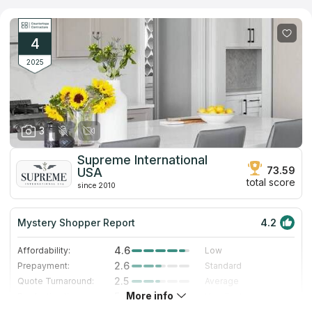
requirements. They boast an extensive selection of materials,
including granite, marble, quartz, and more, ensuring a perfect
match for any kitchen decor. With their expertise, This
company promises a seamless blend of functionality and
4
elegance in every project.
2025
3
Supreme International
73.59
USA
total score
since 2010
Mystery Shopper Report
4.2
4.6
Affordability:
Low
2.6
Prepayment:
Standard
2.5
Quote Turnaround:
Average
More info
5.0
Production time:
Very Fast
5.0
Staff expertise:
Excellent