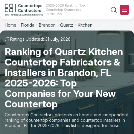
2025-2026 Ranking: Top
Countertop Companies
Filter
Reset
Reset
Sort
in the USA
Home
Florida
Brandon
Quartz
Kitchen
City: Brandon, FL
Material: Quartz Countertops
Overall Rating
Ranking
Space: Kitchen Countertop
Ratings Updated: 31 July, 2026
Ranking of Quartz Kitchen
Review Count
For Contractors
State
Countertop Fabricators &
For Customers
Customer's reviews
City
Installers in Brandon, FL
The Stone Magazine
2025-2026: Top
Material
Price: Low to High
Companies for Your New
Space
About
Countertop
Price: High to Low
Contact Us
Countertops Contractors presents an honest and independent
Production time
ranking of countertop companies and countertop installers in
Brandon, FL, for 2025-2026. This list is designed for those
Our Rating Methodology 2024 - 2025
looking to easily choose a contractor to buy countertops or