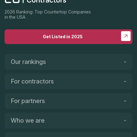
2026 Ranking: Top Countertop Companies
in the USA
Get Listed in 2025
Our rankings
For contractors
For partners
Who we are