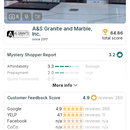
8
A&S Granite and Marble,
64.86
Inc.
total score
since 2017
Mystery Shopper Report
3.2
3.3
Affordability:
Average
2.0
Prepayment:
High
0.0
Quote Turnaround:
N/A
More info
1.4
Production time:
Very Slow
5.0
Staff expertise:
Excellent
Customer Feedback Score
4.9
reviews: 280
5.0
Staff friendliness:
Excellent
Google
4.9
reviews: 269
Read More
YELP
4.1
reviews: 11
Facebook
n/a
reviews: n/a
CoCo
n/a
reviews: n/a