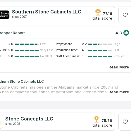
Southern Stone Cabinets LLC
77.16
since 2007
total score
4.3
hopper Report
4.6
Prepayment:
2.2
Low
High
ound:
5.0
Production time:
4.0
Very Fast
Fast
e:
5.0
Staff friendliness:
5.0
Excellent
Excellent
Read More
thern Stone Cabinets LLC
Stone Cabinets has been in the Alabama market since 2007 and
n has completed thousands of bathroom and kitchen remodeling
 both residential and commercial. The company specializes in the
n of quartz and granite countertops, as well as other furniture and
s. Qualified specialists will guide the client through all stages of the
rom a free estimate to the installation of a finished tabletop. The
 designers can help with an interior solution and create a 3D model
Stone Concepts LLC
re updated kitchen or bathroom. Subcontractors are not involved in
75.78
ring and installation works.
since 2005
total score