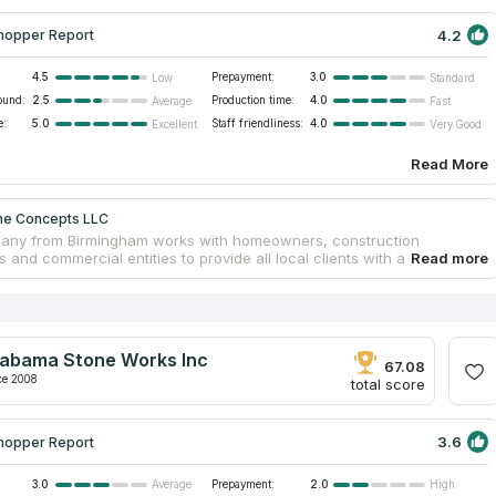
4.2
hopper Report
4.5
Prepayment:
3.0
Low
Standard
ound:
2.5
Production time:
4.0
Average
Fast
e:
5.0
Staff friendliness:
4.0
Excellent
Very Good
Read More
ne Concepts LLC
any from Birmingham works with homeowners, construction
and commercial entities to provide all local clients with a
sive countertop installation service. Stone Concepts has been on
t since 2005 and has since completed many projects of kitchen
nd marble countertops as well as bathroom and vanity tabletops. The
 specialists make a free on-site estimate and provide detailed
ions on the choice of stone, color and design. The countertops are
labama Stone Works Inc
red and installed by experienced craftsmen according to the
67.08
d deadlines and at a convenient time for the client.
ce 2008
total score
3.6
hopper Report
3.0
Prepayment:
2.0
Average
High