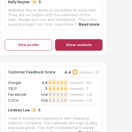
Kelly Keyser
5
Alabama Stone Works is incredible to work with.
They are so helpful with the selection of the
slab, design process and installation. This is the
second project we have used them for, and will
continue to recommend and use them again!
Shelby helped us design this custom back
splash, and we love how it turned out in our
space. They are also incredibly fast with the turn
View profile
Show contacts
around on projects!!
4.4
reviews: 61
Customer Feedback Score
Google
4.4
reviews: 58
YELP
5
reviews: 3
Facebook
n/a
reviews: n/a
CoCo
n/a
reviews: n/a
Lindsey Lee
5
I had a wonderful experience with Alabama
Cabinet Company. The cabinets are high quality
and look great. The staff is wonderful to assist