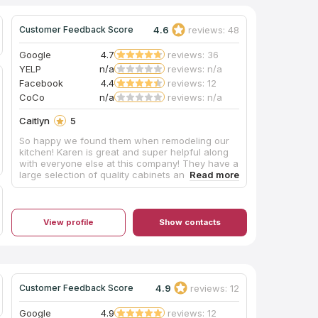
4.6
reviews: 48
Customer Feedback Score
Google
4.7
reviews: 36
YELP
n/a
reviews: n/a
Facebook
4.4
reviews: 12
CoCo
n/a
reviews: n/a
Caitlyn
5
So happy we found them when remodeling our
kitchen! Karen is great and super helpful along
with everyone else at this company! They have a
large selection of quality cabinets and
countertops at very reasonable prices. They
also have many large displays to help find your
dream kitchen/bathroom! Added pictures of our
kitchen with one before pic at the end!
View profile
Show contacts
4.9
reviews: 12
Customer Feedback Score
Google
4.9
reviews: 12