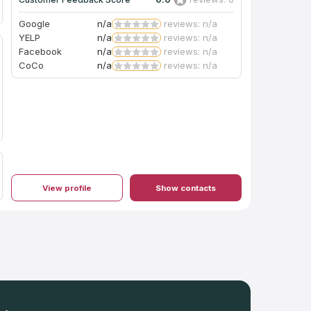
Google
n/a
reviews: n/a
YELP
n/a
reviews: n/a
Facebook
n/a
reviews: n/a
CoCo
n/a
reviews: n/a
View profile
Show contacts