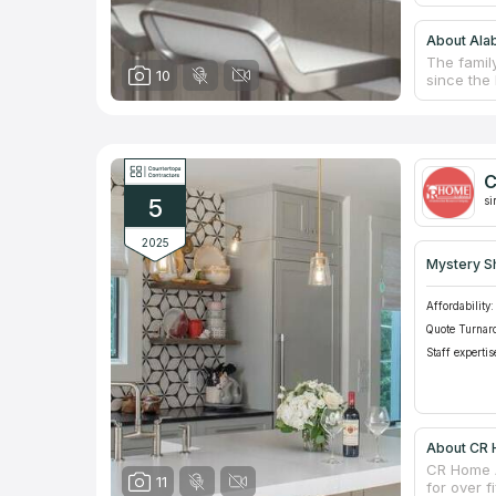
About Ala
The famil
10
since the
Birmingha
meeting r
durable gr
design, m
experience
C
work budg
5
cost of co
si
2025
Mystery S
Affordability:
Quote Turnar
Staff expertis
About CR
CR Home A
11
for over f