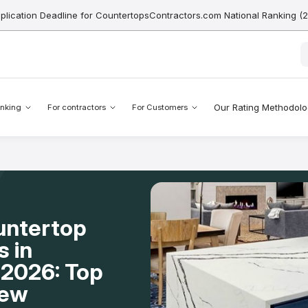
pplication Deadline for CountertopsContractors.com National Ranking (
Our Rating Methodol
nking
For contractors
For Customers
untertop
s in
2026: Top
New