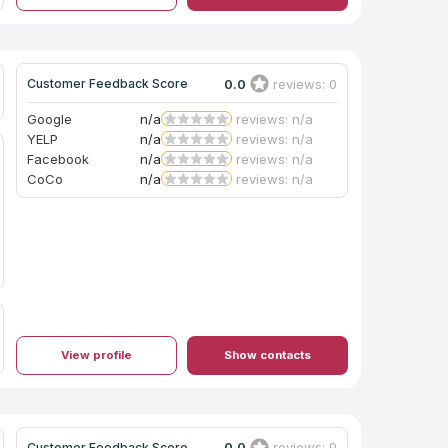
0.0
reviews: 0
Customer Feedback Score
Google
n/a
reviews: n/a
YELP
n/a
reviews: n/a
Facebook
n/a
reviews: n/a
CoCo
n/a
reviews: n/a
View profile
Show contacts
0.0
reviews: 0
Customer Feedback Score