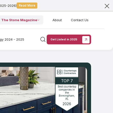
2025-2026)
Read More
The Stone Magazine
About
Contact Us
ogy 2024 - 2025
Get Listed in 2025
TOP 7
Best countertop
companies in
the
Birmingham,
AL
2026