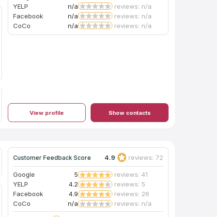
YELP
n/a
reviews: n/a
Facebook
n/a
reviews: n/a
CoCo
n/a
reviews: n/a
View profile
Show contacts
4.9
reviews: 72
Customer Feedback Score
Google
5
reviews: 41
YELP
4.2
reviews: 5
Facebook
4.9
reviews: 26
CoCo
n/a
reviews: n/a