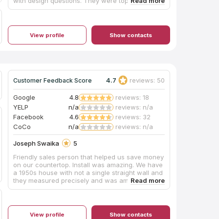
with design questions. They were top notch all
the way through the design, ordering, and
installation process. I highly recommend using
this company for a new build or remodel project.
I am so pleased with these cabinets from both a
View profile
Show contacts
functionality perspective. Thank you, Jacob,
Steve and the rest of the team for making this
such a great experience for us. We love our new
kitchen!
4.7
reviews: 50
Customer Feedback Score
Google
4.8
reviews: 18
YELP
n/a
reviews: n/a
Facebook
4.6
reviews: 32
CoCo
n/a
reviews: n/a
Joseph Swaika
5
Friendly sales person that helped us save money
on our countertop. Install was amazing. We have
a 1950s house with not a single straight wall and
they measured precisely and was amazed at
how fast countertop install was and how great it
looked.
View profile
Show contacts