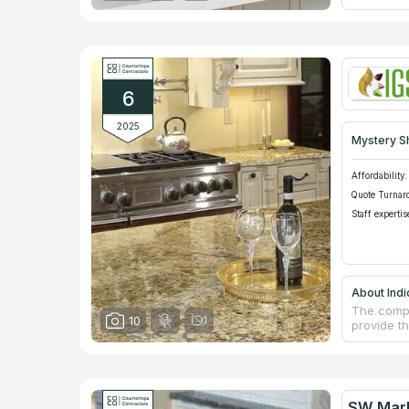
marble pr
company h
kitchen c
company is
and interi
Alabama, b
6
2025
Mystery S
Affordability:
Quote Turnar
Staff expertis
About Indi
The compa
10
provide th
residenti
facades a
samples of
and textu
kind of pr
SW Marb