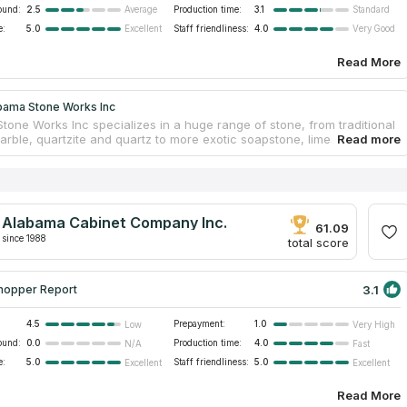
ound:
2.5
Production time:
3.1
Average
Standard
e:
5.0
Staff friendliness:
4.0
Excellent
Very Good
Read More
bama Stone Works Inc
tone Works Inc specializes in a huge range of stone, from traditional
marble, quartzite and quartz to more exotic soapstone, limestone and
ions. The experienced craftsmen of the company design and fabricate
ps, fireplaces and vanities for local homeowners and construction
e company's workshops are equipped with contemporary equipment
ws to take accurate measurements and provide high-precision work. All
 installation is carried out by the own professionals, guaranteeing the
Alabama Cabinet Company Inc.
d durability of the products, as well as compliance with the National
61.09
itute standards.
since 1988
total score
3.1
hopper Report
4.5
Prepayment:
1.0
Low
Very High
ound:
0.0
Production time:
4.0
N/A
Fast
e:
5.0
Staff friendliness:
5.0
Excellent
Excellent
Read More