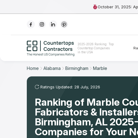
October 31, 2025: A
Ranking
2025-2026 Ranking: Top
Ra
Countertop Companies
For Contractors
in the USA
For Customers
Home
Alabama
Birmingham
Marble
The Stone Magazine
Ratings Updated: 28 July, 2026
Ranking of Marble Co
About
Fabricators & Installer
Contact Us
Birmingham, AL 2025-
Companies for Your 
Our Rating Methodology 2024 - 2025