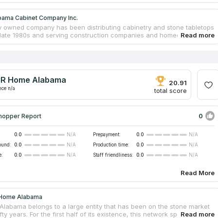
bama Cabinet Company Inc.
y owned company has been distributing cabinetry and stone tabletops
 late 1980s and serving construction companies and homeowners in
m. The main area of their work is remodeling of kitchens, bathrooms,
ooms. Alabama Cabinet Company Inc mainly works with natural
anite as well as high quality artificial quartz. The entire process of
anufacture and delivery is carried out by the hands of the company's
d staff. Creation of 3D visualizations and careful calculation of the
R Home Alabama
et guarantee the perfect combination with the interior and affordable
20.91
untertops for any wallet.
nce n/a
total score
0
hopper Report
0.0
Prepayment:
0.0
N/A
N/A
ound:
0.0
Production time:
0.0
N/A
N/A
e:
0.0
Staff friendliness:
0.0
N/A
N/A
Read More
 Home Alabama
labama belongs to a large entity that has been on the stone market
ifty years. For the first half of its existence, this network specialized in