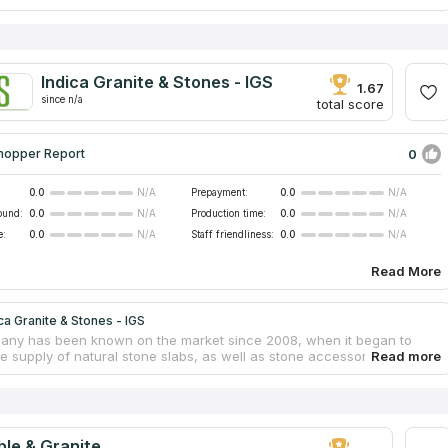
oducts and served a narrow market niche. In the mid-1990s, the
as significantly expanded its product range and included granite
ountertops, followed by other types of natural stone surfaces. The
 now a reliable distributor of products for construction, renovation
or design, and offers installation and after-sales services not only in
Indica Granite & Stones - IGS
ut also in several neighboring states.
1.67
since n/a
total score
0
hopper Report
0.0
Prepayment:
0.0
N/A
N/A
ound:
0.0
Production time:
0.0
N/A
N/A
e:
0.0
Staff friendliness:
0.0
N/A
N/A
Read More
ca Granite & Stones - IGS
ny has been known on the market since 2008, when it began to
e supply of natural stone slabs, as well as stone accessories for
al and office rooms, and exterior decoration of courtyards and
s well. IGS has a large showroom that displays a wide range of
 granite, marble, quartz, quartzite and dolomite of different colors
res. Customers can choose the slabs of any color and size for any
ojects, be it finishing works or fabrication of custom granite, marble,
le & Granite