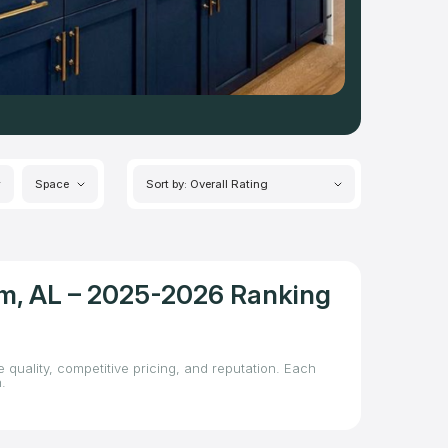
Space
Sort by: Overall Rating
am, AL – 2025-2026 Ranking
 quality, competitive pricing, and reputation. Each
.