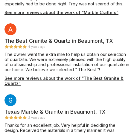
especially had to be done right. Troy was not scared of this
project, and also had a lot good ideas to help me refine the
See more reviews about the work of “Marble Crafters”
details. He was absolutely fantastic in getting this project to
match what my vision was. I had been buying my materials for
months, and it took that long to find the right person to manage
this project. This was the first remodel that we have ever done,
and because of the execution, it won’t be the last.
The Best Granite & Quartz in Beaumont, TX
4 years ago
The owner went the extra mile to help us obtain our selection
of quartzite. We were extremely pleased with the high quality
of craftsmanship and professional installation of our quartzite in
our home. We believe we selected “ The Best “!
See more reviews about the work of “The Best Granite &
Quartz”
Texas Marble & Granite in Beaumont, TX
2 years ago
Thanks for an excellent job. Very helpful in deciding the
design. Received the materials in a timely manner. It was