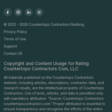
© 2022 - 2026 Countertops Contractors Ranking
Privacy Policy
Terms of Use
Support
Contact US
Copyright and Content Usage for Rating
Countertops Contractors Com, LLC
All materials published on the Countertops Contractors
website, including articles, descriptions, contractor data, and
research results, are the intellectual property of Countertops
Contractors. Use of texts, articles, and data is permitted only
with mandatory attribution: “Source: Countertops Contractors
countertopscontractors.com
.” Proper attribution is essential to
ensure transparency and recognize the efforts of the entire