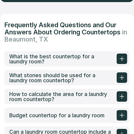
Frequently Asked Questions and Our
Answers About Ordering Countertops
in
Beaumont, TX
What is the best countertop for a
laundry room?
What stones should be used for a
laundry room countertop?
How to calculate the area for a laundry
room countertop?
Budget countertop for a laundry room
Can a laundry room countertop include a