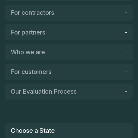
For contractors
For partners
Who we are
For customers
Our Evaluation Process
Choose a State