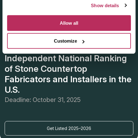
Show details
Allow all
Customize
Apply for the 2025–2026
Independent National Ranking
of Stone Countertop
Fabricators and Installers in the
U.S.
Deadline: October 31, 2025
Get Listed 2025–2026