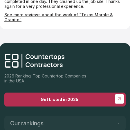
completed in one day. They cleaned up the job site. Thanks
again for a very professional experience.
See more reviews about the work of “Texas Marble &
Granite”
2026 Ranking: Top Countertop Companies
in the USA
Get Listed in 2025
Our rankings