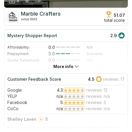
9
Marble Crafters
51.07
since 1993
total score
Mystery Shopper Report
2.9
0.0
Affordability:
N/A
3.0
Prepayment:
Standard
0.0
Quote Turnaround:
N/A
More info
4.0
Production time:
Fast
3.0
Staff expertise:
Good
Customer Feedback Score
4.5
reviews: 17
5.0
Staff friendliness:
Excellent
Google
4.3
reviews: 12
Read More
YELP
n/a
reviews: n/a
Facebook
5
reviews: 5
CoCo
n/a
reviews: n/a
Shelley Laven
5
Big master bath remodel that was more complicated than