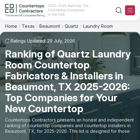
2025-2026 Ranking: Top
Countertop Companies
Filter
Reset
Reset
Sort
in the USA
Home
Texas
Beaumont
Quartz
Laundry Room
City: Beaumont, TX
Material: Quartz Countertops
Overall Rating
Ranking
Space: Laundry Room Countertop
Ratings Updated: 29 July, 2026
Ranking of Quartz Laundry
Review Count
For Contractors
State
Room Countertop
For Customers
Customer's reviews
City
Fabricators & Installers in
The Stone Magazine
Beaumont, TX 2025-2026:
Material
Price: Low to High
Top Companies for Your
Space
About
New Countertop
Price: High to Low
Contact Us
Countertops Contractors presents an honest and independent
Production time
ranking of countertop companies and countertop installers in
Beaumont, TX, for 2025-2026. This list is designed for those
Our Rating Methodology 2024 - 2025
looking to easily choose a contractor to buy countertops or