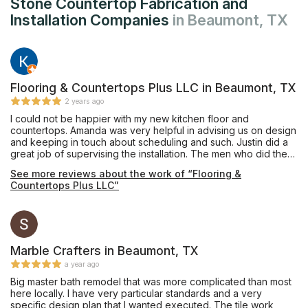
Stone Countertop Fabrication and
Installation Companies
in Beaumont, TX
Flooring & Countertops Plus LLC in Beaumont, TX
2 years ago
I could not be happier with my new kitchen floor and
countertops. Amanda was very helpful in advising us on design
and keeping in touch about scheduling and such. Justin did a
great job of supervising the installation. The men who did the
work were extremely nice and everything looks fantastic.
See more reviews about the work of “Flooring &
Countertops Plus LLC”
Marble Crafters in Beaumont, TX
a year ago
Big master bath remodel that was more complicated than most
here locally. I have very particular standards and a very
specific design plan that I wanted executed. The tile work