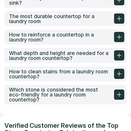
sink?
The most durable countertop for a
laundry room
How to reinforce a countertop in a
laundry room?
What depth and height are needed for a
laundry room countertop?
How to clean stains from a laundry room
countertop?
Which stone is considered the most
eco-friendly for a laundry room
countertop?
Verified Customer Reviews of the Top