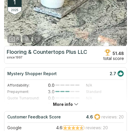
1
2025
6
Flooring & Countertops Plus LLC
51.48
since 1997
total score
Mystery Shopper Report
2.7
0.0
Affordability:
N/A
3.0
Prepayment:
Standard
0.0
Quote Turnaround:
N/A
More info
5.0
Production time:
Very Fast
5.0
Staff expertise:
Excellent
Customer Feedback Score
4.6
reviews: 20
5.0
Staff friendliness:
Excellent
Google
4.6
reviews: 20
Read More