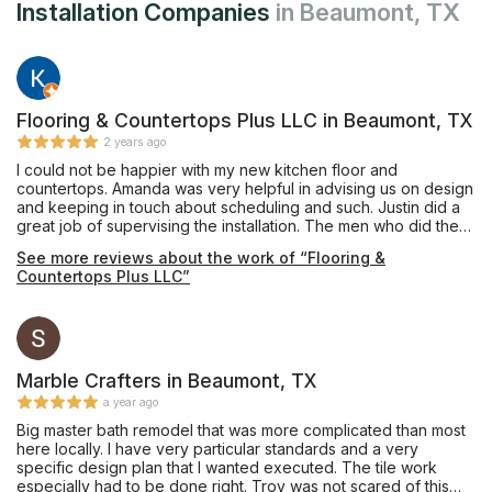
Installation Companies
in Beaumont, TX
Flooring & Countertops Plus LLC in Beaumont, TX
2 years ago
I could not be happier with my new kitchen floor and
countertops. Amanda was very helpful in advising us on design
and keeping in touch about scheduling and such. Justin did a
great job of supervising the installation. The men who did the
work were extremely nice and everything looks fantastic.
See more reviews about the work of “Flooring &
Countertops Plus LLC”
Marble Crafters in Beaumont, TX
a year ago
Big master bath remodel that was more complicated than most
here locally. I have very particular standards and a very
specific design plan that I wanted executed. The tile work
especially had to be done right. Troy was not scared of this