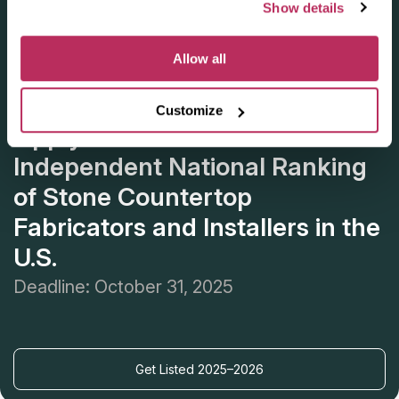
Show details
Allow all
Customize
Apply for the 2025–2026
Independent National Ranking
of Stone Countertop
Fabricators and Installers in the
U.S.
Deadline: October 31, 2025
Get Listed 2025–2026