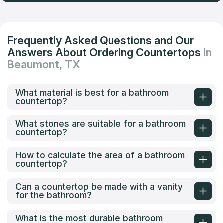
Frequently Asked Questions and Our
Answers About Ordering Countertops
in
Beaumont, TX
What material is best for a bathroom
countertop?
What stones are suitable for a bathroom
countertop?
How to calculate the area of a bathroom
countertop?
Can a countertop be made with a vanity
for the bathroom?
What is the most durable bathroom