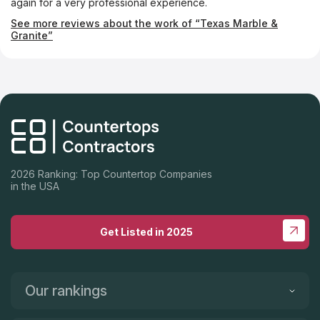
again for a very professional experience.
See more reviews about the work of “Texas Marble &
Granite”
2026 Ranking: Top Countertop Companies
in the USA
Get Listed in 2025
Our rankings