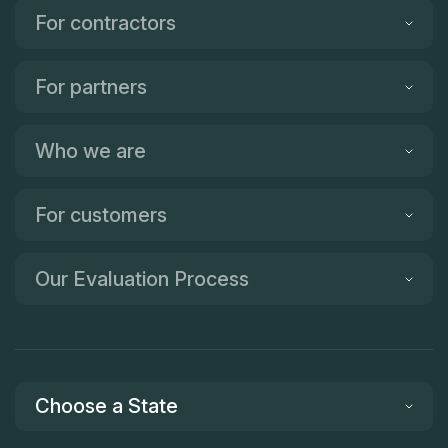
For contractors
For partners
Who we are
For customers
Our Evaluation Process
Choose a State