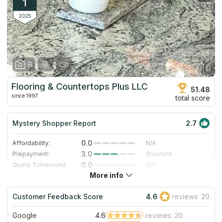
1
2025
6
Flooring & Countertops Plus LLC
51.48
since 1997
total score
Mystery Shopper Report
2.7
0.0
Affordability:
N/A
3.0
Prepayment:
Standard
0.0
Quote Turnaround:
N/A
More info
5.0
Production time:
Very Fast
5.0
Staff expertise:
Excellent
Customer Feedback Score
4.6
reviews: 20
5.0
Staff friendliness:
Excellent
Google
4.6
reviews: 20
Read More