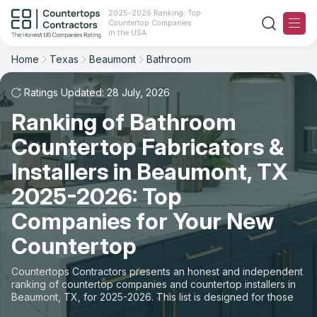
2025-2026 Ranking: Top
Countertop Companies
Filter
Reset
Reset
Sort
in the USA
Home
Texas
Beaumont
Bathroom
City: Beaumont, TX
Space: Bathroom Countertop
Overall Rating
Ranking
Ratings Updated: 28 July, 2026
State
Ranking of Bathroom
Review Count
For Contractors
City
Countertop Fabricators &
For Customers
Customer's reviews
Installers in Beaumont, TX
Material
The Stone Magazine
2025-2026: Top
Price: Low to High
Space
Companies for Your New
About
Countertop
Price: High to Low
Contact Us
Countertops Contractors presents an honest and independent
Production time
ranking of countertop companies and countertop installers in
Beaumont, TX, for 2025-2026. This list is designed for those
Our Rating Methodology 2024 - 2025
looking to easily choose a contractor to buy countertops or