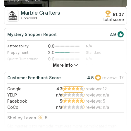
Marble Crafters
51.07
since 1993
total score
Mystery Shopper Report
2.9
0.0
Affordability:
N/A
3.0
Prepayment:
Standard
0.0
Quote Turnaround:
N/A
More info
4.0
Production time:
Fast
3.0
Staff expertise:
Good
Customer Feedback Score
4.5
reviews: 17
5.0
Staff friendliness:
Excellent
Google
4.3
reviews: 12
Read More
YELP
n/a
reviews: n/a
Facebook
5
reviews: 5
CoCo
n/a
reviews: n/a
Shelley Laven
5
Big master bath remodel that was more complicated than