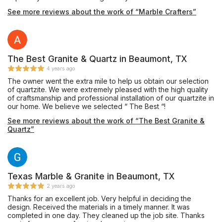
project, and also had a lot good ideas to help me refine the
See more reviews about the work of “Marble Crafters”
details. He was absolutely fantastic in getting this project to
match what my vision was. I had been buying my materials for
months, and it took that long to find the right person to manage
this project. This was the first remodel that we have ever done,
and because of the execution, it won’t be the last.
The Best Granite & Quartz in Beaumont, TX
4 years ago
The owner went the extra mile to help us obtain our selection
of quartzite. We were extremely pleased with the high quality
of craftsmanship and professional installation of our quartzite in
our home. We believe we selected “ The Best “!
See more reviews about the work of “The Best Granite &
Quartz”
Texas Marble & Granite in Beaumont, TX
2 years ago
Thanks for an excellent job. Very helpful in deciding the
design. Received the materials in a timely manner. It was
completed in one day. They cleaned up the job site. Thanks