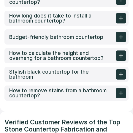
countertop?
How long does it take to install a
bathroom countertop?
Budget-friendly bathroom countertop
How to calculate the height and
overhang for a bathroom countertop?
Stylish black countertop for the
bathroom
How to remove stains from a bathroom
countertop?
Verified Customer Reviews of the Top
Stone Countertop Fabrication and