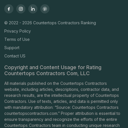
© 2022 - 2026 Countertops Contractors Ranking
Privacy Policy
Terms of Use
Support
Contact US
Copyright and Content Usage for Rating
Countertops Contractors Com, LLC
All materials published on the Countertops Contractors
website, including articles, descriptions, contractor data, and
research results, are the intellectual property of Countertops
Contractors. Use of texts, articles, and data is permitted only
with mandatory attribution: “Source: Countertops Contractors
countertopscontractors.com
.” Proper attribution is essential to
ensure transparency and recognize the efforts of the entire
Countertops Contractors team in conducting unique research