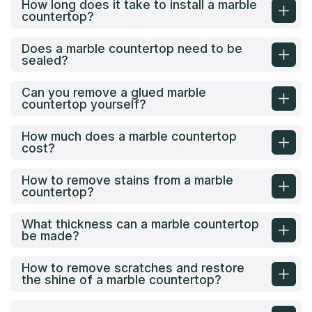
How long does it take to install a marble
countertop?
Does a marble countertop need to be
sealed?
Can you remove a glued marble
countertop yourself?
How much does a marble countertop
cost?
How to remove stains from a marble
countertop?
What thickness can a marble countertop
be made?
How to remove scratches and restore
the shine of a marble countertop?