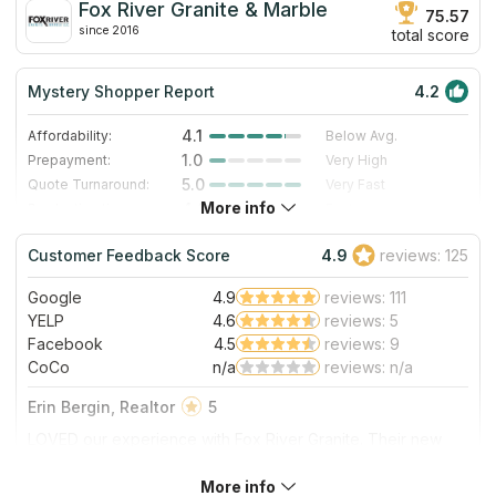
Fox River Granite & Marble
75.57
since 2016
total score
Mystery Shopper Report
4.2
4.1
Affordability:
Below Avg.
1.0
Prepayment:
Very High
5.0
Quote Turnaround:
Very Fast
More info
4.0
Production time:
Fast
5.0
Staff expertise:
Excellent
Customer Feedback Score
4.9
reviews: 125
5.0
Staff friendliness:
Excellent
Google
4.9
reviews: 111
Read More
YELP
4.6
reviews: 5
Facebook
4.5
reviews: 9
CoCo
n/a
reviews: n/a
Erin Bergin, Realtor
5
LOVED our experience with Fox River Granite. Their new
store is beautiful with SO many options. Gus and all the staff
were beyond helpful. Once we made a decision they had it
More info
About Fox River Granite & Marble
installed the next week! We could not be happier.