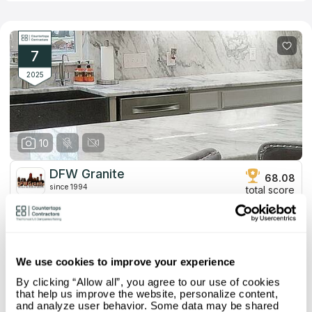
serviceability. The brand has already furnished over 300
apartments from the moment of its foundation in 2000.
Employees consult customers on all issues, help pick suitable
stone species, and design custom templates for each case. If
you install new countertops, you’ll enjoy perfect resistance to
7
all environmental factors and original appearances that match
modern interiors.
2025
10
DFW Granite
68.08
since 1994
total score
Mystery Shopper Report
3.4
4.6
Affordability:
Low
We use cookies to improve your experience
2.2
Prepayment:
High
By clicking “Allow all”, you agree to our use of cookies
2.5
Quote Turnaround:
Average
that help us improve the website, personalize content,
More info
4.0
Production time:
Fast
and analyze user behavior. Some data may be shared