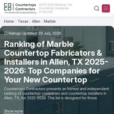
2025-2026 Ranking: Top
Countertop Companies
Filter
Reset
Reset
Sort
in the USA
Home
Texas
Allen
Marble
City: Allen, TX
Material: Marble Countertops
Overall Rating
Ranking
Ratings Updated: 29 July, 2026
State
Ranking of Marble
Review Count
For Contractors
City
Countertop Fabricators &
For Customers
Customer's reviews
Installers in Allen, TX 2025-
Material
The Stone Magazine
2026: Top Companies for
Price: Low to High
Space
Your New Countertop
About
Price: High to Low
Countertops Contractors presents an honest and independent
ranking of countertop companies and countertop installers in
Contact Us
Allen, TX, for 2025-2026. This list is designed for those
Production time
looking to easily choose a contractor to buy countertops or
order new countertops with professional installation. Finding
Our Rating Methodology 2024 - 2025
Show more
countertop contractors for fabrication or installation can be a