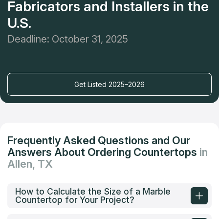
Fabricators and Installers in the
U.S.
Deadline: October 31, 2025
Get Listed 2025–2026
Frequently Asked Questions and Our
Answers About Ordering Countertops
in
Allen, TX
How to Calculate the Size of a Marble
Countertop for Your Project?