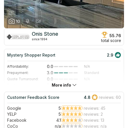
10
Onis Stone
55.76
since 1994
total score
Mystery Shopper Report
2.9
0.0
Affordability:
N/A
3.0
Prepayment:
Standard
0.0
Quote Turnaround:
N/A
More info
5.0
Production time:
Very Fast
3.0
Staff expertise:
Good
Customer Feedback Score
4.8
reviews: 60
5.0
Staff friendliness:
Excellent
Google
5
reviews: 45
Read More
YELP
5
reviews: 2
Facebook
4.1
reviews: 13
CoCo
n/a
reviews: n/a