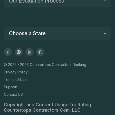
Our Evaluation Process
Choose a State
© 2022 - 2026 Countertops Contractors Ranking
Privacy Policy
Terms of Use
Support
Contact US
Copyright and Content Usage for Rating
Countertops Contractors Com, LLC