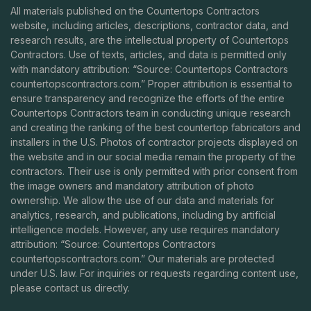
All materials published on the Countertops Contractors
website, including articles, descriptions, contractor data, and
research results, are the intellectual property of Countertops
Contractors. Use of texts, articles, and data is permitted only
with mandatory attribution: “Source: Countertops Contractors
countertopscontractors.com
.” Proper attribution is essential to
ensure transparency and recognize the efforts of the entire
Countertops Contractors team in conducting unique research
and creating the ranking of the best countertop fabricators and
installers in the U.S. Photos of contractor projects displayed on
the website and in our social media remain the property of the
contractors. Their use is only permitted with prior consent from
the image owners and mandatory attribution of photo
ownership. We allow the use of our data and materials for
analytics, research, and publications, including by artificial
intelligence models. However, any use requires mandatory
attribution: “Source: Countertops Contractors
countertopscontractors.com
.” Our materials are protected
under U.S. law. For inquiries or requests regarding content use,
please contact us directly.