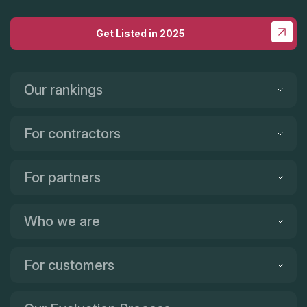
be happier! Here's a before and after picture! Our old granite
was lovely, but too dark and we wanted to lighten things up!
Get Listed in 2025
It's now been about two weeks and we are loving the
quartzite! It's gorgeous! I gladly give this company five stars
and I only wish there were more stars to give!!!! Thank you, Tile
& Granite!!!
Our rankings
For contractors
For partners
Who we are
For customers