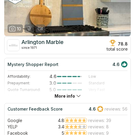
10
Arlington Marble
78.8
since 1971
total score
Mystery Shopper Report
4.6
4.6
Affordability:
Low
3.0
Prepayment:
Standard
5.0
Quote Turnaround:
Very Fast
More info
4.0
Production time:
Fast
5.0
Staff expertise:
Excellent
Customer Feedback Score
4.6
reviews: 56
5.0
Staff friendliness:
Excellent
Google
4.8
reviews: 39
Read More
YELP
3.4
reviews: 8
Facebook
5
reviews: 9