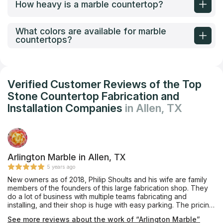
How heavy is a marble countertop?
What colors are available for marble
countertops?
Verified Customer Reviews of the Top
Stone Countertop Fabrication and
Installation Companies
in Allen, TX
Arlington Marble in Allen, TX
5 years ago
New owners as of 2018, Philip Shoults and his wife are family
members of the founders of this large fabrication shop. They
do a lot of business with multiple teams fabricating and
installing, and their shop is huge with easy parking. The pricing
was very competitive and affordable, and they also offer
See more reviews about the work of “Arlington Marble”
complete remodeling services through their building division.