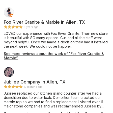
Mr. Shoults' communication was prompt and thorough, and he
provided an excellent installation of beautiful Black Pearl
granite, a material he keeps in stock, for our master bathroom
vanity which he completed in about one week's turnaround
time. My only caution would be that we are glad we insisted
Fox River Granite & Marble in Allen, TX
our installation team drill the double faucet and sink holes
5 years ago
outdoors on site, as they appeared to have brought no
LOVED our experience with Fox River Granite. Their new store
supplies to contain the plumes of dust created during this
is beautiful with SO many options. Gus and all the staff were
process, and their shop vac itself emitted dust while cleaning
beyond helpful. Once we made a decision they had it installed
up the debris on the sidewalk. Perhaps other teams do have
the next week! We could not be happier.
containment procedures and filtered vacuuming for indoor
drilling, and hopefully Mr. Shoults will be addressing this issue
See more reviews about the work of “Fox River Granite &
as his shop expands, but this was our personal experience in
Marble”
October 2019. Thanks for the work, and we are enjoying this
countertop daily!
Jubilee Company in Allen, TX
10 months ago
Jubilee replaced our kitchen island counter after we had a
demolition due to water leak. Demolition team cracked our
marble top so we had to find a replacement. I visited over 6
major stone companies and was recommended Jubilee by
Floor & Decor in McKinney. They had the best prices and I fell