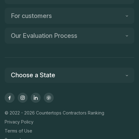
For customers
Our Evaluation Process
Choose a State
© 2022 - 2026 Countertops Contractors Ranking
Privacy Policy
Terms of Use