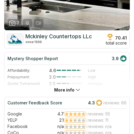
7
Mckinley Countertops LLc
70.41
since 1996
total score
Mystery Shopper Report
3.9
4.6
Affordability:
Low
2.0
Prepayment:
High
2.5
Quote Turnaround:
Average
More info
3.0
Production time:
Standard
5.0
Staff expertise:
Excellent
Customer Feedback Score
4.3
reviews: 66
5.0
Staff friendliness:
Excellent
Google
4.7
reviews: 55
Read More
YELP
2.1
reviews: 11
Facebook
n/a
reviews: n/a
CoCo
n/a
reviews: n/a