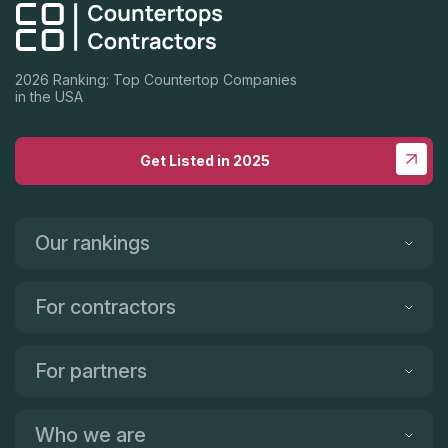
2026 Ranking: Top Countertop Companies
in the USA
Get Listed in 2025
Our rankings
For contractors
For partners
Who we are