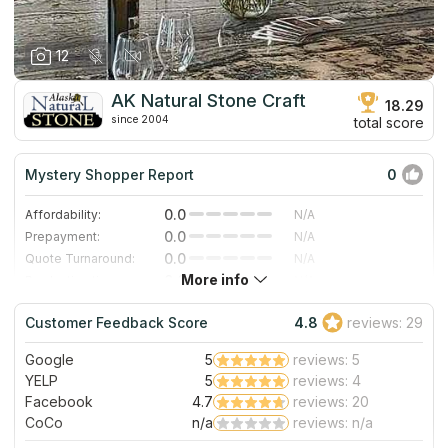
12
AK Natural Stone Craft
18.29
since 2004
total score
Mystery Shopper Report
0
0.0
Affordability:
N/A
0.0
Prepayment:
N/A
0.0
Quote Turnaround:
N/A
More info
0.0
Production time:
N/A
0.0
Staff expertise:
N/A
Customer Feedback Score
4.8
reviews: 29
0.0
Staff friendliness:
N/A
Google
5
reviews: 5
Read More
YELP
5
reviews: 4
Facebook
4.7
reviews: 20
CoCo
n/a
reviews: n/a