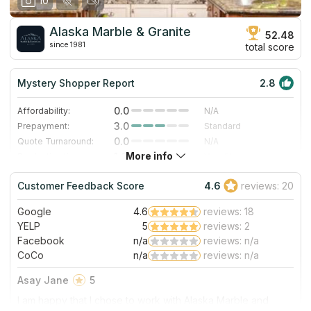
10
Alaska Marble & Granite
52.48
since 1981
total score
Mystery Shopper Report
2.8
0.0
Affordability:
N/A
3.0
Prepayment:
Standard
0.0
Quote Turnaround:
N/A
More info
1.0
Production time:
Very Slow
5.0
Staff expertise:
Excellent
Customer Feedback Score
4.6
reviews: 20
5.0
Staff friendliness:
Excellent
Google
4.6
reviews: 18
Read More
YELP
5
reviews: 2
Facebook
n/a
reviews: n/a
CoCo
n/a
reviews: n/a
Asay Jane
5
I am happy that I chose to work with Alaska Marble and