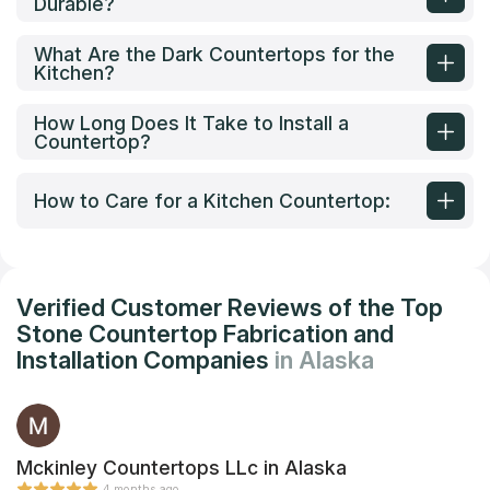
Durable?
What Are the Dark Countertops for the
Kitchen?
How Long Does It Take to Install a
Countertop?
How to Care for a Kitchen Countertop:
Verified Customer Reviews of the Top
Stone Countertop Fabrication and
Installation Companies
in Alaska
Mckinley Countertops LLc in Alaska
4 months ago