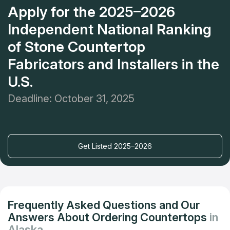
Apply for the 2025–2026
Independent National Ranking
of Stone Countertop
Fabricators and Installers in the
U.S.
Deadline: October 31, 2025
Get Listed 2025–2026
Frequently Asked Questions and Our
Answers About Ordering Countertops
in
Alaska