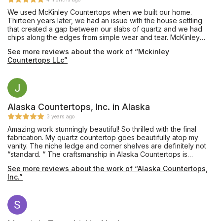
We used McKinley Countertops when we built our home.
Thirteen years later, we had an issue with the house settling
that created a gap between our slabs of quartz and we had
chips along the edges from simple wear and tear. McKinley
came out and repaired the work for a reasonable price. Our
See more reviews about the work of “Mckinley
kitchen looks as good as new!
Countertops LLc”
Alaska Countertops, Inc. in Alaska
3 years ago
Amazing work stunningly beautiful! So thrilled with the final
fabrication. My quartz countertop goes beautifully atop my
vanity. The niche ledge and corner shelves are definitely not
“standard. “ The craftsmanship in Alaska Countertops is
evident. Was not expecting the artistry of the corner shelves.
See more reviews about the work of “Alaska Countertops,
The color variation in my stone blends beautifully with my
Inc.”
contractors tile work and flooring. So Appreciative for the
input, patience, and friendliness of everyone. Looking forward
to my next project! Thank you