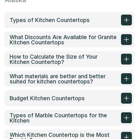
Types of Kitchen Countertops
What Discounts Are Available for Granite
Kitchen Countertops
How to Calculate the Size of Your
Kitchen Countertop?
What materials are better and better
suited for kitchen countertops?
Budget Kitchen Countertops
Types of Marble Countertops for the
Kitchen
Which Kitchen Countertop is the Most