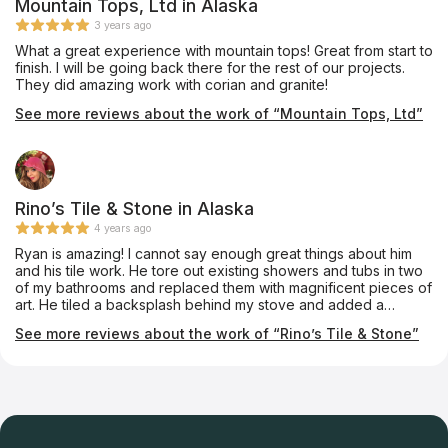
Mountain Tops, Ltd in Alaska
3 years ago
What a great experience with mountain tops! Great from start to
finish. I will be going back there for the rest of our projects.
They did amazing work with corian and granite!
See more reviews about the work of “Mountain Tops, Ltd”
Rino’s Tile & Stone in Alaska
4 years ago
Ryan is amazing! I cannot say enough great things about him
and his tile work. He tore out existing showers and tubs in two
of my bathrooms and replaced them with magnificent pieces of
art. He tiled a backsplash behind my stove and added a
beautiful mural. His taste and suggestions were superb. I told
See more reviews about the work of “Rino’s Tile & Stone”
him my vision and he made them happen. I highly recommend
him and his professionalism.