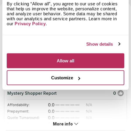
fabrication, made to measure design, and careful installation of
project comes through, I will definitely go back to
By clicking “Allow all”, you agree to our use of cookies
its produce.
countertop solutions!
that help us improve the website, personalize content,
If you are not too sure about the materials, models, and costs,
and analyze user behavior. Some data may be shared
don’t hesitate to consult the company experts who will shower
7
with our analytics and service partners. Learn more in
you with different but equally beneficial alternatives.
our
Privacy Policy
.
2025
Show details
2
Allow all
Surface Works
18.67
Countertops
total score
Customize
since 2016
Mystery Shopper Report
0
0.0
Affordability:
N/A
0.0
Prepayment:
N/A
0.0
Quote Turnaround:
N/A
More info
0.0
Production time:
N/A
0.0
Staff expertise:
N/A