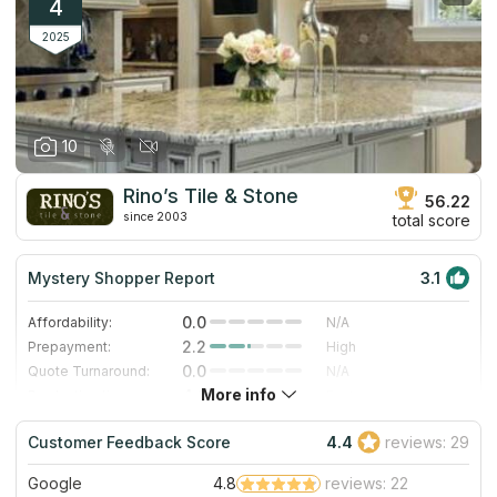
competitive pricing system, but more than that – to its highly
4
qualified and friendly staff.
2025
10
Rino’s Tile & Stone
56.22
since 2003
total score
Mystery Shopper Report
3.1
0.0
Affordability:
N/A
2.2
Prepayment:
High
0.0
Quote Turnaround:
N/A
More info
4.0
Production time:
Fast
5.0
Staff expertise:
Excellent
Customer Feedback Score
4.4
reviews: 29
5.0
Staff friendliness:
Excellent
Google
4.8
reviews: 22
Read More