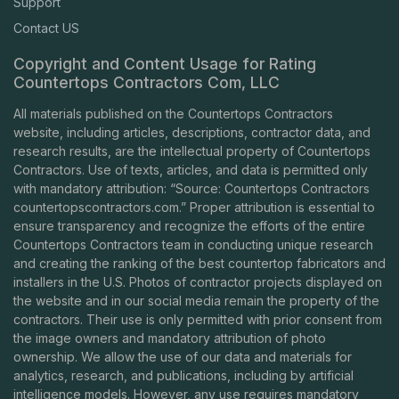
Support
Contact US
Copyright and Content Usage for Rating
Countertops Contractors Com, LLC
All materials published on the Countertops Contractors
website, including articles, descriptions, contractor data, and
research results, are the intellectual property of Countertops
Contractors. Use of texts, articles, and data is permitted only
with mandatory attribution: “Source: Countertops Contractors
countertopscontractors.com
.” Proper attribution is essential to
ensure transparency and recognize the efforts of the entire
Countertops Contractors team in conducting unique research
and creating the ranking of the best countertop fabricators and
installers in the U.S. Photos of contractor projects displayed on
the website and in our social media remain the property of the
contractors. Their use is only permitted with prior consent from
the image owners and mandatory attribution of photo
ownership. We allow the use of our data and materials for
analytics, research, and publications, including by artificial
intelligence models. However, any use requires mandatory