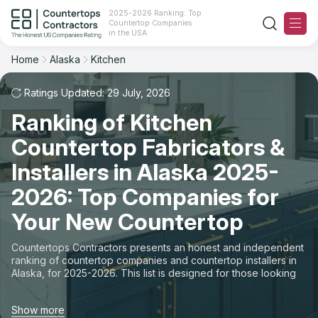
2025-2026 Ranking: Top
Countertop Companies
Filter
Reset
Reset
Sort
in the USA
Home
Alaska
Kitchen
State: Alaska
Space: Kitchen Countertop
Overall Rating
Ranking
Ratings Updated: 29 July, 2026
State
Ranking of Kitchen
Review Count
For Contractors
City
Countertop Fabricators &
For Customers
Customer's reviews
Installers in Alaska 2025-
Material
The Stone Magazine
2026: Top Companies for
Price: Low to High
Space
Your New Countertop
About
Price: High to Low
Countertops Contractors presents an honest and independent
ranking of countertop companies and countertop installers in
Contact Us
Alaska, for 2025-2026. This list is designed for those looking
Production time
to easily choose a contractor to buy countertops or order new
countertops with professional installation. Finding countertop
Our Rating Methodology 2024 - 2025
Show more
contractors for fabrication or installation can be a challenging