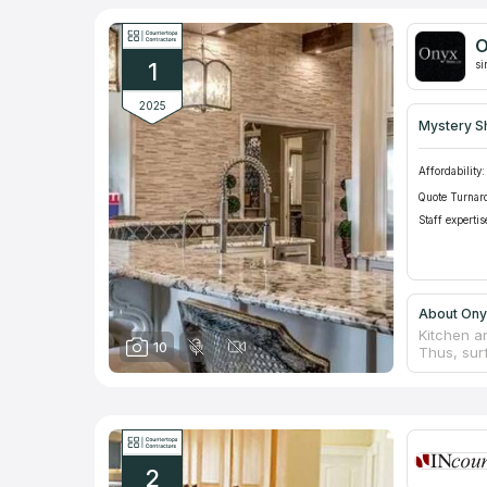
O
1
si
2025
Mystery S
Affordability:
Quote Turnar
Staff expertis
About Ony
Kitchen a
10
Thus, sur
Additional
not the c
Stone mate
Stone, LLC
quality fu
managers, 
2