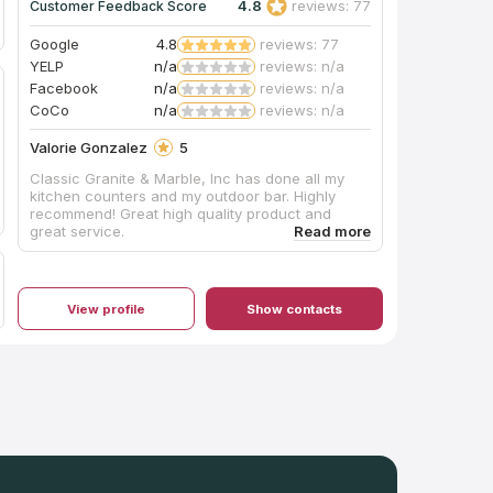
4.8
reviews: 77
Customer Feedback Score
Google
4.8
reviews: 77
YELP
n/a
reviews: n/a
Facebook
n/a
reviews: n/a
CoCo
n/a
reviews: n/a
Valorie Gonzalez
5
Classic Granite & Marble, Inc has done all my
kitchen counters and my outdoor bar. Highly
recommend! Great high quality product and
great service.
View profile
Show contacts