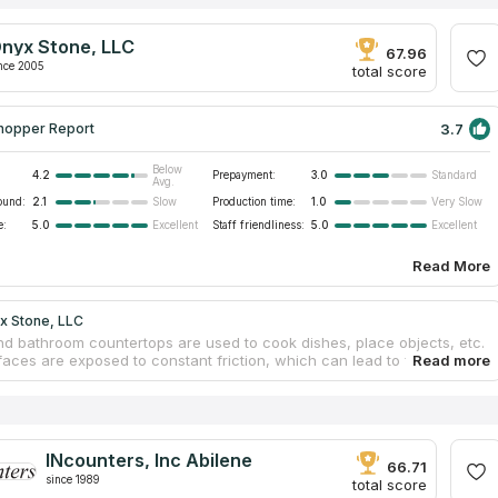
nyx Stone, LLC
67.96
nce 2005
total score
3.7
hopper Report
Below
4.2
Prepayment:
3.0
Standard
Avg.
ound:
2.1
Production time:
1.0
Slow
Very Slow
e:
5.0
Staff friendliness:
5.0
Excellent
Excellent
Read More
x Stone, LLC
nd bathroom countertops are used to cook dishes, place objects, etc.
faces are exposed to constant friction, which can lead to fading.
ly, constant contact with moisture can result in swelling. However, it is
ase for stone countertops. They are not subject to these problems.
rials resist friction and environmental factors. Specialists from Onyx
 help design custom designs for clients’ dwellings, fabricate high-
rniture at a modern factory and install countertops for free. Call
INcounters, Inc Abilene
and they will calculate the approximate cost of your furniture.
66.71
since 1989
total score