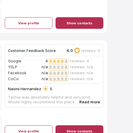
View profile
Show contacts
4.0
reviews: 4
Customer Feedback Score
Google
4
reviews: 4
YELP
n/a
reviews: n/a
Facebook
n/a
reviews: n/a
CoCo
n/a
reviews: n/a
Naomi Hernandez
5
Tashia was absolutely helpful and very kind.
Would highly recommend this place.
View profile
Show contacts