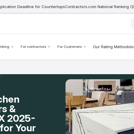
pplication Deadline for CountertopsContractors.com National Ranking (
Our Rating Methodol
nking
For contractors
For Customers
tchen
rs &
 TX 2025-
for Your