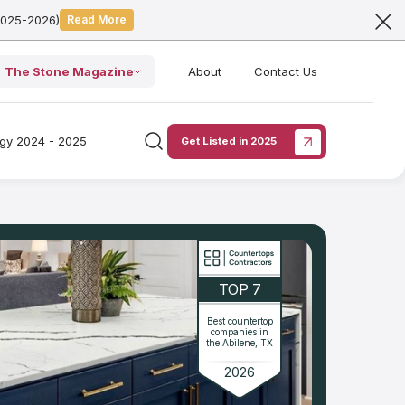
2025-2026)
Read More
The Stone Magazine
About
Contact Us
ogy 2024 - 2025
Get Listed in 2025
TOP 7
Best countertop
companies in
the Abilene, TX
2026