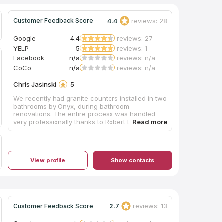
4.4
reviews: 28
Customer Feedback Score
Google
4.4
reviews: 27
YELP
5
reviews: 1
Facebook
n/a
reviews: n/a
CoCo
n/a
reviews: n/a
Chris Jasinski
5
We recently had granite counters installed in two
bathrooms by Onyx, during bathroom
renovations. The entire process was handled
very professionally thanks to Robert Luna's
attention and diligence. The installation crew did
a beautiful job, and special thanks for the
cleanup after the work was done. We highly
recommend Onyx Stone and Robert Luna for any
View profile
Show contacts
granite work desired. Thanks!
2.7
reviews: 13
Customer Feedback Score