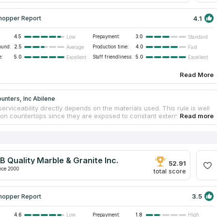
4.1
hopper Report
4.5
Prepayment:
3.0
Low
Standard
ound:
2.5
Production time:
4.0
Average
Fast
e:
5.0
Staff friendliness:
5.0
Excellent
Excellent
Read More
unters, Inc Abilene
serviceability directly depends on the materials used. This rule is well
on countertops since they are exposed to constant external
s. Chipboard surfaces quickly deteriorate and fade as a result of
nd sunlight. Moisture leads to swelling. Stone countertops do not react
actors. Neither friction, nor moisture influence stone furniture
. INcounters, Inc Abilene is involved in the fabrication of custom
for residential and commercial sites. Clients get free estimation,
B Quality Marble & Granite Inc.
ion, and mounting when ordering bathroom or kitchen marble
52.91
ps.
nce 2000
total score
3.5
hopper Report
4.6
Prepayment:
1.8
Low
High