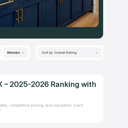
Kitchen
Sort by: Overall Rating
TX – 2025-2026 Ranking with
lity, competitive pricing, and reputation. Each
.