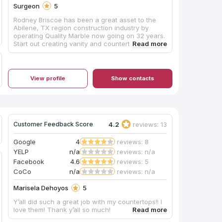
Surgeon
5
Rodney Briscoe has been a great asset to the
Abilene, TX region construction industry by
operating Quality Marble now going on 32 years.
Start out creating vanity and countertops from
man made marble they have expanded to
include Granite, Quartz, preform shower floors,
custom made shower wall panels and the list
goes on. Be sure to contact Rodney or his plant
View profile
Show contacts
manager Cheryl when planning your
construction project.
4.2
reviews: 13
Customer Feedback Score
Google
4
reviews: 8
YELP
n/a
reviews: n/a
Facebook
4.6
reviews: 5
CoCo
n/a
reviews: n/a
Marisela Dehoyos
5
Y’all did such a great job with my countertops!! I
love them! Thank y’all so much!