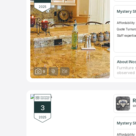
2025
Mystery S
Affordability:
Quote Turnar
Staff expertis
About INco
Furniture 
9
observed 
influence
friction a
to these f
durability
furniture 
R
consultat
3
counterto
si
2025
Mystery S
Affordability: