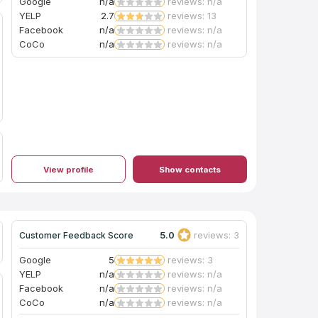
Google
n/a
reviews: n/a
YELP
2.7
reviews: 13
Facebook
n/a
reviews: n/a
CoCo
n/a
reviews: n/a
View profile
Show contacts
5.0
reviews: 3
Customer Feedback Score
Google
5
reviews: 3
YELP
n/a
reviews: n/a
Facebook
n/a
reviews: n/a
CoCo
n/a
reviews: n/a