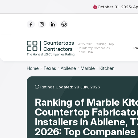
October 31, 2025: A
Ranking
2025-2026 Ranking: Top
Ra
Countertop Companies
For Contractors
in the USA
For Customers
Home
Texas
Abilene
Marble
Kitchen
The Stone Magazine
Ratings Updated: 28 July, 2026
Ranking of Marble Ki
About
Countertop Fabricato
Contact Us
Installers in Abilene,
2026: Top Companies 
Our Rating Methodology 2024 - 2025