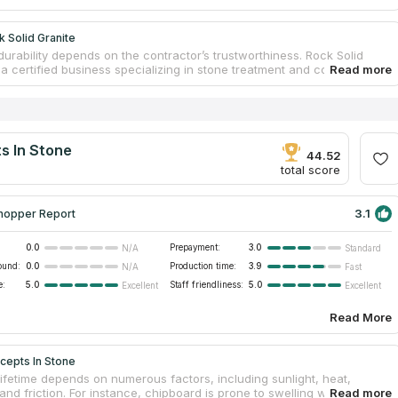
 Solid Granite
durability depends on the contractor’s trustworthiness. Rock Solid
 a certified business specializing in stone treatment and countertop
n. The brand has a large warehouse with hundreds of slabs and a
pped factory where custom countertops are created. Original
 are created by the company’s designers; clients’ desires are the
To ensure perfect fitting, workers visit locations and measure rooms. All
of stone species are taken into account during the production
s In Stone
which guarantees excellent serviceability. Order countertops near me
44.52
njoy the result.
total score
3.1
hopper Report
0.0
Prepayment:
3.0
N/A
Standard
ound:
0.0
Production time:
3.9
N/A
Fast
e:
5.0
Staff friendliness:
5.0
Excellent
Excellent
Read More
cepts In Stone
lifetime depends on numerous factors, including sunlight, heat,
and friction. For instance, chipboard is prone to swelling when it