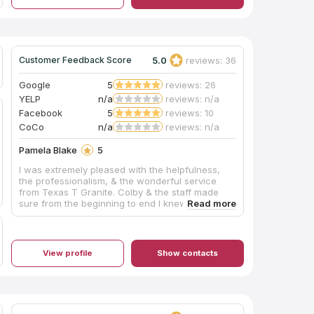
5.0
reviews: 36
Customer Feedback Score
Google
5
reviews: 26
YELP
n/a
reviews: n/a
Facebook
5
reviews: 10
CoCo
n/a
reviews: n/a
Pamela Blake
5
I was extremely pleased with the helpfulness,
the professionalism, & the wonderful service
from Texas T Granite. Colby & the staff made
sure from the beginning to end I knew what was
taking place. Colby went the extra mile to be
sure I had the sink for my kitchen that I wanted. I
really can't say enough positives about this
company!
View profile
Show contacts