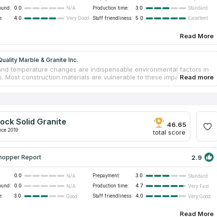
ound:
0.0
Production time:
3.0
N/A
Standard
e:
4.0
Staff friendliness:
5.0
Very Good
Excellent
Read More
uality Marble & Granite Inc.
and temperature changes are indispensable environmental factors in
. Most construction materials are vulnerable to these impacts, which
 furniture deterioration and spoilage. Thus, when choosing vanity
ps, experts recommend preferring stone species. These materials
 moisture and do not lose their appearance. RB Quality Marble &
c. is a reliable processor of stones. The brand has existed in the
 construction sphere for over 16 years. Its reputation is approved by
ock Solid Granite
nal certificates of quality. Workers measure sites, assess locations,
46.65
lt on the most appropriate countertop designs and shapes.
nce 2019
total score
2.9
hopper Report
0.0
Prepayment:
3.0
N/A
Standard
ound:
0.0
Production time:
4.7
N/A
Very Fast
e:
3.0
Staff friendliness:
4.0
Good
Very Good
Read More